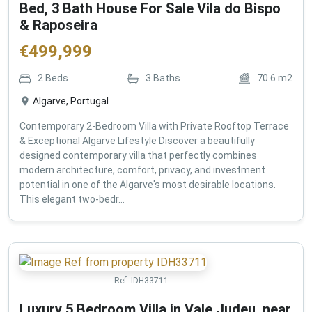
Bed, 3 Bath House For Sale Vila do Bispo
& Raposeira
€
499,999
2
Beds
3
Baths
70.6
m2
Algarve, Portugal
Contemporary 2-Bedroom Villa with Private Rooftop Terrace
& Exceptional Algarve Lifestyle Discover a beautifully
designed contemporary villa that perfectly combines
modern architecture, comfort, privacy, and investment
potential in one of the Algarve's most desirable locations.
This elegant two-bedr...
Ref:
IDH33711
Luxury 5 Bedroom Villa in Vale Judeu, near