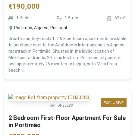
€
190,000
1
Beds
1
Baths
62
m2
Portimão, Algarve, Portugal
Great value, key-ready 1, 2 & 3 bedroom apartments available
to purchase next to the Autódromo Internacional do Algarve
racetrack in Portimão. Situated in the idyllic location of
Mexilhoeira Grande, 20 minutes from Portimão city centre,
and approximately 25 minutes to Lagos, or to Meia Praia
beach -...
EXCLUSIVE
Ref:
IDH33283
2 Bedroom First-Floor Apartment For Sale
in Portimão