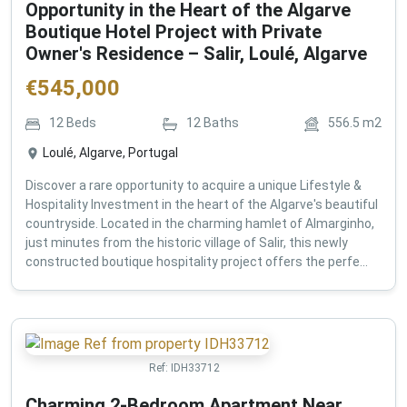
Opportunity in the Heart of the Algarve
Boutique Hotel Project with Private
Owner's Residence – Salir, Loulé, Algarve
€
545,000
12
Beds
12
Baths
556.5
m2
Loulé, Algarve, Portugal
Discover a rare opportunity to acquire a unique Lifestyle &
Hospitality Investment in the heart of the Algarve's beautiful
countryside. Located in the charming hamlet of Almarginho,
just minutes from the historic village of Salir, this newly
constructed boutique hospitality project offers the perfe...
Ref:
IDH33712
Charming 2-Bedroom Apartment Near