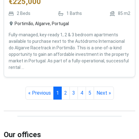
€
225,000
2
Beds
1
Baths
85
m2
Portimão, Algarve, Portugal
Fully-managed, key-ready 1, 2 & 3 bedroom apartments
available to purchase next to the Autódromo Internacional
do Algarve Racetrack in Portimão. This is a one-of-a-kind
opportunity to gain an affordable investment in the property
market in Portugal. As part of a fully-operational, successful
rental ...
« Previous
1
2
3
4
5
Next »
Our offices