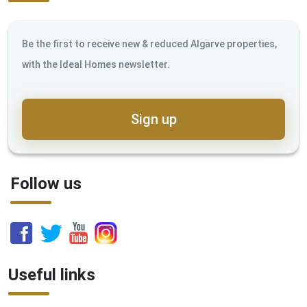
Be the first to receive new & reduced Algarve properties,
with the Ideal Homes newsletter.
Sign up
Follow us
Useful links