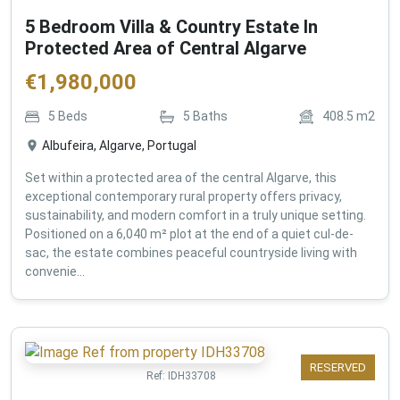
5 Bedroom Villa & Country Estate In
Protected Area of Central Algarve
€
1,980,000
5
Beds
5
Baths
408.5
m2
Albufeira, Algarve, Portugal
Set within a protected area of the central Algarve, this
exceptional contemporary rural property offers privacy,
sustainability, and modern comfort in a truly unique setting.
Positioned on a 6,040 m² plot at the end of a quiet cul-de-
sac, the estate combines peaceful countryside living with
convenie...
RESERVED
Ref:
IDH33708