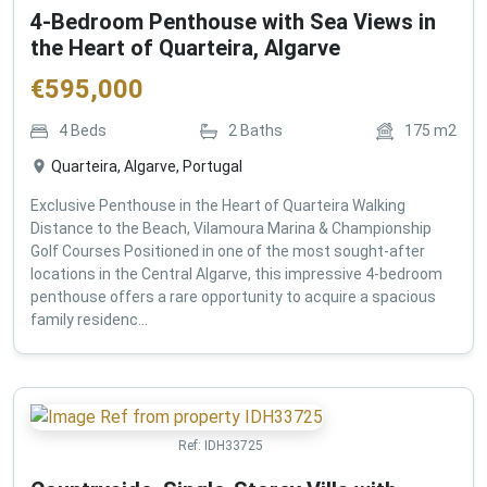
4-Bedroom Penthouse with Sea Views in
the Heart of Quarteira, Algarve
€
595,000
4
Beds
2
Baths
175
m2
Quarteira, Algarve, Portugal
Exclusive Penthouse in the Heart of Quarteira Walking
Distance to the Beach, Vilamoura Marina & Championship
Golf Courses Positioned in one of the most sought-after
locations in the Central Algarve, this impressive 4-bedroom
penthouse offers a rare opportunity to acquire a spacious
family residenc...
Ref:
IDH33725