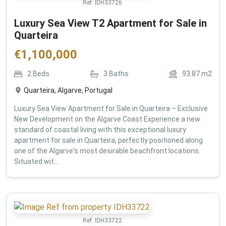
Ref:
IDH33726
Luxury Sea View T2 Apartment for Sale in
Quarteira
€
1,100,000
2
Beds
3
Baths
93.87
m2
Quarteira, Algarve, Portugal
Luxury Sea View Apartment for Sale in Quarteira – Exclusive
New Development on the Algarve Coast Experience a new
standard of coastal living with this exceptional luxury
apartment for sale in Quarteira, perfectly positioned along
one of the Algarve's most desirable beachfront locations.
Situated wit...
Ref:
IDH33722