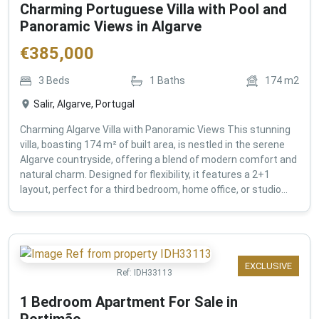
Charming Portuguese Villa with Pool and
Panoramic Views in Algarve
€
385,000
3
Beds
1
Baths
174
m2
Salir, Algarve, Portugal
Charming Algarve Villa with Panoramic Views This stunning
villa, boasting 174 m² of built area, is nestled in the serene
Algarve countryside, offering a blend of modern comfort and
natural charm. Designed for flexibility, it features a 2+1
layout, perfect for a third bedroom, home office, or studio...
EXCLUSIVE
Ref:
IDH33113
1 Bedroom Apartment For Sale in
Portimão