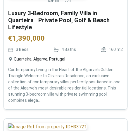
Ref:
IDH33720
Luxury 3-Bedroom, Family Villa in
Quarteira | Private Pool, Golf & Beach
Lifestyle
€
1,390,000
3
Beds
4
Baths
160
m2
Quarteira, Algarve, Portugal
Contemporary Living in the Heart of the Algarve's Golden
Triangle Welcome to Oliveiras Residence, an exclusive
collection of contemporary villas perfectly positioned in one
of the Algarve's most desirable residential locations. This
stunning 3-bedroom villa with private swimming pool
combines elega...