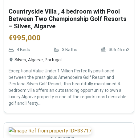
Countryside Villa , 4 bedroom with Pool
Between Two Championship Golf Resorts
– Silves, Algarve
€
995,000
4
Beds
3
Baths
305.46
m2
Silves, Algarve, Portugal
Exceptional Value Under 1 Million Perfectly positioned
between the prestigious Amendoeira Golf Resort and
Pestana Silves Golf Resort, this beautifully maintained 4-
bedroom villa offers an outstanding opportunity to own a
luxury Algarve property in one of the region's most desirable
golf and lifesty...