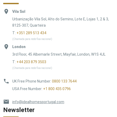
Vila Sol
Urbanização Vila Sol, Alto do Semino, Lote E, Lojas 1, 2 & 3,
8125-307, Quarteira
T:
+351 289 513 434
(Chamada para rede fixa nacional)
London
3rd Floor, 45 Albemarle Street, Mayfair, London, W1S 4JL
T:
+44 203 879 3503
(Chamada para rede fixa nacional)
UK Free Phone Number
:
0800 133 7644
USA Free Number
:
+1 800 435 0796
info@idealhomesportugal.com
Newsletter