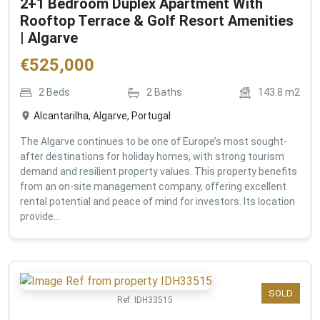
2+1 Bedroom Duplex Apartment With
Rooftop Terrace & Golf Resort Amenities
| Algarve
€
525,000
2
Beds
2
Baths
143.8
m2
Alcantarilha, Algarve, Portugal
The Algarve continues to be one of Europe’s most sought-
after destinations for holiday homes, with strong tourism
demand and resilient property values. This property benefits
from an on-site management company, offering excellent
rental potential and peace of mind for investors. Its location
provide...
SOLD
Ref:
IDH33515