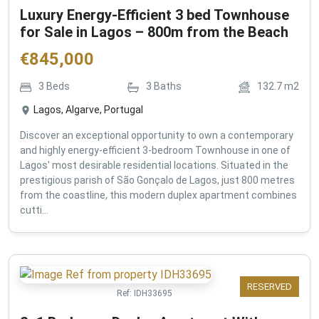
Luxury Energy-Efficient 3 bed Townhouse
for Sale in Lagos – 800m from the Beach
€
845,000
3
Beds
3
Baths
132.7
m2
Lagos, Algarve, Portugal
Discover an exceptional opportunity to own a contemporary
and highly energy-efficient 3-bedroom Townhouse in one of
Lagos' most desirable residential locations. Situated in the
prestigious parish of São Gonçalo de Lagos, just 800 metres
from the coastline, this modern duplex apartment combines
cutti...
RESERVED
Ref:
IDH33695