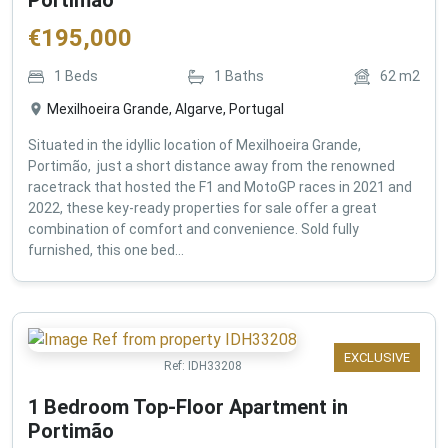
€
195,000
1
Beds
1
Baths
62
m2
Mexilhoeira Grande, Algarve, Portugal
Situated in the idyllic location of Mexilhoeira Grande,
Portimão, just a short distance away from the renowned
racetrack that hosted the F1 and MotoGP races in 2021 and
2022, these key-ready properties for sale offer a great
combination of comfort and convenience. Sold fully
furnished, this one bed...
EXCLUSIVE
Ref:
IDH33208
1 Bedroom Top-Floor Apartment in
Portimão