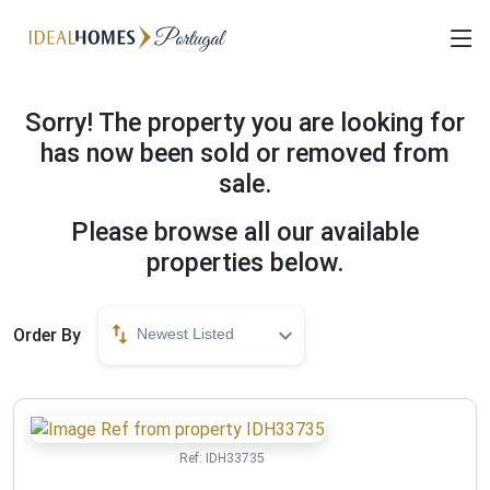
Sorry! The property you are looking for
has now been sold or removed from
sale.
Please browse all our available
properties below.
Order By
Newest Listed
Ref:
IDH33735