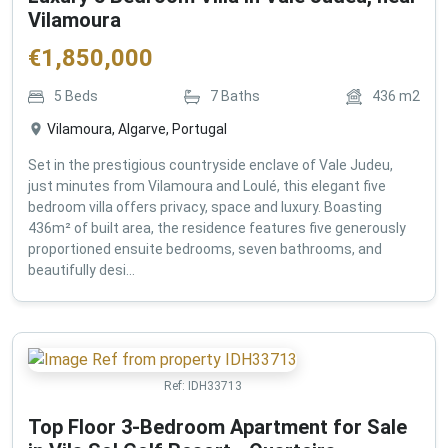
Vilamoura
€
1,850,000
5
Beds
7
Baths
436
m2
Vilamoura, Algarve, Portugal
Set in the prestigious countryside enclave of Vale Judeu,
just minutes from Vilamoura and Loulé, this elegant five
bedroom villa offers privacy, space and luxury. Boasting
436m² of built area, the residence features five generously
proportioned ensuite bedrooms, seven bathrooms, and
beautifully desi...
Ref:
IDH33713
Top Floor 3-Bedroom Apartment for Sale