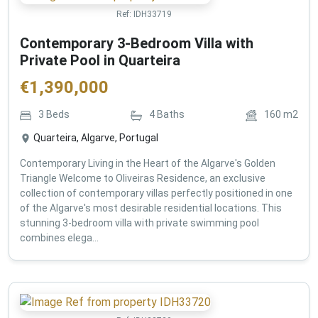
Ref:
IDH33719
Contemporary 3-Bedroom Villa with
Private Pool in Quarteira
€
1,390,000
3
Beds
4
Baths
160
m2
Quarteira, Algarve, Portugal
Contemporary Living in the Heart of the Algarve's Golden
Triangle Welcome to Oliveiras Residence, an exclusive
collection of contemporary villas perfectly positioned in one
of the Algarve's most desirable residential locations. This
stunning 3-bedroom villa with private swimming pool
combines elega...