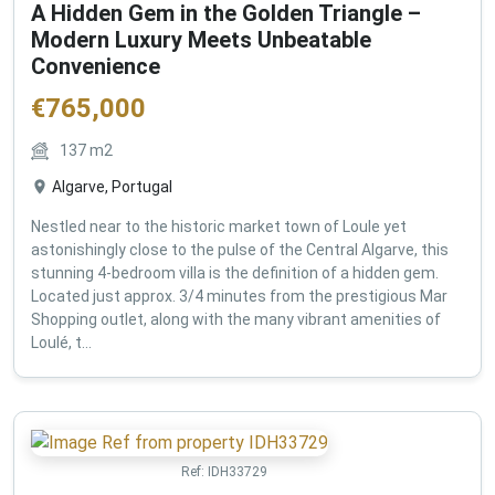
A Hidden Gem in the Golden Triangle –
Modern Luxury Meets Unbeatable
Convenience
€
765,000
137
m2
Algarve, Portugal
Nestled near to the historic market town of Loule yet
astonishingly close to the pulse of the Central Algarve, this
stunning 4-bedroom villa is the definition of a hidden gem.
Located just approx. 3/4 minutes from the prestigious Mar
Shopping outlet, along with the many vibrant amenities of
Loulé, t...
Ref:
IDH33729