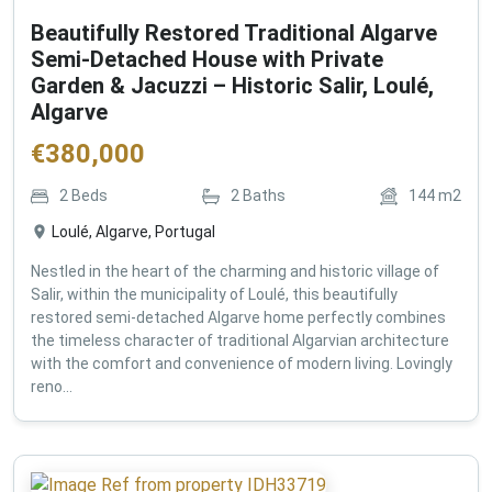
Beautifully Restored Traditional Algarve
Semi-Detached House with Private
Garden & Jacuzzi – Historic Salir, Loulé,
Algarve
€
380,000
2
Beds
2
Baths
144
m2
Loulé, Algarve, Portugal
Nestled in the heart of the charming and historic village of
Salir, within the municipality of Loulé, this beautifully
restored semi-detached Algarve home perfectly combines
the timeless character of traditional Algarvian architecture
with the comfort and convenience of modern living. Lovingly
reno...