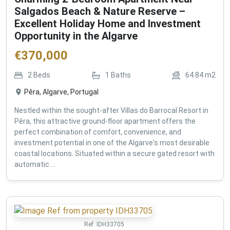
Salgados Beach & Nature Reserve –
Excellent Holiday Home and Investment
Opportunity in the Algarve
€
370,000
2
Beds
1
Baths
64.84
m2
Pêra, Algarve, Portugal
Nestled within the sought-after Villas do Barrocal Resort in
Pêra, this attractive ground-floor apartment offers the
perfect combination of comfort, convenience, and
investment potential in one of the Algarve's most desirable
coastal locations. Situated within a secure gated resort with
automatic ...
Ref:
IDH33705