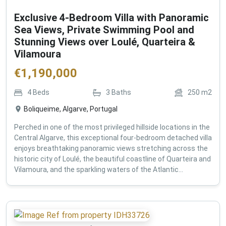
Exclusive 4-Bedroom Villa with Panoramic
Sea Views, Private Swimming Pool and
Stunning Views over Loulé, Quarteira &
Vilamoura
€
1,190,000
4
Beds
3
Baths
250
m2
Boliqueime, Algarve, Portugal
Perched in one of the most privileged hillside locations in the
Central Algarve, this exceptional four-bedroom detached villa
enjoys breathtaking panoramic views stretching across the
historic city of Loulé, the beautiful coastline of Quarteira and
Vilamoura, and the sparkling waters of the Atlantic...