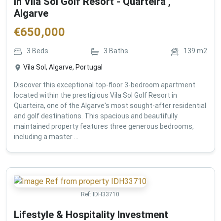
in Vila Sol Golf Resort - Quarteira ,
Algarve
€
650,000
3
Beds
3
Baths
139
m2
Vila Sol, Algarve, Portugal
Discover this exceptional top-floor 3-bedroom apartment
located within the prestigious Vila Sol Golf Resort in
Quarteira, one of the Algarve's most sought-after residential
and golf destinations. This spacious and beautifully
maintained property features three generous bedrooms,
including a master ...
Ref:
IDH33710
Lifestyle & Hospitality Investment