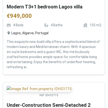
Modern T3+1 bedroom Lagos villa
€
949,000
4
Beds
4
Baths
155
m2
Lagos, Algarve, Portugal
This exquisite new-build villa offers a sophisticated blend of
modern luxury and Mediterranean charm. With 4 spacious
en-suite bedrooms and a guest WC, this meticulously
crafted home provides ample space for comfortable living
and entertaining. Enjoy the benefits of underfloor heating,
refreshing ai...
Ref:
IDH33715
Under-Construction Semi-Detached 2