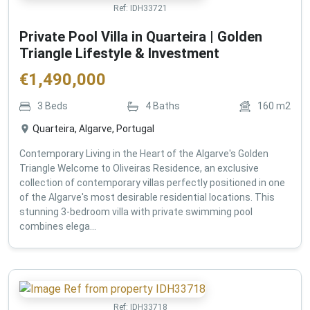
Ref:
IDH33721
Private Pool Villa in Quarteira | Golden
Triangle Lifestyle & Investment
€
1,490,000
3
Beds
4
Baths
160
m2
Quarteira, Algarve, Portugal
Contemporary Living in the Heart of the Algarve's Golden
Triangle Welcome to Oliveiras Residence, an exclusive
collection of contemporary villas perfectly positioned in one
of the Algarve's most desirable residential locations. This
stunning 3-bedroom villa with private swimming pool
combines elega...
Ref:
IDH33718