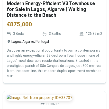
Modern Energy-Efficient V3 Townhouse
for Sale in Lagos, Algarve | Walking
Distance to the Beach
€
875,000
3
Beds
3
Baths
126.85
m2
Lagos, Algarve, Portugal
Discover an exceptional opportunity to own a contemporary
and highly energy-efficient 3-bedroom Townhouse in one of
Lagos' most desirable residential locations. Situated in the
prestigious parish of São Gonçalo de Lagos, just 800 metres
from the coastline, this modern duplex apartment combines
cutti...
Ref:
IDH33707