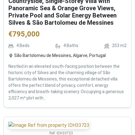
Countryside, Single-Storey Villa with
Panoramic Sea & Orange Grove Views,
Private Pool and Solar Energy Between
Silves & São Bartolomeu de Messines
€
795,000
4
Beds
4
Baths
253
m2
São Bartolomeu de Messines, Algarve, Portugal
Nestled in an elevated south-facing position between the
historic city of Silves and the charming village of São
Bartolomeu de Messines, this exceptional detached villa
offers the perfect blend of privacy, comfort, energy
efficiency and breath-taking scenery. Occupying a generous
2,027 m² plot with...
Ref:
IDH33723