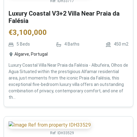
Ref:
IDH33717
Luxury Coastal V3+2 Villa Near Praia da
Falésia
€
3,100,000
5
Beds
4
Baths
450
m2
Algarve, Portugal
Luxury Coastal Villa Near Praia da Falésia - Albufeira, Olhos de
Agua Situated within the prestigious Alfamar residential
area, just moments from the iconic Praia da Falésia, this
exceptional five-bedroom luxury villa offers an outstanding
combination of privacy, contemporary comfort, and one of
th...
Ref:
IDH33529