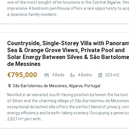
one of the most sought-after locations in the Central Algarve, thi
impressive 4-bedroom penthouse offers a rare opportunity to acq
a spacious family residenc...
Countryside, Single-Storey Villa with Panoram
Sea & Orange Grove Views, Private Pool and
Solar Energy Between Silves & São Bartolom
de Messines
€
795,000
4
Beds
4
Baths
253
m2
São Bartolomeu de Messines, Algarve, Portugal
Nestled in an elevated south-facing position between the historic 
of Silves and the charming village of São Bartolomeu de Messines,
exceptional detached villa offers the perfect blend of privacy, com
energy efficiency and breath-taking scenery. Occupying a genero
2,027 m² plot with...