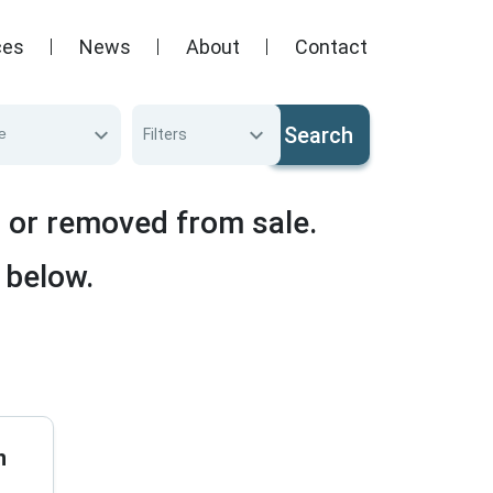
ces
News
About
Contact
Search
e
Filters
d or removed from sale.
 below.
n