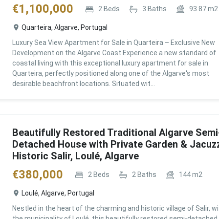
€
1,100,000
2
Beds
3
Baths
93.87
m2
Quarteira, Algarve, Portugal
Luxury Sea View Apartment for Sale in Quarteira – Exclusive New
Development on the Algarve Coast Experience a new standard of
coastal living with this exceptional luxury apartment for sale in
Quarteira, perfectly positioned along one of the Algarve's most
desirable beachfront locations. Situated wit...
Beautifully Restored Traditional Algarve Semi
Detached House with Private Garden & Jacuzz
Historic Salir, Loulé, Algarve
€
380,000
2
Beds
2
Baths
144
m2
Loulé, Algarve, Portugal
Nestled in the heart of the charming and historic village of Salir, wi
the municipality of Loulé, this beautifully restored semi-detached