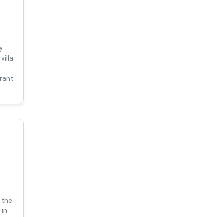
y
villa
s
brant
 the
 in