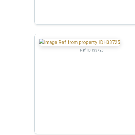
Ref:
IDH33725