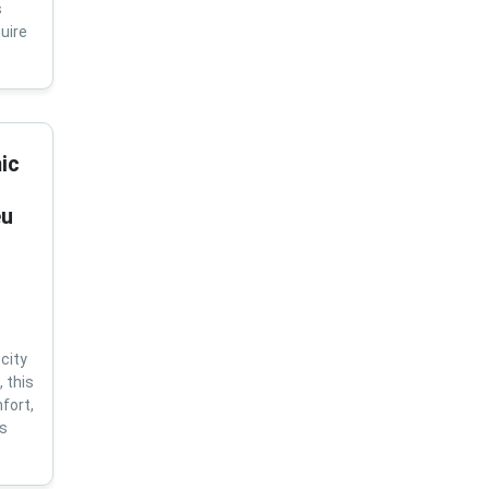
s
uire
ic
eu
city
 this
fort,
us