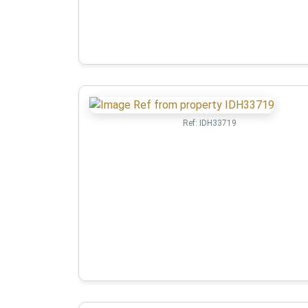
Ref:
IDH33719