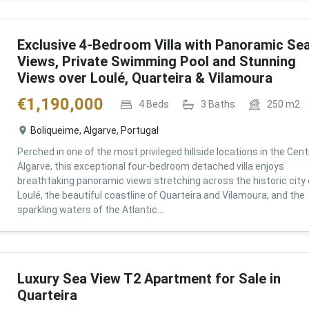
Exclusive 4-Bedroom Villa with Panoramic Se
Views, Private Swimming Pool and Stunning
Views over Loulé, Quarteira & Vilamoura
€
1,190,000
4
Beds
3
Baths
250
m2
Boliqueime, Algarve, Portugal
Perched in one of the most privileged hillside locations in the Cent
Algarve, this exceptional four-bedroom detached villa enjoys
breathtaking panoramic views stretching across the historic city 
Loulé, the beautiful coastline of Quarteira and Vilamoura, and the
sparkling waters of the Atlantic...
Luxury Sea View T2 Apartment for Sale in
Quarteira