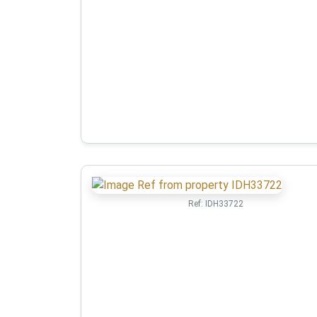
Ref:
IDH33722