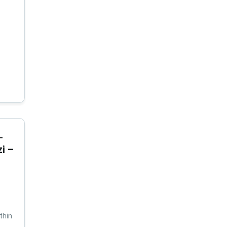
-
i –
thin