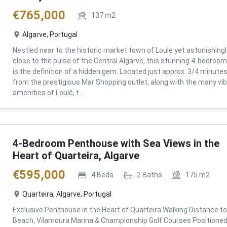
€
765,000
137
m2
Algarve, Portugal
Nestled near to the historic market town of Loule yet astonishingl
close to the pulse of the Central Algarve, this stunning 4-bedroom 
is the definition of a hidden gem. Located just approx. 3/4 minute
from the prestigious Mar Shopping outlet, along with the many vi
amenities of Loulé, t...
4-Bedroom Penthouse with Sea Views in the
Heart of Quarteira, Algarve
€
595,000
4
Beds
2
Baths
175
m2
Quarteira, Algarve, Portugal
Exclusive Penthouse in the Heart of Quarteira Walking Distance to
Beach, Vilamoura Marina & Championship Golf Courses Positioned