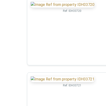
Ref:
IDH33720
Ref:
IDH33721