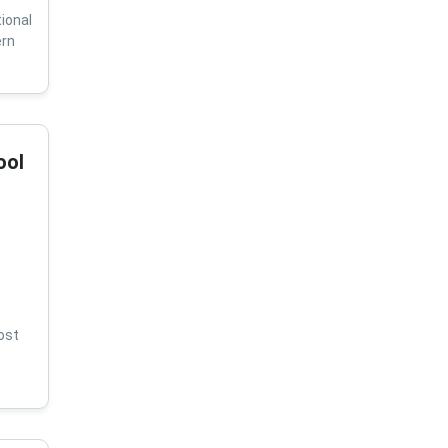
ional
ern
ool
ost