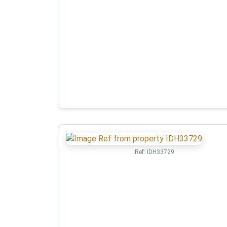
Ref:
IDH33729