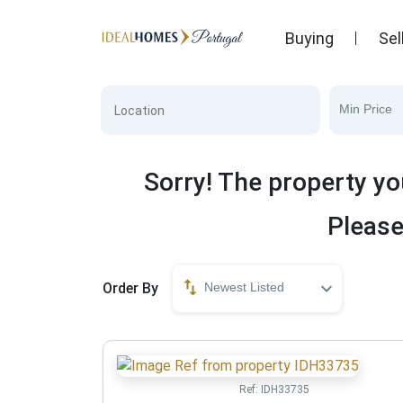
Buying
Sel
Min Price
Sorry! The property yo
Please
Order By
Newest Listed
Ref:
IDH33735