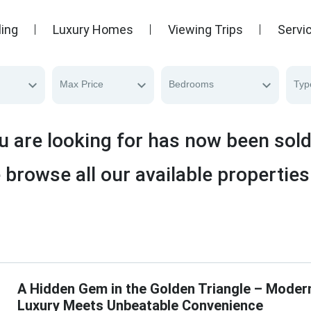
ling
Luxury Homes
Viewing Trips
Servi
Max Price
Bedrooms
Typ
u are looking for has now been sol
 browse all our available properties
A Hidden Gem in the Golden Triangle – Moder
Luxury Meets Unbeatable Convenience