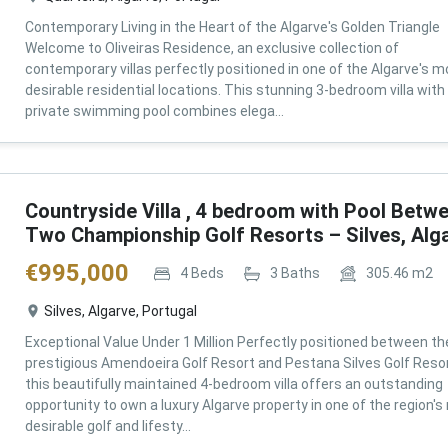
Contemporary Living in the Heart of the Algarve's Golden Triangle
Welcome to Oliveiras Residence, an exclusive collection of
contemporary villas perfectly positioned in one of the Algarve's m
desirable residential locations. This stunning 3-bedroom villa with
private swimming pool combines elega...
Countryside Villa , 4 bedroom with Pool Betw
Two Championship Golf Resorts – Silves, Alg
€
995,000
4
Beds
3
Baths
305.46
m2
Silves, Algarve, Portugal
Exceptional Value Under 1 Million Perfectly positioned between th
prestigious Amendoeira Golf Resort and Pestana Silves Golf Resor
this beautifully maintained 4-bedroom villa offers an outstanding
opportunity to own a luxury Algarve property in one of the region'
desirable golf and lifesty...