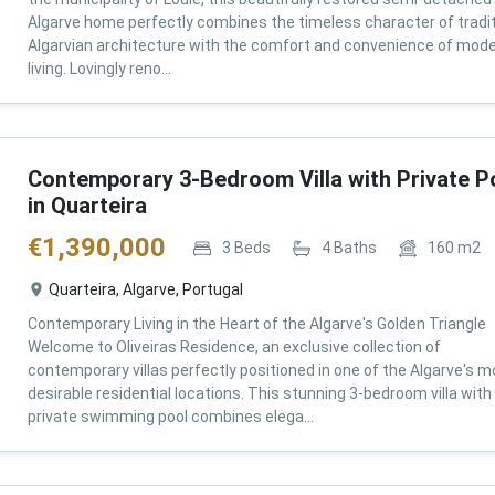
Algarve home perfectly combines the timeless character of tradit
Algarvian architecture with the comfort and convenience of mod
living. Lovingly reno...
Contemporary 3-Bedroom Villa with Private P
in Quarteira
€
1,390,000
3
Beds
4
Baths
160
m2
Quarteira, Algarve, Portugal
Contemporary Living in the Heart of the Algarve's Golden Triangle
Welcome to Oliveiras Residence, an exclusive collection of
contemporary villas perfectly positioned in one of the Algarve's m
desirable residential locations. This stunning 3-bedroom villa with
private swimming pool combines elega...