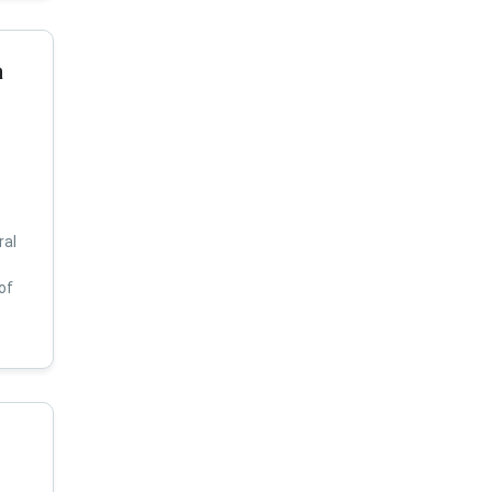
a
ral
of