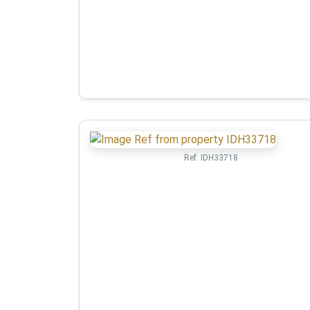
Ref:
IDH33718