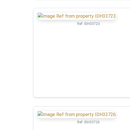
Ref:
IDH33723
Ref:
IDH33726