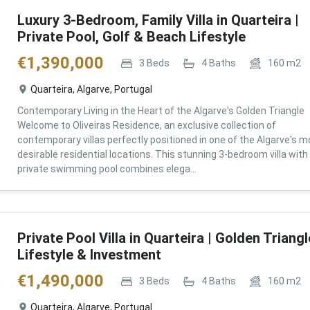
Luxury 3-Bedroom, Family Villa in Quarteira |
Private Pool, Golf & Beach Lifestyle
€
1,390,000
3
Beds
4
Baths
160
m2
Quarteira, Algarve, Portugal
Contemporary Living in the Heart of the Algarve's Golden Triangle
Welcome to Oliveiras Residence, an exclusive collection of
contemporary villas perfectly positioned in one of the Algarve's m
desirable residential locations. This stunning 3-bedroom villa with
private swimming pool combines elega...
Private Pool Villa in Quarteira | Golden Triangl
Lifestyle & Investment
€
1,490,000
3
Beds
4
Baths
160
m2
Quarteira, Algarve, Portugal