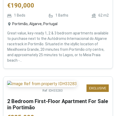
€
190,000
1
Beds
1
Baths
62
m2
Portimão, Algarve, Portugal
Great value, key-ready 1, 2 & 3 bedroom apartments available
to purchase next to the Autódromo Internacional do Algarve
racetrack in Portimão. Situated in the idyllic location of
Mexilhoeira Grande, 20 minutes from Portimão city centre,
and approximately 25 minutes to Lagos, or to Meia Praia
beach -...
EXCLUSIVE
Ref:
IDH33283
2 Bedroom First-Floor Apartment For Sale
in Portimão