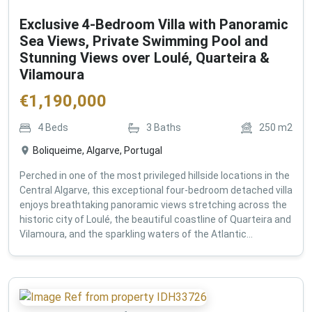
Exclusive 4-Bedroom Villa with Panoramic
Sea Views, Private Swimming Pool and
Stunning Views over Loulé, Quarteira &
Vilamoura
€
1,190,000
4
Beds
3
Baths
250
m2
Boliqueime, Algarve, Portugal
Perched in one of the most privileged hillside locations in the
Central Algarve, this exceptional four-bedroom detached villa
enjoys breathtaking panoramic views stretching across the
historic city of Loulé, the beautiful coastline of Quarteira and
Vilamoura, and the sparkling waters of the Atlantic...