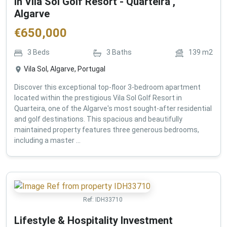
in Vila Sol Golf Resort - Quarteira ,
Algarve
€
650,000
3
Beds
3
Baths
139
m2
Vila Sol, Algarve, Portugal
Discover this exceptional top-floor 3-bedroom apartment
located within the prestigious Vila Sol Golf Resort in
Quarteira, one of the Algarve's most sought-after residential
and golf destinations. This spacious and beautifully
maintained property features three generous bedrooms,
including a master ...
Ref:
IDH33710
Lifestyle & Hospitality Investment