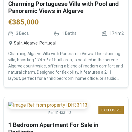
Charming Portuguese Villa with Pool and
Panoramic Views in Algarve
€
385,000
3
Beds
1
Baths
174
m2
Salir, Algarve, Portugal
Charming Algarve Villa with Panoramic Views This stunning
villa, boasting 174 m² of built area, is nestled in the serene
Algarve countryside, offering a blend of modern comfort and
natural charm. Designed for flexibility, it features a 2+1
layout, perfect for a third bedroom, home office, or studio...
EXCLUSIVE
Ref:
IDH33113
1 Bedroom Apartment For Sale in
Portimão