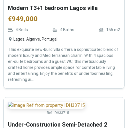
Modern T3+1 bedroom Lagos villa
€
949,000
4
Beds
4
Baths
155
m2
Lagos, Algarve, Portugal
This exquisite new-build villa offers a sophisticated blend of
modern luxury and Mediterranean charm. With 4 spacious
en-suite bedrooms and a guest WC, this meticulously
crafted home provides ample space for comfortable living
and entertaining. Enjoy the benefits of underfloor heating,
refreshing ai...
Ref:
IDH33715
Under-Construction Semi-Detached 2