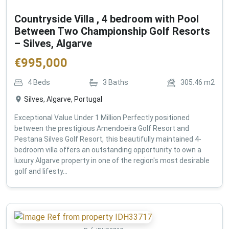
Countryside Villa , 4 bedroom with Pool
Between Two Championship Golf Resorts
– Silves, Algarve
€
995,000
4
Beds
3
Baths
305.46
m2
Silves, Algarve, Portugal
Exceptional Value Under 1 Million Perfectly positioned
between the prestigious Amendoeira Golf Resort and
Pestana Silves Golf Resort, this beautifully maintained 4-
bedroom villa offers an outstanding opportunity to own a
luxury Algarve property in one of the region's most desirable
golf and lifesty...