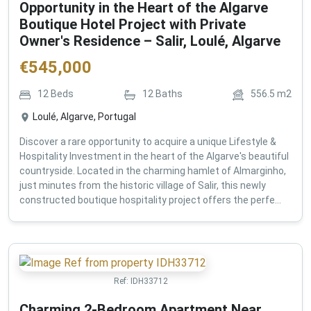
Opportunity in the Heart of the Algarve
Boutique Hotel Project with Private
Owner's Residence – Salir, Loulé, Algarve
€
545,000
12
Beds
12
Baths
556.5
m2
Loulé, Algarve, Portugal
Discover a rare opportunity to acquire a unique Lifestyle &
Hospitality Investment in the heart of the Algarve's beautiful
countryside. Located in the charming hamlet of Almarginho,
just minutes from the historic village of Salir, this newly
constructed boutique hospitality project offers the perfe...
Ref:
IDH33712
Charming 2-Bedroom Apartment Near