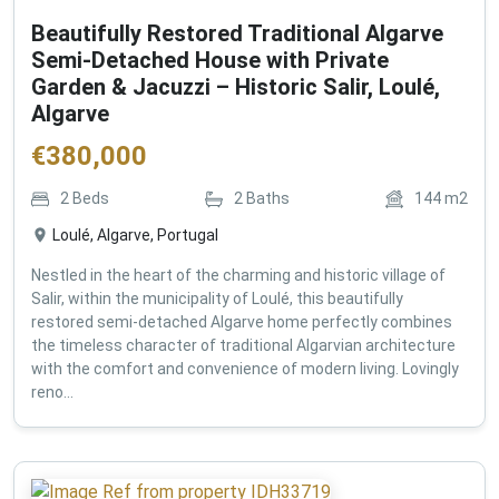
Beautifully Restored Traditional Algarve
Semi-Detached House with Private
Garden & Jacuzzi – Historic Salir, Loulé,
Algarve
€
380,000
2
Beds
2
Baths
144
m2
Loulé, Algarve, Portugal
Nestled in the heart of the charming and historic village of
Salir, within the municipality of Loulé, this beautifully
restored semi-detached Algarve home perfectly combines
the timeless character of traditional Algarvian architecture
with the comfort and convenience of modern living. Lovingly
reno...