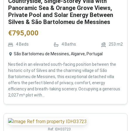
Countryside, Single-Storey Villa with
Panoramic Sea & Orange Grove Views,
Private Pool and Solar Energy Between
Silves & São Bartolomeu de Messines
€
795,000
4
Beds
4
Baths
253
m2
São Bartolomeu de Messines, Algarve, Portugal
Nestled in an elevated south-facing position between the
historic city of Silves and the charming village of São
Bartolomeu de Messines, this exceptional detached villa
offers the perfect blend of privacy, comfort, energy
efficiency and breath-taking scenery. Occupying a generous
2,027 m² plot with...
Ref:
IDH33723