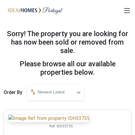
Sorry! The property you are looking for
has now been sold or removed from
sale.
Please browse all our available
properties below.
Order By
Newest Listed
Ref:
IDH33735