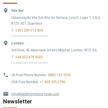
Vila Sol
Urbanização Vila Sol, Alto do Semino, Lote E, Lojas 1, 2 & 3,
8125-307, Quarteira
T:
+351 289 513 434
(Chamada para rede fixa nacional)
London
3rd Floor, 45 Albemarle Street, Mayfair, London, W1S 4JL
T:
+44 203 879 3503
(Chamada para rede fixa nacional)
UK Free Phone Number
:
0800 133 7644
USA Free Number
:
+1 800 435 0796
info@idealhomesportugal.com
Newsletter