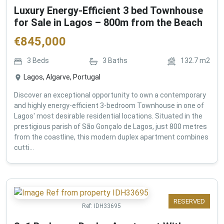
Luxury Energy-Efficient 3 bed Townhouse
for Sale in Lagos – 800m from the Beach
€
845,000
3
Beds
3
Baths
132.7
m2
Lagos, Algarve, Portugal
Discover an exceptional opportunity to own a contemporary
and highly energy-efficient 3-bedroom Townhouse in one of
Lagos' most desirable residential locations. Situated in the
prestigious parish of São Gonçalo de Lagos, just 800 metres
from the coastline, this modern duplex apartment combines
cutti...
RESERVED
Ref:
IDH33695