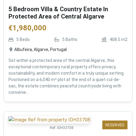
5 Bedroom Villa & Country Estate In
Protected Area of Central Algarve
€
1,980,000
5
Beds
5
Baths
408.5
m2
Albufeira, Algarve, Portugal
Set within a protected area of the central Algarve, this
exceptional contemporary rural property offers privacy,
sustainability, and modern comfort in a truly unique setting.
Positioned on a 6,040 m² plot at the end of a quiet cul-de-
sac, the estate combines peaceful countryside living with
convenie...
RESERVED
Ref:
IDH33708