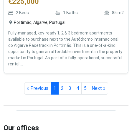
€
225,000
2
Beds
1
Baths
85
m2
Portimão, Algarve, Portugal
Fully-managed, key-ready 1, 2 & 3 bedroom apartments
available to purchase next to the Autódromo Internacional
do Algarve Racetrack in Portimão. This is a one-of-a-kind
opportunity to gain an affordable investment in the property
market in Portugal. As part of a fully-operational, successful
rental ...
« Previous
1
2
3
4
5
Next »
Our offices