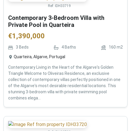
Ref:
IDH33719
Contemporary 3-Bedroom Villa with
Private Pool in Quarteira
€
1,390,000
3
Beds
4
Baths
160
m2
Quarteira, Algarve, Portugal
Contemporary Living in the Heart of the Algarve's Golden
Triangle Welcome to Oliveiras Residence, an exclusive
collection of contemporary villas perfectly positioned in one
of the Algarve's most desirable residential locations. This
stunning 3-bedroom villa with private swimming pool
combines elega...