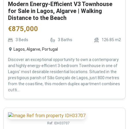
Modern Energy-Efficient V3 Townhouse
for Sale in Lagos, Algarve | Walking
Distance to the Beach
€
875,000
3
Beds
3
Baths
126.85
m2
Lagos, Algarve, Portugal
Discover an exceptional opportunity to own a contemporary
and highly energy-efficient 3-bedroom Townhouse in one of
Lagos' most desirable residential locations. Situated in the
prestigious parish of São Gonçalo de Lagos, just 800 metres
from the coastline, this modern duplex apartment combines
cutti...
Ref:
IDH33707