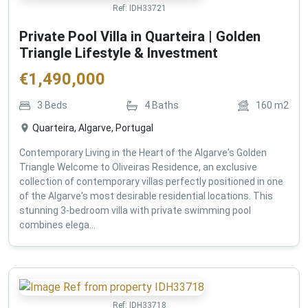
Ref:
IDH33721
Private Pool Villa in Quarteira | Golden
Triangle Lifestyle & Investment
€
1,490,000
3
Beds
4
Baths
160
m2
Quarteira, Algarve, Portugal
Contemporary Living in the Heart of the Algarve's Golden
Triangle Welcome to Oliveiras Residence, an exclusive
collection of contemporary villas perfectly positioned in one
of the Algarve's most desirable residential locations. This
stunning 3-bedroom villa with private swimming pool
combines elega...
Ref:
IDH33718