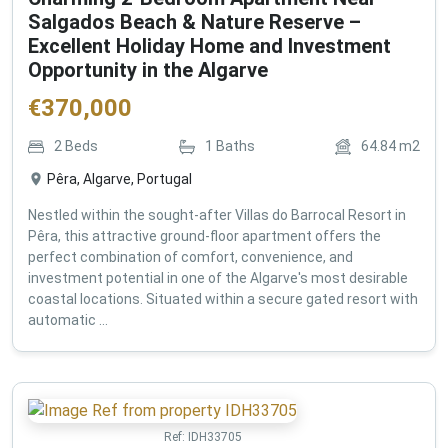
Salgados Beach & Nature Reserve –
Excellent Holiday Home and Investment
Opportunity in the Algarve
€
370,000
2
Beds
1
Baths
64.84
m2
Pêra, Algarve, Portugal
Nestled within the sought-after Villas do Barrocal Resort in
Pêra, this attractive ground-floor apartment offers the
perfect combination of comfort, convenience, and
investment potential in one of the Algarve's most desirable
coastal locations. Situated within a secure gated resort with
automatic ...
Ref:
IDH33705