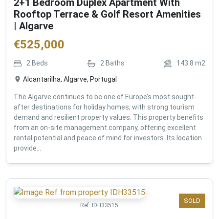
2+1 Bedroom Duplex Apartment With
Rooftop Terrace & Golf Resort Amenities
| Algarve
€
525,000
2
Beds
2
Baths
143.8
m2
Alcantarilha, Algarve, Portugal
The Algarve continues to be one of Europe’s most sought-
after destinations for holiday homes, with strong tourism
demand and resilient property values. This property benefits
from an on-site management company, offering excellent
rental potential and peace of mind for investors. Its location
provide...
SOLD
Ref:
IDH33515