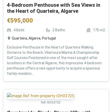
4-Bedroom Penthouse with Sea Views in
the Heart of Quarteira, Algarve
€
595,000
4
Beds
2
Baths
175
m2
Quarteira, Algarve, Portugal
Exclusive Penthouse in the Heart of Quarteira Walking
Distance to the Beach, Vilamoura Marina & Championship
Golf Courses Positioned in one of the most sought-after
locations in the Central Algarve, this impressive 4-bedroom
penthouse offers a rare opportunity to acquire a spacious
family residenc...
Ref:
IDH33725