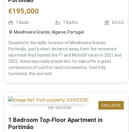
€
195,000
1
Beds
1
Baths
62
m2
Mexilhoeira Grande, Algarve, Portugal
Situated in the idyllic location of Mexilhoeira Grande,
Portimão, just a short distance away from the renowned
racetrack that hosted the F1 and MotoGP races in 2021 and
2022, these key-ready properties for sale offer a great
combination of comfort and convenience. Sold fully
furnished, this one bed...
EXCLUSIVE
Ref:
IDH33208
1 Bedroom Top-Floor Apartment in
Portimão