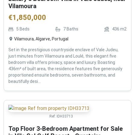
Vilamoura
€
1,850,000
5
Beds
7
Baths
436
m2
Vilamoura, Algarve, Portugal
Set in the prestigious countryside enclave of Vale Judeu,
just minutes from Vilamoura and Loulé, this elegant five
bedroom villa offers privacy, space and luxury. Boasting
436m² of built area, the residence features five generously
proportioned ensuite bedrooms, seven bathrooms, and
beautifully desi...
Ref:
IDH33713
Top Floor 3-Bedroom Apartment for Sale