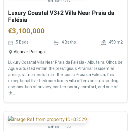
Ref:
IDH33717
Luxury Coastal V3+2 Villa Near Praia da
Falésia
€
3,100,000
5
Beds
4
Baths
450
m2
Algarve, Portugal
Luxury Coastal Villa Near Praia da Falésia - Albufeira, Olhos de
Agua Situated within the prestigious Alfamar residential
area, just moments from the iconic Praia da Falésia, this
exceptional five-bedroom luxury villa offers an outstanding
combination of privacy, contemporary comfort, and one of
th...
Ref:
IDH33529