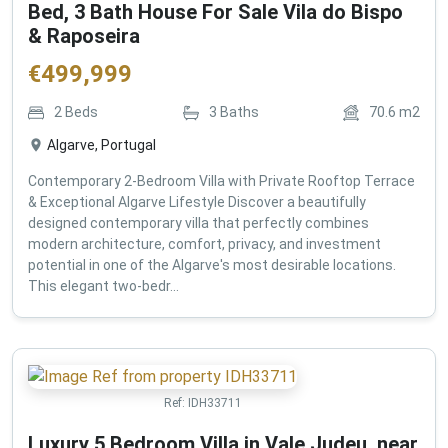
Bed, 3 Bath House For Sale Vila do Bispo
& Raposeira
€
499,999
2
Beds
3
Baths
70.6
m2
Algarve, Portugal
Contemporary 2-Bedroom Villa with Private Rooftop Terrace
& Exceptional Algarve Lifestyle Discover a beautifully
designed contemporary villa that perfectly combines
modern architecture, comfort, privacy, and investment
potential in one of the Algarve's most desirable locations.
This elegant two-bedr...
Ref:
IDH33711
Luxury 5 Bedroom Villa in Vale Judeu, near