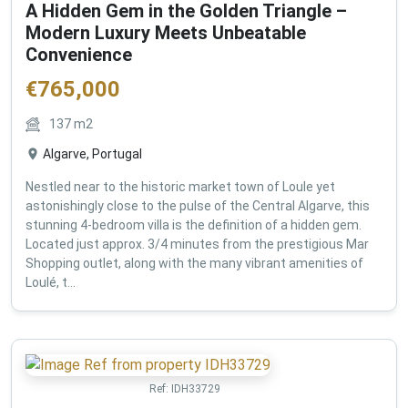
A Hidden Gem in the Golden Triangle –
Modern Luxury Meets Unbeatable
Convenience
€
765,000
137
m2
Algarve, Portugal
Nestled near to the historic market town of Loule yet
astonishingly close to the pulse of the Central Algarve, this
stunning 4-bedroom villa is the definition of a hidden gem.
Located just approx. 3/4 minutes from the prestigious Mar
Shopping outlet, along with the many vibrant amenities of
Loulé, t...
Ref:
IDH33729