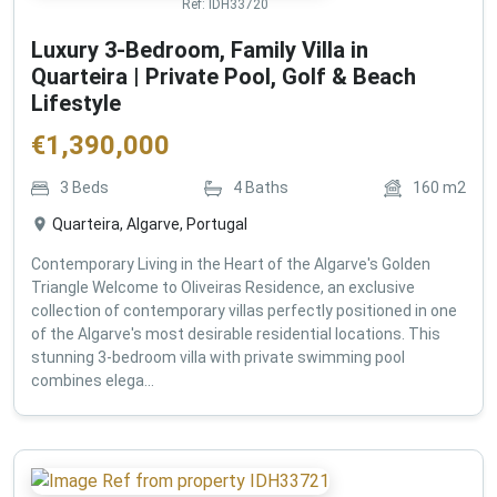
Ref:
IDH33720
Luxury 3-Bedroom, Family Villa in
Quarteira | Private Pool, Golf & Beach
Lifestyle
€
1,390,000
3
Beds
4
Baths
160
m2
Quarteira, Algarve, Portugal
Contemporary Living in the Heart of the Algarve's Golden
Triangle Welcome to Oliveiras Residence, an exclusive
collection of contemporary villas perfectly positioned in one
of the Algarve's most desirable residential locations. This
stunning 3-bedroom villa with private swimming pool
combines elega...