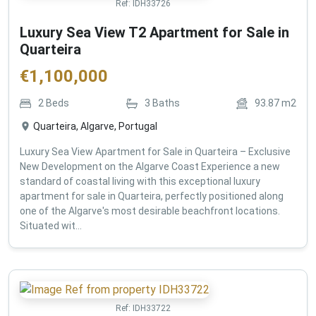
Ref:
IDH33726
Luxury Sea View T2 Apartment for Sale in
Quarteira
€
1,100,000
2
Beds
3
Baths
93.87
m2
Quarteira, Algarve, Portugal
Luxury Sea View Apartment for Sale in Quarteira – Exclusive
New Development on the Algarve Coast Experience a new
standard of coastal living with this exceptional luxury
apartment for sale in Quarteira, perfectly positioned along
one of the Algarve's most desirable beachfront locations.
Situated wit...
Ref:
IDH33722