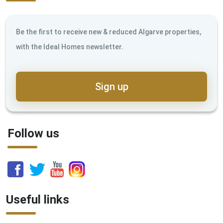
Be the first to receive new & reduced Algarve properties,
with the Ideal Homes newsletter.
Sign up
Follow us
Useful links