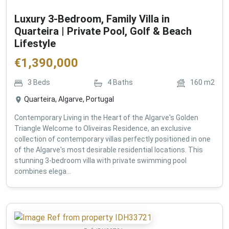
Luxury 3-Bedroom, Family Villa in
Quarteira | Private Pool, Golf & Beach
Lifestyle
€
1,390,000
3
Beds
4
Baths
160
m2
Quarteira, Algarve, Portugal
Contemporary Living in the Heart of the Algarve's Golden
Triangle Welcome to Oliveiras Residence, an exclusive
collection of contemporary villas perfectly positioned in one
of the Algarve's most desirable residential locations. This
stunning 3-bedroom villa with private swimming pool
combines elega...