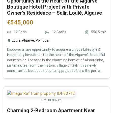
Opportunity in the Heart of the Algarve
Boutique Hotel Project with Private
Owner's Residence – Salir, Loulé, Algarve
€
545,000
12
Beds
12
Baths
556.5
m2
Loulé, Algarve, Portugal
Discover a rare opportunity to acquire a unique Lifestyle &
Hospitality Investment in the heart of the Algarve's beautiful
countryside. Located in the charming hamlet of Almarginho,
just minutes from the historic village of Salir, this newly
constructed boutique hospitality project offers the perfe...
Ref:
IDH33712
Charming 2-Bedroom Apartment Near