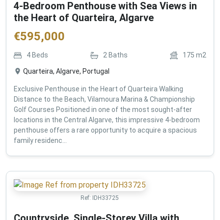
4-Bedroom Penthouse with Sea Views in
the Heart of Quarteira, Algarve
€
595,000
4
Beds
2
Baths
175
m2
Quarteira, Algarve, Portugal
Exclusive Penthouse in the Heart of Quarteira Walking
Distance to the Beach, Vilamoura Marina & Championship
Golf Courses Positioned in one of the most sought-after
locations in the Central Algarve, this impressive 4-bedroom
penthouse offers a rare opportunity to acquire a spacious
family residenc...
Ref:
IDH33725
Countryside, Single-Storey Villa with