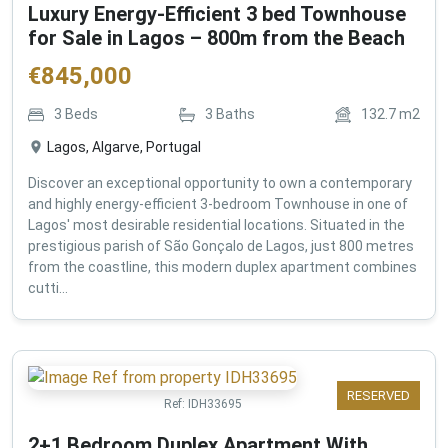
Luxury Energy-Efficient 3 bed Townhouse
for Sale in Lagos – 800m from the Beach
€
845,000
3
Beds
3
Baths
132.7
m2
Lagos, Algarve, Portugal
Discover an exceptional opportunity to own a contemporary
and highly energy-efficient 3-bedroom Townhouse in one of
Lagos' most desirable residential locations. Situated in the
prestigious parish of São Gonçalo de Lagos, just 800 metres
from the coastline, this modern duplex apartment combines
cutti...
RESERVED
Ref:
IDH33695
2+1 Bedroom Duplex Apartment With