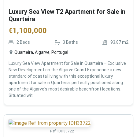
Luxury Sea View T2 Apartment for Sale in
Quarteira
€
1,100,000
2
Beds
3
Baths
93.87
m2
Quarteira, Algarve, Portugal
Luxury Sea View Apartment for Sale in Quarteira – Exclusive
New Development on the Algarve Coast Experience a new
standard of coastal living with this exceptional luxury
apartment for sale in Quarteira, perfectly positioned along
one of the Algarve's most desirable beachfront locations.
Situated wit...
Ref:
IDH33722