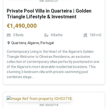
Ref:
IDH33721
Private Pool Villa in Quarteira | Golden
Triangle Lifestyle & Investment
€
1,490,000
3
Beds
4
Baths
160
m2
Quarteira, Algarve, Portugal
Contemporary Living in the Heart of the Algarve's Golden
Triangle Welcome to Oliveiras Residence, an exclusive
collection of contemporary villas perfectly positioned in one
of the Algarve's most desirable residential locations. This
stunning 3-bedroom villa with private swimming pool
combines elega...
Ref:
IDH33718