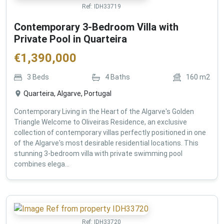
Ref:
IDH33719
Contemporary 3-Bedroom Villa with
Private Pool in Quarteira
€
1,390,000
3
Beds
4
Baths
160
m2
Quarteira, Algarve, Portugal
Contemporary Living in the Heart of the Algarve's Golden
Triangle Welcome to Oliveiras Residence, an exclusive
collection of contemporary villas perfectly positioned in one
of the Algarve's most desirable residential locations. This
stunning 3-bedroom villa with private swimming pool
combines elega...
Ref:
IDH33720