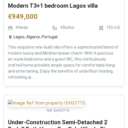
Modern T3+1 bedroom Lagos villa
€
949,000
4
Beds
4
Baths
155
m2
Lagos, Algarve, Portugal
This exquisite new-build villa offers a sophisticated blend of
modern luxury and Mediterranean charm. With 4 spacious
en-suite bedrooms and a guest WC, this meticulously
crafted home provides ample space for comfortable living
and entertaining. Enjoy the benefits of underfloor heating,
refreshing ai...
Ref:
IDH33715
Under-Construction Semi-Detached 2