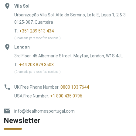
Vila Sol
Urbanização Vila Sol, Alto do Semino, Lote E, Lojas 1, 2 & 3,
8125-307, Quarteira
T:
+351 289 513 434
(Chamada para rede fixa nacional)
London
3rd Floor, 45 Albemarle Street, Mayfair, London, W1S 4JL
T:
+44 203 879 3503
(Chamada para rede fixa nacional)
UK Free Phone Number
:
0800 133 7644
USA Free Number
:
+1 800 435 0796
info@idealhomesportugal.com
Newsletter