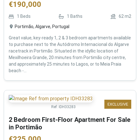
€
190,000
1
Beds
1
Baths
62
m2
Portimão, Algarve, Portugal
Great value, key-ready 1, 2 & 3 bedroom apartments available
to purchase next to the Autódromo Internacional do Algarve
racetrack in Portimão. Situated in the idyllic location of
Mexilhoeira Grande, 20 minutes from Portimão city centre,
and approximately 25 minutes to Lagos, or to Meia Praia
beach -...
EXCLUSIVE
Ref:
IDH33283
2 Bedroom First-Floor Apartment For Sale
in Portimão
€
225,000