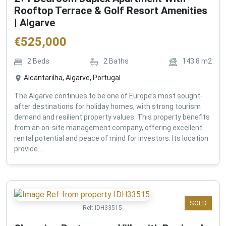
Rooftop Terrace & Golf Resort Amenities
| Algarve
€
525,000
2
Beds
2
Baths
143.8
m2
Alcantarilha, Algarve, Portugal
The Algarve continues to be one of Europe’s most sought-
after destinations for holiday homes, with strong tourism
demand and resilient property values. This property benefits
from an on-site management company, offering excellent
rental potential and peace of mind for investors. Its location
provide...
SOLD
Ref:
IDH33515