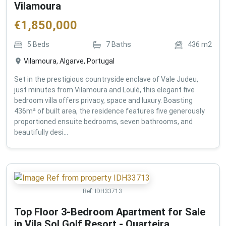
Vilamoura
€
1,850,000
5
Beds
7
Baths
436
m2
Vilamoura, Algarve, Portugal
Set in the prestigious countryside enclave of Vale Judeu,
just minutes from Vilamoura and Loulé, this elegant five
bedroom villa offers privacy, space and luxury. Boasting
436m² of built area, the residence features five generously
proportioned ensuite bedrooms, seven bathrooms, and
beautifully desi...
Ref:
IDH33713
Top Floor 3-Bedroom Apartment for Sale
in Vila Sol Golf Resort - Quarteira ,