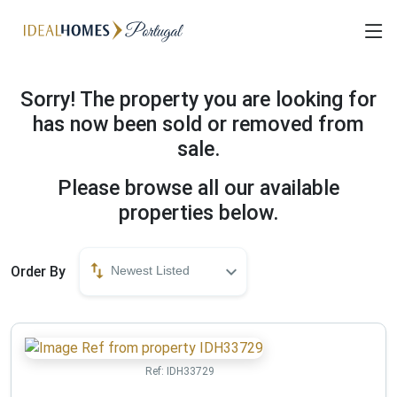
Sorry! The property you are looking for
has now been sold or removed from
sale.
Please browse all our available
properties below.
Order By
Newest Listed
Ref:
IDH33729