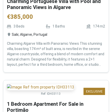
Charming Portuguese Villa with Pool and
Panoramic Views in Algarve
€
385,000
3
Beds
1
Baths
174
m2
Salir, Algarve, Portugal
Charming Algarve Villa with Panoramic Views This stunning
villa, boasting 174 m² of built area, is nestled in the serene
Algarve countryside, offering a blend of modern comfort and
natural charm. Designed for flexibility, it features a 2+1
layout, perfect for a third bedroom, home office, or studio...
EXCLUSIVE
Ref:
IDH33113
1 Bedroom Apartment For Sale in
Portimão