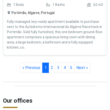
1
Beds
1
Baths
62
m2
Portimão, Algarve, Portugal
Fully-managed, key-ready apartment available to purchase
next to the Autódromo Internacional do Algarve Racetrack in
Portimão. Sold fully furnished, this one bedroom ground-floor
apartment comprises a spacious living room with dining
area, a large bedroom, a bathroom and a fully equipped
kitchen, co...
« Previous
1
2
3
4
5
Next »
Our offices