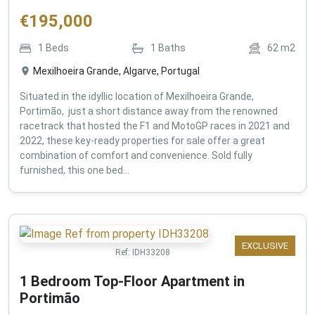
€
195,000
1
Beds
1
Baths
62
m2
Mexilhoeira Grande, Algarve, Portugal
Situated in the idyllic location of Mexilhoeira Grande,
Portimão, just a short distance away from the renowned
racetrack that hosted the F1 and MotoGP races in 2021 and
2022, these key-ready properties for sale offer a great
combination of comfort and convenience. Sold fully
furnished, this one bed...
EXCLUSIVE
Ref:
IDH33208
1 Bedroom Top-Floor Apartment in
Portimão