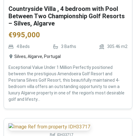
Countryside Villa , 4 bedroom with Pool
Between Two Championship Golf Resorts
– Silves, Algarve
€
995,000
4
Beds
3
Baths
305.46
m2
Silves, Algarve, Portugal
Exceptional Value Under 1 Million Perfectly positioned
between the prestigious Amendoeira Golf Resort and
Pestana Silves Golf Resort, this beautifully maintained 4-
bedroom villa offers an outstanding opportunity to own a
luxury Algarve property in one of the region's most desirable
golf and lifesty...
Ref:
IDH33717