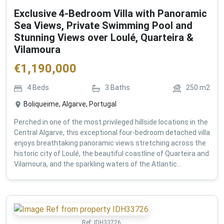
Exclusive 4-Bedroom Villa with Panoramic
Sea Views, Private Swimming Pool and
Stunning Views over Loulé, Quarteira &
Vilamoura
€
1,190,000
4
Beds
3
Baths
250
m2
Boliqueime, Algarve, Portugal
Perched in one of the most privileged hillside locations in the
Central Algarve, this exceptional four-bedroom detached villa
enjoys breathtaking panoramic views stretching across the
historic city of Loulé, the beautiful coastline of Quarteira and
Vilamoura, and the sparkling waters of the Atlantic...
Ref:
IDH33726