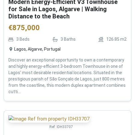
Modern Energy-Efficient V3 Townhouse
for Sale in Lagos, Algarve | Walking
Distance to the Beach
€
875,000
3
Beds
3
Baths
126.85
m2
Lagos, Algarve, Portugal
Discover an exceptional opportunity to own a contemporary
and highly energy-efficient 3-bedroom Townhouse in one of
Lagos' most desirable residential locations. Situated in the
prestigious parish of São Gonçalo de Lagos, just 800 metres
from the coastline, this modern duplex apartment combines
cutti...
Ref:
IDH33707