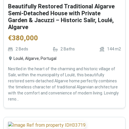
Beautifully Restored Traditional Algarve
Semi-Detached House with Private
Garden & Jacuzzi – Historic Salir, Loulé,
Algarve
€
380,000
2
Beds
2
Baths
144
m2
Loulé, Algarve, Portugal
Nestled in the heart of the charming and historic village of
Salir, within the municipality of Loulé, this beautifully
restored semi-detached Algarve home perfectly combines
the timeless character of traditional Algarvian architecture
with the comfort and convenience of modern living. Lovingly
reno...