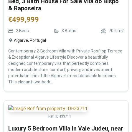
Bed, 3 Bath House For Sale Vila do Bispo
& Raposeira
€
499,999
2
Beds
3
Baths
70.6
m2
Algarve, Portugal
Contemporary 2-Bedroom Villa with Private Rooftop Terrace
& Exceptional Algarve Lifestyle Discover a beautifully
designed contemporary villa that perfectly combines
modern architecture, comfort, privacy, and investment
potential in one of the Algarve's most desirable locations.
This elegant two-bedr...
Ref:
IDH33711
Luxury 5 Bedroom Villa in Vale Judeu, near