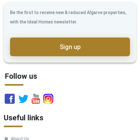
Be the first to receive new & reduced Algarve properties,
with the Ideal Homes newsletter.
Sign up
Follow us
Useful links
About Us