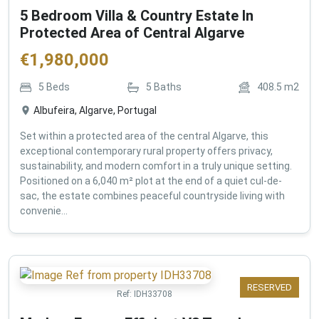
5 Bedroom Villa & Country Estate In
Protected Area of Central Algarve
€
1,980,000
5
Beds
5
Baths
408.5
m2
Albufeira, Algarve, Portugal
Set within a protected area of the central Algarve, this
exceptional contemporary rural property offers privacy,
sustainability, and modern comfort in a truly unique setting.
Positioned on a 6,040 m² plot at the end of a quiet cul-de-
sac, the estate combines peaceful countryside living with
convenie...
RESERVED
Ref:
IDH33708