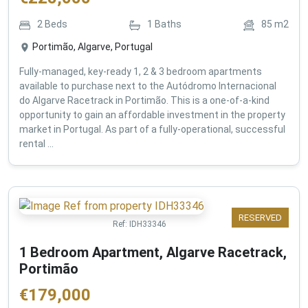
2
Beds
1
Baths
85
m2
Portimão, Algarve, Portugal
Fully-managed, key-ready 1, 2 & 3 bedroom apartments
available to purchase next to the Autódromo Internacional
do Algarve Racetrack in Portimão. This is a one-of-a-kind
opportunity to gain an affordable investment in the property
market in Portugal. As part of a fully-operational, successful
rental ...
RESERVED
Ref:
IDH33346
1 Bedroom Apartment, Algarve Racetrack,
Portimão
€
179,000