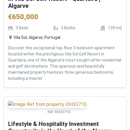
Algarve
€
650,000
3
Beds
3
Baths
139
m2
Vila Sol, Algarve, Portugal
Discover this exceptional top-floor 3-bedroom apartment
located within the prestigious Vila Sol Golf Resort in
Quarteira, one of the Algarve's most sought-after residential
and golf destinations. This spacious and beautifully
maintained property features three generous bedrooms,
including a master ...
Ref:
IDH33710
Lifestyle & Hospitality Investment