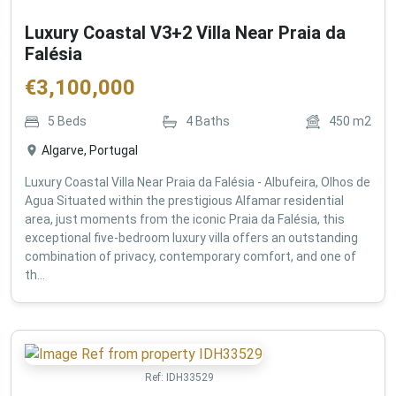
Luxury Coastal V3+2 Villa Near Praia da
Falésia
€
3,100,000
5
Beds
4
Baths
450
m2
Algarve, Portugal
Luxury Coastal Villa Near Praia da Falésia - Albufeira, Olhos de
Agua Situated within the prestigious Alfamar residential
area, just moments from the iconic Praia da Falésia, this
exceptional five-bedroom luxury villa offers an outstanding
combination of privacy, contemporary comfort, and one of
th...
Ref:
IDH33529