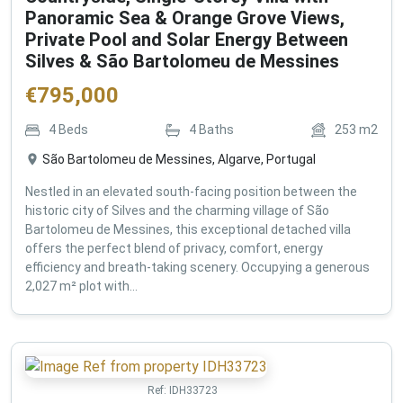
Panoramic Sea & Orange Grove Views,
Private Pool and Solar Energy Between
Silves & São Bartolomeu de Messines
€
795,000
4
Beds
4
Baths
253
m2
São Bartolomeu de Messines, Algarve, Portugal
Nestled in an elevated south-facing position between the
historic city of Silves and the charming village of São
Bartolomeu de Messines, this exceptional detached villa
offers the perfect blend of privacy, comfort, energy
efficiency and breath-taking scenery. Occupying a generous
2,027 m² plot with...
Ref:
IDH33723