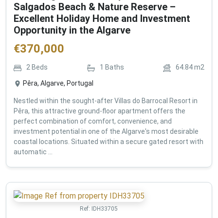
Salgados Beach & Nature Reserve –
Excellent Holiday Home and Investment
Opportunity in the Algarve
€
370,000
2
Beds
1
Baths
64.84
m2
Pêra, Algarve, Portugal
Nestled within the sought-after Villas do Barrocal Resort in
Pêra, this attractive ground-floor apartment offers the
perfect combination of comfort, convenience, and
investment potential in one of the Algarve's most desirable
coastal locations. Situated within a secure gated resort with
automatic ...
Ref:
IDH33705