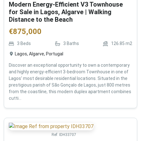
Modern Energy-Efficient V3 Townhouse
for Sale in Lagos, Algarve | Walking
Distance to the Beach
€
875,000
3
Beds
3
Baths
126.85
m2
Lagos, Algarve, Portugal
Discover an exceptional opportunity to own a contemporary
and highly energy-efficient 3-bedroom Townhouse in one of
Lagos' most desirable residential locations. Situated in the
prestigious parish of São Gonçalo de Lagos, just 800 metres
from the coastline, this modern duplex apartment combines
cutti...
Ref:
IDH33707