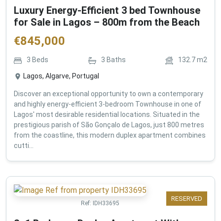
Luxury Energy-Efficient 3 bed Townhouse
for Sale in Lagos – 800m from the Beach
€
845,000
3
Beds
3
Baths
132.7
m2
Lagos, Algarve, Portugal
Discover an exceptional opportunity to own a contemporary
and highly energy-efficient 3-bedroom Townhouse in one of
Lagos' most desirable residential locations. Situated in the
prestigious parish of São Gonçalo de Lagos, just 800 metres
from the coastline, this modern duplex apartment combines
cutti...
RESERVED
Ref:
IDH33695