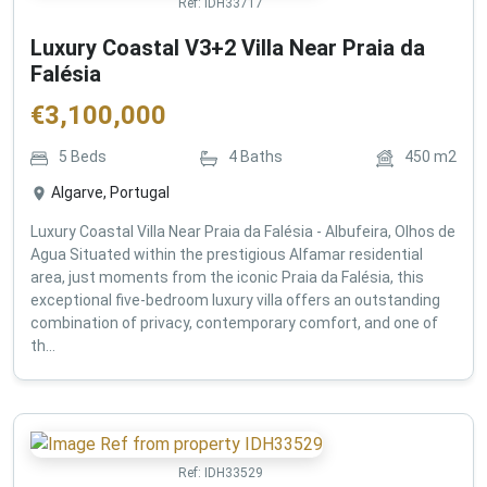
Ref:
IDH33717
Luxury Coastal V3+2 Villa Near Praia da
Falésia
€
3,100,000
5
Beds
4
Baths
450
m2
Algarve, Portugal
Luxury Coastal Villa Near Praia da Falésia - Albufeira, Olhos de
Agua Situated within the prestigious Alfamar residential
area, just moments from the iconic Praia da Falésia, this
exceptional five-bedroom luxury villa offers an outstanding
combination of privacy, contemporary comfort, and one of
th...
Ref:
IDH33529