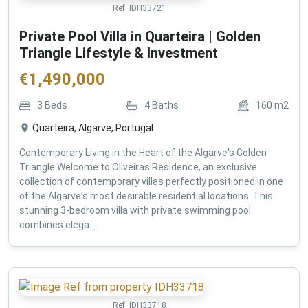
Ref:
IDH33721
Private Pool Villa in Quarteira | Golden
Triangle Lifestyle & Investment
€
1,490,000
3
Beds
4
Baths
160
m2
Quarteira, Algarve, Portugal
Contemporary Living in the Heart of the Algarve's Golden
Triangle Welcome to Oliveiras Residence, an exclusive
collection of contemporary villas perfectly positioned in one
of the Algarve's most desirable residential locations. This
stunning 3-bedroom villa with private swimming pool
combines elega...
Ref:
IDH33718