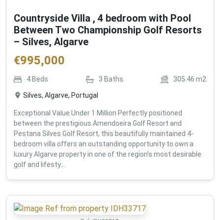
Countryside Villa , 4 bedroom with Pool
Between Two Championship Golf Resorts
– Silves, Algarve
€
995,000
4
Beds
3
Baths
305.46
m2
Silves, Algarve, Portugal
Exceptional Value Under 1 Million Perfectly positioned
between the prestigious Amendoeira Golf Resort and
Pestana Silves Golf Resort, this beautifully maintained 4-
bedroom villa offers an outstanding opportunity to own a
luxury Algarve property in one of the region's most desirable
golf and lifesty...