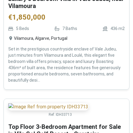
Vilamoura
€
1,850,000
5
Beds
7
Baths
436
m2
Vilamoura, Algarve, Portugal
Set in the prestigious countryside enclave of Vale Judeu,
just minutes from Vilamoura and Loulé, this elegant five
bedroom villa offers privacy, space and luxury. Boasting
436m² of built area, the residence features five generously
proportioned ensuite bedrooms, seven bathrooms, and
beautifully desi...
Ref:
IDH33713
Top Floor 3-Bedroom Apartment for Sale