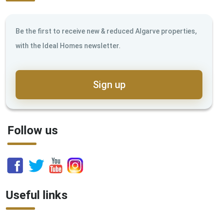
Be the first to receive new & reduced Algarve properties,
with the Ideal Homes newsletter.
Sign up
Follow us
Useful links