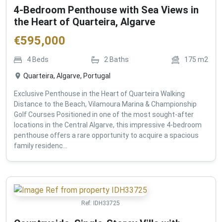
4-Bedroom Penthouse with Sea Views in
the Heart of Quarteira, Algarve
€
595,000
4
Beds
2
Baths
175
m2
Quarteira, Algarve, Portugal
Exclusive Penthouse in the Heart of Quarteira Walking
Distance to the Beach, Vilamoura Marina & Championship
Golf Courses Positioned in one of the most sought-after
locations in the Central Algarve, this impressive 4-bedroom
penthouse offers a rare opportunity to acquire a spacious
family residenc...
Ref:
IDH33725