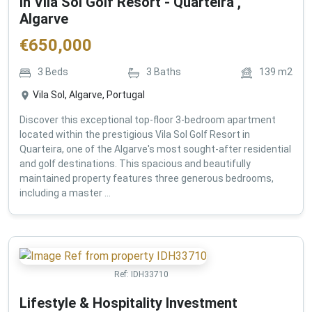
in Vila Sol Golf Resort - Quarteira ,
Algarve
€
650,000
3
Beds
3
Baths
139
m2
Vila Sol, Algarve, Portugal
Discover this exceptional top-floor 3-bedroom apartment
located within the prestigious Vila Sol Golf Resort in
Quarteira, one of the Algarve's most sought-after residential
and golf destinations. This spacious and beautifully
maintained property features three generous bedrooms,
including a master ...
Ref:
IDH33710
Lifestyle & Hospitality Investment