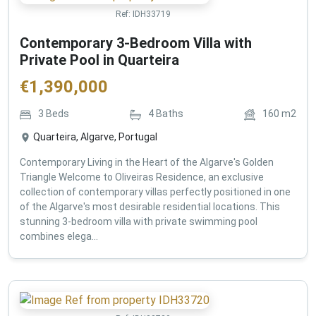
Ref:
IDH33719
Contemporary 3-Bedroom Villa with
Private Pool in Quarteira
€
1,390,000
3
Beds
4
Baths
160
m2
Quarteira, Algarve, Portugal
Contemporary Living in the Heart of the Algarve's Golden
Triangle Welcome to Oliveiras Residence, an exclusive
collection of contemporary villas perfectly positioned in one
of the Algarve's most desirable residential locations. This
stunning 3-bedroom villa with private swimming pool
combines elega...