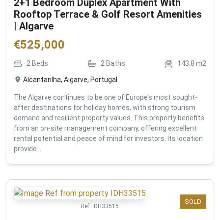
2+1 Bedroom Duplex Apartment With
Rooftop Terrace & Golf Resort Amenities
| Algarve
€
525,000
2
Beds
2
Baths
143.8
m2
Alcantarilha, Algarve, Portugal
The Algarve continues to be one of Europe’s most sought-
after destinations for holiday homes, with strong tourism
demand and resilient property values. This property benefits
from an on-site management company, offering excellent
rental potential and peace of mind for investors. Its location
provide...
SOLD
Ref:
IDH33515