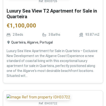
Ref:
IDH33726
Luxury Sea View T2 Apartment for Sale in
Quarteira
€
1,100,000
2
Beds
3
Baths
93.87
m2
Quarteira, Algarve, Portugal
Luxury Sea View Apartment for Sale in Quarteira – Exclusive
New Development on the Algarve Coast Experience a new
standard of coastal living with this exceptional luxury
apartment for sale in Quarteira, perfectly positioned along
one of the Algarve's most desirable beachfront locations.
Situated wit...
Ref:
IDH33722