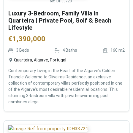
Ref:
IDH33720
Luxury 3-Bedroom, Family Villa in
Quarteira | Private Pool, Golf & Beach
Lifestyle
€
1,390,000
3
Beds
4
Baths
160
m2
Quarteira, Algarve, Portugal
Contemporary Living in the Heart of the Algarve's Golden
Triangle Welcome to Oliveiras Residence, an exclusive
collection of contemporary villas perfectly positioned in one
of the Algarve's most desirable residential locations. This
stunning 3-bedroom villa with private swimming pool
combines elega...