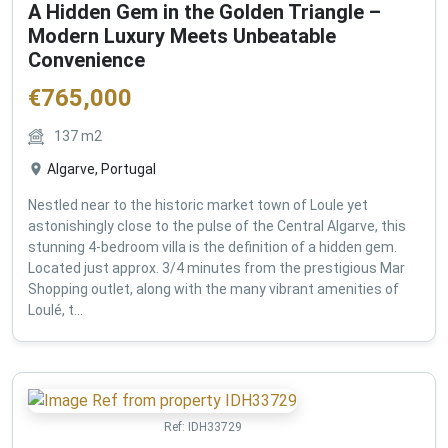
A Hidden Gem in the Golden Triangle –
Modern Luxury Meets Unbeatable
Convenience
€
765,000
137
m2
Algarve, Portugal
Nestled near to the historic market town of Loule yet
astonishingly close to the pulse of the Central Algarve, this
stunning 4-bedroom villa is the definition of a hidden gem.
Located just approx. 3/4 minutes from the prestigious Mar
Shopping outlet, along with the many vibrant amenities of
Loulé, t...
Ref:
IDH33729