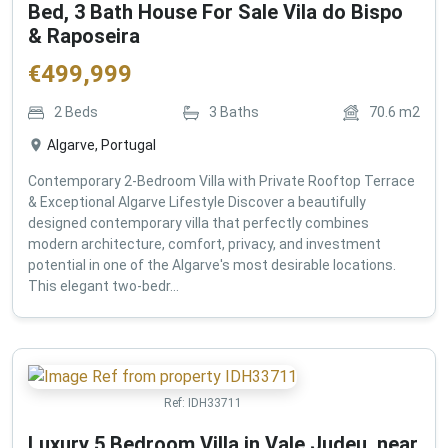
Bed, 3 Bath House For Sale Vila do Bispo
& Raposeira
€
499,999
2
Beds
3
Baths
70.6
m2
Algarve, Portugal
Contemporary 2-Bedroom Villa with Private Rooftop Terrace
& Exceptional Algarve Lifestyle Discover a beautifully
designed contemporary villa that perfectly combines
modern architecture, comfort, privacy, and investment
potential in one of the Algarve's most desirable locations.
This elegant two-bedr...
Ref:
IDH33711
Luxury 5 Bedroom Villa in Vale Judeu, near