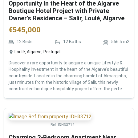
Opportunity in the Heart of the Algarve
Boutique Hotel Project with Private
Owner's Residence – Salir, Loulé, Algarve
€
545,000
12
Beds
12
Baths
556.5
m2
Loulé, Algarve, Portugal
Discover a rare opportunity to acquire a unique Lifestyle &
Hospitality Investment in the heart of the Algarve's beautiful
countryside. Located in the charming hamlet of Almarginho,
just minutes from the historic village of Salir, this newly
constructed boutique hospitality project offers the perfe...
Ref:
IDH33712
Charming 2-Bedroom Apartment Near