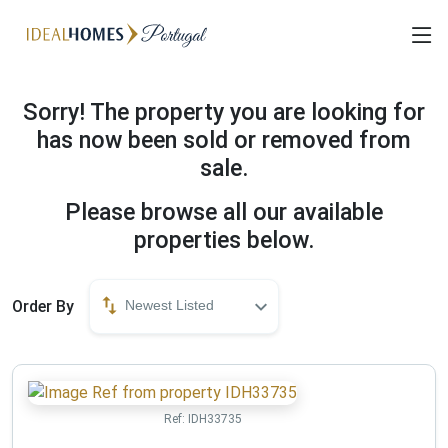
Sorry! The property you are looking for
has now been sold or removed from
sale.
Please browse all our available
properties below.
Order By
Newest Listed
Ref:
IDH33735