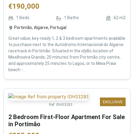
€
190,000
1
Beds
1
Baths
62
m2
Portimão, Algarve, Portugal
Great value, key-ready 1, 2 & 3 bedroom apartments available
to purchase next to the Autódromo Internacional do Algarve
racetrack in Portimão. Situated in the idyllic location of
Mexilhoeira Grande, 20 minutes from Portimão city centre,
and approximately 25 minutes to Lagos, or to Meia Praia
beach -...
EXCLUSIVE
Ref:
IDH33283
2 Bedroom First-Floor Apartment For Sale
in Portimão