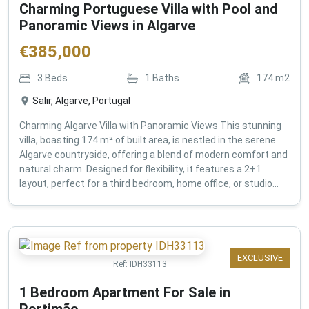
Charming Portuguese Villa with Pool and
Panoramic Views in Algarve
€
385,000
3
Beds
1
Baths
174
m2
Salir, Algarve, Portugal
Charming Algarve Villa with Panoramic Views This stunning
villa, boasting 174 m² of built area, is nestled in the serene
Algarve countryside, offering a blend of modern comfort and
natural charm. Designed for flexibility, it features a 2+1
layout, perfect for a third bedroom, home office, or studio...
EXCLUSIVE
Ref:
IDH33113
1 Bedroom Apartment For Sale in
Portimão