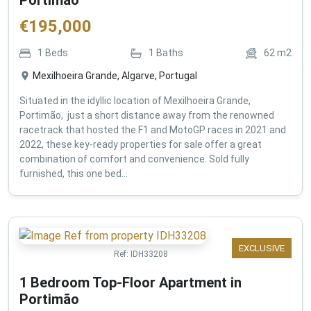
€
195,000
1
Beds
1
Baths
62
m2
Mexilhoeira Grande, Algarve, Portugal
Situated in the idyllic location of Mexilhoeira Grande,
Portimão, just a short distance away from the renowned
racetrack that hosted the F1 and MotoGP races in 2021 and
2022, these key-ready properties for sale offer a great
combination of comfort and convenience. Sold fully
furnished, this one bed...
EXCLUSIVE
Ref:
IDH33208
1 Bedroom Top-Floor Apartment in
Portimão