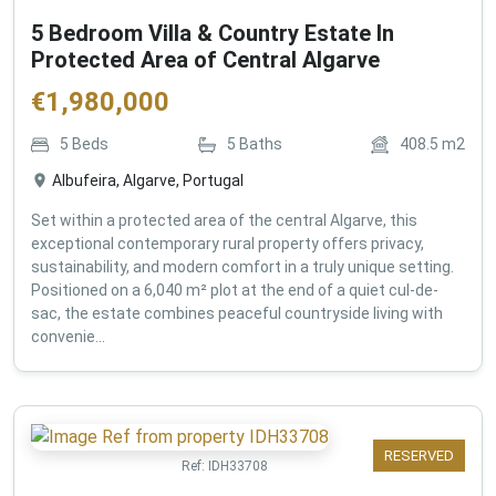
5 Bedroom Villa & Country Estate In
Protected Area of Central Algarve
€
1,980,000
5
Beds
5
Baths
408.5
m2
Albufeira, Algarve, Portugal
Set within a protected area of the central Algarve, this
exceptional contemporary rural property offers privacy,
sustainability, and modern comfort in a truly unique setting.
Positioned on a 6,040 m² plot at the end of a quiet cul-de-
sac, the estate combines peaceful countryside living with
convenie...
RESERVED
Ref:
IDH33708