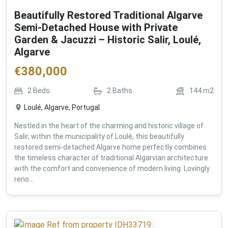
Beautifully Restored Traditional Algarve
Semi-Detached House with Private
Garden & Jacuzzi – Historic Salir, Loulé,
Algarve
€
380,000
2
Beds
2
Baths
144
m2
Loulé, Algarve, Portugal
Nestled in the heart of the charming and historic village of
Salir, within the municipality of Loulé, this beautifully
restored semi-detached Algarve home perfectly combines
the timeless character of traditional Algarvian architecture
with the comfort and convenience of modern living. Lovingly
reno...