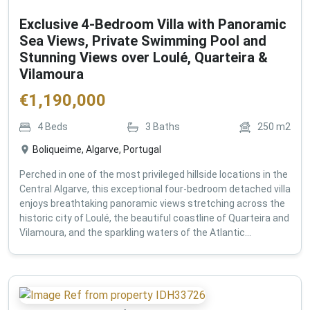
Exclusive 4-Bedroom Villa with Panoramic
Sea Views, Private Swimming Pool and
Stunning Views over Loulé, Quarteira &
Vilamoura
€
1,190,000
4
Beds
3
Baths
250
m2
Boliqueime, Algarve, Portugal
Perched in one of the most privileged hillside locations in the
Central Algarve, this exceptional four-bedroom detached villa
enjoys breathtaking panoramic views stretching across the
historic city of Loulé, the beautiful coastline of Quarteira and
Vilamoura, and the sparkling waters of the Atlantic...