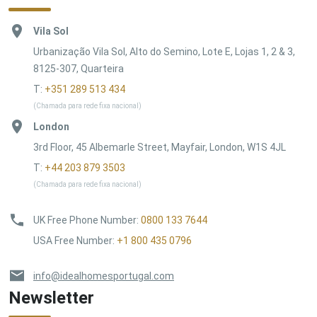
Vila Sol
Urbanização Vila Sol, Alto do Semino, Lote E, Lojas 1, 2 & 3,
8125-307, Quarteira
T:
+351 289 513 434
(Chamada para rede fixa nacional)
London
3rd Floor, 45 Albemarle Street, Mayfair, London, W1S 4JL
T:
+44 203 879 3503
(Chamada para rede fixa nacional)
UK Free Phone Number
:
0800 133 7644
USA Free Number
:
+1 800 435 0796
info@idealhomesportugal.com
Newsletter