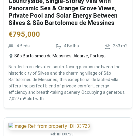
Countryside, Single-Storey Villa with
Panoramic Sea & Orange Grove Views,
Private Pool and Solar Energy Between
Silves & São Bartolomeu de Messines
€
795,000
4
Beds
4
Baths
253
m2
São Bartolomeu de Messines, Algarve, Portugal
Nestled in an elevated south-facing position between the
historic city of Silves and the charming village of São
Bartolomeu de Messines, this exceptional detached villa
offers the perfect blend of privacy, comfort, energy
efficiency and breath-taking scenery. Occupying a generous
2,027 m² plot with...
Ref:
IDH33723