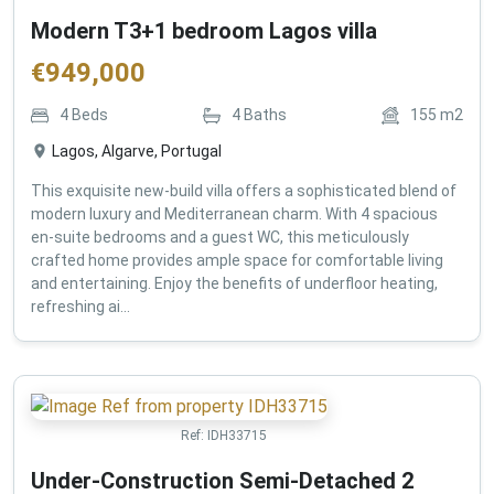
Modern T3+1 bedroom Lagos villa
€
949,000
4
Beds
4
Baths
155
m2
Lagos, Algarve, Portugal
This exquisite new-build villa offers a sophisticated blend of
modern luxury and Mediterranean charm. With 4 spacious
en-suite bedrooms and a guest WC, this meticulously
crafted home provides ample space for comfortable living
and entertaining. Enjoy the benefits of underfloor heating,
refreshing ai...
Ref:
IDH33715
Under-Construction Semi-Detached 2