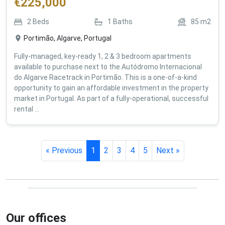
€
225,000
2
Beds
1
Baths
85
m2
Portimão, Algarve, Portugal
Fully-managed, key-ready 1, 2 & 3 bedroom apartments
available to purchase next to the Autódromo Internacional
do Algarve Racetrack in Portimão. This is a one-of-a-kind
opportunity to gain an affordable investment in the property
market in Portugal. As part of a fully-operational, successful
rental ...
« Previous
1
2
3
4
5
Next »
Our offices