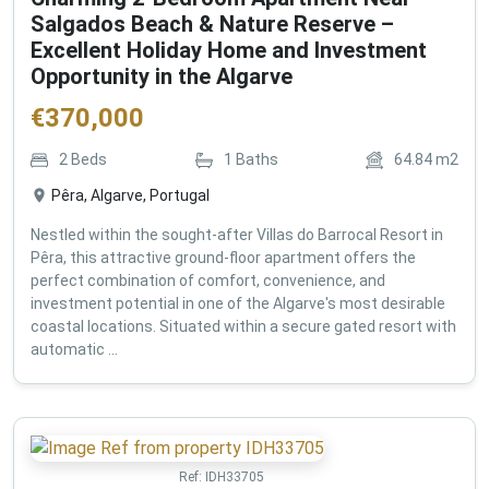
Salgados Beach & Nature Reserve –
Excellent Holiday Home and Investment
Opportunity in the Algarve
€
370,000
2
Beds
1
Baths
64.84
m2
Pêra, Algarve, Portugal
Nestled within the sought-after Villas do Barrocal Resort in
Pêra, this attractive ground-floor apartment offers the
perfect combination of comfort, convenience, and
investment potential in one of the Algarve's most desirable
coastal locations. Situated within a secure gated resort with
automatic ...
Ref:
IDH33705