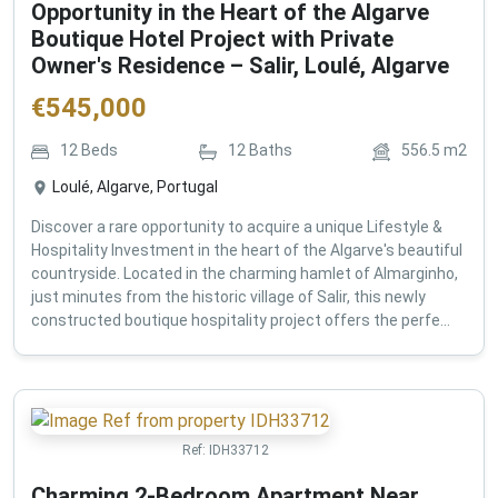
Opportunity in the Heart of the Algarve
Boutique Hotel Project with Private
Owner's Residence – Salir, Loulé, Algarve
€
545,000
12
Beds
12
Baths
556.5
m2
Loulé, Algarve, Portugal
Discover a rare opportunity to acquire a unique Lifestyle &
Hospitality Investment in the heart of the Algarve's beautiful
countryside. Located in the charming hamlet of Almarginho,
just minutes from the historic village of Salir, this newly
constructed boutique hospitality project offers the perfe...
Ref:
IDH33712
Charming 2-Bedroom Apartment Near