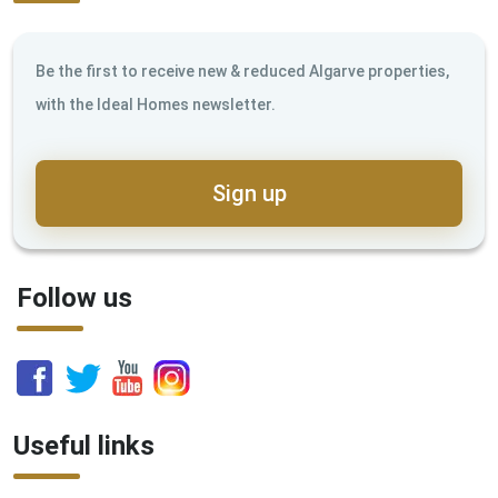
Be the first to receive new & reduced Algarve properties,
with the Ideal Homes newsletter.
Sign up
Follow us
Useful links