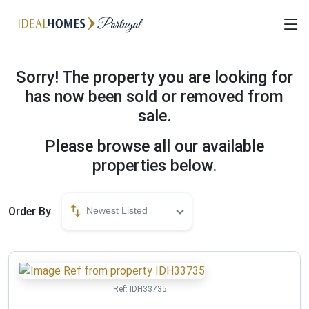
Sorry! The property you are looking for
has now been sold or removed from
sale.
Please browse all our available
properties below.
Order By
Newest Listed
Ref:
IDH33735