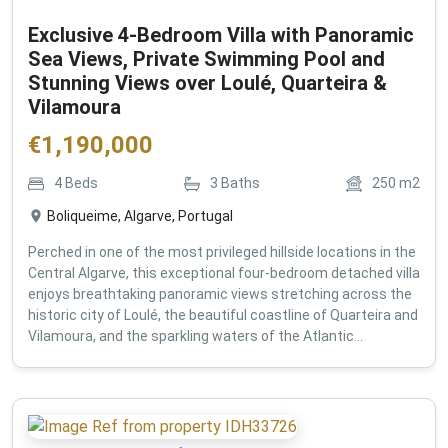
Exclusive 4-Bedroom Villa with Panoramic
Sea Views, Private Swimming Pool and
Stunning Views over Loulé, Quarteira &
Vilamoura
€
1,190,000
4
Beds
3
Baths
250
m2
Boliqueime, Algarve, Portugal
Perched in one of the most privileged hillside locations in the
Central Algarve, this exceptional four-bedroom detached villa
enjoys breathtaking panoramic views stretching across the
historic city of Loulé, the beautiful coastline of Quarteira and
Vilamoura, and the sparkling waters of the Atlantic...