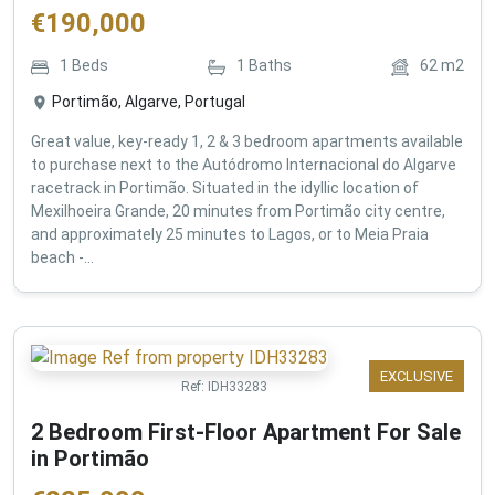
€
190,000
1
Beds
1
Baths
62
m2
Portimão, Algarve, Portugal
Great value, key-ready 1, 2 & 3 bedroom apartments available
to purchase next to the Autódromo Internacional do Algarve
racetrack in Portimão. Situated in the idyllic location of
Mexilhoeira Grande, 20 minutes from Portimão city centre,
and approximately 25 minutes to Lagos, or to Meia Praia
beach -...
EXCLUSIVE
Ref:
IDH33283
2 Bedroom First-Floor Apartment For Sale
in Portimão