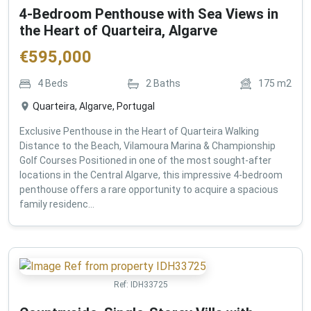
4-Bedroom Penthouse with Sea Views in
the Heart of Quarteira, Algarve
€
595,000
4
Beds
2
Baths
175
m2
Quarteira, Algarve, Portugal
Exclusive Penthouse in the Heart of Quarteira Walking
Distance to the Beach, Vilamoura Marina & Championship
Golf Courses Positioned in one of the most sought-after
locations in the Central Algarve, this impressive 4-bedroom
penthouse offers a rare opportunity to acquire a spacious
family residenc...
Ref:
IDH33725