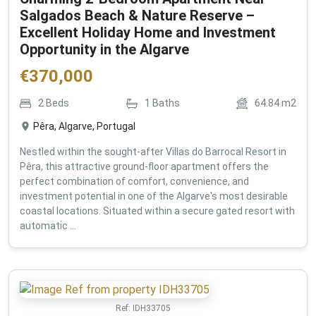
Salgados Beach & Nature Reserve –
Excellent Holiday Home and Investment
Opportunity in the Algarve
€
370,000
2
Beds
1
Baths
64.84
m2
Pêra, Algarve, Portugal
Nestled within the sought-after Villas do Barrocal Resort in
Pêra, this attractive ground-floor apartment offers the
perfect combination of comfort, convenience, and
investment potential in one of the Algarve's most desirable
coastal locations. Situated within a secure gated resort with
automatic ...
Ref:
IDH33705