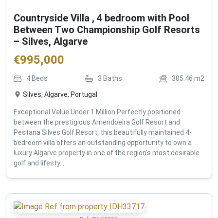
Countryside Villa , 4 bedroom with Pool
Between Two Championship Golf Resorts
– Silves, Algarve
€
995,000
4
Beds
3
Baths
305.46
m2
Silves, Algarve, Portugal
Exceptional Value Under 1 Million Perfectly positioned
between the prestigious Amendoeira Golf Resort and
Pestana Silves Golf Resort, this beautifully maintained 4-
bedroom villa offers an outstanding opportunity to own a
luxury Algarve property in one of the region's most desirable
golf and lifesty...