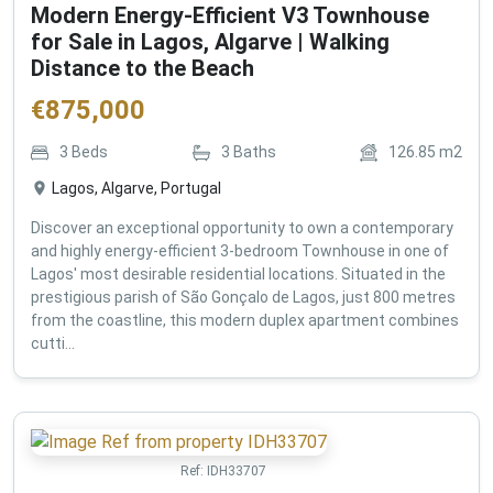
Modern Energy-Efficient V3 Townhouse
for Sale in Lagos, Algarve | Walking
Distance to the Beach
€
875,000
3
Beds
3
Baths
126.85
m2
Lagos, Algarve, Portugal
Discover an exceptional opportunity to own a contemporary
and highly energy-efficient 3-bedroom Townhouse in one of
Lagos' most desirable residential locations. Situated in the
prestigious parish of São Gonçalo de Lagos, just 800 metres
from the coastline, this modern duplex apartment combines
cutti...
Ref:
IDH33707