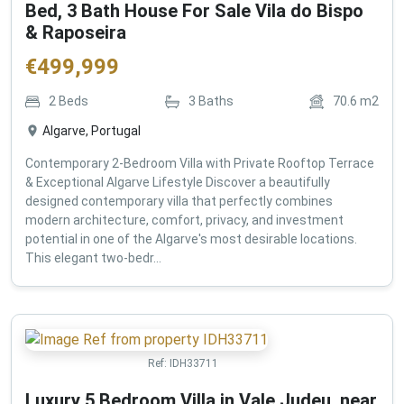
Bed, 3 Bath House For Sale Vila do Bispo
& Raposeira
€
499,999
2
Beds
3
Baths
70.6
m2
Algarve, Portugal
Contemporary 2-Bedroom Villa with Private Rooftop Terrace
& Exceptional Algarve Lifestyle Discover a beautifully
designed contemporary villa that perfectly combines
modern architecture, comfort, privacy, and investment
potential in one of the Algarve's most desirable locations.
This elegant two-bedr...
Ref:
IDH33711
Luxury 5 Bedroom Villa in Vale Judeu, near