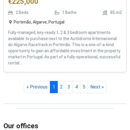
€
225,000
2
Beds
1
Baths
85
m2
Portimão, Algarve, Portugal
Fully-managed, key-ready 1, 2 & 3 bedroom apartments
available to purchase next to the Autódromo Internacional
do Algarve Racetrack in Portimão. This is a one-of-a-kind
opportunity to gain an affordable investment in the property
market in Portugal. As part of a fully-operational, successful
rental ...
« Previous
1
2
3
4
5
Next »
Our offices