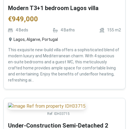
Modern T3+1 bedroom Lagos villa
€
949,000
4
Beds
4
Baths
155
m2
Lagos, Algarve, Portugal
This exquisite new-build villa offers a sophisticated blend of
modern luxury and Mediterranean charm. With 4 spacious
en-suite bedrooms and a guest WC, this meticulously
crafted home provides ample space for comfortable living
and entertaining. Enjoy the benefits of underfloor heating,
refreshing ai...
Ref:
IDH33715
Under-Construction Semi-Detached 2