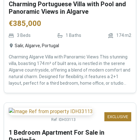
Charming Portuguese Villa with Pool and
Panoramic Views in Algarve
€
385,000
3
Beds
1
Baths
174
m2
Salir, Algarve, Portugal
Charming Algarve Villa with Panoramic Views This stunning
villa, boasting 174 m² of built area, is nestled in the serene
Algarve countryside, offering a blend of modern comfort and
natural charm. Designed for flexibility, it features a 2+1
layout, perfect for a third bedroom, home office, or studio...
EXCLUSIVE
Ref:
IDH33113
1 Bedroom Apartment For Sale in
Portimão