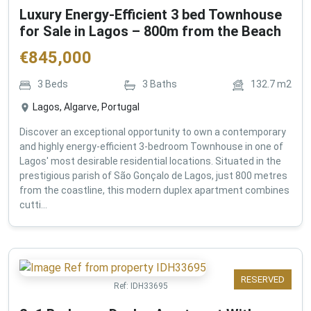
Luxury Energy-Efficient 3 bed Townhouse
for Sale in Lagos – 800m from the Beach
€
845,000
3
Beds
3
Baths
132.7
m2
Lagos, Algarve, Portugal
Discover an exceptional opportunity to own a contemporary
and highly energy-efficient 3-bedroom Townhouse in one of
Lagos' most desirable residential locations. Situated in the
prestigious parish of São Gonçalo de Lagos, just 800 metres
from the coastline, this modern duplex apartment combines
cutti...
RESERVED
Ref:
IDH33695