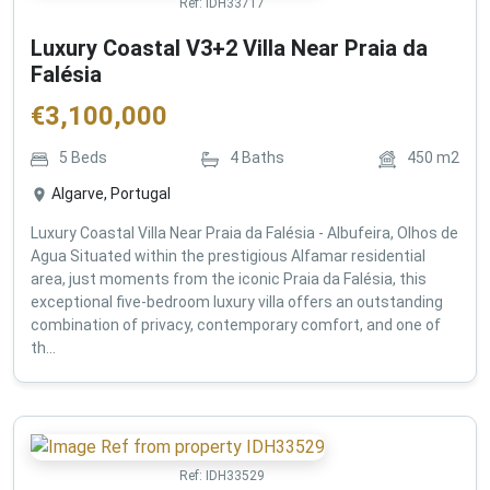
Ref:
IDH33717
Luxury Coastal V3+2 Villa Near Praia da
Falésia
€
3,100,000
5
Beds
4
Baths
450
m2
Algarve, Portugal
Luxury Coastal Villa Near Praia da Falésia - Albufeira, Olhos de
Agua Situated within the prestigious Alfamar residential
area, just moments from the iconic Praia da Falésia, this
exceptional five-bedroom luxury villa offers an outstanding
combination of privacy, contemporary comfort, and one of
th...
Ref:
IDH33529