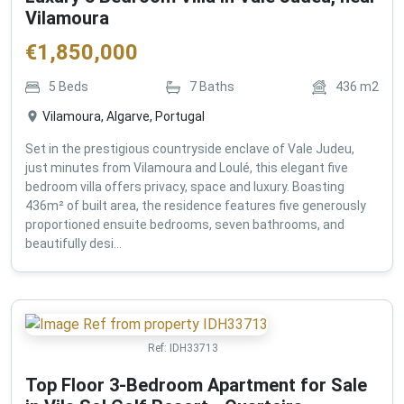
Vilamoura
€
1,850,000
5
Beds
7
Baths
436
m2
Vilamoura, Algarve, Portugal
Set in the prestigious countryside enclave of Vale Judeu,
just minutes from Vilamoura and Loulé, this elegant five
bedroom villa offers privacy, space and luxury. Boasting
436m² of built area, the residence features five generously
proportioned ensuite bedrooms, seven bathrooms, and
beautifully desi...
Ref:
IDH33713
Top Floor 3-Bedroom Apartment for Sale