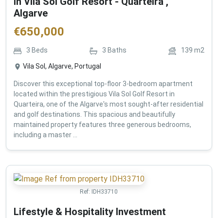
in Vila Sol Golf Resort - Quarteira ,
Algarve
€
650,000
3
Beds
3
Baths
139
m2
Vila Sol, Algarve, Portugal
Discover this exceptional top-floor 3-bedroom apartment
located within the prestigious Vila Sol Golf Resort in
Quarteira, one of the Algarve's most sought-after residential
and golf destinations. This spacious and beautifully
maintained property features three generous bedrooms,
including a master ...
Ref:
IDH33710
Lifestyle & Hospitality Investment