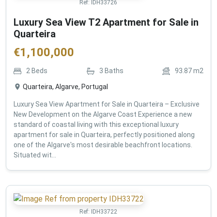
Ref:
IDH33726
Luxury Sea View T2 Apartment for Sale in
Quarteira
€
1,100,000
2
Beds
3
Baths
93.87
m2
Quarteira, Algarve, Portugal
Luxury Sea View Apartment for Sale in Quarteira – Exclusive
New Development on the Algarve Coast Experience a new
standard of coastal living with this exceptional luxury
apartment for sale in Quarteira, perfectly positioned along
one of the Algarve's most desirable beachfront locations.
Situated wit...
Ref:
IDH33722