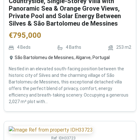
Countryside, Single-Storey Villa with
Panoramic Sea & Orange Grove Views,
Private Pool and Solar Energy Between
Silves & São Bartolomeu de Messines
€
795,000
4
Beds
4
Baths
253
m2
São Bartolomeu de Messines, Algarve, Portugal
Nestled in an elevated south-facing position between the
historic city of Silves and the charming village of São
Bartolomeu de Messines, this exceptional detached villa
offers the perfect blend of privacy, comfort, energy
efficiency and breath-taking scenery. Occupying a generous
2,027 m² plot with...
Ref:
IDH33723