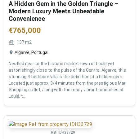
A Hidden Gem in the Golden Triangle –
Modern Luxury Meets Unbeatable
Convenience
€
765,000
137
m2
Algarve, Portugal
Nestled near to the historic market town of Loule yet
astonishingly close to the pulse of the Central Algarve, this
stunning 4-bedroom villa is the definition of a hidden gem.
Located just approx. 3/4 minutes from the prestigious Mar
Shopping outlet, along with the many vibrant amenities of
Loulé, t...
Ref:
IDH33729