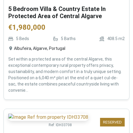
5 Bedroom Villa & Country Estate In
Protected Area of Central Algarve
€
1,980,000
5
Beds
5
Baths
408.5
m2
Albufeira, Algarve, Portugal
Set within a protected area of the central Algarve, this
exceptional contemporary rural property offers privacy,
sustainability, and modern comfort in a truly unique setting.
Positioned on a 6,040 m² plot at the end of a quiet cul-de-
sac, the estate combines peaceful countryside living with
convenie...
RESERVED
Ref:
IDH33708