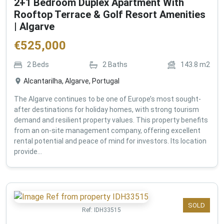
2+1 Bedroom Duplex Apartment With
Rooftop Terrace & Golf Resort Amenities
| Algarve
€
525,000
2
Beds
2
Baths
143.8
m2
Alcantarilha, Algarve, Portugal
The Algarve continues to be one of Europe’s most sought-
after destinations for holiday homes, with strong tourism
demand and resilient property values. This property benefits
from an on-site management company, offering excellent
rental potential and peace of mind for investors. Its location
provide...
SOLD
Ref:
IDH33515