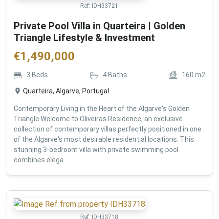
Ref:
IDH33721
Private Pool Villa in Quarteira | Golden
Triangle Lifestyle & Investment
€
1,490,000
3
Beds
4
Baths
160
m2
Quarteira, Algarve, Portugal
Contemporary Living in the Heart of the Algarve's Golden
Triangle Welcome to Oliveiras Residence, an exclusive
collection of contemporary villas perfectly positioned in one
of the Algarve's most desirable residential locations. This
stunning 3-bedroom villa with private swimming pool
combines elega...
Ref:
IDH33718