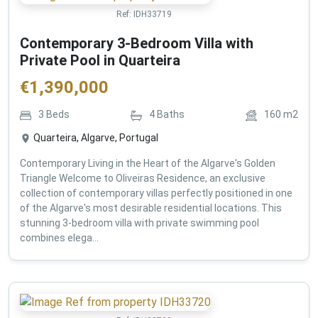
Ref:
IDH33719
Contemporary 3-Bedroom Villa with
Private Pool in Quarteira
€
1,390,000
3
Beds
4
Baths
160
m2
Quarteira, Algarve, Portugal
Contemporary Living in the Heart of the Algarve's Golden
Triangle Welcome to Oliveiras Residence, an exclusive
collection of contemporary villas perfectly positioned in one
of the Algarve's most desirable residential locations. This
stunning 3-bedroom villa with private swimming pool
combines elega...