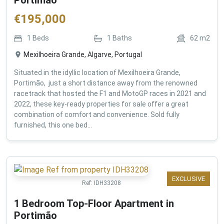
€
195,000
1
Beds
1
Baths
62
m2
Mexilhoeira Grande, Algarve, Portugal
Situated in the idyllic location of Mexilhoeira Grande,
Portimão, just a short distance away from the renowned
racetrack that hosted the F1 and MotoGP races in 2021 and
2022, these key-ready properties for sale offer a great
combination of comfort and convenience. Sold fully
furnished, this one bed...
EXCLUSIVE
Ref:
IDH33208
1 Bedroom Top-Floor Apartment in
Portimão