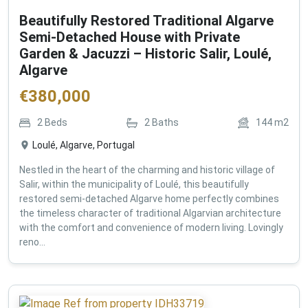
Beautifully Restored Traditional Algarve
Semi-Detached House with Private
Garden & Jacuzzi – Historic Salir, Loulé,
Algarve
€
380,000
2
Beds
2
Baths
144
m2
Loulé, Algarve, Portugal
Nestled in the heart of the charming and historic village of
Salir, within the municipality of Loulé, this beautifully
restored semi-detached Algarve home perfectly combines
the timeless character of traditional Algarvian architecture
with the comfort and convenience of modern living. Lovingly
reno...