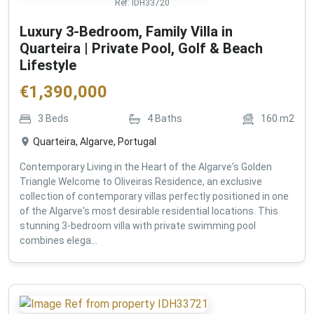
Ref:
IDH33720
Luxury 3-Bedroom, Family Villa in
Quarteira | Private Pool, Golf & Beach
Lifestyle
€
1,390,000
3
Beds
4
Baths
160
m2
Quarteira, Algarve, Portugal
Contemporary Living in the Heart of the Algarve's Golden
Triangle Welcome to Oliveiras Residence, an exclusive
collection of contemporary villas perfectly positioned in one
of the Algarve's most desirable residential locations. This
stunning 3-bedroom villa with private swimming pool
combines elega...