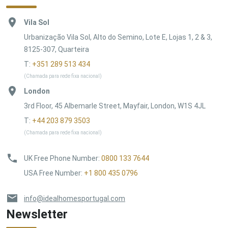
Vila Sol
Urbanização Vila Sol, Alto do Semino, Lote E, Lojas 1, 2 & 3,
8125-307, Quarteira
T:
+351 289 513 434
(Chamada para rede fixa nacional)
London
3rd Floor, 45 Albemarle Street, Mayfair, London, W1S 4JL
T:
+44 203 879 3503
(Chamada para rede fixa nacional)
UK Free Phone Number
:
0800 133 7644
USA Free Number
:
+1 800 435 0796
info@idealhomesportugal.com
Newsletter