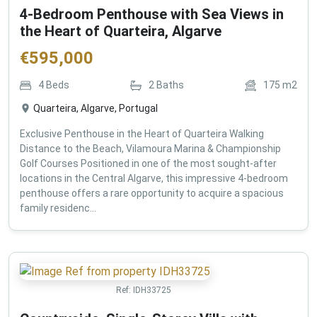
4-Bedroom Penthouse with Sea Views in
the Heart of Quarteira, Algarve
€
595,000
4
Beds
2
Baths
175
m2
Quarteira, Algarve, Portugal
Exclusive Penthouse in the Heart of Quarteira Walking
Distance to the Beach, Vilamoura Marina & Championship
Golf Courses Positioned in one of the most sought-after
locations in the Central Algarve, this impressive 4-bedroom
penthouse offers a rare opportunity to acquire a spacious
family residenc...
Ref:
IDH33725