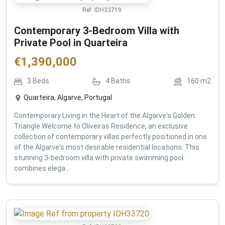
Ref:
IDH33719
Contemporary 3-Bedroom Villa with
Private Pool in Quarteira
€
1,390,000
3
Beds
4
Baths
160
m2
Quarteira, Algarve, Portugal
Contemporary Living in the Heart of the Algarve's Golden
Triangle Welcome to Oliveiras Residence, an exclusive
collection of contemporary villas perfectly positioned in one
of the Algarve's most desirable residential locations. This
stunning 3-bedroom villa with private swimming pool
combines elega...