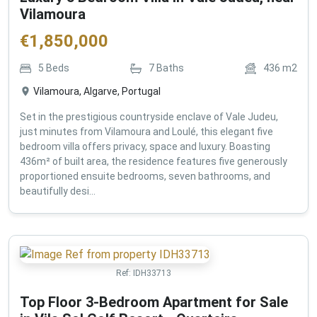
Vilamoura
€
1,850,000
5
Beds
7
Baths
436
m2
Vilamoura, Algarve, Portugal
Set in the prestigious countryside enclave of Vale Judeu,
just minutes from Vilamoura and Loulé, this elegant five
bedroom villa offers privacy, space and luxury. Boasting
436m² of built area, the residence features five generously
proportioned ensuite bedrooms, seven bathrooms, and
beautifully desi...
Ref:
IDH33713
Top Floor 3-Bedroom Apartment for Sale