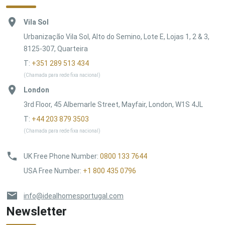
Vila Sol
Urbanização Vila Sol, Alto do Semino, Lote E, Lojas 1, 2 & 3,
8125-307, Quarteira
T:
+351 289 513 434
(Chamada para rede fixa nacional)
London
3rd Floor, 45 Albemarle Street, Mayfair, London, W1S 4JL
T:
+44 203 879 3503
(Chamada para rede fixa nacional)
UK Free Phone Number
:
0800 133 7644
USA Free Number
:
+1 800 435 0796
info@idealhomesportugal.com
Newsletter