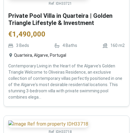
Ref:
IDH33721
Private Pool Villa in Quarteira | Golden
Triangle Lifestyle & Investment
€
1,490,000
3
Beds
4
Baths
160
m2
Quarteira, Algarve, Portugal
Contemporary Living in the Heart of the Algarve's Golden
Triangle Welcome to Oliveiras Residence, an exclusive
collection of contemporary villas perfectly positioned in one
of the Algarve's most desirable residential locations. This
stunning 3-bedroom villa with private swimming pool
combines elega...
Ref:
IDH33718