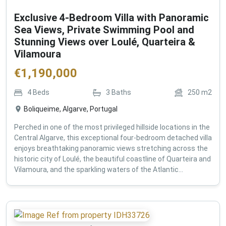
Exclusive 4-Bedroom Villa with Panoramic
Sea Views, Private Swimming Pool and
Stunning Views over Loulé, Quarteira &
Vilamoura
€
1,190,000
4
Beds
3
Baths
250
m2
Boliqueime, Algarve, Portugal
Perched in one of the most privileged hillside locations in the
Central Algarve, this exceptional four-bedroom detached villa
enjoys breathtaking panoramic views stretching across the
historic city of Loulé, the beautiful coastline of Quarteira and
Vilamoura, and the sparkling waters of the Atlantic...