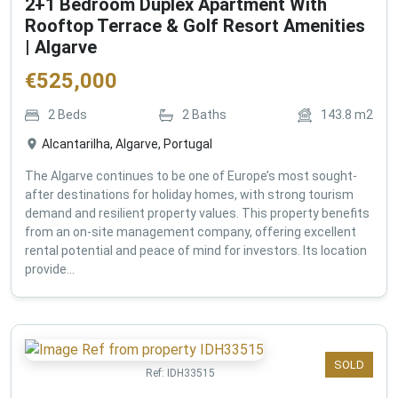
2+1 Bedroom Duplex Apartment With
Rooftop Terrace & Golf Resort Amenities
| Algarve
€
525,000
2
Beds
2
Baths
143.8
m2
Alcantarilha, Algarve, Portugal
The Algarve continues to be one of Europe’s most sought-
after destinations for holiday homes, with strong tourism
demand and resilient property values. This property benefits
from an on-site management company, offering excellent
rental potential and peace of mind for investors. Its location
provide...
SOLD
Ref:
IDH33515