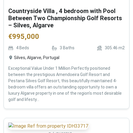
Countryside Villa , 4 bedroom with Pool
Between Two Championship Golf Resorts
– Silves, Algarve
€
995,000
4
Beds
3
Baths
305.46
m2
Silves, Algarve, Portugal
Exceptional Value Under 1 Million Perfectly positioned
between the prestigious Amendoeira Golf Resort and
Pestana Silves Golf Resort, this beautifully maintained 4-
bedroom villa offers an outstanding opportunity to own a
luxury Algarve property in one of the region's most desirable
golf and lifesty...