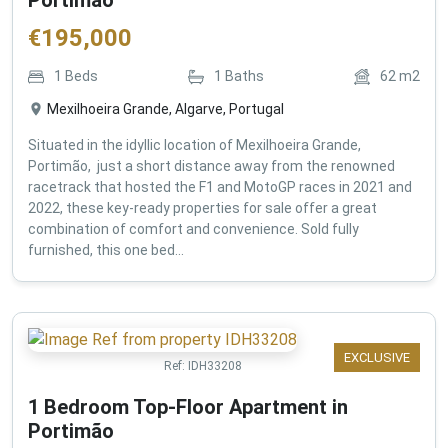
€
195,000
1
Beds
1
Baths
62
m2
Mexilhoeira Grande, Algarve, Portugal
Situated in the idyllic location of Mexilhoeira Grande,
Portimão, just a short distance away from the renowned
racetrack that hosted the F1 and MotoGP races in 2021 and
2022, these key-ready properties for sale offer a great
combination of comfort and convenience. Sold fully
furnished, this one bed...
EXCLUSIVE
Ref:
IDH33208
1 Bedroom Top-Floor Apartment in
Portimão