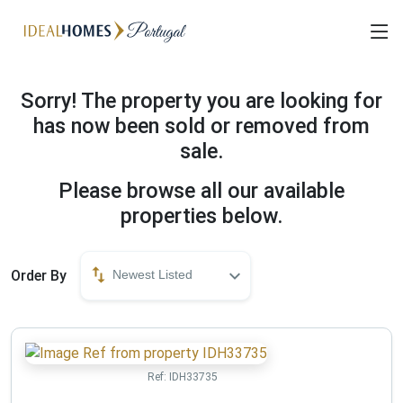
Sorry! The property you are looking for
has now been sold or removed from
sale.
Please browse all our available
properties below.
Order By
Newest Listed
Ref:
IDH33735