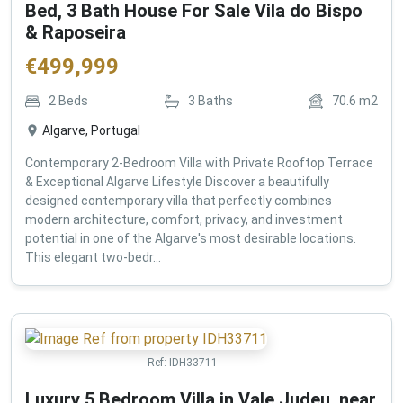
Bed, 3 Bath House For Sale Vila do Bispo
& Raposeira
€
499,999
2
Beds
3
Baths
70.6
m2
Algarve, Portugal
Contemporary 2-Bedroom Villa with Private Rooftop Terrace
& Exceptional Algarve Lifestyle Discover a beautifully
designed contemporary villa that perfectly combines
modern architecture, comfort, privacy, and investment
potential in one of the Algarve's most desirable locations.
This elegant two-bedr...
Ref:
IDH33711
Luxury 5 Bedroom Villa in Vale Judeu, near