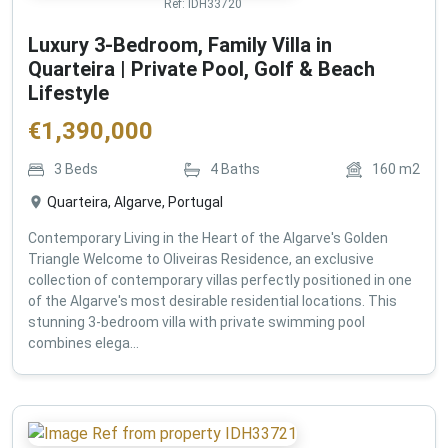
Ref:
IDH33720
Luxury 3-Bedroom, Family Villa in
Quarteira | Private Pool, Golf & Beach
Lifestyle
€
1,390,000
3
Beds
4
Baths
160
m2
Quarteira, Algarve, Portugal
Contemporary Living in the Heart of the Algarve's Golden
Triangle Welcome to Oliveiras Residence, an exclusive
collection of contemporary villas perfectly positioned in one
of the Algarve's most desirable residential locations. This
stunning 3-bedroom villa with private swimming pool
combines elega...