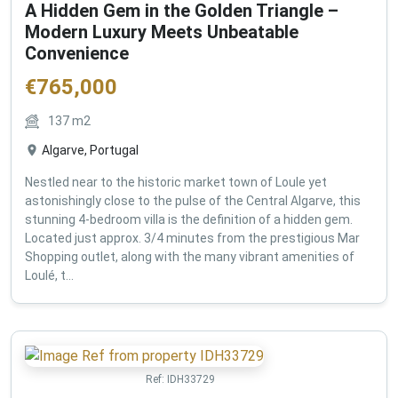
A Hidden Gem in the Golden Triangle –
Modern Luxury Meets Unbeatable
Convenience
€
765,000
137
m2
Algarve, Portugal
Nestled near to the historic market town of Loule yet
astonishingly close to the pulse of the Central Algarve, this
stunning 4-bedroom villa is the definition of a hidden gem.
Located just approx. 3/4 minutes from the prestigious Mar
Shopping outlet, along with the many vibrant amenities of
Loulé, t...
Ref:
IDH33729