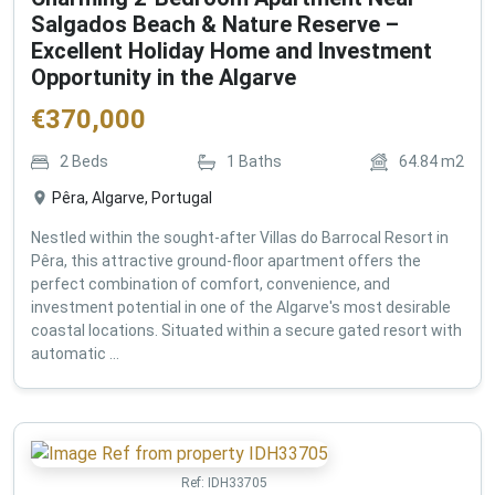
Salgados Beach & Nature Reserve –
Excellent Holiday Home and Investment
Opportunity in the Algarve
€
370,000
2
Beds
1
Baths
64.84
m2
Pêra, Algarve, Portugal
Nestled within the sought-after Villas do Barrocal Resort in
Pêra, this attractive ground-floor apartment offers the
perfect combination of comfort, convenience, and
investment potential in one of the Algarve's most desirable
coastal locations. Situated within a secure gated resort with
automatic ...
Ref:
IDH33705