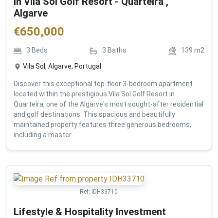
in Vila Sol Golf Resort - Quarteira ,
Algarve
€
650,000
3
Beds
3
Baths
139
m2
Vila Sol, Algarve, Portugal
Discover this exceptional top-floor 3-bedroom apartment
located within the prestigious Vila Sol Golf Resort in
Quarteira, one of the Algarve's most sought-after residential
and golf destinations. This spacious and beautifully
maintained property features three generous bedrooms,
including a master ...
Ref:
IDH33710
Lifestyle & Hospitality Investment