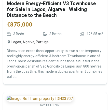
Modern Energy-Efficient V3 Townhouse
for Sale in Lagos, Algarve | Walking
Distance to the Beach
€
875,000
3
Beds
3
Baths
126.85
m2
Lagos, Algarve, Portugal
Discover an exceptional opportunity to own a contemporary
and highly energy-efficient 3-bedroom Townhouse in one of
Lagos' most desirable residential locations. Situated in the
prestigious parish of São Gonçalo de Lagos, just 800 metres
from the coastline, this modern duplex apartment combines
cutti...
Ref:
IDH33707