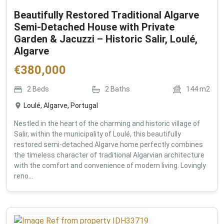
Beautifully Restored Traditional Algarve
Semi-Detached House with Private
Garden & Jacuzzi – Historic Salir, Loulé,
Algarve
€
380,000
2
Beds
2
Baths
144
m2
Loulé, Algarve, Portugal
Nestled in the heart of the charming and historic village of
Salir, within the municipality of Loulé, this beautifully
restored semi-detached Algarve home perfectly combines
the timeless character of traditional Algarvian architecture
with the comfort and convenience of modern living. Lovingly
reno...