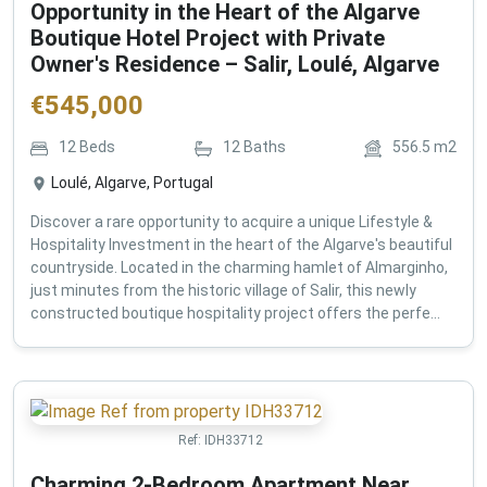
Opportunity in the Heart of the Algarve
Boutique Hotel Project with Private
Owner's Residence – Salir, Loulé, Algarve
€
545,000
12
Beds
12
Baths
556.5
m2
Loulé, Algarve, Portugal
Discover a rare opportunity to acquire a unique Lifestyle &
Hospitality Investment in the heart of the Algarve's beautiful
countryside. Located in the charming hamlet of Almarginho,
just minutes from the historic village of Salir, this newly
constructed boutique hospitality project offers the perfe...
Ref:
IDH33712
Charming 2-Bedroom Apartment Near