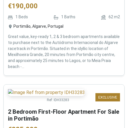
€
190,000
1
Beds
1
Baths
62
m2
Portimão, Algarve, Portugal
Great value, key-ready 1, 2 & 3 bedroom apartments available
to purchase next to the Autódromo Internacional do Algarve
racetrack in Portimão. Situated in the idyllic location of
Mexilhoeira Grande, 20 minutes from Portimão city centre,
and approximately 25 minutes to Lagos, or to Meia Praia
beach -...
EXCLUSIVE
Ref:
IDH33283
2 Bedroom First-Floor Apartment For Sale
in Portimão