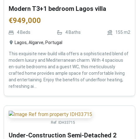
Modern T3+1 bedroom Lagos villa
€
949,000
4
Beds
4
Baths
155
m2
Lagos, Algarve, Portugal
This exquisite new-build villa offers a sophisticated blend of
modern luxury and Mediterranean charm. With 4 spacious
en-suite bedrooms and a guest WC, this meticulously
crafted home provides ample space for comfortable living
and entertaining. Enjoy the benefits of underfloor heating,
refreshing ai...
Ref:
IDH33715
Under-Construction Semi-Detached 2