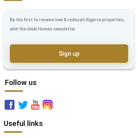
Be the first to receive new & reduced Algarve properties,
with the Ideal Homes newsletter.
Sign up
Follow us
Useful links