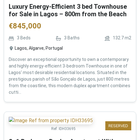
Luxury Energy-Efficient 3 bed Townhouse
for Sale in Lagos – 800m from the Beach
€
845,000
3
Beds
3
Baths
132.7
m2
Lagos, Algarve, Portugal
Discover an exceptional opportunity to own a contemporary
and highly energy-efficient 3-bedroom Townhouse in one of
Lagos' most desirable residential locations. Situated in the
prestigious parish of São Gonçalo de Lagos, just 800 metres
from the coastline, this modern duplex apartment combines
cutti...
RESERVED
Ref:
IDH33695