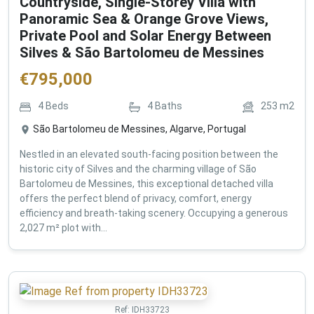
Countryside, Single-Storey Villa with
Panoramic Sea & Orange Grove Views,
Private Pool and Solar Energy Between
Silves & São Bartolomeu de Messines
€
795,000
4
Beds
4
Baths
253
m2
São Bartolomeu de Messines, Algarve, Portugal
Nestled in an elevated south-facing position between the
historic city of Silves and the charming village of São
Bartolomeu de Messines, this exceptional detached villa
offers the perfect blend of privacy, comfort, energy
efficiency and breath-taking scenery. Occupying a generous
2,027 m² plot with...
Ref:
IDH33723