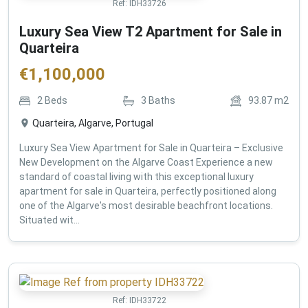
Ref:
IDH33726
Luxury Sea View T2 Apartment for Sale in
Quarteira
€
1,100,000
2
Beds
3
Baths
93.87
m2
Quarteira, Algarve, Portugal
Luxury Sea View Apartment for Sale in Quarteira – Exclusive
New Development on the Algarve Coast Experience a new
standard of coastal living with this exceptional luxury
apartment for sale in Quarteira, perfectly positioned along
one of the Algarve's most desirable beachfront locations.
Situated wit...
Ref:
IDH33722