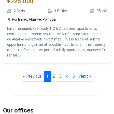
€
225,000
2
Beds
1
Baths
85
m2
Portimão, Algarve, Portugal
Fully-managed, key-ready 1, 2 & 3 bedroom apartments
available to purchase next to the Autódromo Internacional
do Algarve Racetrack in Portimão. This is a one-of-a-kind
opportunity to gain an affordable investment in the property
market in Portugal. As part of a fully-operational, successful
rental ...
« Previous
1
2
3
4
5
Next »
Our offices