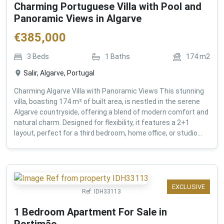
Charming Portuguese Villa with Pool and
Panoramic Views in Algarve
€
385,000
3
Beds
1
Baths
174
m2
Salir, Algarve, Portugal
Charming Algarve Villa with Panoramic Views This stunning
villa, boasting 174 m² of built area, is nestled in the serene
Algarve countryside, offering a blend of modern comfort and
natural charm. Designed for flexibility, it features a 2+1
layout, perfect for a third bedroom, home office, or studio...
EXCLUSIVE
Ref:
IDH33113
1 Bedroom Apartment For Sale in
Portimão