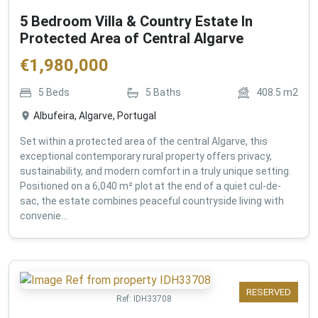
5 Bedroom Villa & Country Estate In
Protected Area of Central Algarve
€
1,980,000
5
Beds
5
Baths
408.5
m2
Albufeira, Algarve, Portugal
Set within a protected area of the central Algarve, this
exceptional contemporary rural property offers privacy,
sustainability, and modern comfort in a truly unique setting.
Positioned on a 6,040 m² plot at the end of a quiet cul-de-
sac, the estate combines peaceful countryside living with
convenie...
RESERVED
Ref:
IDH33708