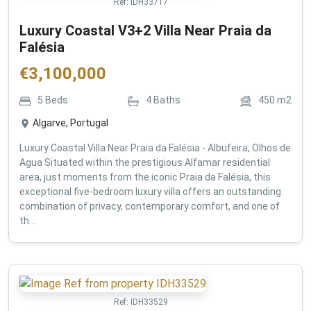
Ref:
IDH33717
Luxury Coastal V3+2 Villa Near Praia da
Falésia
€
3,100,000
5
Beds
4
Baths
450
m2
Algarve, Portugal
Luxury Coastal Villa Near Praia da Falésia - Albufeira, Olhos de
Agua Situated within the prestigious Alfamar residential
area, just moments from the iconic Praia da Falésia, this
exceptional five-bedroom luxury villa offers an outstanding
combination of privacy, contemporary comfort, and one of
th...
Ref:
IDH33529