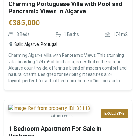
Charming Portuguese Villa with Pool and
Panoramic Views in Algarve
€
385,000
3
Beds
1
Baths
174
m2
Salir, Algarve, Portugal
Charming Algarve Villa with Panoramic Views This stunning
villa, boasting 174 m² of built area, is nestled in the serene
Algarve countryside, offering a blend of modern comfort and
natural charm. Designed for flexibility, it features a 2+1
layout, perfect for a third bedroom, home office, or studio...
EXCLUSIVE
Ref:
IDH33113
1 Bedroom Apartment For Sale in
Portimão