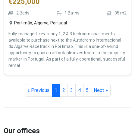
€
225,000
2
Beds
1
Baths
85
m2
Portimão, Algarve, Portugal
Fully-managed, key-ready 1, 2 & 3 bedroom apartments
available to purchase next to the Autódromo Internacional
do Algarve Racetrack in Portimão. This is a one-of-a-kind
opportunity to gain an affordable investment in the property
market in Portugal. As part of a fully-operational, successful
rental ...
« Previous
1
2
3
4
5
Next »
Our offices