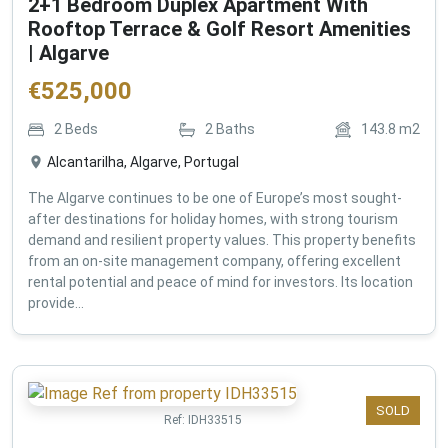
2+1 Bedroom Duplex Apartment With
Rooftop Terrace & Golf Resort Amenities
| Algarve
€
525,000
2
Beds
2
Baths
143.8
m2
Alcantarilha, Algarve, Portugal
The Algarve continues to be one of Europe’s most sought-
after destinations for holiday homes, with strong tourism
demand and resilient property values. This property benefits
from an on-site management company, offering excellent
rental potential and peace of mind for investors. Its location
provide...
SOLD
Ref:
IDH33515