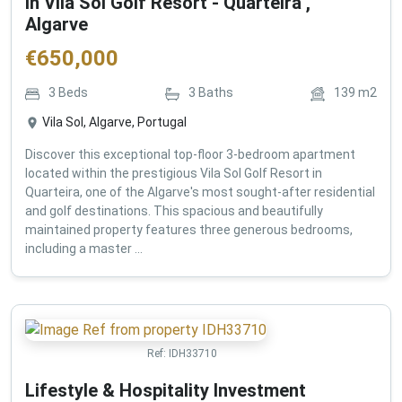
in Vila Sol Golf Resort - Quarteira ,
Algarve
€
650,000
3
Beds
3
Baths
139
m2
Vila Sol, Algarve, Portugal
Discover this exceptional top-floor 3-bedroom apartment
located within the prestigious Vila Sol Golf Resort in
Quarteira, one of the Algarve's most sought-after residential
and golf destinations. This spacious and beautifully
maintained property features three generous bedrooms,
including a master ...
Ref:
IDH33710
Lifestyle & Hospitality Investment