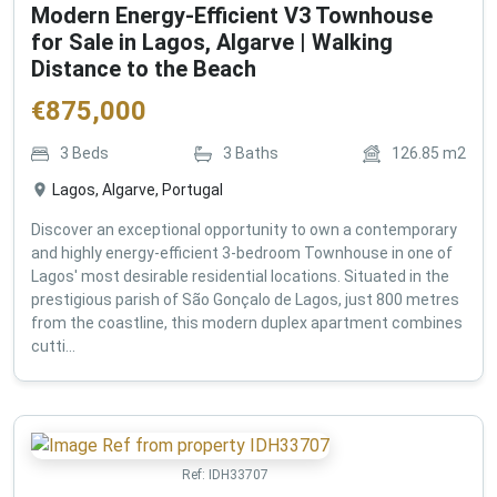
Modern Energy-Efficient V3 Townhouse
for Sale in Lagos, Algarve | Walking
Distance to the Beach
€
875,000
3
Beds
3
Baths
126.85
m2
Lagos, Algarve, Portugal
Discover an exceptional opportunity to own a contemporary
and highly energy-efficient 3-bedroom Townhouse in one of
Lagos' most desirable residential locations. Situated in the
prestigious parish of São Gonçalo de Lagos, just 800 metres
from the coastline, this modern duplex apartment combines
cutti...
Ref:
IDH33707