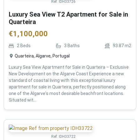
Ref:
IDH33726
Luxury Sea View T2 Apartment for Sale in
Quarteira
€
1,100,000
2
Beds
3
Baths
93.87
m2
Quarteira, Algarve, Portugal
Luxury Sea View Apartment for Sale in Quarteira – Exclusive
New Development on the Algarve Coast Experience a new
standard of coastal living with this exceptional luxury
apartment for sale in Quarteira, perfectly positioned along
one of the Algarve's most desirable beachfront locations.
Situated wit...
Ref:
IDH33722