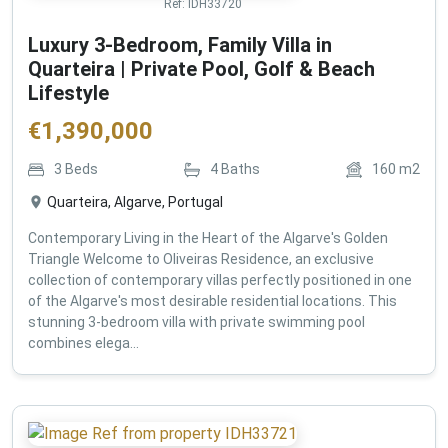
Ref:
IDH33720
Luxury 3-Bedroom, Family Villa in
Quarteira | Private Pool, Golf & Beach
Lifestyle
€
1,390,000
3
Beds
4
Baths
160
m2
Quarteira, Algarve, Portugal
Contemporary Living in the Heart of the Algarve's Golden
Triangle Welcome to Oliveiras Residence, an exclusive
collection of contemporary villas perfectly positioned in one
of the Algarve's most desirable residential locations. This
stunning 3-bedroom villa with private swimming pool
combines elega...