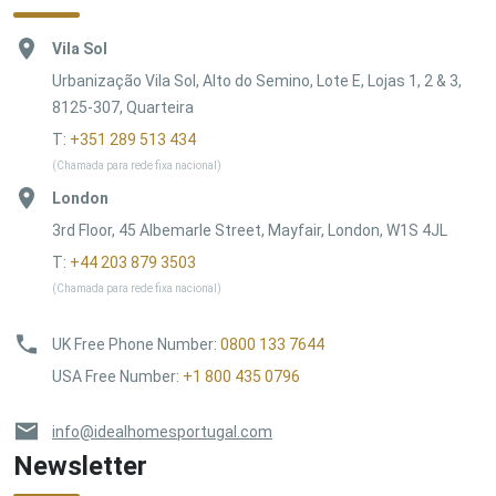
Vila Sol
Urbanização Vila Sol, Alto do Semino, Lote E, Lojas 1, 2 & 3,
8125-307, Quarteira
T:
+351 289 513 434
(Chamada para rede fixa nacional)
London
3rd Floor, 45 Albemarle Street, Mayfair, London, W1S 4JL
T:
+44 203 879 3503
(Chamada para rede fixa nacional)
UK Free Phone Number
:
0800 133 7644
USA Free Number
:
+1 800 435 0796
info@idealhomesportugal.com
Newsletter