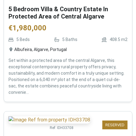
5 Bedroom Villa & Country Estate In
Protected Area of Central Algarve
€
1,980,000
5
Beds
5
Baths
408.5
m2
Albufeira, Algarve, Portugal
Set within a protected area of the central Algarve, this
exceptional contemporary rural property offers privacy,
sustainability, and modern comfort in a truly unique setting.
Positioned on a 6,040 m² plot at the end of a quiet cul-de-
sac, the estate combines peaceful countryside living with
convenie...
RESERVED
Ref:
IDH33708