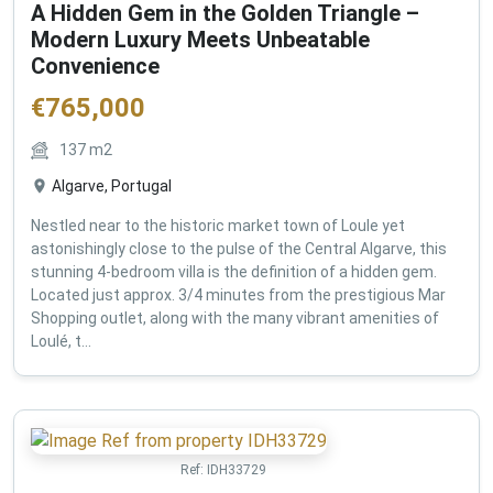
A Hidden Gem in the Golden Triangle –
Modern Luxury Meets Unbeatable
Convenience
€
765,000
137
m2
Algarve, Portugal
Nestled near to the historic market town of Loule yet
astonishingly close to the pulse of the Central Algarve, this
stunning 4-bedroom villa is the definition of a hidden gem.
Located just approx. 3/4 minutes from the prestigious Mar
Shopping outlet, along with the many vibrant amenities of
Loulé, t...
Ref:
IDH33729