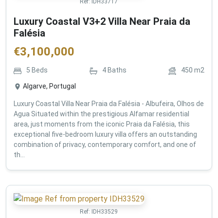
Ref:
IDH33717
Luxury Coastal V3+2 Villa Near Praia da
Falésia
€
3,100,000
5
Beds
4
Baths
450
m2
Algarve, Portugal
Luxury Coastal Villa Near Praia da Falésia - Albufeira, Olhos de
Agua Situated within the prestigious Alfamar residential
area, just moments from the iconic Praia da Falésia, this
exceptional five-bedroom luxury villa offers an outstanding
combination of privacy, contemporary comfort, and one of
th...
Ref:
IDH33529