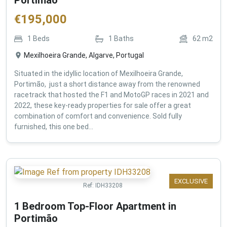
€
195,000
1
Beds
1
Baths
62
m2
Mexilhoeira Grande, Algarve, Portugal
Situated in the idyllic location of Mexilhoeira Grande,
Portimão, just a short distance away from the renowned
racetrack that hosted the F1 and MotoGP races in 2021 and
2022, these key-ready properties for sale offer a great
combination of comfort and convenience. Sold fully
furnished, this one bed...
EXCLUSIVE
Ref:
IDH33208
1 Bedroom Top-Floor Apartment in
Portimão