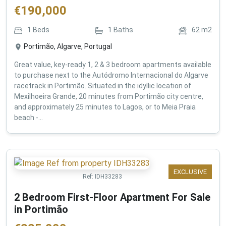
€
190,000
1
Beds
1
Baths
62
m2
Portimão, Algarve, Portugal
Great value, key-ready 1, 2 & 3 bedroom apartments available
to purchase next to the Autódromo Internacional do Algarve
racetrack in Portimão. Situated in the idyllic location of
Mexilhoeira Grande, 20 minutes from Portimão city centre,
and approximately 25 minutes to Lagos, or to Meia Praia
beach -...
EXCLUSIVE
Ref:
IDH33283
2 Bedroom First-Floor Apartment For Sale
in Portimão