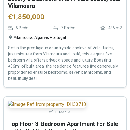
Vilamoura
€
1,850,000
5
Beds
7
Baths
436
m2
Vilamoura, Algarve, Portugal
Set in the prestigious countryside enclave of Vale Judeu,
just minutes from Vilamoura and Loulé, this elegant five
bedroom villa offers privacy, space and luxury. Boasting
436m² of built area, the residence features five generously
proportioned ensuite bedrooms, seven bathrooms, and
beautifully desi...
Ref:
IDH33713
Top Floor 3-Bedroom Apartment for Sale