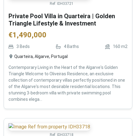
Ref:
IDH33721
Private Pool Villa in Quarteira | Golden
Triangle Lifestyle & Investment
€
1,490,000
3
Beds
4
Baths
160
m2
Quarteira, Algarve, Portugal
Contemporary Living in the Heart of the Algarve's Golden
Triangle Welcome to Oliveiras Residence, an exclusive
collection of contemporary villas perfectly positioned in one
of the Algarve's most desirable residential locations. This
stunning 3-bedroom villa with private swimming pool
combines elega...
Ref:
IDH33718