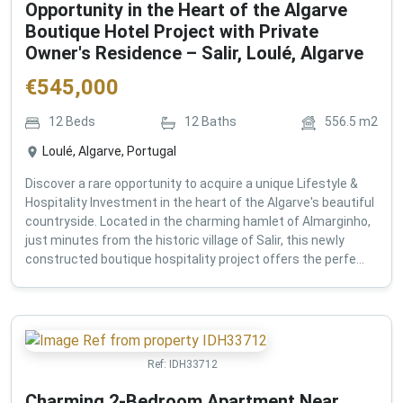
Opportunity in the Heart of the Algarve
Boutique Hotel Project with Private
Owner's Residence – Salir, Loulé, Algarve
€
545,000
12
Beds
12
Baths
556.5
m2
Loulé, Algarve, Portugal
Discover a rare opportunity to acquire a unique Lifestyle &
Hospitality Investment in the heart of the Algarve's beautiful
countryside. Located in the charming hamlet of Almarginho,
just minutes from the historic village of Salir, this newly
constructed boutique hospitality project offers the perfe...
Ref:
IDH33712
Charming 2-Bedroom Apartment Near