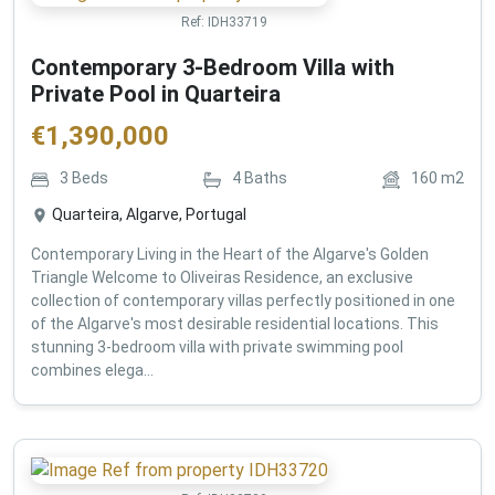
Ref:
IDH33719
Contemporary 3-Bedroom Villa with
Private Pool in Quarteira
€
1,390,000
3
Beds
4
Baths
160
m2
Quarteira, Algarve, Portugal
Contemporary Living in the Heart of the Algarve's Golden
Triangle Welcome to Oliveiras Residence, an exclusive
collection of contemporary villas perfectly positioned in one
of the Algarve's most desirable residential locations. This
stunning 3-bedroom villa with private swimming pool
combines elega...