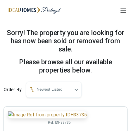
Sorry! The property you are looking for
has now been sold or removed from
sale.
Please browse all our available
properties below.
Order By
Newest Listed
Ref:
IDH33735