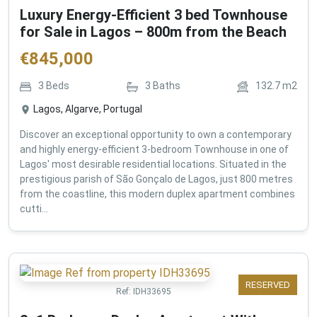
Luxury Energy-Efficient 3 bed Townhouse
for Sale in Lagos – 800m from the Beach
€
845,000
3
Beds
3
Baths
132.7
m2
Lagos, Algarve, Portugal
Discover an exceptional opportunity to own a contemporary
and highly energy-efficient 3-bedroom Townhouse in one of
Lagos' most desirable residential locations. Situated in the
prestigious parish of São Gonçalo de Lagos, just 800 metres
from the coastline, this modern duplex apartment combines
cutti...
RESERVED
Ref:
IDH33695