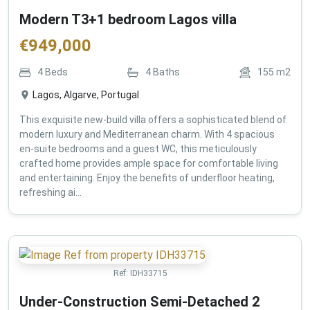
Modern T3+1 bedroom Lagos villa
€
949,000
4
Beds
4
Baths
155
m2
Lagos, Algarve, Portugal
This exquisite new-build villa offers a sophisticated blend of
modern luxury and Mediterranean charm. With 4 spacious
en-suite bedrooms and a guest WC, this meticulously
crafted home provides ample space for comfortable living
and entertaining. Enjoy the benefits of underfloor heating,
refreshing ai...
Ref:
IDH33715
Under-Construction Semi-Detached 2