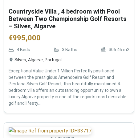
Countryside Villa , 4 bedroom with Pool
Between Two Championship Golf Resorts
– Silves, Algarve
€
995,000
4
Beds
3
Baths
305.46
m2
Silves, Algarve, Portugal
Exceptional Value Under 1 Million Perfectly positioned
between the prestigious Amendoeira Golf Resort and
Pestana Silves Golf Resort, this beautifully maintained 4-
bedroom villa offers an outstanding opportunity to own a
luxury Algarve property in one of the region's most desirable
golf and lifesty...