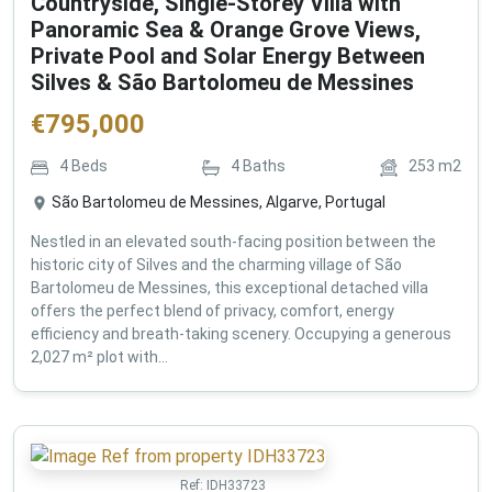
Countryside, Single-Storey Villa with
Panoramic Sea & Orange Grove Views,
Private Pool and Solar Energy Between
Silves & São Bartolomeu de Messines
€
795,000
4
Beds
4
Baths
253
m2
São Bartolomeu de Messines, Algarve, Portugal
Nestled in an elevated south-facing position between the
historic city of Silves and the charming village of São
Bartolomeu de Messines, this exceptional detached villa
offers the perfect blend of privacy, comfort, energy
efficiency and breath-taking scenery. Occupying a generous
2,027 m² plot with...
Ref:
IDH33723