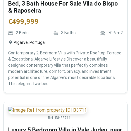
Bed, 3 Bath House For Sale Vila do Bispo
& Raposeira
€
499,999
2
Beds
3
Baths
70.6
m2
Algarve, Portugal
Contemporary 2-Bedroom Villa with Private Rooftop Terrace
& Exceptional Algarve Lifestyle Discover a beautifully
designed contemporary villa that perfectly combines
modern architecture, comfort, privacy, and investment
potential in one of the Algarve's most desirable locations.
This elegant two-bedr...
Ref:
IDH33711
Luxury 5 Bedroom Villa in Vale Judeu, near