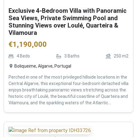
Exclusive 4-Bedroom Villa with Panoramic
Sea Views, Private Swimming Pool and
Stunning Views over Loulé, Quarteira &
Vilamoura
€
1,190,000
4
Beds
3
Baths
250
m2
Boliqueime, Algarve, Portugal
Perched in one of the most privileged hillside locations in the
Central Algarve, this exceptional four-bedroom detached villa
enjoys breathtaking panoramic views stretching across the
historic city of Loulé, the beautiful coastline of Quarteira and
Vilamoura, and the sparkling waters of the Atlantic...