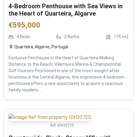
4-Bedroom Penthouse with Sea Views in
the Heart of Quarteira, Algarve
€
595,000
4
Beds
2
Baths
175
m2
Quarteira, Algarve, Portugal
Exclusive Penthouse in the Heart of Quarteira Walking
Distance to the Beach, Vilamoura Marina & Championship
Golf Courses Positioned in one of the most sought-after
locations in the Central Algarve, this impressive 4-bedroom
penthouse offers a rare opportunity to acquire a spacious
family residenc...
Ref:
IDH33725