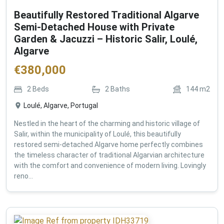
Beautifully Restored Traditional Algarve
Semi-Detached House with Private
Garden & Jacuzzi – Historic Salir, Loulé,
Algarve
€
380,000
2
Beds
2
Baths
144
m2
Loulé, Algarve, Portugal
Nestled in the heart of the charming and historic village of
Salir, within the municipality of Loulé, this beautifully
restored semi-detached Algarve home perfectly combines
the timeless character of traditional Algarvian architecture
with the comfort and convenience of modern living. Lovingly
reno...