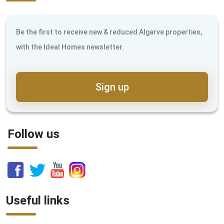
Be the first to receive new & reduced Algarve properties,
with the Ideal Homes newsletter.
Sign up
Follow us
Useful links