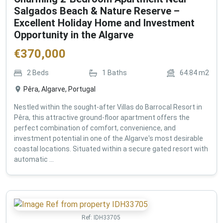
Salgados Beach & Nature Reserve –
Excellent Holiday Home and Investment
Opportunity in the Algarve
€
370,000
2
Beds
1
Baths
64.84
m2
Pêra, Algarve, Portugal
Nestled within the sought-after Villas do Barrocal Resort in
Pêra, this attractive ground-floor apartment offers the
perfect combination of comfort, convenience, and
investment potential in one of the Algarve's most desirable
coastal locations. Situated within a secure gated resort with
automatic ...
Ref:
IDH33705