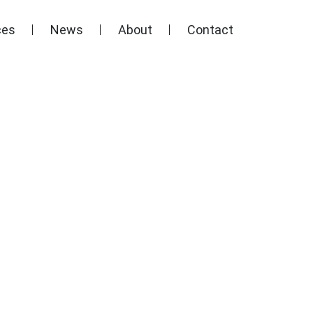
ces
News
About
Contact