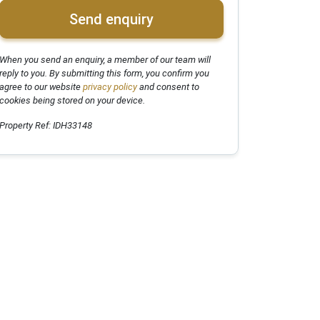
Send enquiry
When you send an enquiry, a member of our team will
reply to you. By submitting this form, you confirm you
agree to our website
privacy policy
and consent to
cookies being stored on your device.
Property Ref: IDH33148