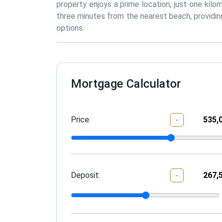
property enjoys a prime location, just one kilo
three minutes from the nearest beach, providing
options.
Mortgage Calculator
Price:
-
Deposit:
-