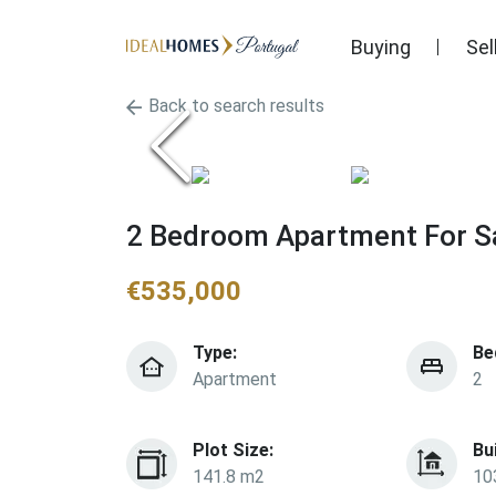
Buying
Sel
Back to search results
2 Bedroom Apartment For Sa
€
535,000
Type:
Be
Apartment
2
Plot Size:
Bu
141.8 m2
10