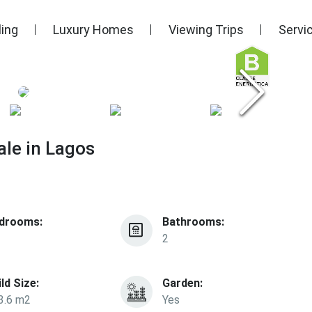
ling
Luxury Homes
Viewing Trips
Servi
le in Lagos
drooms:
Bathrooms:
2
ild Size:
Garden:
3.6 m2
Yes