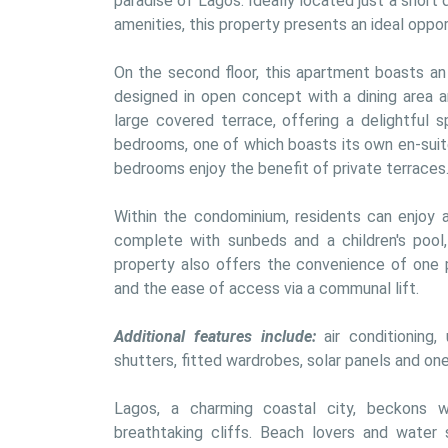
paradise of Lagos. Ideally located just a short
amenities, this property presents an ideal oppor
On the second floor, this apartment boasts an e
designed in open concept with a dining area an
large covered terrace, offering a delightful s
bedrooms, one of which boasts its own en-suit
bedrooms enjoy the benefit of private terraces
Within the condominium, residents can enjoy a
complete with sunbeds and a children's pool,
property also offers the convenience of one p
and the ease of access via a communal lift.
Additional features include:
 air conditioning,
shutters, fitted wardrobes, solar panels and one
Lagos, a charming coastal city, beckons w
breathtaking cliffs. Beach lovers and water s