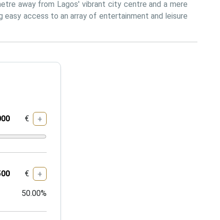
metre away from Lagos' vibrant city centre and a mere 
 easy access to an array of entertainment and leisure 
€
+
€
+
50.00
%