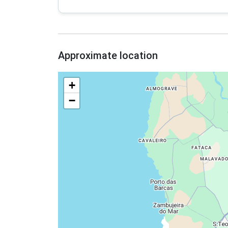
Approximate location
+
−