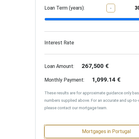
Loan Term (years):
-
Interest Rate
267,500
€
Loan Amount:
1,099.14
€
Monthly Payment:
These results are for approximate guidance only ba
numbers supplied above. For an accurate and up-to-
please contact our mortgage team.
Mortgages in Portugal