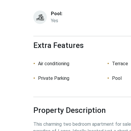
Pool:
Yes
Extra Features
Air conditioning
Terrace
Private Parking
Pool
Property Description
This charming two bedroom apartment for sale i