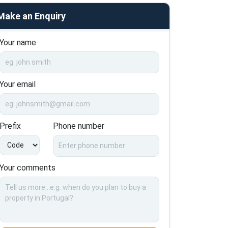
Make an Enquiry
Your name
Your email
Prefix
Phone number
Your comments