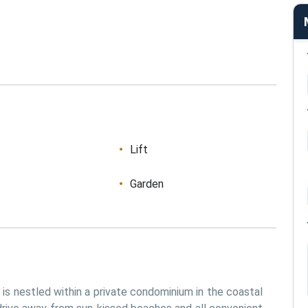
Lift
Garden
s nestled within a private condominium in the coastal 