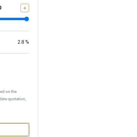
+
2.8
%
sed on the
date quotation,