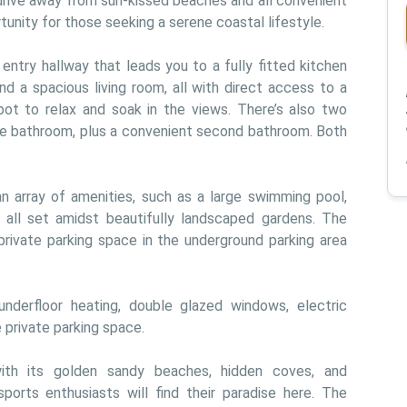
 drive away from sun-kissed beaches and all convenient 
tunity for those seeking a serene coastal lifestyle.
ntry hallway that leads you to a fully fitted kitchen 
d a spacious living room, all with direct access to a 
pot to relax and soak in the views. There’s also two 
e bathroom, plus a convenient second bathroom. Both 
.
n array of amenities, such as a large swimming pool, 
 all set amidst beautifully landscaped gardens. The 
rivate parking space in the underground parking area 
 underfloor heating, double glazed windows, electric 
 private parking space.
ith its golden sandy beaches, hidden coves, and 
ports enthusiasts will find their paradise here. The 