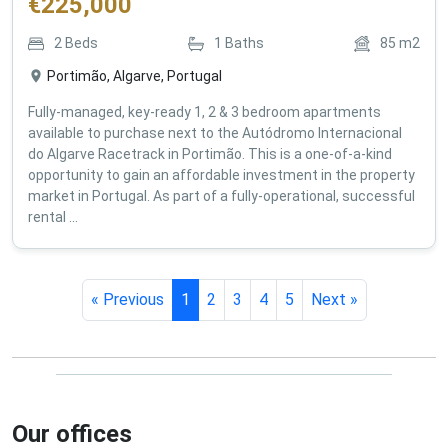
€
225,000
2
Beds
1
Baths
85
m2
Portimão, Algarve, Portugal
Fully-managed, key-ready 1, 2 & 3 bedroom apartments
available to purchase next to the Autódromo Internacional
do Algarve Racetrack in Portimão. This is a one-of-a-kind
opportunity to gain an affordable investment in the property
market in Portugal. As part of a fully-operational, successful
rental ...
« Previous
1
2
3
4
5
Next »
Our offices