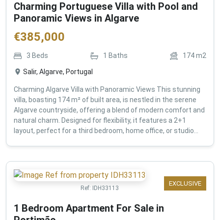
Charming Portuguese Villa with Pool and
Panoramic Views in Algarve
€
385,000
3
Beds
1
Baths
174
m2
Salir, Algarve, Portugal
Charming Algarve Villa with Panoramic Views This stunning
villa, boasting 174 m² of built area, is nestled in the serene
Algarve countryside, offering a blend of modern comfort and
natural charm. Designed for flexibility, it features a 2+1
layout, perfect for a third bedroom, home office, or studio...
EXCLUSIVE
Ref:
IDH33113
1 Bedroom Apartment For Sale in
Portimão