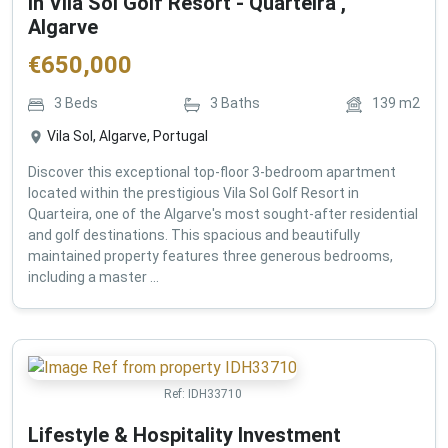
in Vila Sol Golf Resort - Quarteira ,
Algarve
€
650,000
3
Beds
3
Baths
139
m2
Vila Sol, Algarve, Portugal
Discover this exceptional top-floor 3-bedroom apartment
located within the prestigious Vila Sol Golf Resort in
Quarteira, one of the Algarve's most sought-after residential
and golf destinations. This spacious and beautifully
maintained property features three generous bedrooms,
including a master ...
Ref:
IDH33710
Lifestyle & Hospitality Investment