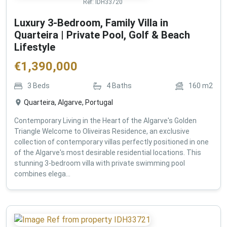
Ref:
IDH33720
Luxury 3-Bedroom, Family Villa in
Quarteira | Private Pool, Golf & Beach
Lifestyle
€
1,390,000
3
Beds
4
Baths
160
m2
Quarteira, Algarve, Portugal
Contemporary Living in the Heart of the Algarve's Golden
Triangle Welcome to Oliveiras Residence, an exclusive
collection of contemporary villas perfectly positioned in one
of the Algarve's most desirable residential locations. This
stunning 3-bedroom villa with private swimming pool
combines elega...