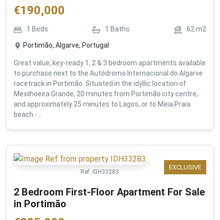
€
190,000
1
Beds
1
Baths
62
m2
Portimão, Algarve, Portugal
Great value, key-ready 1, 2 & 3 bedroom apartments available
to purchase next to the Autódromo Internacional do Algarve
racetrack in Portimão. Situated in the idyllic location of
Mexilhoeira Grande, 20 minutes from Portimão city centre,
and approximately 25 minutes to Lagos, or to Meia Praia
beach -...
EXCLUSIVE
Ref:
IDH33283
2 Bedroom First-Floor Apartment For Sale
in Portimão