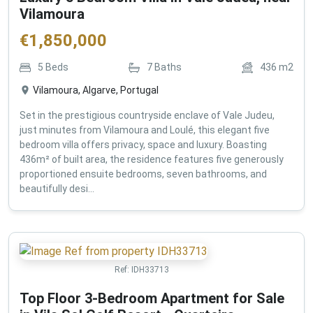
Vilamoura
€
1,850,000
5
Beds
7
Baths
436
m2
Vilamoura, Algarve, Portugal
Set in the prestigious countryside enclave of Vale Judeu,
just minutes from Vilamoura and Loulé, this elegant five
bedroom villa offers privacy, space and luxury. Boasting
436m² of built area, the residence features five generously
proportioned ensuite bedrooms, seven bathrooms, and
beautifully desi...
Ref:
IDH33713
Top Floor 3-Bedroom Apartment for Sale