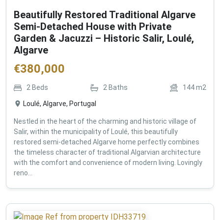
Beautifully Restored Traditional Algarve
Semi-Detached House with Private
Garden & Jacuzzi – Historic Salir, Loulé,
Algarve
€
380,000
2
Beds
2
Baths
144
m2
Loulé, Algarve, Portugal
Nestled in the heart of the charming and historic village of
Salir, within the municipality of Loulé, this beautifully
restored semi-detached Algarve home perfectly combines
the timeless character of traditional Algarvian architecture
with the comfort and convenience of modern living. Lovingly
reno...