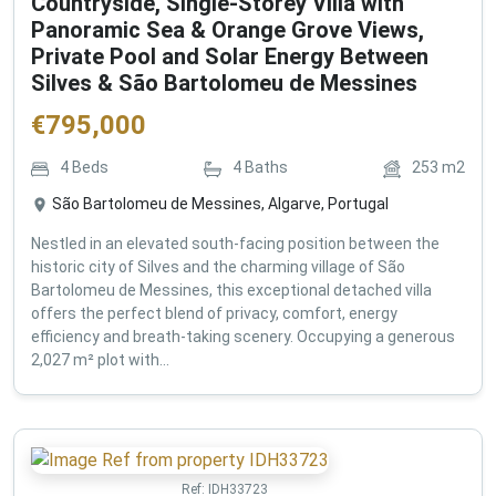
Countryside, Single-Storey Villa with
Panoramic Sea & Orange Grove Views,
Private Pool and Solar Energy Between
Silves & São Bartolomeu de Messines
€
795,000
4
Beds
4
Baths
253
m2
São Bartolomeu de Messines, Algarve, Portugal
Nestled in an elevated south-facing position between the
historic city of Silves and the charming village of São
Bartolomeu de Messines, this exceptional detached villa
offers the perfect blend of privacy, comfort, energy
efficiency and breath-taking scenery. Occupying a generous
2,027 m² plot with...
Ref:
IDH33723