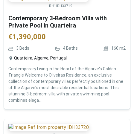
Ref:
IDH33719
Contemporary 3-Bedroom Villa with
Private Pool in Quarteira
€
1,390,000
3
Beds
4
Baths
160
m2
Quarteira, Algarve, Portugal
Contemporary Living in the Heart of the Algarve's Golden
Triangle Welcome to Oliveiras Residence, an exclusive
collection of contemporary villas perfectly positioned in one
of the Algarve's most desirable residential locations. This
stunning 3-bedroom villa with private swimming pool
combines elega...