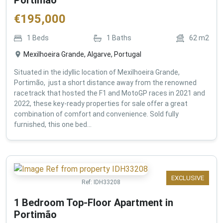
€
195,000
1
Beds
1
Baths
62
m2
Mexilhoeira Grande, Algarve, Portugal
Situated in the idyllic location of Mexilhoeira Grande,
Portimão, just a short distance away from the renowned
racetrack that hosted the F1 and MotoGP races in 2021 and
2022, these key-ready properties for sale offer a great
combination of comfort and convenience. Sold fully
furnished, this one bed...
EXCLUSIVE
Ref:
IDH33208
1 Bedroom Top-Floor Apartment in
Portimão