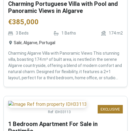
Charming Portuguese Villa with Pool and
Panoramic Views in Algarve
€
385,000
3
Beds
1
Baths
174
m2
Salir, Algarve, Portugal
Charming Algarve Villa with Panoramic Views This stunning
villa, boasting 174 m² of built area, is nestled in the serene
Algarve countryside, offering a blend of modern comfort and
natural charm. Designed for flexibility, it features a 2+1
layout, perfect for a third bedroom, home office, or studio...
EXCLUSIVE
Ref:
IDH33113
1 Bedroom Apartment For Sale in
Portimão