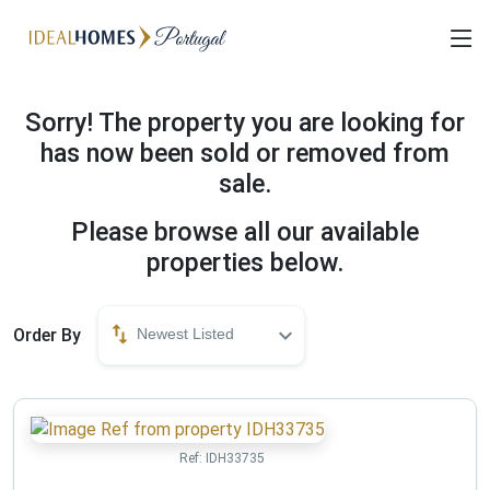
Sorry! The property you are looking for
has now been sold or removed from
sale.
Please browse all our available
properties below.
Order By
Newest Listed
Ref:
IDH33735