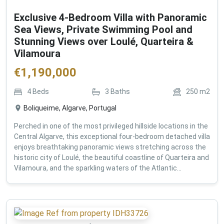
Exclusive 4-Bedroom Villa with Panoramic
Sea Views, Private Swimming Pool and
Stunning Views over Loulé, Quarteira &
Vilamoura
€
1,190,000
4
Beds
3
Baths
250
m2
Boliqueime, Algarve, Portugal
Perched in one of the most privileged hillside locations in the
Central Algarve, this exceptional four-bedroom detached villa
enjoys breathtaking panoramic views stretching across the
historic city of Loulé, the beautiful coastline of Quarteira and
Vilamoura, and the sparkling waters of the Atlantic...