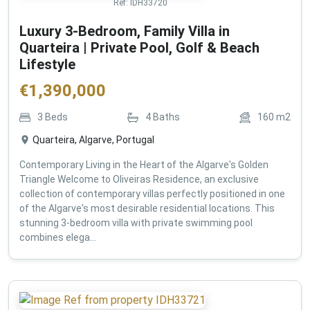
Ref:
IDH33720
Luxury 3-Bedroom, Family Villa in
Quarteira | Private Pool, Golf & Beach
Lifestyle
€
1,390,000
3
Beds
4
Baths
160
m2
Quarteira, Algarve, Portugal
Contemporary Living in the Heart of the Algarve's Golden
Triangle Welcome to Oliveiras Residence, an exclusive
collection of contemporary villas perfectly positioned in one
of the Algarve's most desirable residential locations. This
stunning 3-bedroom villa with private swimming pool
combines elega...