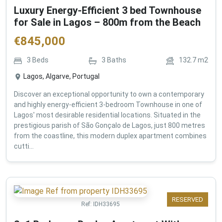
Luxury Energy-Efficient 3 bed Townhouse
for Sale in Lagos – 800m from the Beach
€
845,000
3
Beds
3
Baths
132.7
m2
Lagos, Algarve, Portugal
Discover an exceptional opportunity to own a contemporary
and highly energy-efficient 3-bedroom Townhouse in one of
Lagos' most desirable residential locations. Situated in the
prestigious parish of São Gonçalo de Lagos, just 800 metres
from the coastline, this modern duplex apartment combines
cutti...
RESERVED
Ref:
IDH33695