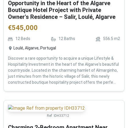
Opportunity in the Heart of the Algarve
Boutique Hotel Project with Private
Owner's Residence – Salir, Loulé, Algarve
€
545,000
12
Beds
12
Baths
556.5
m2
Loulé, Algarve, Portugal
Discover a rare opportunity to acquire a unique Lifestyle &
Hospitality Investment in the heart of the Algarve's beautiful
countryside. Located in the charming hamlet of Almarginho,
just minutes from the historic village of Salir, this newly
constructed boutique hospitality project offers the perfe...
Ref:
IDH33712
Charming 2-Bedroom Apartment Near