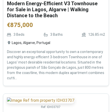
Modern Energy-Efficient V3 Townhouse
for Sale in Lagos, Algarve | Walking
Distance to the Beach
€
875,000
3
Beds
3
Baths
126.85
m2
Lagos, Algarve, Portugal
Discover an exceptional opportunity to own a contemporary
and highly energy-efficient 3-bedroom Townhouse in one of
Lagos' most desirable residential locations. Situated in the
prestigious parish of São Gonçalo de Lagos, just 800 metres
from the coastline, this modern duplex apartment combines
cutti...
Ref:
IDH33707