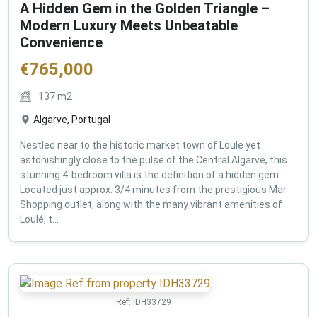
A Hidden Gem in the Golden Triangle –
Modern Luxury Meets Unbeatable
Convenience
€
765,000
137
m2
Algarve, Portugal
Nestled near to the historic market town of Loule yet
astonishingly close to the pulse of the Central Algarve, this
stunning 4-bedroom villa is the definition of a hidden gem.
Located just approx. 3/4 minutes from the prestigious Mar
Shopping outlet, along with the many vibrant amenities of
Loulé, t...
Ref:
IDH33729