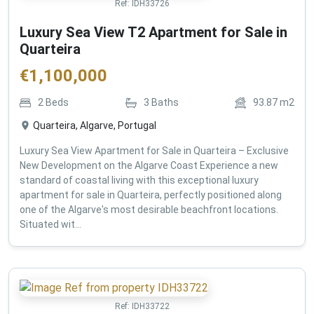
Ref:
IDH33726
Luxury Sea View T2 Apartment for Sale in
Quarteira
€
1,100,000
2
Beds
3
Baths
93.87
m2
Quarteira, Algarve, Portugal
Luxury Sea View Apartment for Sale in Quarteira – Exclusive
New Development on the Algarve Coast Experience a new
standard of coastal living with this exceptional luxury
apartment for sale in Quarteira, perfectly positioned along
one of the Algarve's most desirable beachfront locations.
Situated wit...
Ref:
IDH33722