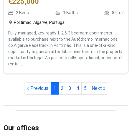
€
225,000
2
Beds
1
Baths
85
m2
Portimão, Algarve, Portugal
Fully-managed, key-ready 1, 2 & 3 bedroom apartments
available to purchase next to the Autódromo Internacional
do Algarve Racetrack in Portimão. This is a one-of-a-kind
opportunity to gain an affordable investment in the property
market in Portugal. As part of a fully-operational, successful
rental ...
« Previous
1
2
3
4
5
Next »
Our offices