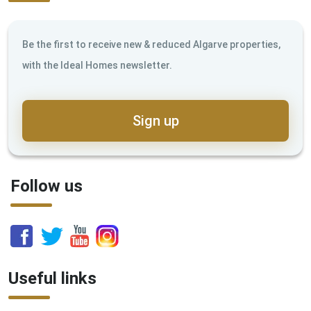
Be the first to receive new & reduced Algarve properties,
with the Ideal Homes newsletter.
Sign up
Follow us
Useful links