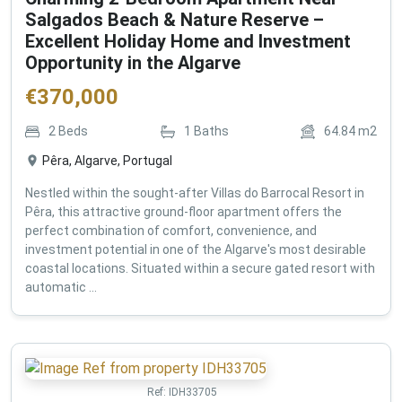
Salgados Beach & Nature Reserve –
Excellent Holiday Home and Investment
Opportunity in the Algarve
€
370,000
2
Beds
1
Baths
64.84
m2
Pêra, Algarve, Portugal
Nestled within the sought-after Villas do Barrocal Resort in
Pêra, this attractive ground-floor apartment offers the
perfect combination of comfort, convenience, and
investment potential in one of the Algarve's most desirable
coastal locations. Situated within a secure gated resort with
automatic ...
Ref:
IDH33705