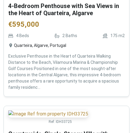
4-Bedroom Penthouse with Sea Views in
the Heart of Quarteira, Algarve
€
595,000
4
Beds
2
Baths
175
m2
Quarteira, Algarve, Portugal
Exclusive Penthouse in the Heart of Quarteira Walking
Distance to the Beach, Vilamoura Marina & Championship
Golf Courses Positioned in one of the most sought-after
locations in the Central Algarve, this impressive 4-bedroom
penthouse offers a rare opportunity to acquire a spacious
family residenc...
Ref:
IDH33725