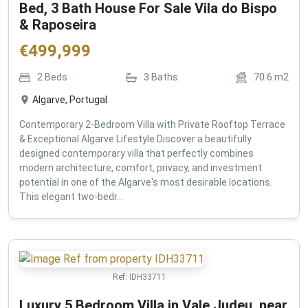
Bed, 3 Bath House For Sale Vila do Bispo
& Raposeira
€
499,999
2
Beds
3
Baths
70.6
m2
Algarve, Portugal
Contemporary 2-Bedroom Villa with Private Rooftop Terrace
& Exceptional Algarve Lifestyle Discover a beautifully
designed contemporary villa that perfectly combines
modern architecture, comfort, privacy, and investment
potential in one of the Algarve's most desirable locations.
This elegant two-bedr...
Ref:
IDH33711
Luxury 5 Bedroom Villa in Vale Judeu, near