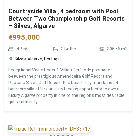
Countryside Villa , 4 bedroom with Pool
Between Two Championship Golf Resorts
– Silves, Algarve
€
995,000
4
Beds
3
Baths
305.46
m2
Silves, Algarve, Portugal
Exceptional Value Under 1 Million Perfectly positioned
between the prestigious Amendoeira Golf Resort and
Pestana Silves Golf Resort, this beautifully maintained 4-
bedroom villa offers an outstanding opportunity to own a
luxury Algarve property in one of the region's most desirable
golf and lifesty...