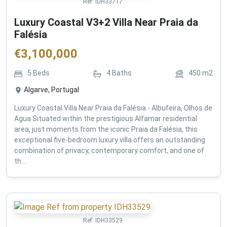
Ref:
IDH33717
Luxury Coastal V3+2 Villa Near Praia da
Falésia
€
3,100,000
5
Beds
4
Baths
450
m2
Algarve, Portugal
Luxury Coastal Villa Near Praia da Falésia - Albufeira, Olhos de
Agua Situated within the prestigious Alfamar residential
area, just moments from the iconic Praia da Falésia, this
exceptional five-bedroom luxury villa offers an outstanding
combination of privacy, contemporary comfort, and one of
th...
Ref:
IDH33529