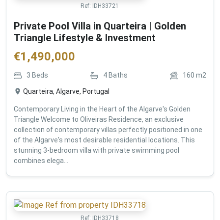
Ref:
IDH33721
Private Pool Villa in Quarteira | Golden
Triangle Lifestyle & Investment
€
1,490,000
3
Beds
4
Baths
160
m2
Quarteira, Algarve, Portugal
Contemporary Living in the Heart of the Algarve's Golden
Triangle Welcome to Oliveiras Residence, an exclusive
collection of contemporary villas perfectly positioned in one
of the Algarve's most desirable residential locations. This
stunning 3-bedroom villa with private swimming pool
combines elega...
Ref:
IDH33718