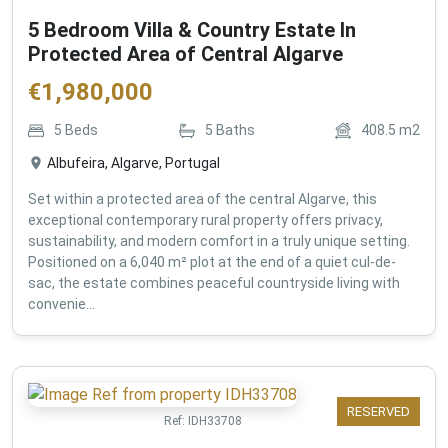
5 Bedroom Villa & Country Estate In
Protected Area of Central Algarve
€
1,980,000
5
Beds
5
Baths
408.5
m2
Albufeira, Algarve, Portugal
Set within a protected area of the central Algarve, this
exceptional contemporary rural property offers privacy,
sustainability, and modern comfort in a truly unique setting.
Positioned on a 6,040 m² plot at the end of a quiet cul-de-
sac, the estate combines peaceful countryside living with
convenie...
RESERVED
Ref:
IDH33708