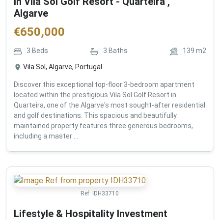
in Vila Sol Golf Resort - Quarteira ,
Algarve
€
650,000
3
Beds
3
Baths
139
m2
Vila Sol, Algarve, Portugal
Discover this exceptional top-floor 3-bedroom apartment
located within the prestigious Vila Sol Golf Resort in
Quarteira, one of the Algarve's most sought-after residential
and golf destinations. This spacious and beautifully
maintained property features three generous bedrooms,
including a master ...
Ref:
IDH33710
Lifestyle & Hospitality Investment