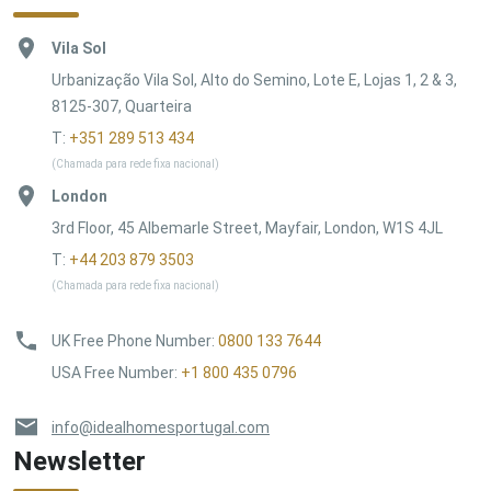
Vila Sol
Urbanização Vila Sol, Alto do Semino, Lote E, Lojas 1, 2 & 3,
8125-307, Quarteira
T:
+351 289 513 434
(Chamada para rede fixa nacional)
London
3rd Floor, 45 Albemarle Street, Mayfair, London, W1S 4JL
T:
+44 203 879 3503
(Chamada para rede fixa nacional)
UK Free Phone Number
:
0800 133 7644
USA Free Number
:
+1 800 435 0796
info@idealhomesportugal.com
Newsletter