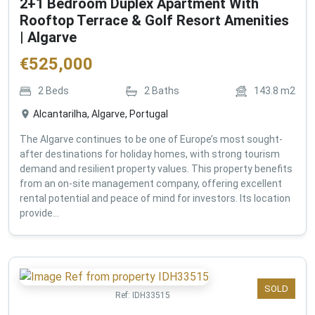
2+1 Bedroom Duplex Apartment With
Rooftop Terrace & Golf Resort Amenities
| Algarve
€
525,000
2
Beds
2
Baths
143.8
m2
Alcantarilha, Algarve, Portugal
The Algarve continues to be one of Europe’s most sought-
after destinations for holiday homes, with strong tourism
demand and resilient property values. This property benefits
from an on-site management company, offering excellent
rental potential and peace of mind for investors. Its location
provide...
SOLD
Ref:
IDH33515