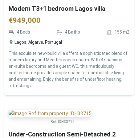
Modern T3+1 bedroom Lagos villa
€
949,000
4
Beds
4
Baths
155
m2
Lagos, Algarve, Portugal
This exquisite new-build villa offers a sophisticated blend of
modern luxury and Mediterranean charm. With 4 spacious
en-suite bedrooms and a guest WC, this meticulously
crafted home provides ample space for comfortable living
and entertaining. Enjoy the benefits of underfloor heating,
refreshing ai...
Ref:
IDH33715
Under-Construction Semi-Detached 2