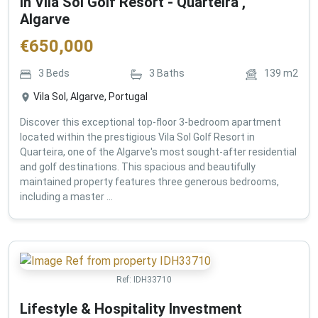
in Vila Sol Golf Resort - Quarteira ,
Algarve
€
650,000
3
Beds
3
Baths
139
m2
Vila Sol, Algarve, Portugal
Discover this exceptional top-floor 3-bedroom apartment
located within the prestigious Vila Sol Golf Resort in
Quarteira, one of the Algarve's most sought-after residential
and golf destinations. This spacious and beautifully
maintained property features three generous bedrooms,
including a master ...
Ref:
IDH33710
Lifestyle & Hospitality Investment