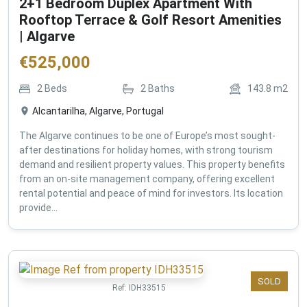
2+1 Bedroom Duplex Apartment With
Rooftop Terrace & Golf Resort Amenities
| Algarve
€
525,000
2
Beds
2
Baths
143.8
m2
Alcantarilha, Algarve, Portugal
The Algarve continues to be one of Europe’s most sought-
after destinations for holiday homes, with strong tourism
demand and resilient property values. This property benefits
from an on-site management company, offering excellent
rental potential and peace of mind for investors. Its location
provide...
SOLD
Ref:
IDH33515