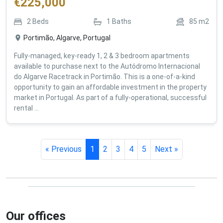
€
225,000
2
Beds
1
Baths
85
m2
Portimão, Algarve, Portugal
Fully-managed, key-ready 1, 2 & 3 bedroom apartments
available to purchase next to the Autódromo Internacional
do Algarve Racetrack in Portimão. This is a one-of-a-kind
opportunity to gain an affordable investment in the property
market in Portugal. As part of a fully-operational, successful
rental ...
« Previous
1
2
3
4
5
Next »
Our offices