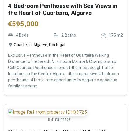
4-Bedroom Penthouse with Sea Views in
the Heart of Quarteira, Algarve
€
595,000
4
Beds
2
Baths
175
m2
Quarteira, Algarve, Portugal
Exclusive Penthouse in the Heart of Quarteira Walking
Distance to the Beach, Vilamoura Marina & Championship
Golf Courses Positioned in one of the most sought-after
locations in the Central Algarve, this impressive 4-bedroom
penthouse offers a rare opportunity to acquire a spacious
family residenc...
Ref:
IDH33725