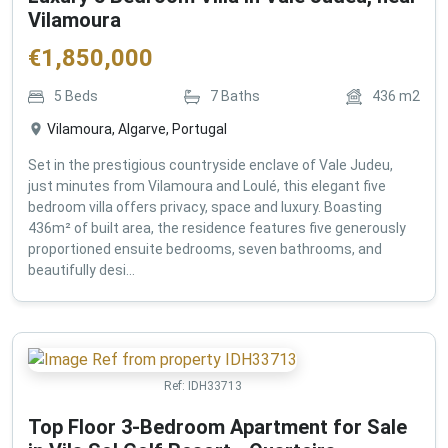
Vilamoura
€
1,850,000
5
Beds
7
Baths
436
m2
Vilamoura, Algarve, Portugal
Set in the prestigious countryside enclave of Vale Judeu,
just minutes from Vilamoura and Loulé, this elegant five
bedroom villa offers privacy, space and luxury. Boasting
436m² of built area, the residence features five generously
proportioned ensuite bedrooms, seven bathrooms, and
beautifully desi...
Ref:
IDH33713
Top Floor 3-Bedroom Apartment for Sale