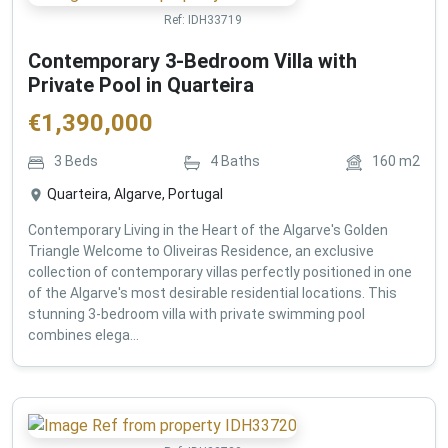
Ref:
IDH33719
Contemporary 3-Bedroom Villa with
Private Pool in Quarteira
€
1,390,000
3
Beds
4
Baths
160
m2
Quarteira, Algarve, Portugal
Contemporary Living in the Heart of the Algarve's Golden
Triangle Welcome to Oliveiras Residence, an exclusive
collection of contemporary villas perfectly positioned in one
of the Algarve's most desirable residential locations. This
stunning 3-bedroom villa with private swimming pool
combines elega...