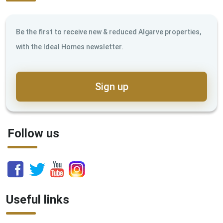
Be the first to receive new & reduced Algarve properties,
with the Ideal Homes newsletter.
Sign up
Follow us
Useful links