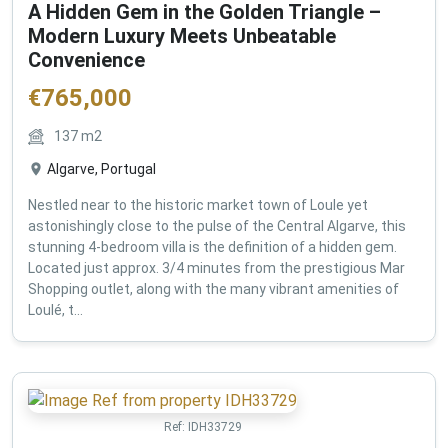
A Hidden Gem in the Golden Triangle –
Modern Luxury Meets Unbeatable
Convenience
€
765,000
137
m2
Algarve, Portugal
Nestled near to the historic market town of Loule yet
astonishingly close to the pulse of the Central Algarve, this
stunning 4-bedroom villa is the definition of a hidden gem.
Located just approx. 3/4 minutes from the prestigious Mar
Shopping outlet, along with the many vibrant amenities of
Loulé, t...
Ref:
IDH33729