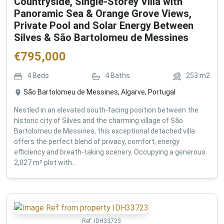
Countryside, Single-Storey Villa with
Panoramic Sea & Orange Grove Views,
Private Pool and Solar Energy Between
Silves & São Bartolomeu de Messines
€
795,000
4
Beds
4
Baths
253
m2
São Bartolomeu de Messines, Algarve, Portugal
Nestled in an elevated south-facing position between the
historic city of Silves and the charming village of São
Bartolomeu de Messines, this exceptional detached villa
offers the perfect blend of privacy, comfort, energy
efficiency and breath-taking scenery. Occupying a generous
2,027 m² plot with...
Ref:
IDH33723