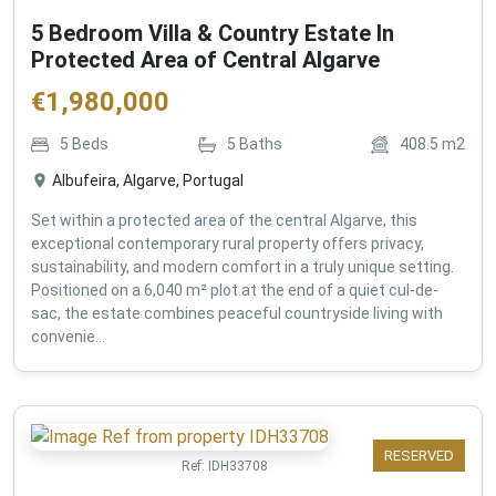
5 Bedroom Villa & Country Estate In
Protected Area of Central Algarve
€
1,980,000
5
Beds
5
Baths
408.5
m2
Albufeira, Algarve, Portugal
Set within a protected area of the central Algarve, this
exceptional contemporary rural property offers privacy,
sustainability, and modern comfort in a truly unique setting.
Positioned on a 6,040 m² plot at the end of a quiet cul-de-
sac, the estate combines peaceful countryside living with
convenie...
RESERVED
Ref:
IDH33708