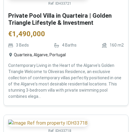
Ref:
IDH33721
Private Pool Villa in Quarteira | Golden
Triangle Lifestyle & Investment
€
1,490,000
3
Beds
4
Baths
160
m2
Quarteira, Algarve, Portugal
Contemporary Living in the Heart of the Algarve's Golden
Triangle Welcome to Oliveiras Residence, an exclusive
collection of contemporary villas perfectly positioned in one
of the Algarve's most desirable residential locations. This
stunning 3-bedroom villa with private swimming pool
combines elega...
Ref:
IDH33718