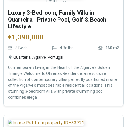
Ref:
IDH33720
Luxury 3-Bedroom, Family Villa in
Quarteira | Private Pool, Golf & Beach
Lifestyle
€
1,390,000
3
Beds
4
Baths
160
m2
Quarteira, Algarve, Portugal
Contemporary Living in the Heart of the Algarve's Golden
Triangle Welcome to Oliveiras Residence, an exclusive
collection of contemporary villas perfectly positioned in one
of the Algarve's most desirable residential locations. This
stunning 3-bedroom villa with private swimming pool
combines elega...