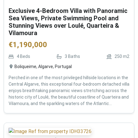
Exclusive 4-Bedroom Villa with Panoramic
Sea Views, Private Swimming Pool and
Stunning Views over Loulé, Quarteira &
Vilamoura
€
1,190,000
4
Beds
3
Baths
250
m2
Boliqueime, Algarve, Portugal
Perched in one of the most privileged hillside locations in the
Central Algarve, this exceptional four-bedroom detached villa
enjoys breathtaking panoramic views stretching across the
historic city of Loulé, the beautiful coastline of Quarteira and
Vilamoura, and the sparkling waters of the Atlantic...