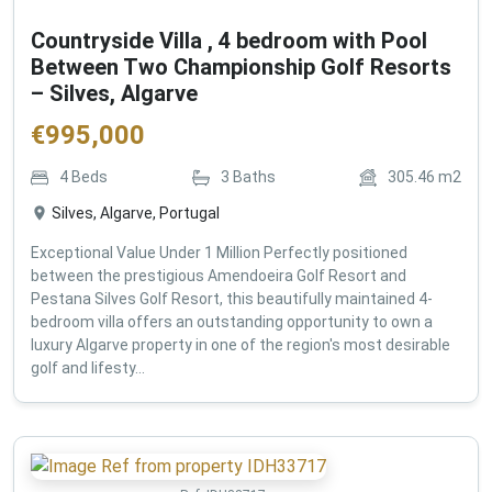
Countryside Villa , 4 bedroom with Pool
Between Two Championship Golf Resorts
– Silves, Algarve
€
995,000
4
Beds
3
Baths
305.46
m2
Silves, Algarve, Portugal
Exceptional Value Under 1 Million Perfectly positioned
between the prestigious Amendoeira Golf Resort and
Pestana Silves Golf Resort, this beautifully maintained 4-
bedroom villa offers an outstanding opportunity to own a
luxury Algarve property in one of the region's most desirable
golf and lifesty...