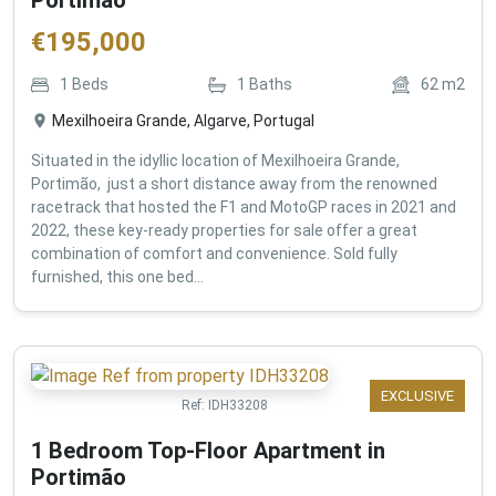
€
195,000
1
Beds
1
Baths
62
m2
Mexilhoeira Grande, Algarve, Portugal
Situated in the idyllic location of Mexilhoeira Grande,
Portimão, just a short distance away from the renowned
racetrack that hosted the F1 and MotoGP races in 2021 and
2022, these key-ready properties for sale offer a great
combination of comfort and convenience. Sold fully
furnished, this one bed...
EXCLUSIVE
Ref:
IDH33208
1 Bedroom Top-Floor Apartment in
Portimão