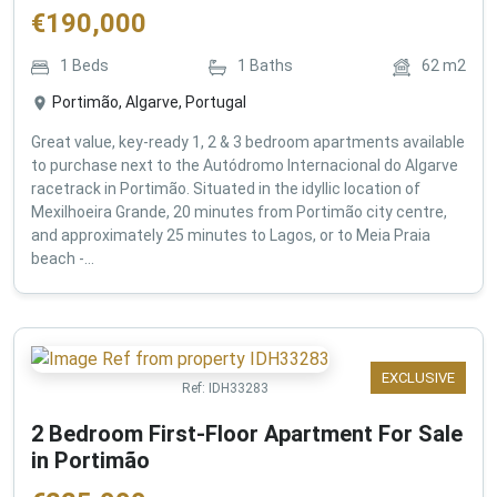
€
190,000
1
Beds
1
Baths
62
m2
Portimão, Algarve, Portugal
Great value, key-ready 1, 2 & 3 bedroom apartments available
to purchase next to the Autódromo Internacional do Algarve
racetrack in Portimão. Situated in the idyllic location of
Mexilhoeira Grande, 20 minutes from Portimão city centre,
and approximately 25 minutes to Lagos, or to Meia Praia
beach -...
EXCLUSIVE
Ref:
IDH33283
2 Bedroom First-Floor Apartment For Sale
in Portimão