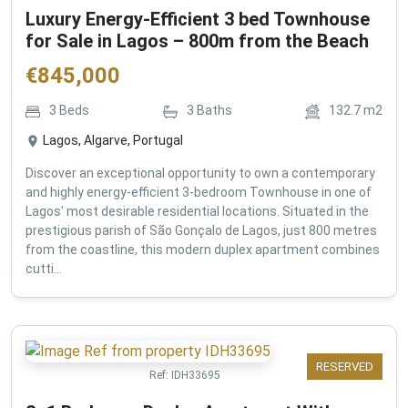
Luxury Energy-Efficient 3 bed Townhouse
for Sale in Lagos – 800m from the Beach
€
845,000
3
Beds
3
Baths
132.7
m2
Lagos, Algarve, Portugal
Discover an exceptional opportunity to own a contemporary
and highly energy-efficient 3-bedroom Townhouse in one of
Lagos' most desirable residential locations. Situated in the
prestigious parish of São Gonçalo de Lagos, just 800 metres
from the coastline, this modern duplex apartment combines
cutti...
RESERVED
Ref:
IDH33695