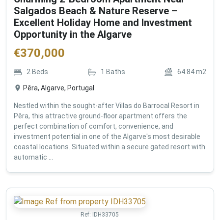
Salgados Beach & Nature Reserve –
Excellent Holiday Home and Investment
Opportunity in the Algarve
€
370,000
2
Beds
1
Baths
64.84
m2
Pêra, Algarve, Portugal
Nestled within the sought-after Villas do Barrocal Resort in
Pêra, this attractive ground-floor apartment offers the
perfect combination of comfort, convenience, and
investment potential in one of the Algarve's most desirable
coastal locations. Situated within a secure gated resort with
automatic ...
Ref:
IDH33705