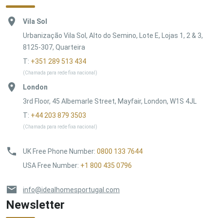
Vila Sol
Urbanização Vila Sol, Alto do Semino, Lote E, Lojas 1, 2 & 3,
8125-307, Quarteira
T:
+351 289 513 434
(Chamada para rede fixa nacional)
London
3rd Floor, 45 Albemarle Street, Mayfair, London, W1S 4JL
T:
+44 203 879 3503
(Chamada para rede fixa nacional)
UK Free Phone Number
:
0800 133 7644
USA Free Number
:
+1 800 435 0796
info@idealhomesportugal.com
Newsletter