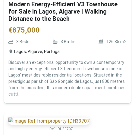
Modern Energy-Efficient V3 Townhouse
for Sale in Lagos, Algarve | Walking
Distance to the Beach
€
875,000
3
Beds
3
Baths
126.85
m2
Lagos, Algarve, Portugal
Discover an exceptional opportunity to own a contemporary
and highly energy-efficient 3-bedroom Townhouse in one of
Lagos' most desirable residential locations. Situated in the
prestigious parish of São Gonçalo de Lagos, just 800 metres
from the coastline, this modern duplex apartment combines
cutti...
Ref:
IDH33707