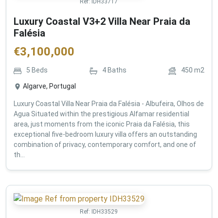
Ref:
IDH33717
Luxury Coastal V3+2 Villa Near Praia da
Falésia
€
3,100,000
5
Beds
4
Baths
450
m2
Algarve, Portugal
Luxury Coastal Villa Near Praia da Falésia - Albufeira, Olhos de
Agua Situated within the prestigious Alfamar residential
area, just moments from the iconic Praia da Falésia, this
exceptional five-bedroom luxury villa offers an outstanding
combination of privacy, contemporary comfort, and one of
th...
Ref:
IDH33529