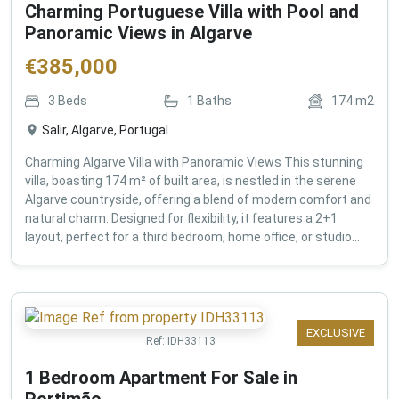
Charming Portuguese Villa with Pool and
Panoramic Views in Algarve
€
385,000
3
Beds
1
Baths
174
m2
Salir, Algarve, Portugal
Charming Algarve Villa with Panoramic Views This stunning
villa, boasting 174 m² of built area, is nestled in the serene
Algarve countryside, offering a blend of modern comfort and
natural charm. Designed for flexibility, it features a 2+1
layout, perfect for a third bedroom, home office, or studio...
EXCLUSIVE
Ref:
IDH33113
1 Bedroom Apartment For Sale in
Portimão