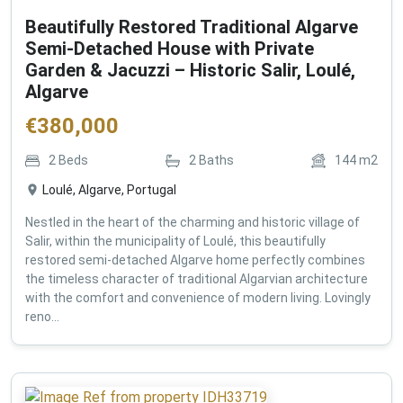
Beautifully Restored Traditional Algarve
Semi-Detached House with Private
Garden & Jacuzzi – Historic Salir, Loulé,
Algarve
€
380,000
2
Beds
2
Baths
144
m2
Loulé, Algarve, Portugal
Nestled in the heart of the charming and historic village of
Salir, within the municipality of Loulé, this beautifully
restored semi-detached Algarve home perfectly combines
the timeless character of traditional Algarvian architecture
with the comfort and convenience of modern living. Lovingly
reno...