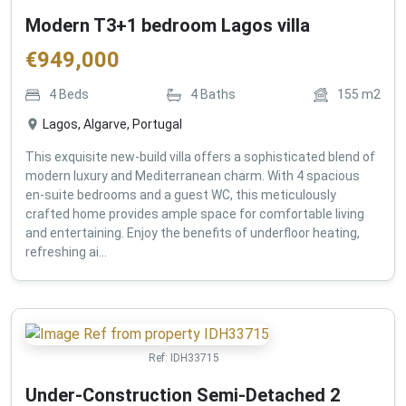
Modern T3+1 bedroom Lagos villa
€
949,000
4
Beds
4
Baths
155
m2
Lagos, Algarve, Portugal
This exquisite new-build villa offers a sophisticated blend of
modern luxury and Mediterranean charm. With 4 spacious
en-suite bedrooms and a guest WC, this meticulously
crafted home provides ample space for comfortable living
and entertaining. Enjoy the benefits of underfloor heating,
refreshing ai...
Ref:
IDH33715
Under-Construction Semi-Detached 2