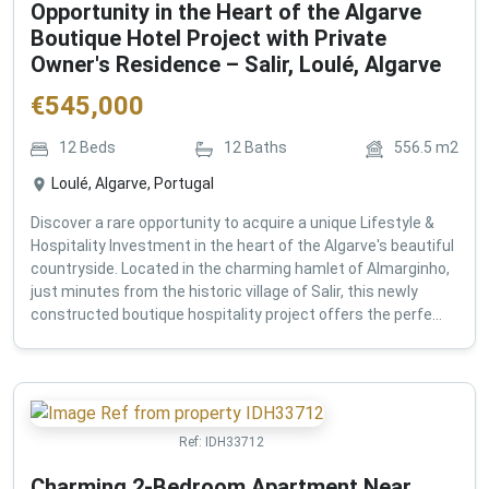
Opportunity in the Heart of the Algarve
Boutique Hotel Project with Private
Owner's Residence – Salir, Loulé, Algarve
€
545,000
12
Beds
12
Baths
556.5
m2
Loulé, Algarve, Portugal
Discover a rare opportunity to acquire a unique Lifestyle &
Hospitality Investment in the heart of the Algarve's beautiful
countryside. Located in the charming hamlet of Almarginho,
just minutes from the historic village of Salir, this newly
constructed boutique hospitality project offers the perfe...
Ref:
IDH33712
Charming 2-Bedroom Apartment Near