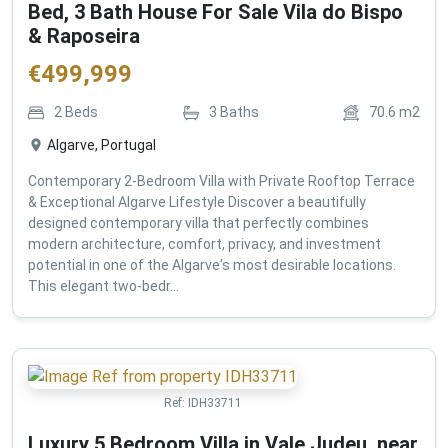
Bed, 3 Bath House For Sale Vila do Bispo
& Raposeira
€
499,999
2
Beds
3
Baths
70.6
m2
Algarve, Portugal
Contemporary 2-Bedroom Villa with Private Rooftop Terrace
& Exceptional Algarve Lifestyle Discover a beautifully
designed contemporary villa that perfectly combines
modern architecture, comfort, privacy, and investment
potential in one of the Algarve's most desirable locations.
This elegant two-bedr...
Ref:
IDH33711
Luxury 5 Bedroom Villa in Vale Judeu, near