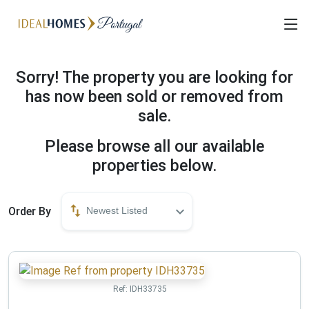
Sorry! The property you are looking for
has now been sold or removed from
sale.
Please browse all our available
properties below.
Order By
Newest Listed
Ref:
IDH33735