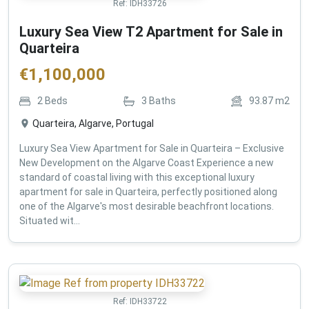
Ref:
IDH33726
Luxury Sea View T2 Apartment for Sale in
Quarteira
€
1,100,000
2
Beds
3
Baths
93.87
m2
Quarteira, Algarve, Portugal
Luxury Sea View Apartment for Sale in Quarteira – Exclusive
New Development on the Algarve Coast Experience a new
standard of coastal living with this exceptional luxury
apartment for sale in Quarteira, perfectly positioned along
one of the Algarve's most desirable beachfront locations.
Situated wit...
Ref:
IDH33722