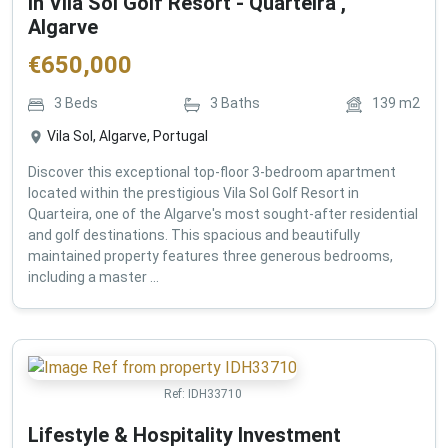
in Vila Sol Golf Resort - Quarteira ,
Algarve
€
650,000
3
Beds
3
Baths
139
m2
Vila Sol, Algarve, Portugal
Discover this exceptional top-floor 3-bedroom apartment
located within the prestigious Vila Sol Golf Resort in
Quarteira, one of the Algarve's most sought-after residential
and golf destinations. This spacious and beautifully
maintained property features three generous bedrooms,
including a master ...
Ref:
IDH33710
Lifestyle & Hospitality Investment