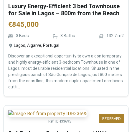
Luxury Energy-Efficient 3 bed Townhouse
for Sale in Lagos – 800m from the Beach
€
845,000
3
Beds
3
Baths
132.7
m2
Lagos, Algarve, Portugal
Discover an exceptional opportunity to own a contemporary
and highly energy-efficient 3-bedroom Townhouse in one of
Lagos' most desirable residential locations. Situated in the
prestigious parish of São Gonçalo de Lagos, just 800 metres
from the coastline, this modern duplex apartment combines
cutti...
RESERVED
Ref:
IDH33695