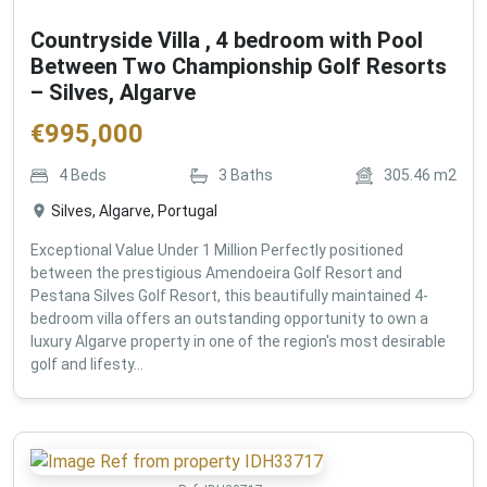
Countryside Villa , 4 bedroom with Pool
Between Two Championship Golf Resorts
– Silves, Algarve
€
995,000
4
Beds
3
Baths
305.46
m2
Silves, Algarve, Portugal
Exceptional Value Under 1 Million Perfectly positioned
between the prestigious Amendoeira Golf Resort and
Pestana Silves Golf Resort, this beautifully maintained 4-
bedroom villa offers an outstanding opportunity to own a
luxury Algarve property in one of the region's most desirable
golf and lifesty...