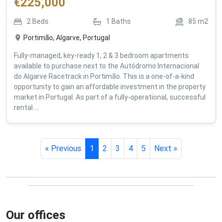
€
225,000
2
Beds
1
Baths
85
m2
Portimão, Algarve, Portugal
Fully-managed, key-ready 1, 2 & 3 bedroom apartments
available to purchase next to the Autódromo Internacional
do Algarve Racetrack in Portimão. This is a one-of-a-kind
opportunity to gain an affordable investment in the property
market in Portugal. As part of a fully-operational, successful
rental ...
« Previous
1
2
3
4
5
Next »
Our offices