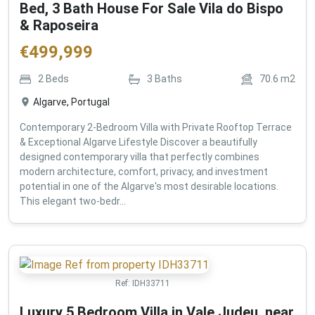
Bed, 3 Bath House For Sale Vila do Bispo
& Raposeira
€
499,999
2
Beds
3
Baths
70.6
m2
Algarve, Portugal
Contemporary 2-Bedroom Villa with Private Rooftop Terrace
& Exceptional Algarve Lifestyle Discover a beautifully
designed contemporary villa that perfectly combines
modern architecture, comfort, privacy, and investment
potential in one of the Algarve's most desirable locations.
This elegant two-bedr...
Ref:
IDH33711
Luxury 5 Bedroom Villa in Vale Judeu, near