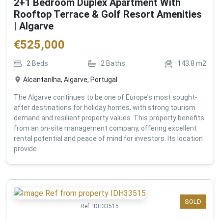
2+1 Bedroom Duplex Apartment With
Rooftop Terrace & Golf Resort Amenities
| Algarve
€
525,000
2
Beds
2
Baths
143.8
m2
Alcantarilha, Algarve, Portugal
The Algarve continues to be one of Europe’s most sought-
after destinations for holiday homes, with strong tourism
demand and resilient property values. This property benefits
from an on-site management company, offering excellent
rental potential and peace of mind for investors. Its location
provide...
SOLD
Ref:
IDH33515