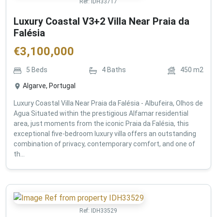
Ref:
IDH33717
Luxury Coastal V3+2 Villa Near Praia da
Falésia
€
3,100,000
5
Beds
4
Baths
450
m2
Algarve, Portugal
Luxury Coastal Villa Near Praia da Falésia - Albufeira, Olhos de
Agua Situated within the prestigious Alfamar residential
area, just moments from the iconic Praia da Falésia, this
exceptional five-bedroom luxury villa offers an outstanding
combination of privacy, contemporary comfort, and one of
th...
Ref:
IDH33529