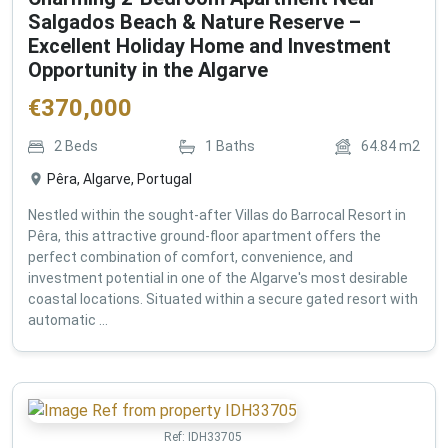
Salgados Beach & Nature Reserve –
Excellent Holiday Home and Investment
Opportunity in the Algarve
€
370,000
2
Beds
1
Baths
64.84
m2
Pêra, Algarve, Portugal
Nestled within the sought-after Villas do Barrocal Resort in
Pêra, this attractive ground-floor apartment offers the
perfect combination of comfort, convenience, and
investment potential in one of the Algarve's most desirable
coastal locations. Situated within a secure gated resort with
automatic ...
Ref:
IDH33705