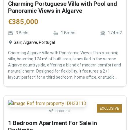
Charming Portuguese Villa with Pool and
Panoramic Views in Algarve
€
385,000
3
Beds
1
Baths
174
m2
Salir, Algarve, Portugal
Charming Algarve Villa with Panoramic Views This stunning
villa, boasting 174 m² of built area, is nestled in the serene
Algarve countryside, offering a blend of modern comfort and
natural charm. Designed for flexibility, it features a 2+1
layout, perfect for a third bedroom, home office, or studio...
EXCLUSIVE
Ref:
IDH33113
1 Bedroom Apartment For Sale in
Portimão