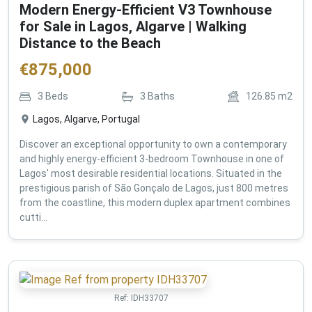
Modern Energy-Efficient V3 Townhouse
for Sale in Lagos, Algarve | Walking
Distance to the Beach
€
875,000
3
Beds
3
Baths
126.85
m2
Lagos, Algarve, Portugal
Discover an exceptional opportunity to own a contemporary
and highly energy-efficient 3-bedroom Townhouse in one of
Lagos' most desirable residential locations. Situated in the
prestigious parish of São Gonçalo de Lagos, just 800 metres
from the coastline, this modern duplex apartment combines
cutti...
Ref:
IDH33707