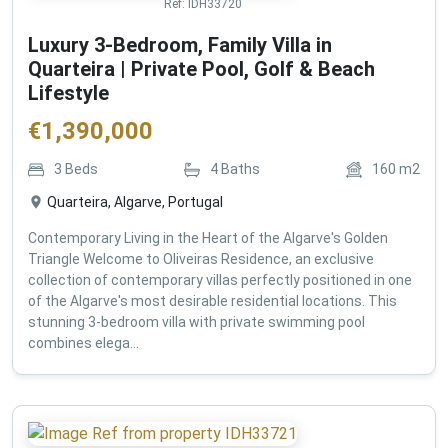
Ref:
IDH33720
Luxury 3-Bedroom, Family Villa in
Quarteira | Private Pool, Golf & Beach
Lifestyle
€
1,390,000
3
Beds
4
Baths
160
m2
Quarteira, Algarve, Portugal
Contemporary Living in the Heart of the Algarve's Golden
Triangle Welcome to Oliveiras Residence, an exclusive
collection of contemporary villas perfectly positioned in one
of the Algarve's most desirable residential locations. This
stunning 3-bedroom villa with private swimming pool
combines elega...