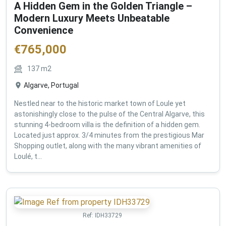
A Hidden Gem in the Golden Triangle –
Modern Luxury Meets Unbeatable
Convenience
€
765,000
137
m2
Algarve, Portugal
Nestled near to the historic market town of Loule yet
astonishingly close to the pulse of the Central Algarve, this
stunning 4-bedroom villa is the definition of a hidden gem.
Located just approx. 3/4 minutes from the prestigious Mar
Shopping outlet, along with the many vibrant amenities of
Loulé, t...
Ref:
IDH33729