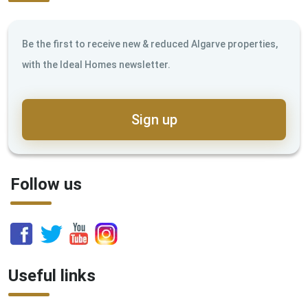
Be the first to receive new & reduced Algarve properties,
with the Ideal Homes newsletter.
Sign up
Follow us
Useful links