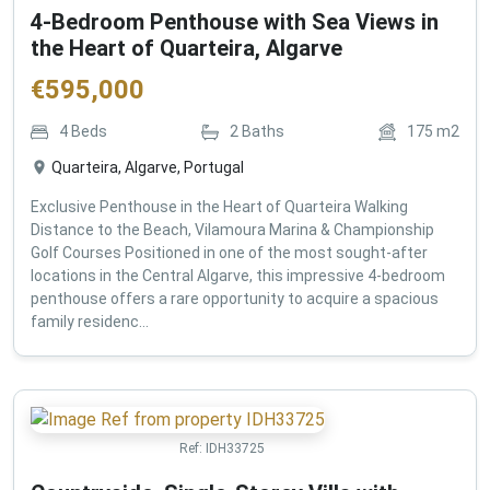
4-Bedroom Penthouse with Sea Views in
the Heart of Quarteira, Algarve
€
595,000
4
Beds
2
Baths
175
m2
Quarteira, Algarve, Portugal
Exclusive Penthouse in the Heart of Quarteira Walking
Distance to the Beach, Vilamoura Marina & Championship
Golf Courses Positioned in one of the most sought-after
locations in the Central Algarve, this impressive 4-bedroom
penthouse offers a rare opportunity to acquire a spacious
family residenc...
Ref:
IDH33725