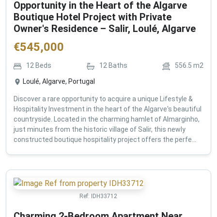
Opportunity in the Heart of the Algarve
Boutique Hotel Project with Private
Owner's Residence – Salir, Loulé, Algarve
€
545,000
12
Beds
12
Baths
556.5
m2
Loulé, Algarve, Portugal
Discover a rare opportunity to acquire a unique Lifestyle &
Hospitality Investment in the heart of the Algarve's beautiful
countryside. Located in the charming hamlet of Almarginho,
just minutes from the historic village of Salir, this newly
constructed boutique hospitality project offers the perfe...
Ref:
IDH33712
Charming 2-Bedroom Apartment Near