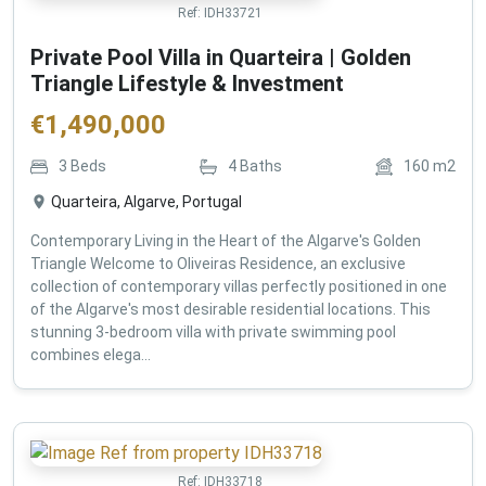
Ref:
IDH33721
Private Pool Villa in Quarteira | Golden
Triangle Lifestyle & Investment
€
1,490,000
3
Beds
4
Baths
160
m2
Quarteira, Algarve, Portugal
Contemporary Living in the Heart of the Algarve's Golden
Triangle Welcome to Oliveiras Residence, an exclusive
collection of contemporary villas perfectly positioned in one
of the Algarve's most desirable residential locations. This
stunning 3-bedroom villa with private swimming pool
combines elega...
Ref:
IDH33718