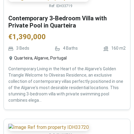
Ref:
IDH33719
Contemporary 3-Bedroom Villa with
Private Pool in Quarteira
€
1,390,000
3
Beds
4
Baths
160
m2
Quarteira, Algarve, Portugal
Contemporary Living in the Heart of the Algarve's Golden
Triangle Welcome to Oliveiras Residence, an exclusive
collection of contemporary villas perfectly positioned in one
of the Algarve's most desirable residential locations. This
stunning 3-bedroom villa with private swimming pool
combines elega...