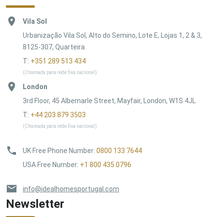
Vila Sol
Urbanização Vila Sol, Alto do Semino, Lote E, Lojas 1, 2 & 3,
8125-307, Quarteira
T:
+351 289 513 434
(Chamada para rede fixa nacional)
London
3rd Floor, 45 Albemarle Street, Mayfair, London, W1S 4JL
T:
+44 203 879 3503
(Chamada para rede fixa nacional)
UK Free Phone Number
:
0800 133 7644
USA Free Number
:
+1 800 435 0796
info@idealhomesportugal.com
Newsletter