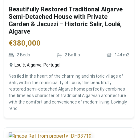
Beautifully Restored Traditional Algarve
Semi-Detached House with Private
Garden & Jacuzzi – Historic Salir, Loulé,
Algarve
€
380,000
2
Beds
2
Baths
144
m2
Loulé, Algarve, Portugal
Nestled in the heart of the charming and historic village of
Salir, within the municipality of Loulé, this beautifully
restored semi-detached Algarve home perfectly combines
the timeless character of traditional Algarvian architecture
with the comfort and convenience of modern living. Lovingly
reno...