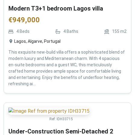
Modern T3+1 bedroom Lagos villa
€
949,000
4
Beds
4
Baths
155
m2
Lagos, Algarve, Portugal
This exquisite new-build villa offers a sophisticated blend of
modern luxury and Mediterranean charm. With 4 spacious
en-suite bedrooms and a guest WC, this meticulously
crafted home provides ample space for comfortable living
and entertaining. Enjoy the benefits of underfloor heating,
refreshing ai...
Ref:
IDH33715
Under-Construction Semi-Detached 2