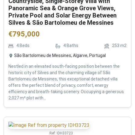
Countryside, Single-Storey Villa with
Panoramic Sea & Orange Grove Views,
Private Pool and Solar Energy Between
Silves & São Bartolomeu de Messines
€
795,000
4
Beds
4
Baths
253
m2
São Bartolomeu de Messines, Algarve, Portugal
Nestled in an elevated south-facing position between the
historic city of Silves and the charming village of São
Bartolomeu de Messines, this exceptional detached villa
offers the perfect blend of privacy, comfort, energy
efficiency and breath-taking scenery. Occupying a generous
2,027 m² plot with...
Ref:
IDH33723