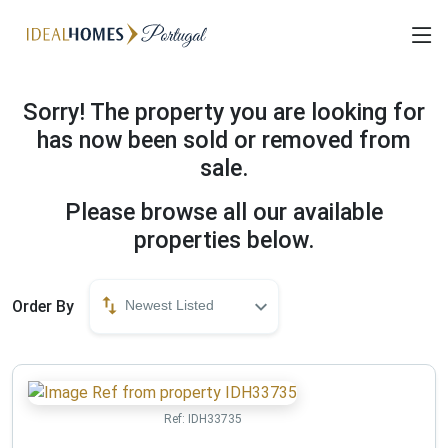
Sorry! The property you are looking for
has now been sold or removed from
sale.
Please browse all our available
properties below.
Order By
Newest Listed
Ref:
IDH33735