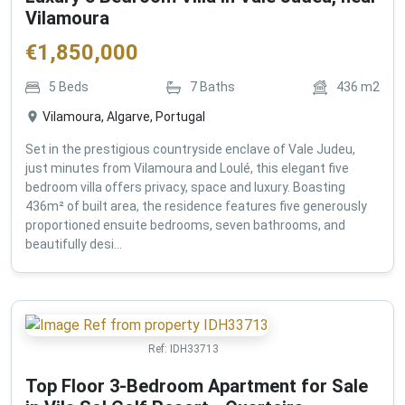
Vilamoura
€
1,850,000
5
Beds
7
Baths
436
m2
Vilamoura, Algarve, Portugal
Set in the prestigious countryside enclave of Vale Judeu,
just minutes from Vilamoura and Loulé, this elegant five
bedroom villa offers privacy, space and luxury. Boasting
436m² of built area, the residence features five generously
proportioned ensuite bedrooms, seven bathrooms, and
beautifully desi...
Ref:
IDH33713
Top Floor 3-Bedroom Apartment for Sale