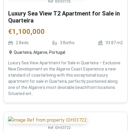
Ref:
IDH33726
Luxury Sea View T2 Apartment for Sale in
Quarteira
€
1,100,000
2
Beds
3
Baths
93.87
m2
Quarteira, Algarve, Portugal
Luxury Sea View Apartment for Sale in Quarteira – Exclusive
New Development on the Algarve Coast Experience a new
standard of coastal living with this exceptional luxury
apartment for sale in Quarteira, perfectly positioned along
one of the Algarve's most desirable beachfront locations.
Situated wit...
Ref:
IDH33722