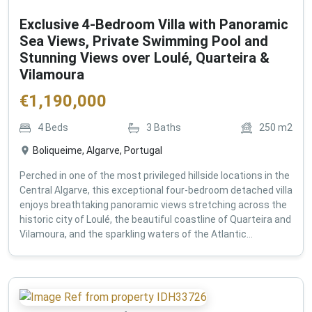
Exclusive 4-Bedroom Villa with Panoramic
Sea Views, Private Swimming Pool and
Stunning Views over Loulé, Quarteira &
Vilamoura
€
1,190,000
4
Beds
3
Baths
250
m2
Boliqueime, Algarve, Portugal
Perched in one of the most privileged hillside locations in the
Central Algarve, this exceptional four-bedroom detached villa
enjoys breathtaking panoramic views stretching across the
historic city of Loulé, the beautiful coastline of Quarteira and
Vilamoura, and the sparkling waters of the Atlantic...