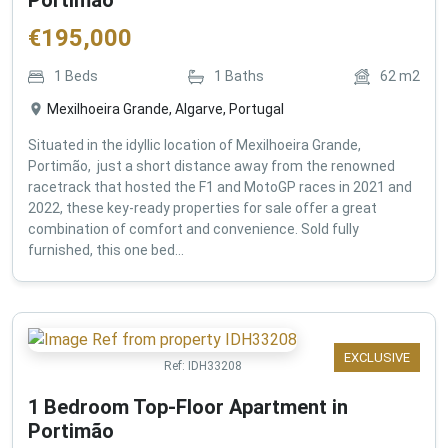
€
195,000
1
Beds
1
Baths
62
m2
Mexilhoeira Grande, Algarve, Portugal
Situated in the idyllic location of Mexilhoeira Grande,
Portimão, just a short distance away from the renowned
racetrack that hosted the F1 and MotoGP races in 2021 and
2022, these key-ready properties for sale offer a great
combination of comfort and convenience. Sold fully
furnished, this one bed...
EXCLUSIVE
Ref:
IDH33208
1 Bedroom Top-Floor Apartment in
Portimão