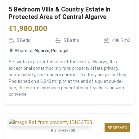
5 Bedroom Villa & Country Estate In
Protected Area of Central Algarve
€
1,980,000
5
Beds
5
Baths
408.5
m2
Albufeira, Algarve, Portugal
Set within a protected area of the central Algarve, this
exceptional contemporary rural property offers privacy,
sustainability, and modern comfort in a truly unique setting.
Positioned on a 6,040 m² plot at the end of a quiet cul-de-
sac, the estate combines peaceful countryside living with
convenie...
RESERVED
Ref:
IDH33708