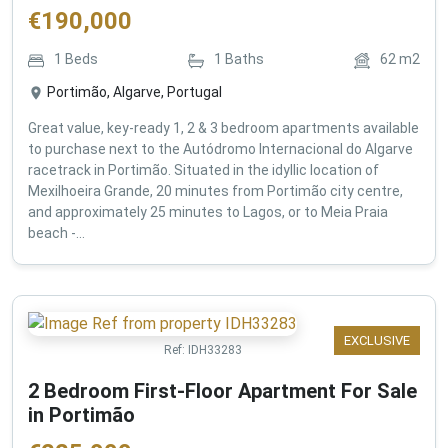
€
190,000
1
Beds
1
Baths
62
m2
Portimão, Algarve, Portugal
Great value, key-ready 1, 2 & 3 bedroom apartments available
to purchase next to the Autódromo Internacional do Algarve
racetrack in Portimão. Situated in the idyllic location of
Mexilhoeira Grande, 20 minutes from Portimão city centre,
and approximately 25 minutes to Lagos, or to Meia Praia
beach -...
EXCLUSIVE
Ref:
IDH33283
2 Bedroom First-Floor Apartment For Sale
in Portimão