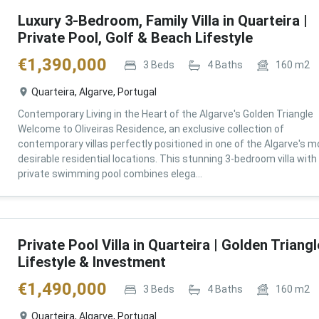
Luxury 3-Bedroom, Family Villa in Quarteira |
Private Pool, Golf & Beach Lifestyle
€
1,390,000
3
Beds
4
Baths
160
m2
Quarteira, Algarve, Portugal
Contemporary Living in the Heart of the Algarve's Golden Triangle
Welcome to Oliveiras Residence, an exclusive collection of
contemporary villas perfectly positioned in one of the Algarve's m
desirable residential locations. This stunning 3-bedroom villa with
private swimming pool combines elega...
Private Pool Villa in Quarteira | Golden Triangl
Lifestyle & Investment
€
1,490,000
3
Beds
4
Baths
160
m2
Quarteira, Algarve, Portugal