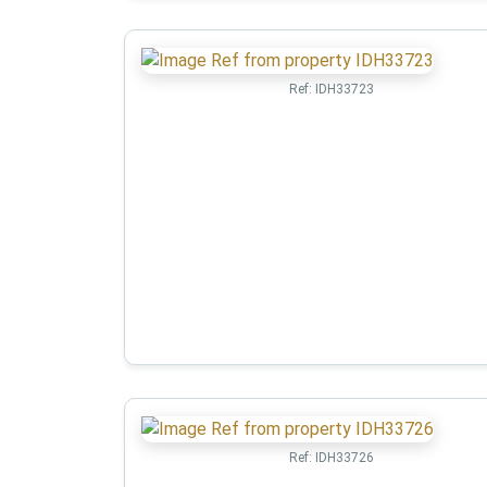
Ref:
IDH33723
Ref:
IDH33726