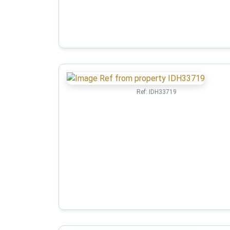
Ref:
IDH33719