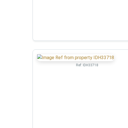
Ref:
IDH33718