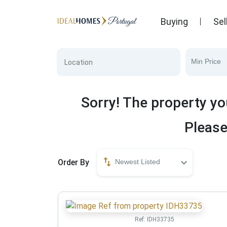
Buying
Sel
Min Price
Sorry! The property yo
Please
Order By
Newest Listed
Ref:
IDH33735