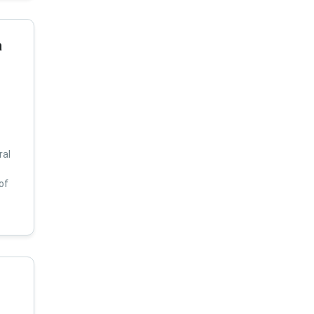
a
ral
of