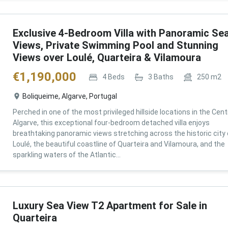
Exclusive 4-Bedroom Villa with Panoramic Se
Views, Private Swimming Pool and Stunning
Views over Loulé, Quarteira & Vilamoura
€
1,190,000
4
Beds
3
Baths
250
m2
Boliqueime, Algarve, Portugal
Perched in one of the most privileged hillside locations in the Cent
Algarve, this exceptional four-bedroom detached villa enjoys
breathtaking panoramic views stretching across the historic city 
Loulé, the beautiful coastline of Quarteira and Vilamoura, and the
sparkling waters of the Atlantic...
Luxury Sea View T2 Apartment for Sale in
Quarteira