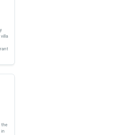
y
villa
s
brant
 the
 in