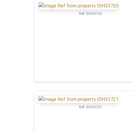
Ref:
IDH33720
Ref:
IDH33721