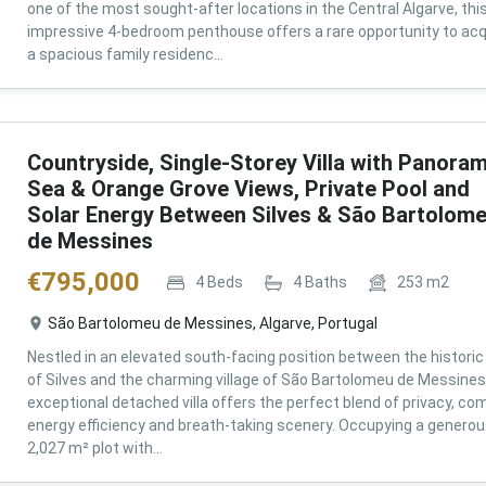
one of the most sought-after locations in the Central Algarve, thi
impressive 4-bedroom penthouse offers a rare opportunity to acq
a spacious family residenc...
Countryside, Single-Storey Villa with Panoram
Sea & Orange Grove Views, Private Pool and
Solar Energy Between Silves & São Bartolom
de Messines
€
795,000
4
Beds
4
Baths
253
m2
São Bartolomeu de Messines, Algarve, Portugal
Nestled in an elevated south-facing position between the historic 
of Silves and the charming village of São Bartolomeu de Messines,
exceptional detached villa offers the perfect blend of privacy, com
energy efficiency and breath-taking scenery. Occupying a genero
2,027 m² plot with...