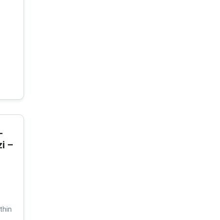
-
i –
thin