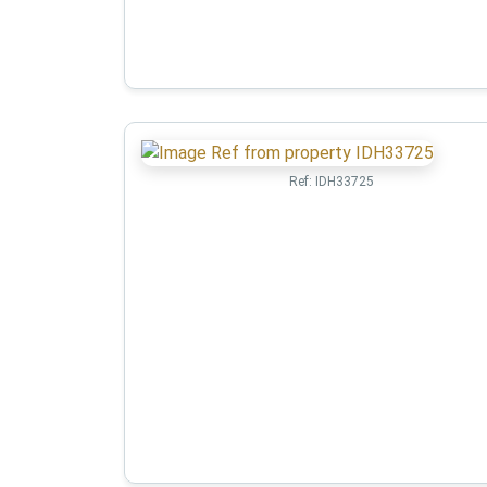
Ref:
IDH33725