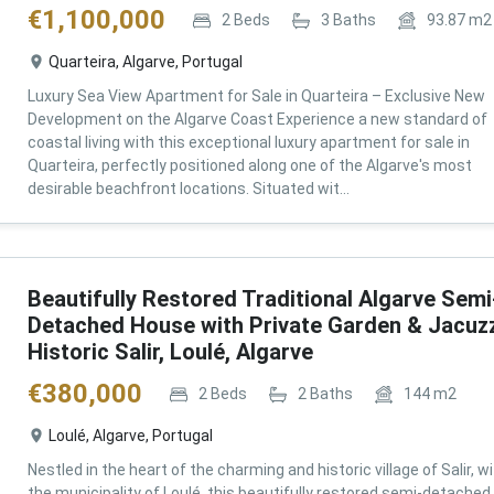
€
1,100,000
2
Beds
3
Baths
93.87
m2
Quarteira, Algarve, Portugal
Luxury Sea View Apartment for Sale in Quarteira – Exclusive New
Development on the Algarve Coast Experience a new standard of
coastal living with this exceptional luxury apartment for sale in
Quarteira, perfectly positioned along one of the Algarve's most
desirable beachfront locations. Situated wit...
Beautifully Restored Traditional Algarve Semi
Detached House with Private Garden & Jacuzz
Historic Salir, Loulé, Algarve
€
380,000
2
Beds
2
Baths
144
m2
Loulé, Algarve, Portugal
Nestled in the heart of the charming and historic village of Salir, wi
the municipality of Loulé, this beautifully restored semi-detached