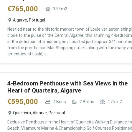
€
765,000
137
m2
Algarve, Portugal
Nestled near to the historic market town of Loule yet astonishingl
close to the pulse of the Central Algarve, this stunning 4-bedroom 
is the definition of a hidden gem. Located just approx. 3/4 minute
from the prestigious Mar Shopping outlet, along with the many vi
amenities of Loulé, t...
4-Bedroom Penthouse with Sea Views in the
Heart of Quarteira, Algarve
€
595,000
4
Beds
2
Baths
175
m2
Quarteira, Algarve, Portugal
Exclusive Penthouse in the Heart of Quarteira Walking Distance to
Beach, Vilamoura Marina & Championship Golf Courses Positioned