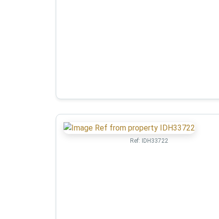
Ref:
IDH33722