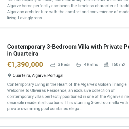
Algarve home perfectly combines the timeless character of tradit
Algarvian architecture with the comfort and convenience of mod
living. Lovingly reno...
Contemporary 3-Bedroom Villa with Private P
in Quarteira
€
1,390,000
3
Beds
4
Baths
160
m2
Quarteira, Algarve, Portugal
Contemporary Living in the Heart of the Algarve's Golden Triangle
Welcome to Oliveiras Residence, an exclusive collection of
contemporary villas perfectly positioned in one of the Algarve's m
desirable residential locations. This stunning 3-bedroom villa with
private swimming pool combines elega...