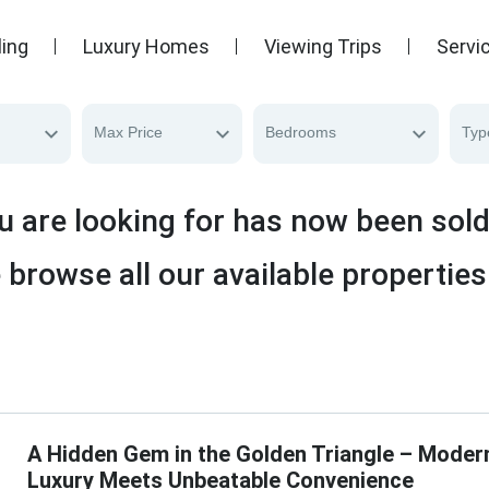
ling
Luxury Homes
Viewing Trips
Servi
Max Price
Bedrooms
Typ
u are looking for has now been sol
 browse all our available properties
A Hidden Gem in the Golden Triangle – Moder
Luxury Meets Unbeatable Convenience