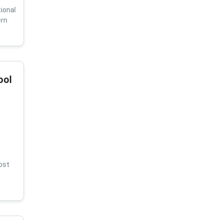
ional
ern
ool
ost