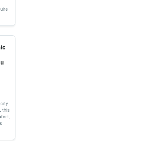
s
uire
ic
eu
city
 this
fort,
us