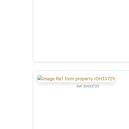
Ref:
IDH33729