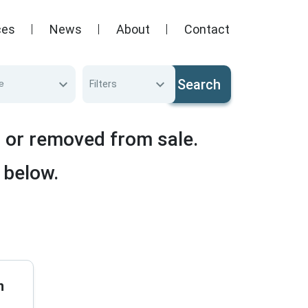
ces
News
About
Contact
Search
e
Filters
d or removed from sale.
 below.
n