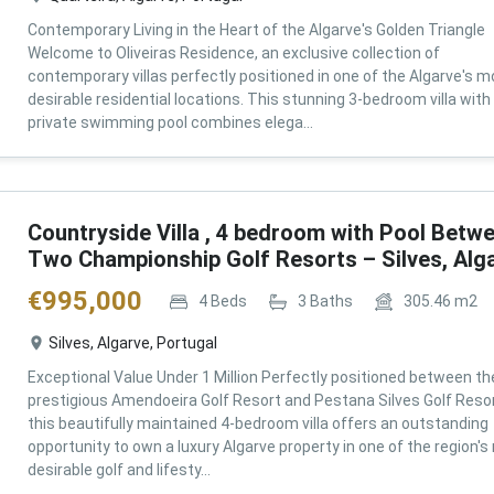
Contemporary Living in the Heart of the Algarve's Golden Triangle
Welcome to Oliveiras Residence, an exclusive collection of
contemporary villas perfectly positioned in one of the Algarve's m
desirable residential locations. This stunning 3-bedroom villa with
private swimming pool combines elega...
Countryside Villa , 4 bedroom with Pool Betw
Two Championship Golf Resorts – Silves, Alg
€
995,000
4
Beds
3
Baths
305.46
m2
Silves, Algarve, Portugal
Exceptional Value Under 1 Million Perfectly positioned between th
prestigious Amendoeira Golf Resort and Pestana Silves Golf Resor
this beautifully maintained 4-bedroom villa offers an outstanding
opportunity to own a luxury Algarve property in one of the region'
desirable golf and lifesty...