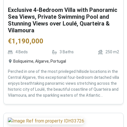
Exclusive 4-Bedroom Villa with Panoramic
Sea Views, Private Swimming Pool and
Stunning Views over Loulé, Quarteira &
Vilamoura
€
1,190,000
4
Beds
3
Baths
250
m2
Boliqueime, Algarve, Portugal
Perched in one of the most privileged hillside locations in the
Central Algarve, this exceptional four-bedroom detached villa
enjoys breathtaking panoramic views stretching across the
historic city of Loulé, the beautiful coastline of Quarteira and
Vilamoura, and the sparkling waters of the Atlantic...