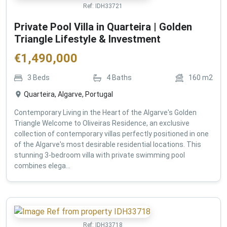
Ref:
IDH33721
Private Pool Villa in Quarteira | Golden
Triangle Lifestyle & Investment
€
1,490,000
3
Beds
4
Baths
160
m2
Quarteira, Algarve, Portugal
Contemporary Living in the Heart of the Algarve's Golden
Triangle Welcome to Oliveiras Residence, an exclusive
collection of contemporary villas perfectly positioned in one
of the Algarve's most desirable residential locations. This
stunning 3-bedroom villa with private swimming pool
combines elega...
Ref:
IDH33718