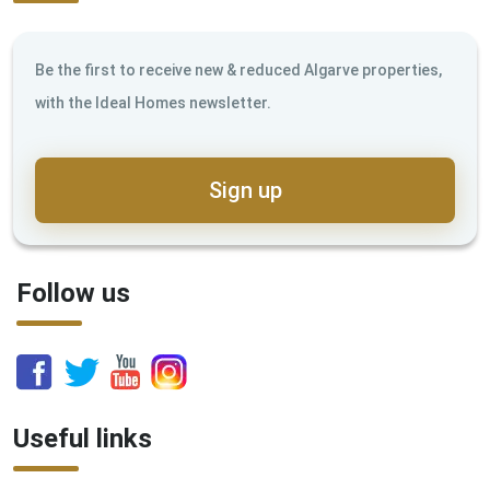
Be the first to receive new & reduced Algarve properties,
with the Ideal Homes newsletter.
Sign up
Follow us
Useful links