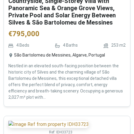
Countryside, Single-Storey Villa with
Panoramic Sea & Orange Grove Views,
Private Pool and Solar Energy Between
Silves & São Bartolomeu de Messines
€
795,000
4
Beds
4
Baths
253
m2
São Bartolomeu de Messines, Algarve, Portugal
Nestled in an elevated south-facing position between the
historic city of Silves and the charming village of São
Bartolomeu de Messines, this exceptional detached villa
offers the perfect blend of privacy, comfort, energy
efficiency and breath-taking scenery. Occupying a generous
2,027 m² plot with...
Ref:
IDH33723