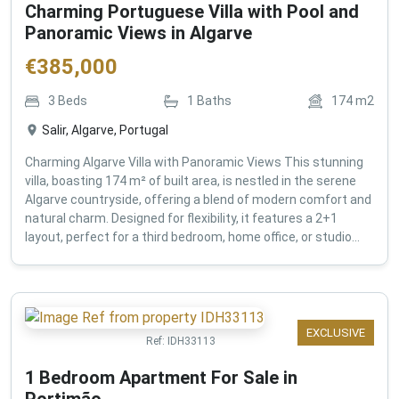
Charming Portuguese Villa with Pool and
Panoramic Views in Algarve
€
385,000
3
Beds
1
Baths
174
m2
Salir, Algarve, Portugal
Charming Algarve Villa with Panoramic Views This stunning
villa, boasting 174 m² of built area, is nestled in the serene
Algarve countryside, offering a blend of modern comfort and
natural charm. Designed for flexibility, it features a 2+1
layout, perfect for a third bedroom, home office, or studio...
EXCLUSIVE
Ref:
IDH33113
1 Bedroom Apartment For Sale in
Portimão