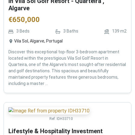
in Vila Sol Golf Resort - Quarteira ,
Algarve
€
650,000
3
Beds
3
Baths
139
m2
Vila Sol, Algarve, Portugal
Discover this exceptional top-floor 3-bedroom apartment
located within the prestigious Vila Sol Golf Resort in
Quarteira, one of the Algarve's most sought-after residential
and golf destinations. This spacious and beautifully
maintained property features three generous bedrooms,
including a master ...
Ref:
IDH33710
Lifestyle & Hospitality Investment