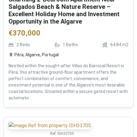
Salgados Beach & Nature Reserve –
Excellent Holiday Home and Investment
Opportunity in the Algarve
€
370,000
2
Beds
1
Baths
64.84
m2
Pêra, Algarve, Portugal
Nestled within the sought-after Villas do Barrocal Resort in
Pêra, this attractive ground-floor apartment offers the
perfect combination of comfort, convenience, and
investment potential in one of the Algarve's most desirable
coastal locations. Situated within a secure gated resort with
automatic ...
Ref:
IDH33705