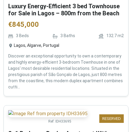
Luxury Energy-Efficient 3 bed Townhouse
for Sale in Lagos – 800m from the Beach
€
845,000
3
Beds
3
Baths
132.7
m2
Lagos, Algarve, Portugal
Discover an exceptional opportunity to own a contemporary
and highly energy-efficient 3-bedroom Townhouse in one of
Lagos' most desirable residential locations. Situated in the
prestigious parish of São Gonçalo de Lagos, just 800 metres
from the coastline, this modern duplex apartment combines
cutti...
RESERVED
Ref:
IDH33695