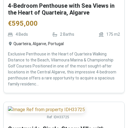
4-Bedroom Penthouse with Sea Views in
the Heart of Quarteira, Algarve
€
595,000
4
Beds
2
Baths
175
m2
Quarteira, Algarve, Portugal
Exclusive Penthouse in the Heart of Quarteira Walking
Distance to the Beach, Vilamoura Marina & Championship
Golf Courses Positioned in one of the most sought-after
locations in the Central Algarve, this impressive 4-bedroom
penthouse offers a rare opportunity to acquire a spacious
family residenc...
Ref:
IDH33725