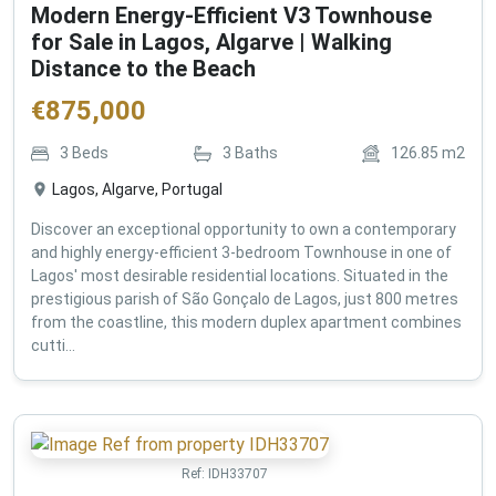
Modern Energy-Efficient V3 Townhouse
for Sale in Lagos, Algarve | Walking
Distance to the Beach
€
875,000
3
Beds
3
Baths
126.85
m2
Lagos, Algarve, Portugal
Discover an exceptional opportunity to own a contemporary
and highly energy-efficient 3-bedroom Townhouse in one of
Lagos' most desirable residential locations. Situated in the
prestigious parish of São Gonçalo de Lagos, just 800 metres
from the coastline, this modern duplex apartment combines
cutti...
Ref:
IDH33707