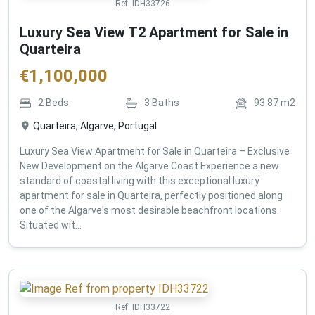
Ref:
IDH33726
Luxury Sea View T2 Apartment for Sale in
Quarteira
€
1,100,000
2
Beds
3
Baths
93.87
m2
Quarteira, Algarve, Portugal
Luxury Sea View Apartment for Sale in Quarteira – Exclusive
New Development on the Algarve Coast Experience a new
standard of coastal living with this exceptional luxury
apartment for sale in Quarteira, perfectly positioned along
one of the Algarve's most desirable beachfront locations.
Situated wit...
Ref:
IDH33722