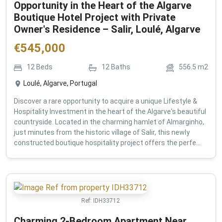
Opportunity in the Heart of the Algarve
Boutique Hotel Project with Private
Owner's Residence – Salir, Loulé, Algarve
€
545,000
12
Beds
12
Baths
556.5
m2
Loulé, Algarve, Portugal
Discover a rare opportunity to acquire a unique Lifestyle &
Hospitality Investment in the heart of the Algarve's beautiful
countryside. Located in the charming hamlet of Almarginho,
just minutes from the historic village of Salir, this newly
constructed boutique hospitality project offers the perfe...
Ref:
IDH33712
Charming 2-Bedroom Apartment Near