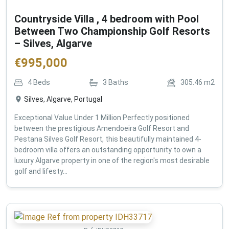
Countryside Villa , 4 bedroom with Pool
Between Two Championship Golf Resorts
– Silves, Algarve
€
995,000
4
Beds
3
Baths
305.46
m2
Silves, Algarve, Portugal
Exceptional Value Under 1 Million Perfectly positioned
between the prestigious Amendoeira Golf Resort and
Pestana Silves Golf Resort, this beautifully maintained 4-
bedroom villa offers an outstanding opportunity to own a
luxury Algarve property in one of the region's most desirable
golf and lifesty...