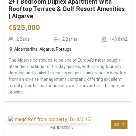
2+1 Bedroom Duplex Apartment With
Rooftop Terrace & Golf Resort Amenities
| Algarve
€
525,000
2
Beds
2
Baths
143.8
m2
Alcantarilha, Algarve, Portugal
The Algarve continues to be one of Europe’s most sought-
after destinations for holiday homes, with strong tourism
demand and resilient property values. This property benefits
from an on-site management company, offering excellent
rental potential and peace of mind for investors. Its location
provide...
SOLD
Ref:
IDH33515