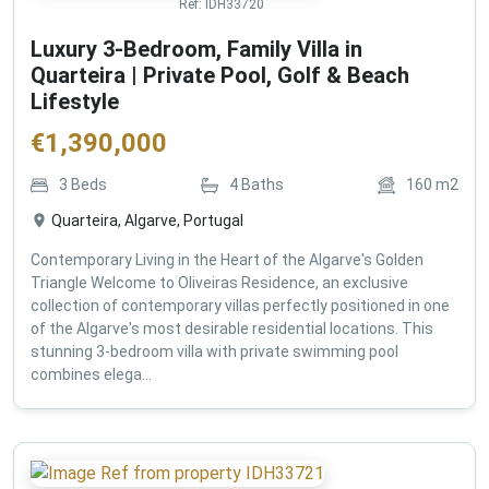
Ref:
IDH33720
Luxury 3-Bedroom, Family Villa in
Quarteira | Private Pool, Golf & Beach
Lifestyle
€
1,390,000
3
Beds
4
Baths
160
m2
Quarteira, Algarve, Portugal
Contemporary Living in the Heart of the Algarve's Golden
Triangle Welcome to Oliveiras Residence, an exclusive
collection of contemporary villas perfectly positioned in one
of the Algarve's most desirable residential locations. This
stunning 3-bedroom villa with private swimming pool
combines elega...