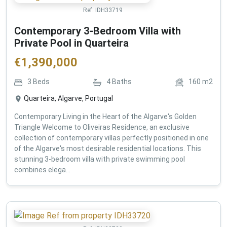
Ref:
IDH33719
Contemporary 3-Bedroom Villa with
Private Pool in Quarteira
€
1,390,000
3
Beds
4
Baths
160
m2
Quarteira, Algarve, Portugal
Contemporary Living in the Heart of the Algarve's Golden
Triangle Welcome to Oliveiras Residence, an exclusive
collection of contemporary villas perfectly positioned in one
of the Algarve's most desirable residential locations. This
stunning 3-bedroom villa with private swimming pool
combines elega...