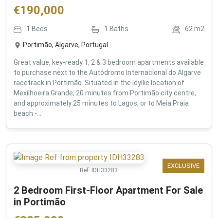
€
190,000
1
Beds
1
Baths
62
m2
Portimão, Algarve, Portugal
Great value, key-ready 1, 2 & 3 bedroom apartments available
to purchase next to the Autódromo Internacional do Algarve
racetrack in Portimão. Situated in the idyllic location of
Mexilhoeira Grande, 20 minutes from Portimão city centre,
and approximately 25 minutes to Lagos, or to Meia Praia
beach -...
EXCLUSIVE
Ref:
IDH33283
2 Bedroom First-Floor Apartment For Sale
in Portimão