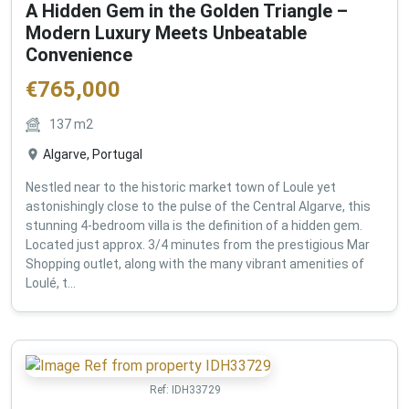
A Hidden Gem in the Golden Triangle –
Modern Luxury Meets Unbeatable
Convenience
€
765,000
137
m2
Algarve, Portugal
Nestled near to the historic market town of Loule yet
astonishingly close to the pulse of the Central Algarve, this
stunning 4-bedroom villa is the definition of a hidden gem.
Located just approx. 3/4 minutes from the prestigious Mar
Shopping outlet, along with the many vibrant amenities of
Loulé, t...
Ref:
IDH33729