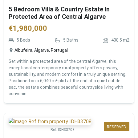
5 Bedroom Villa & Country Estate In
Protected Area of Central Algarve
€
1,980,000
5
Beds
5
Baths
408.5
m2
Albufeira, Algarve, Portugal
Set within a protected area of the central Algarve, this
exceptional contemporary rural property offers privacy,
sustainability, and modern comfort in a truly unique setting.
Positioned on a 6,040 m² plot at the end of a quiet cul-de-
sac, the estate combines peaceful countryside living with
convenie...
RESERVED
Ref:
IDH33708