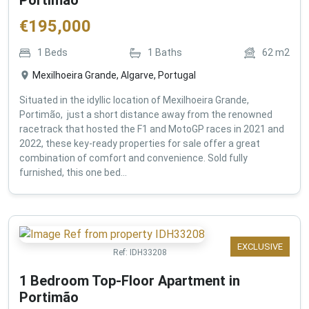
€
195,000
1
Beds
1
Baths
62
m2
Mexilhoeira Grande, Algarve, Portugal
Situated in the idyllic location of Mexilhoeira Grande,
Portimão, just a short distance away from the renowned
racetrack that hosted the F1 and MotoGP races in 2021 and
2022, these key-ready properties for sale offer a great
combination of comfort and convenience. Sold fully
furnished, this one bed...
EXCLUSIVE
Ref:
IDH33208
1 Bedroom Top-Floor Apartment in
Portimão