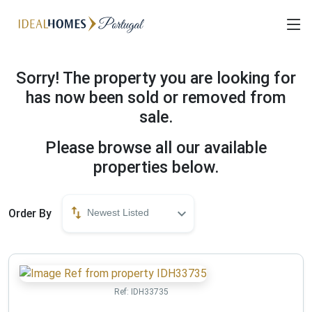
Sorry! The property you are looking for
has now been sold or removed from
sale.
Please browse all our available
properties below.
Order By
Newest Listed
Ref:
IDH33735