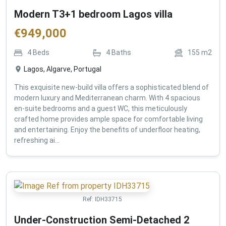
Modern T3+1 bedroom Lagos villa
€
949,000
4
Beds
4
Baths
155
m2
Lagos, Algarve, Portugal
This exquisite new-build villa offers a sophisticated blend of
modern luxury and Mediterranean charm. With 4 spacious
en-suite bedrooms and a guest WC, this meticulously
crafted home provides ample space for comfortable living
and entertaining. Enjoy the benefits of underfloor heating,
refreshing ai...
Ref:
IDH33715
Under-Construction Semi-Detached 2