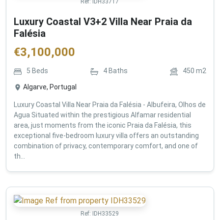
Ref:
IDH33717
Luxury Coastal V3+2 Villa Near Praia da
Falésia
€
3,100,000
5
Beds
4
Baths
450
m2
Algarve, Portugal
Luxury Coastal Villa Near Praia da Falésia - Albufeira, Olhos de
Agua Situated within the prestigious Alfamar residential
area, just moments from the iconic Praia da Falésia, this
exceptional five-bedroom luxury villa offers an outstanding
combination of privacy, contemporary comfort, and one of
th...
Ref:
IDH33529