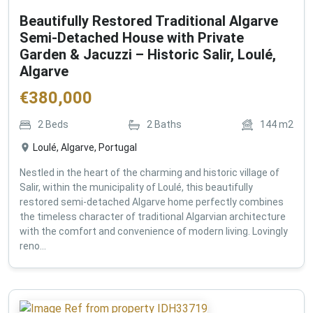
Beautifully Restored Traditional Algarve
Semi-Detached House with Private
Garden & Jacuzzi – Historic Salir, Loulé,
Algarve
€
380,000
2
Beds
2
Baths
144
m2
Loulé, Algarve, Portugal
Nestled in the heart of the charming and historic village of
Salir, within the municipality of Loulé, this beautifully
restored semi-detached Algarve home perfectly combines
the timeless character of traditional Algarvian architecture
with the comfort and convenience of modern living. Lovingly
reno...