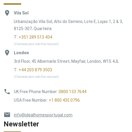
Vila Sol
Urbanização Vila Sol, Alto do Semino, Lote E, Lojas 1, 2 & 3,
8125-307, Quarteira
T:
+351 289 513 434
(Chamada para rede fixa nacional)
London
3rd Floor, 45 Albemarle Street, Mayfair, London, W1S 4JL
T:
+44 203 879 3503
(Chamada para rede fixa nacional)
UK Free Phone Number
:
0800 133 7644
USA Free Number
:
+1 800 435 0796
info@idealhomesportugal.com
Newsletter