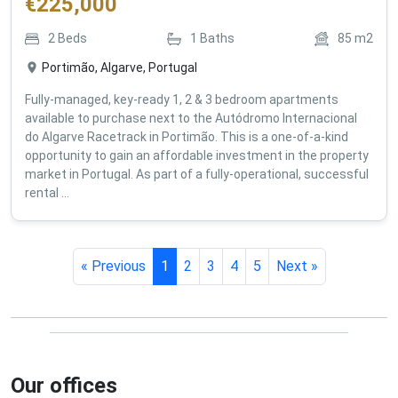
€
225,000
2
Beds
1
Baths
85
m2
Portimão, Algarve, Portugal
Fully-managed, key-ready 1, 2 & 3 bedroom apartments
available to purchase next to the Autódromo Internacional
do Algarve Racetrack in Portimão. This is a one-of-a-kind
opportunity to gain an affordable investment in the property
market in Portugal. As part of a fully-operational, successful
rental ...
« Previous
1
2
3
4
5
Next »
Our offices