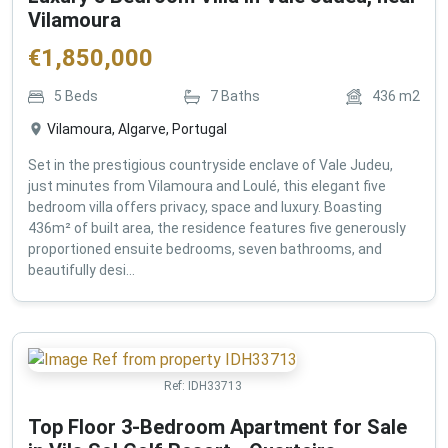
Vilamoura
€
1,850,000
5
Beds
7
Baths
436
m2
Vilamoura, Algarve, Portugal
Set in the prestigious countryside enclave of Vale Judeu,
just minutes from Vilamoura and Loulé, this elegant five
bedroom villa offers privacy, space and luxury. Boasting
436m² of built area, the residence features five generously
proportioned ensuite bedrooms, seven bathrooms, and
beautifully desi...
Ref:
IDH33713
Top Floor 3-Bedroom Apartment for Sale