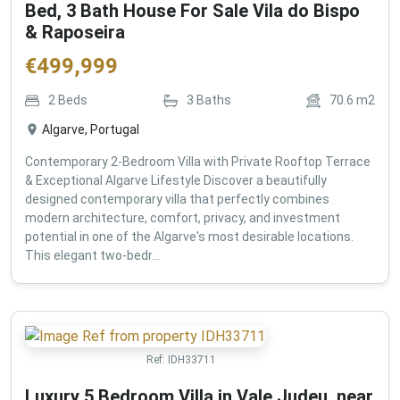
Bed, 3 Bath House For Sale Vila do Bispo
& Raposeira
€
499,999
2
Beds
3
Baths
70.6
m2
Algarve, Portugal
Contemporary 2-Bedroom Villa with Private Rooftop Terrace
& Exceptional Algarve Lifestyle Discover a beautifully
designed contemporary villa that perfectly combines
modern architecture, comfort, privacy, and investment
potential in one of the Algarve's most desirable locations.
This elegant two-bedr...
Ref:
IDH33711
Luxury 5 Bedroom Villa in Vale Judeu, near