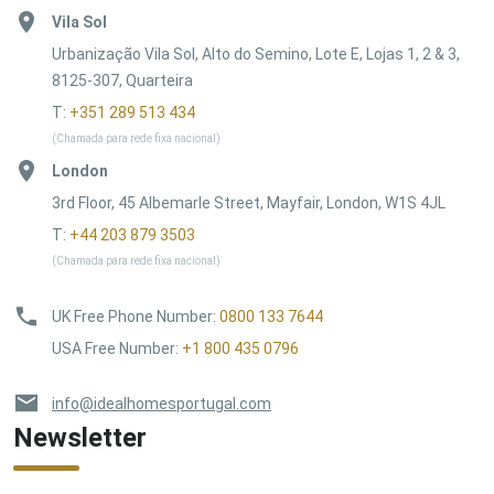
Vila Sol
Urbanização Vila Sol, Alto do Semino, Lote E, Lojas 1, 2 & 3,
8125-307, Quarteira
T:
+351 289 513 434
(Chamada para rede fixa nacional)
London
3rd Floor, 45 Albemarle Street, Mayfair, London, W1S 4JL
T:
+44 203 879 3503
(Chamada para rede fixa nacional)
UK Free Phone Number
:
0800 133 7644
USA Free Number
:
+1 800 435 0796
info@idealhomesportugal.com
Newsletter