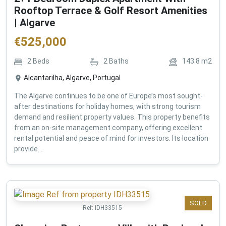
Rooftop Terrace & Golf Resort Amenities
| Algarve
€
525,000
2
Beds
2
Baths
143.8
m2
Alcantarilha, Algarve, Portugal
The Algarve continues to be one of Europe’s most sought-
after destinations for holiday homes, with strong tourism
demand and resilient property values. This property benefits
from an on-site management company, offering excellent
rental potential and peace of mind for investors. Its location
provide...
SOLD
Ref:
IDH33515