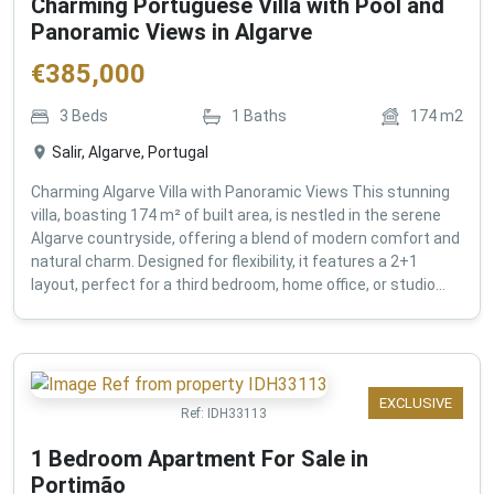
Charming Portuguese Villa with Pool and
Panoramic Views in Algarve
€
385,000
3
Beds
1
Baths
174
m2
Salir, Algarve, Portugal
Charming Algarve Villa with Panoramic Views This stunning
villa, boasting 174 m² of built area, is nestled in the serene
Algarve countryside, offering a blend of modern comfort and
natural charm. Designed for flexibility, it features a 2+1
layout, perfect for a third bedroom, home office, or studio...
EXCLUSIVE
Ref:
IDH33113
1 Bedroom Apartment For Sale in
Portimão