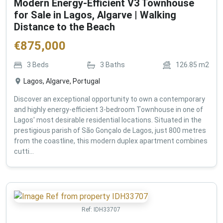
Modern Energy-Efficient V3 Townhouse
for Sale in Lagos, Algarve | Walking
Distance to the Beach
€
875,000
3
Beds
3
Baths
126.85
m2
Lagos, Algarve, Portugal
Discover an exceptional opportunity to own a contemporary
and highly energy-efficient 3-bedroom Townhouse in one of
Lagos' most desirable residential locations. Situated in the
prestigious parish of São Gonçalo de Lagos, just 800 metres
from the coastline, this modern duplex apartment combines
cutti...
Ref:
IDH33707