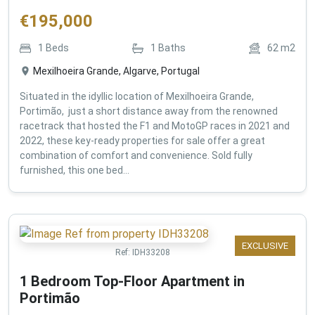
€
195,000
1
Beds
1
Baths
62
m2
Mexilhoeira Grande, Algarve, Portugal
Situated in the idyllic location of Mexilhoeira Grande,
Portimão, just a short distance away from the renowned
racetrack that hosted the F1 and MotoGP races in 2021 and
2022, these key-ready properties for sale offer a great
combination of comfort and convenience. Sold fully
furnished, this one bed...
EXCLUSIVE
Ref:
IDH33208
1 Bedroom Top-Floor Apartment in
Portimão