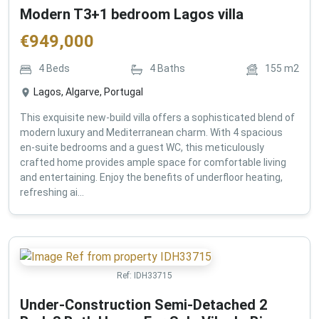
Modern T3+1 bedroom Lagos villa
€
949,000
4
Beds
4
Baths
155
m2
Lagos, Algarve, Portugal
This exquisite new-build villa offers a sophisticated blend of
modern luxury and Mediterranean charm. With 4 spacious
en-suite bedrooms and a guest WC, this meticulously
crafted home provides ample space for comfortable living
and entertaining. Enjoy the benefits of underfloor heating,
refreshing ai...
Ref:
IDH33715
Under-Construction Semi-Detached 2