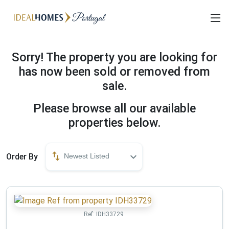
Sorry! The property you are looking for
has now been sold or removed from
sale.
Please browse all our available
properties below.
Order By
Newest Listed
Ref:
IDH33729