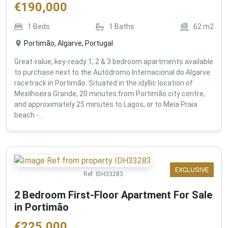
€
190,000
1
Beds
1
Baths
62
m2
Portimão, Algarve, Portugal
Great value, key-ready 1, 2 & 3 bedroom apartments available
to purchase next to the Autódromo Internacional do Algarve
racetrack in Portimão. Situated in the idyllic location of
Mexilhoeira Grande, 20 minutes from Portimão city centre,
and approximately 25 minutes to Lagos, or to Meia Praia
beach -...
EXCLUSIVE
Ref:
IDH33283
2 Bedroom First-Floor Apartment For Sale
in Portimão
€
225,000