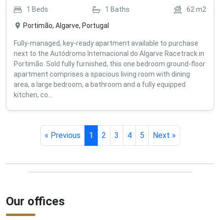
1
Beds
1
Baths
62
m2
Portimão, Algarve, Portugal
Fully-managed, key-ready apartment available to purchase
next to the Autódromo Internacional do Algarve Racetrack in
Portimão. Sold fully furnished, this one bedroom ground-floor
apartment comprises a spacious living room with dining
area, a large bedroom, a bathroom and a fully equipped
kitchen, co...
« Previous
1
2
3
4
5
Next »
Our offices