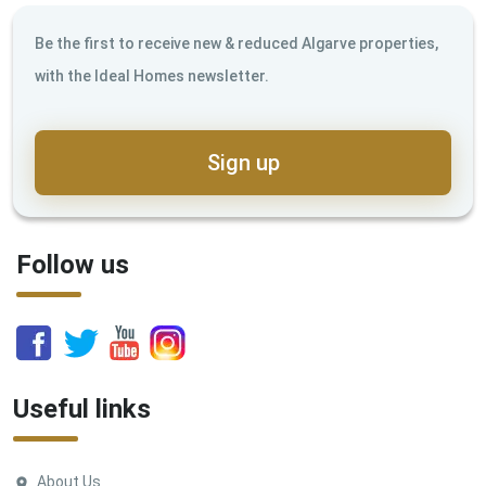
Be the first to receive new & reduced Algarve properties,
with the Ideal Homes newsletter.
Sign up
Follow us
Useful links
About Us