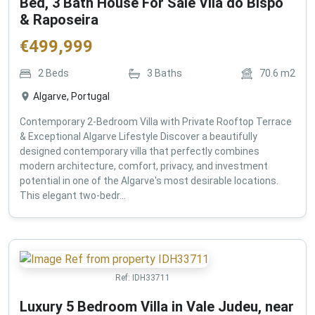
Bed, 3 Bath House For Sale Vila do Bispo
& Raposeira
€
499,999
2
Beds
3
Baths
70.6
m2
Algarve, Portugal
Contemporary 2-Bedroom Villa with Private Rooftop Terrace
& Exceptional Algarve Lifestyle Discover a beautifully
designed contemporary villa that perfectly combines
modern architecture, comfort, privacy, and investment
potential in one of the Algarve's most desirable locations.
This elegant two-bedr...
Ref:
IDH33711
Luxury 5 Bedroom Villa in Vale Judeu, near