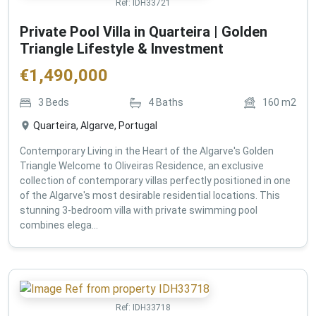
Ref:
IDH33721
Private Pool Villa in Quarteira | Golden
Triangle Lifestyle & Investment
€
1,490,000
3
Beds
4
Baths
160
m2
Quarteira, Algarve, Portugal
Contemporary Living in the Heart of the Algarve's Golden
Triangle Welcome to Oliveiras Residence, an exclusive
collection of contemporary villas perfectly positioned in one
of the Algarve's most desirable residential locations. This
stunning 3-bedroom villa with private swimming pool
combines elega...
Ref:
IDH33718