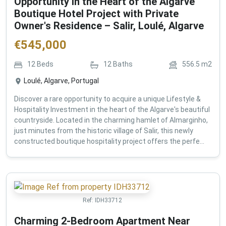
Opportunity in the Heart of the Algarve
Boutique Hotel Project with Private
Owner's Residence – Salir, Loulé, Algarve
€
545,000
12
Beds
12
Baths
556.5
m2
Loulé, Algarve, Portugal
Discover a rare opportunity to acquire a unique Lifestyle &
Hospitality Investment in the heart of the Algarve's beautiful
countryside. Located in the charming hamlet of Almarginho,
just minutes from the historic village of Salir, this newly
constructed boutique hospitality project offers the perfe...
Ref:
IDH33712
Charming 2-Bedroom Apartment Near