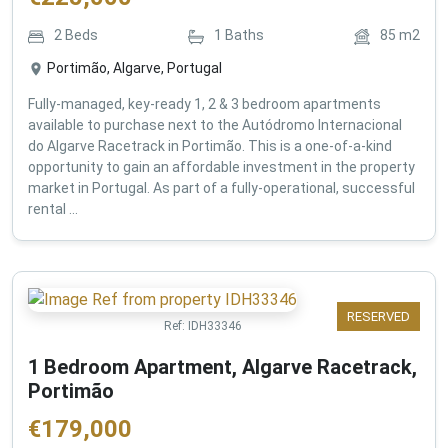
2
Beds
1
Baths
85
m2
Portimão, Algarve, Portugal
Fully-managed, key-ready 1, 2 & 3 bedroom apartments
available to purchase next to the Autódromo Internacional
do Algarve Racetrack in Portimão. This is a one-of-a-kind
opportunity to gain an affordable investment in the property
market in Portugal. As part of a fully-operational, successful
rental ...
RESERVED
Ref:
IDH33346
1 Bedroom Apartment, Algarve Racetrack,
Portimão
€
179,000