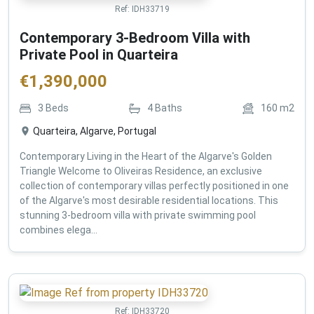
Ref:
IDH33719
Contemporary 3-Bedroom Villa with
Private Pool in Quarteira
€
1,390,000
3
Beds
4
Baths
160
m2
Quarteira, Algarve, Portugal
Contemporary Living in the Heart of the Algarve's Golden
Triangle Welcome to Oliveiras Residence, an exclusive
collection of contemporary villas perfectly positioned in one
of the Algarve's most desirable residential locations. This
stunning 3-bedroom villa with private swimming pool
combines elega...
Ref:
IDH33720