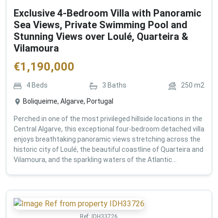
Exclusive 4-Bedroom Villa with Panoramic
Sea Views, Private Swimming Pool and
Stunning Views over Loulé, Quarteira &
Vilamoura
€
1,190,000
4
Beds
3
Baths
250
m2
Boliqueime, Algarve, Portugal
Perched in one of the most privileged hillside locations in the
Central Algarve, this exceptional four-bedroom detached villa
enjoys breathtaking panoramic views stretching across the
historic city of Loulé, the beautiful coastline of Quarteira and
Vilamoura, and the sparkling waters of the Atlantic...
Ref:
IDH33726