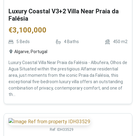
Luxury Coastal V3+2 Villa Near Praia da
Falésia
€
3,100,000
5
Beds
4
Baths
450
m2
Algarve, Portugal
Luxury Coastal Villa Near Praia da Falésia - Albufeira, Olhos de
Agua Situated within the prestigious Alfamar residential
area, just moments from the iconic Praia da Falésia, this
exceptional five-bedroom luxury villa offers an outstanding
combination of privacy, contemporary comfort, and one of
th...
Ref:
IDH33529