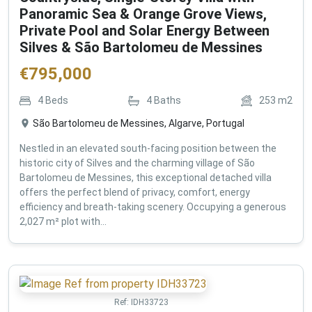
Panoramic Sea & Orange Grove Views,
Private Pool and Solar Energy Between
Silves & São Bartolomeu de Messines
€
795,000
4
Beds
4
Baths
253
m2
São Bartolomeu de Messines, Algarve, Portugal
Nestled in an elevated south-facing position between the
historic city of Silves and the charming village of São
Bartolomeu de Messines, this exceptional detached villa
offers the perfect blend of privacy, comfort, energy
efficiency and breath-taking scenery. Occupying a generous
2,027 m² plot with...
Ref:
IDH33723