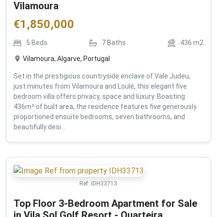
Vilamoura
€
1,850,000
5
Beds
7
Baths
436
m2
Vilamoura, Algarve, Portugal
Set in the prestigious countryside enclave of Vale Judeu,
just minutes from Vilamoura and Loulé, this elegant five
bedroom villa offers privacy, space and luxury. Boasting
436m² of built area, the residence features five generously
proportioned ensuite bedrooms, seven bathrooms, and
beautifully desi...
Ref:
IDH33713
Top Floor 3-Bedroom Apartment for Sale
in Vila Sol Golf Resort - Quarteira ,