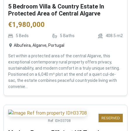
5 Bedroom Villa & Country Estate In
Protected Area of Central Algarve
€
1,980,000
5
Beds
5
Baths
408.5
m2
Albufeira, Algarve, Portugal
Set within a protected area of the central Algarve, this
exceptional contemporary rural property offers privacy,
sustainability, and modern comfort in a truly unique setting.
Positioned on a 6,040 m² plot at the end of a quiet cul-de-
sac, the estate combines peaceful countryside living with
convenie...
RESERVED
Ref:
IDH33708