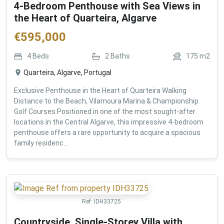
4-Bedroom Penthouse with Sea Views in
the Heart of Quarteira, Algarve
€
595,000
4
Beds
2
Baths
175
m2
Quarteira, Algarve, Portugal
Exclusive Penthouse in the Heart of Quarteira Walking
Distance to the Beach, Vilamoura Marina & Championship
Golf Courses Positioned in one of the most sought-after
locations in the Central Algarve, this impressive 4-bedroom
penthouse offers a rare opportunity to acquire a spacious
family residenc...
Ref:
IDH33725
Countryside, Single-Storey Villa with