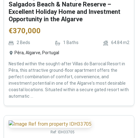
Salgados Beach & Nature Reserve –
Excellent Holiday Home and Investment
Opportunity in the Algarve
€
370,000
2
Beds
1
Baths
64.84
m2
Pêra, Algarve, Portugal
Nestled within the sought-after Villas do Barrocal Resort in
Pêra, this attractive ground-floor apartment offers the
perfect combination of comfort, convenience, and
investment potential in one of the Algarve's most desirable
coastal locations. Situated within a secure gated resort with
automatic ...
Ref:
IDH33705