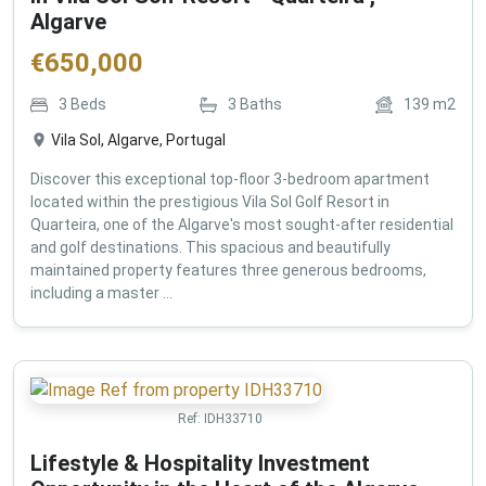
Algarve
€
650,000
3
Beds
3
Baths
139
m2
Vila Sol, Algarve, Portugal
Discover this exceptional top-floor 3-bedroom apartment
located within the prestigious Vila Sol Golf Resort in
Quarteira, one of the Algarve's most sought-after residential
and golf destinations. This spacious and beautifully
maintained property features three generous bedrooms,
including a master ...
Ref:
IDH33710
Lifestyle & Hospitality Investment