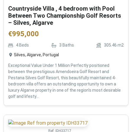
Countryside Villa , 4 bedroom with Pool
Between Two Championship Golf Resorts
– Silves, Algarve
€
995,000
4
Beds
3
Baths
305.46
m2
Silves, Algarve, Portugal
Exceptional Value Under 1 Million Perfectly positioned
between the prestigious Amendoeira Golf Resort and
Pestana Silves Golf Resort, this beautifully maintained 4-
bedroom villa offers an outstanding opportunity to own a
luxury Algarve property in one of the region's most desirable
golf and lifesty...
Ref:
IDH33717