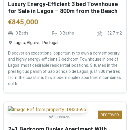
Luxury Energy-Efficient 3 bed Townhouse
for Sale in Lagos – 800m from the Beach
€
845,000
3
Beds
3
Baths
132.7
m2
Lagos, Algarve, Portugal
Discover an exceptional opportunity to own a contemporary
and highly energy-efficient 3-bedroom Townhouse in one of
Lagos' most desirable residential locations. Situated in the
prestigious parish of São Gonçalo de Lagos, just 800 metres
from the coastline, this modern duplex apartment combines
cutti...
RESERVED
Ref:
IDH33695
2+1 Bedroom Duplex Apartment With