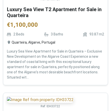
Luxury Sea View T2 Apartment for Sale in
Quarteira
€
1,100,000
2
Beds
3
Baths
93.87
m2
Quarteira, Algarve, Portugal
Luxury Sea View Apartment for Sale in Quarteira – Exclusive
New Development on the Algarve Coast Experience a new
standard of coastal living with this exceptional luxury
apartment for sale in Quarteira, perfectly positioned along
one of the Algarve's most desirable beachfront locations.
Situated wit...
Ref:
IDH33722