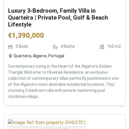
Luxury 3-Bedroom, Family Villa in
Quarteira | Private Pool, Golf & Beach
Lifestyle
€
1,390,000
3
Beds
4
Baths
160
m2
Quarteira, Algarve, Portugal
Contemporary Living in the Heart of the Algarve's Golden
Triangle Welcome to Oliveiras Residence, an exclusive
collection of contemporary villas perfectly positioned in one
of the Algarve's most desirable residential locations. This
stunning 3-bedroom villa with private swimming pool
combines elega...