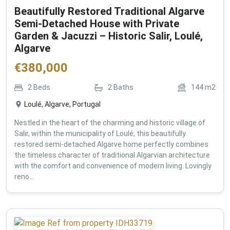
Beautifully Restored Traditional Algarve
Semi-Detached House with Private
Garden & Jacuzzi – Historic Salir, Loulé,
Algarve
€
380,000
2
Beds
2
Baths
144
m2
Loulé, Algarve, Portugal
Nestled in the heart of the charming and historic village of
Salir, within the municipality of Loulé, this beautifully
restored semi-detached Algarve home perfectly combines
the timeless character of traditional Algarvian architecture
with the comfort and convenience of modern living. Lovingly
reno...