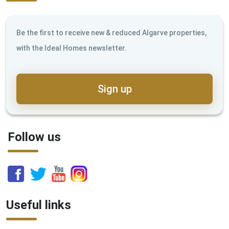
Be the first to receive new & reduced Algarve properties,
with the Ideal Homes newsletter.
Sign up
Follow us
Useful links