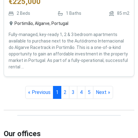
€
225,000
2
Beds
1
Baths
85
m2
Portimão, Algarve, Portugal
Fully-managed, key-ready 1, 2 & 3 bedroom apartments
available to purchase next to the Autódromo Internacional
do Algarve Racetrack in Portimão. This is a one-of-a-kind
opportunity to gain an affordable investment in the property
market in Portugal. As part of a fully-operational, successful
rental ...
« Previous
1
2
3
4
5
Next »
Our offices