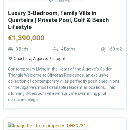
Ref:
IDH33720
Luxury 3-Bedroom, Family Villa in
Quarteira | Private Pool, Golf & Beach
Lifestyle
€
1,390,000
3
Beds
4
Baths
160
m2
Quarteira, Algarve, Portugal
Contemporary Living in the Heart of the Algarve's Golden
Triangle Welcome to Oliveiras Residence, an exclusive
collection of contemporary villas perfectly positioned in one
of the Algarve's most desirable residential locations. This
stunning 3-bedroom villa with private swimming pool
combines elega...