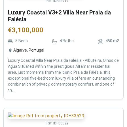
Ref:
IDH33717
Luxury Coastal V3+2 Villa Near Praia da
Falésia
€
3,100,000
5
Beds
4
Baths
450
m2
Algarve, Portugal
Luxury Coastal Villa Near Praia da Falésia - Albufeira, Olhos de
Agua Situated within the prestigious Alfamar residential
area, just moments from the iconic Praia da Falésia, this
exceptional five-bedroom luxury villa offers an outstanding
combination of privacy, contemporary comfort, and one of
th...
Ref:
IDH33529