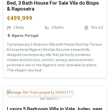
Bed, 3 Bath House For Sale Vila do Bispo
& Raposeira
€
499,999
2
Beds
3
Baths
70.6
m2
Algarve, Portugal
Contemporary 2-Bedroom Villa with Private Rooftop Terrace
& Exceptional Algarve Lifestyle Discover a beautifully
designed contemporary villa that perfectly combines
modern architecture, comfort, privacy, and investment
potential in one of the Algarve's most desirable locations.
This elegant two-bedr...
Ref:
IDH33711
Luxury 5 Bedroom Villa in Vale Judeu, near