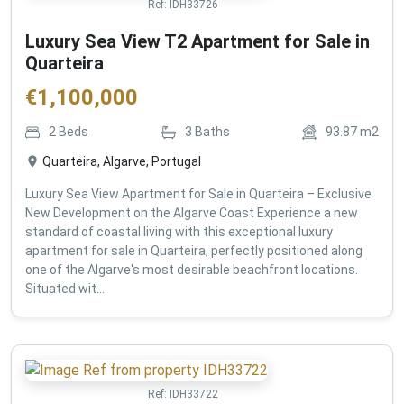
Ref:
IDH33726
Luxury Sea View T2 Apartment for Sale in
Quarteira
€
1,100,000
2
Beds
3
Baths
93.87
m2
Quarteira, Algarve, Portugal
Luxury Sea View Apartment for Sale in Quarteira – Exclusive
New Development on the Algarve Coast Experience a new
standard of coastal living with this exceptional luxury
apartment for sale in Quarteira, perfectly positioned along
one of the Algarve's most desirable beachfront locations.
Situated wit...
Ref:
IDH33722