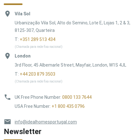
Vila Sol
Urbanização Vila Sol, Alto do Semino, Lote E, Lojas 1, 2 & 3,
8125-307, Quarteira
T:
+351 289 513 434
(Chamada para rede fixa nacional)
London
3rd Floor, 45 Albemarle Street, Mayfair, London, W1S 4JL
T:
+44 203 879 3503
(Chamada para rede fixa nacional)
UK Free Phone Number
:
0800 133 7644
USA Free Number
:
+1 800 435 0796
info@idealhomesportugal.com
Newsletter