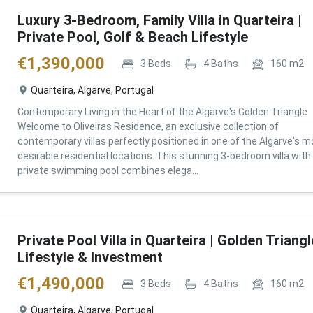
Luxury 3-Bedroom, Family Villa in Quarteira |
Private Pool, Golf & Beach Lifestyle
€
1,390,000
3
Beds
4
Baths
160
m2
Quarteira, Algarve, Portugal
Contemporary Living in the Heart of the Algarve's Golden Triangle
Welcome to Oliveiras Residence, an exclusive collection of
contemporary villas perfectly positioned in one of the Algarve's m
desirable residential locations. This stunning 3-bedroom villa with
private swimming pool combines elega...
Private Pool Villa in Quarteira | Golden Triangl
Lifestyle & Investment
€
1,490,000
3
Beds
4
Baths
160
m2
Quarteira, Algarve, Portugal