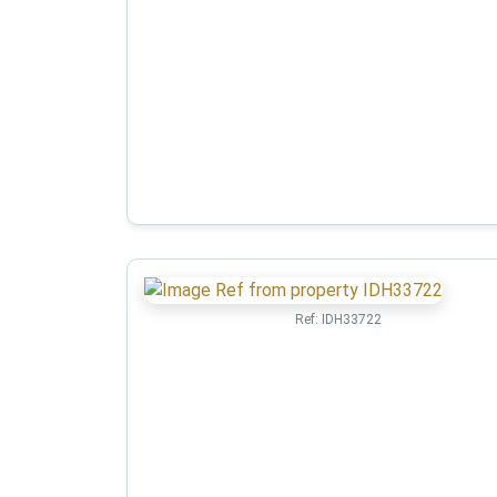
Ref:
IDH33722