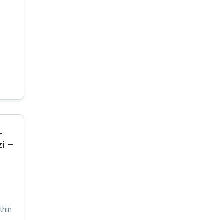
-
i –
thin