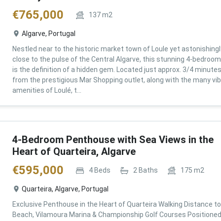
€
765,000
137
m2
Algarve, Portugal
Nestled near to the historic market town of Loule yet astonishingl
close to the pulse of the Central Algarve, this stunning 4-bedroom 
is the definition of a hidden gem. Located just approx. 3/4 minute
from the prestigious Mar Shopping outlet, along with the many vi
amenities of Loulé, t...
4-Bedroom Penthouse with Sea Views in the
Heart of Quarteira, Algarve
€
595,000
4
Beds
2
Baths
175
m2
Quarteira, Algarve, Portugal
Exclusive Penthouse in the Heart of Quarteira Walking Distance to
Beach, Vilamoura Marina & Championship Golf Courses Positioned