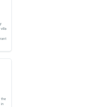
y
villa
s
brant
 the
 in