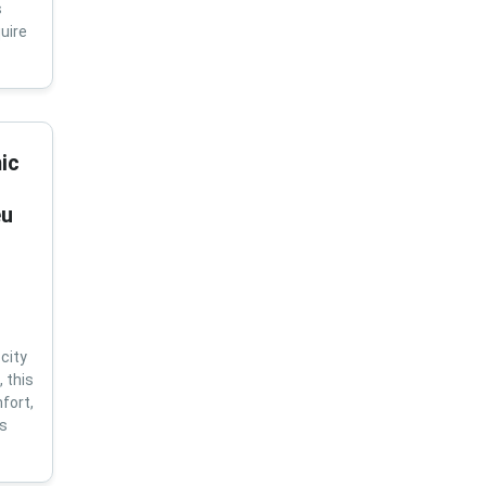
s
uire
ic
eu
city
 this
fort,
us