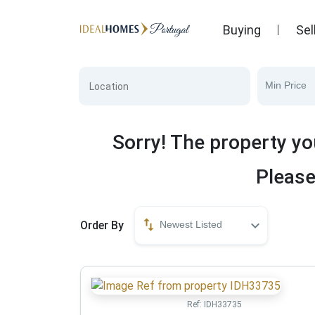
Buying
Sel
Min Price
Sorry! The property yo
Please
Order By
Newest Listed
Ref:
IDH33735