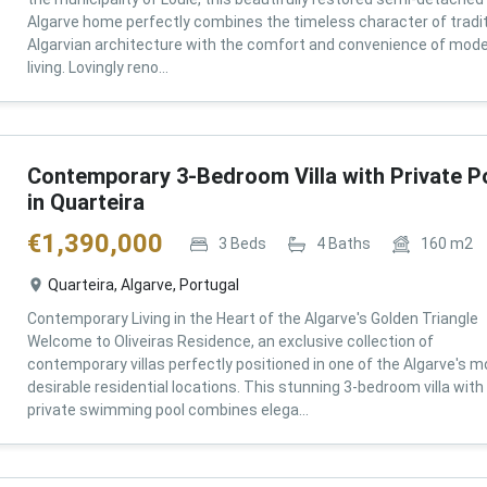
Algarve home perfectly combines the timeless character of tradit
Algarvian architecture with the comfort and convenience of mod
living. Lovingly reno...
Contemporary 3-Bedroom Villa with Private P
in Quarteira
€
1,390,000
3
Beds
4
Baths
160
m2
Quarteira, Algarve, Portugal
Contemporary Living in the Heart of the Algarve's Golden Triangle
Welcome to Oliveiras Residence, an exclusive collection of
contemporary villas perfectly positioned in one of the Algarve's m
desirable residential locations. This stunning 3-bedroom villa with
private swimming pool combines elega...