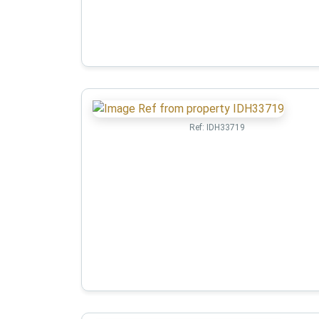
Ref:
IDH33719