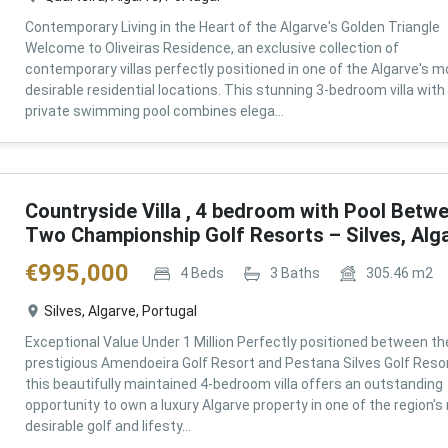
Contemporary Living in the Heart of the Algarve's Golden Triangle
Welcome to Oliveiras Residence, an exclusive collection of
contemporary villas perfectly positioned in one of the Algarve's m
desirable residential locations. This stunning 3-bedroom villa with
private swimming pool combines elega...
Countryside Villa , 4 bedroom with Pool Betw
Two Championship Golf Resorts – Silves, Alg
€
995,000
4
Beds
3
Baths
305.46
m2
Silves, Algarve, Portugal
Exceptional Value Under 1 Million Perfectly positioned between th
prestigious Amendoeira Golf Resort and Pestana Silves Golf Resor
this beautifully maintained 4-bedroom villa offers an outstanding
opportunity to own a luxury Algarve property in one of the region'
desirable golf and lifesty...