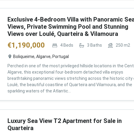
Exclusive 4-Bedroom Villa with Panoramic Se
Views, Private Swimming Pool and Stunning
Views over Loulé, Quarteira & Vilamoura
€
1,190,000
4
Beds
3
Baths
250
m2
Boliqueime, Algarve, Portugal
Perched in one of the most privileged hillside locations in the Cent
Algarve, this exceptional four-bedroom detached villa enjoys
breathtaking panoramic views stretching across the historic city 
Loulé, the beautiful coastline of Quarteira and Vilamoura, and the
sparkling waters of the Atlantic...
Luxury Sea View T2 Apartment for Sale in
Quarteira