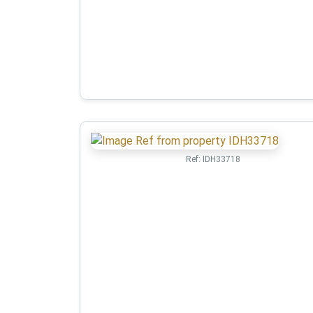
Ref:
IDH33718