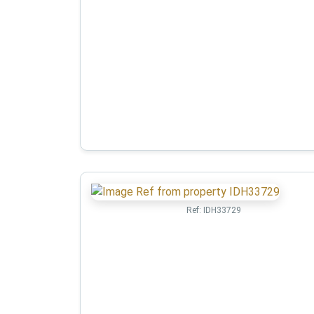
Ref:
IDH33729