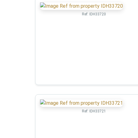
Ref:
IDH33720
Ref:
IDH33721