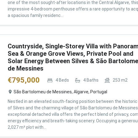
one of the most sought-after locations in the Central Algarve, thi
impressive 4-bedroom penthouse offers a rare opportunity to acq
a spacious family residenc...
Countryside, Single-Storey Villa with Panoram
Sea & Orange Grove Views, Private Pool and
Solar Energy Between Silves & São Bartolom
de Messines
€
795,000
4
Beds
4
Baths
253
m2
São Bartolomeu de Messines, Algarve, Portugal
Nestled in an elevated south-facing position between the historic 
of Silves and the charming village of São Bartolomeu de Messines,
exceptional detached villa offers the perfect blend of privacy, com
energy efficiency and breath-taking scenery. Occupying a genero
2,027 m² plot with...