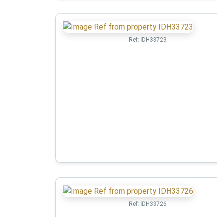
Ref:
IDH33723
Ref:
IDH33726