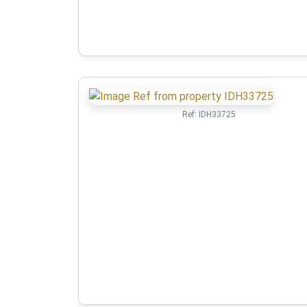
Ref:
IDH33725