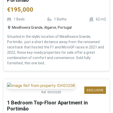
€
195,000
1
Beds
1
Baths
62
m2
Mexilhoeira Grande, Algarve, Portugal
Situated in the idyllic location of Mexilhoeira Grande,
Portimão, just a short distance away from the renowned
racetrack that hosted the F1 and MotoGP races in 2021 and
2022, these key-ready properties for sale offer a great
combination of comfort and convenience. Sold fully
furnished, this one bed...
EXCLUSIVE
Ref:
IDH33208
1 Bedroom Top-Floor Apartment in
Portimão