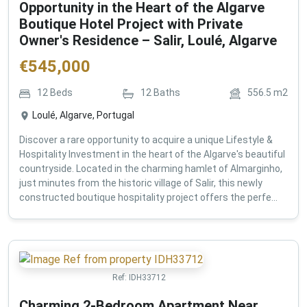
Opportunity in the Heart of the Algarve
Boutique Hotel Project with Private
Owner's Residence – Salir, Loulé, Algarve
€
545,000
12
Beds
12
Baths
556.5
m2
Loulé, Algarve, Portugal
Discover a rare opportunity to acquire a unique Lifestyle &
Hospitality Investment in the heart of the Algarve's beautiful
countryside. Located in the charming hamlet of Almarginho,
just minutes from the historic village of Salir, this newly
constructed boutique hospitality project offers the perfe...
Ref:
IDH33712
Charming 2-Bedroom Apartment Near