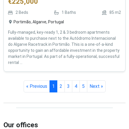
€
225,000
2
Beds
1
Baths
85
m2
Portimão, Algarve, Portugal
Fully-managed, key-ready 1, 2 & 3 bedroom apartments
available to purchase next to the Autódromo Internacional
do Algarve Racetrack in Portimão. This is a one-of-a-kind
opportunity to gain an affordable investment in the property
market in Portugal. As part of a fully-operational, successful
rental ...
« Previous
1
2
3
4
5
Next »
Our offices