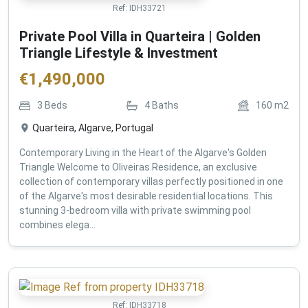
Ref:
IDH33721
Private Pool Villa in Quarteira | Golden
Triangle Lifestyle & Investment
€
1,490,000
3
Beds
4
Baths
160
m2
Quarteira, Algarve, Portugal
Contemporary Living in the Heart of the Algarve's Golden
Triangle Welcome to Oliveiras Residence, an exclusive
collection of contemporary villas perfectly positioned in one
of the Algarve's most desirable residential locations. This
stunning 3-bedroom villa with private swimming pool
combines elega...
Ref:
IDH33718