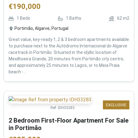
€
190,000
1
Beds
1
Baths
62
m2
Portimão, Algarve, Portugal
Great value, key-ready 1, 2 & 3 bedroom apartments available
to purchase next to the Autódromo Internacional do Algarve
racetrack in Portimão. Situated in the idyllic location of
Mexilhoeira Grande, 20 minutes from Portimão city centre,
and approximately 25 minutes to Lagos, or to Meia Praia
beach -...
EXCLUSIVE
Ref:
IDH33283
2 Bedroom First-Floor Apartment For Sale
in Portimão