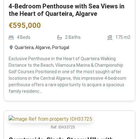
4-Bedroom Penthouse with Sea Views in
the Heart of Quarteira, Algarve
€
595,000
4
Beds
2
Baths
175
m2
Quarteira, Algarve, Portugal
Exclusive Penthouse in the Heart of Quarteira Walking
Distance to the Beach, Vilamoura Marina & Championship
Golf Courses Positioned in one of the most sought-after
locations in the Central Algarve, this impressive 4-bedroom
penthouse offers a rare opportunity to acquire a spacious
family residenc...
Ref:
IDH33725