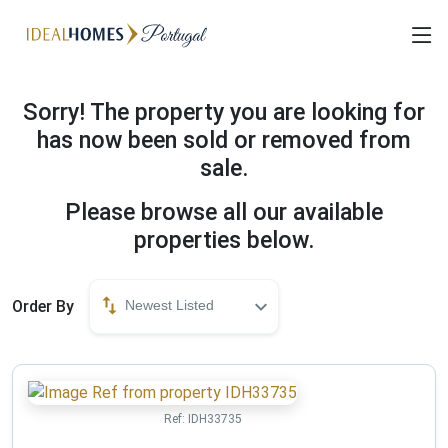
Sorry! The property you are looking for
has now been sold or removed from
sale.
Please browse all our available
properties below.
Order By
Newest Listed
Ref:
IDH33735