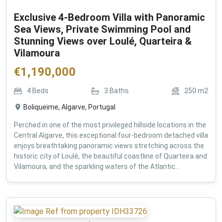
Exclusive 4-Bedroom Villa with Panoramic
Sea Views, Private Swimming Pool and
Stunning Views over Loulé, Quarteira &
Vilamoura
€
1,190,000
4
Beds
3
Baths
250
m2
Boliqueime, Algarve, Portugal
Perched in one of the most privileged hillside locations in the
Central Algarve, this exceptional four-bedroom detached villa
enjoys breathtaking panoramic views stretching across the
historic city of Loulé, the beautiful coastline of Quarteira and
Vilamoura, and the sparkling waters of the Atlantic...