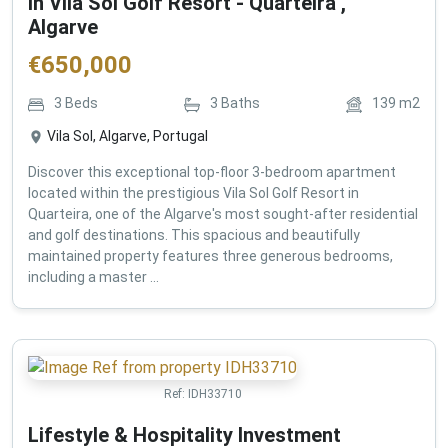
in Vila Sol Golf Resort - Quarteira ,
Algarve
€
650,000
3
Beds
3
Baths
139
m2
Vila Sol, Algarve, Portugal
Discover this exceptional top-floor 3-bedroom apartment
located within the prestigious Vila Sol Golf Resort in
Quarteira, one of the Algarve's most sought-after residential
and golf destinations. This spacious and beautifully
maintained property features three generous bedrooms,
including a master ...
Ref:
IDH33710
Lifestyle & Hospitality Investment