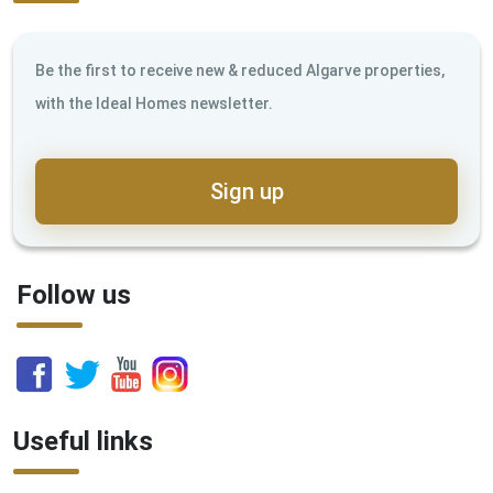
Be the first to receive new & reduced Algarve properties,
with the Ideal Homes newsletter.
Sign up
Follow us
Useful links