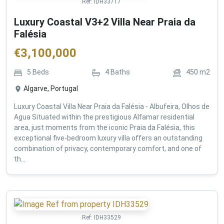
Ref:
IDH33717
Luxury Coastal V3+2 Villa Near Praia da
Falésia
€
3,100,000
5
Beds
4
Baths
450
m2
Algarve, Portugal
Luxury Coastal Villa Near Praia da Falésia - Albufeira, Olhos de
Agua Situated within the prestigious Alfamar residential
area, just moments from the iconic Praia da Falésia, this
exceptional five-bedroom luxury villa offers an outstanding
combination of privacy, contemporary comfort, and one of
th...
Ref:
IDH33529