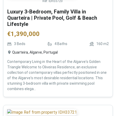
Ref:
IDH33720
Luxury 3-Bedroom, Family Villa in
Quarteira | Private Pool, Golf & Beach
Lifestyle
€
1,390,000
3
Beds
4
Baths
160
m2
Quarteira, Algarve, Portugal
Contemporary Living in the Heart of the Algarve's Golden
Triangle Welcome to Oliveiras Residence, an exclusive
collection of contemporary villas perfectly positioned in one
of the Algarve's most desirable residential locations. This
stunning 3-bedroom villa with private swimming pool
combines elega...