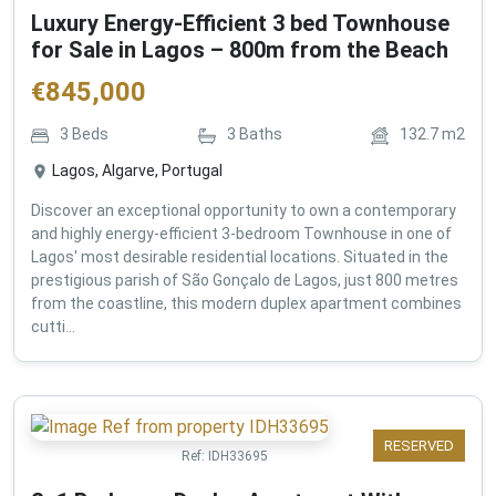
Luxury Energy-Efficient 3 bed Townhouse
for Sale in Lagos – 800m from the Beach
€
845,000
3
Beds
3
Baths
132.7
m2
Lagos, Algarve, Portugal
Discover an exceptional opportunity to own a contemporary
and highly energy-efficient 3-bedroom Townhouse in one of
Lagos' most desirable residential locations. Situated in the
prestigious parish of São Gonçalo de Lagos, just 800 metres
from the coastline, this modern duplex apartment combines
cutti...
RESERVED
Ref:
IDH33695