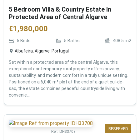
5 Bedroom Villa & Country Estate In
Protected Area of Central Algarve
€
1,980,000
5
Beds
5
Baths
408.5
m2
Albufeira, Algarve, Portugal
Set within a protected area of the central Algarve, this
exceptional contemporary rural property offers privacy,
sustainability, and modern comfort in a truly unique setting.
Positioned on a 6,040 m² plot at the end of a quiet cul-de-
sac, the estate combines peaceful countryside living with
convenie...
RESERVED
Ref:
IDH33708