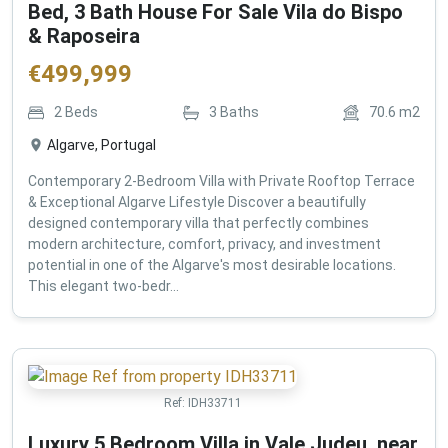
Bed, 3 Bath House For Sale Vila do Bispo
& Raposeira
€
499,999
2
Beds
3
Baths
70.6
m2
Algarve, Portugal
Contemporary 2-Bedroom Villa with Private Rooftop Terrace
& Exceptional Algarve Lifestyle Discover a beautifully
designed contemporary villa that perfectly combines
modern architecture, comfort, privacy, and investment
potential in one of the Algarve's most desirable locations.
This elegant two-bedr...
Ref:
IDH33711
Luxury 5 Bedroom Villa in Vale Judeu, near