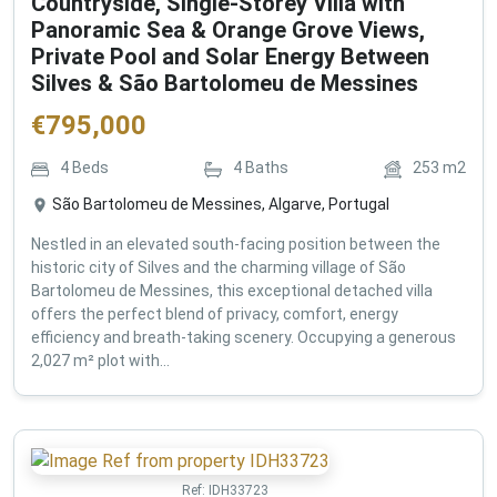
Countryside, Single-Storey Villa with
Panoramic Sea & Orange Grove Views,
Private Pool and Solar Energy Between
Silves & São Bartolomeu de Messines
€
795,000
4
Beds
4
Baths
253
m2
São Bartolomeu de Messines, Algarve, Portugal
Nestled in an elevated south-facing position between the
historic city of Silves and the charming village of São
Bartolomeu de Messines, this exceptional detached villa
offers the perfect blend of privacy, comfort, energy
efficiency and breath-taking scenery. Occupying a generous
2,027 m² plot with...
Ref:
IDH33723