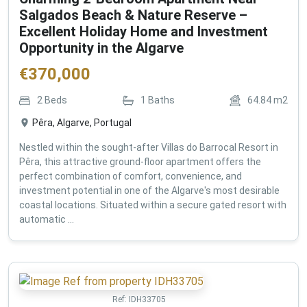
Salgados Beach & Nature Reserve –
Excellent Holiday Home and Investment
Opportunity in the Algarve
€
370,000
2
Beds
1
Baths
64.84
m2
Pêra, Algarve, Portugal
Nestled within the sought-after Villas do Barrocal Resort in
Pêra, this attractive ground-floor apartment offers the
perfect combination of comfort, convenience, and
investment potential in one of the Algarve's most desirable
coastal locations. Situated within a secure gated resort with
automatic ...
Ref:
IDH33705