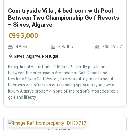
Countryside Villa , 4 bedroom with Pool
Between Two Championship Golf Resorts
– Silves, Algarve
€
995,000
4
Beds
3
Baths
305.46
m2
Silves, Algarve, Portugal
Exceptional Value Under 1 Million Perfectly positioned
between the prestigious Amendoeira Golf Resort and
Pestana Silves Golf Resort, this beautifully maintained 4-
bedroom villa offers an outstanding opportunity to own a
luxury Algarve property in one of the region's most desirable
golf and lifesty...