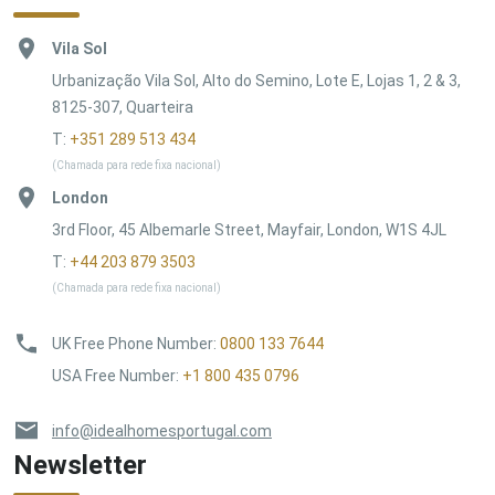
Vila Sol
Urbanização Vila Sol, Alto do Semino, Lote E, Lojas 1, 2 & 3,
8125-307, Quarteira
T:
+351 289 513 434
(Chamada para rede fixa nacional)
London
3rd Floor, 45 Albemarle Street, Mayfair, London, W1S 4JL
T:
+44 203 879 3503
(Chamada para rede fixa nacional)
UK Free Phone Number
:
0800 133 7644
USA Free Number
:
+1 800 435 0796
info@idealhomesportugal.com
Newsletter