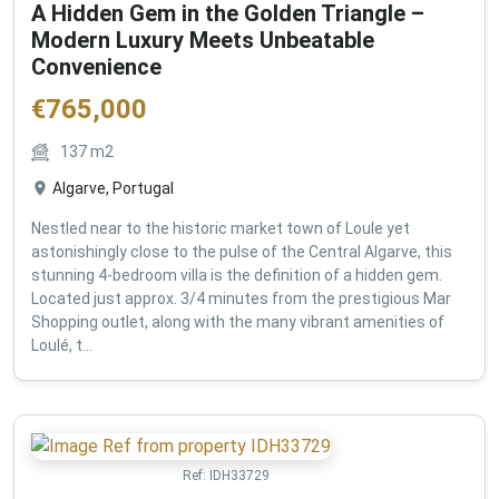
A Hidden Gem in the Golden Triangle –
Modern Luxury Meets Unbeatable
Convenience
€
765,000
137
m2
Algarve, Portugal
Nestled near to the historic market town of Loule yet
astonishingly close to the pulse of the Central Algarve, this
stunning 4-bedroom villa is the definition of a hidden gem.
Located just approx. 3/4 minutes from the prestigious Mar
Shopping outlet, along with the many vibrant amenities of
Loulé, t...
Ref:
IDH33729