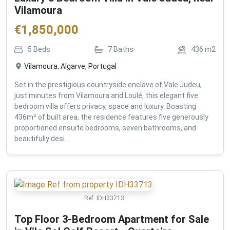
Vilamoura
€
1,850,000
5
Beds
7
Baths
436
m2
Vilamoura, Algarve, Portugal
Set in the prestigious countryside enclave of Vale Judeu,
just minutes from Vilamoura and Loulé, this elegant five
bedroom villa offers privacy, space and luxury. Boasting
436m² of built area, the residence features five generously
proportioned ensuite bedrooms, seven bathrooms, and
beautifully desi...
Ref:
IDH33713
Top Floor 3-Bedroom Apartment for Sale