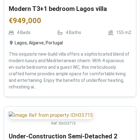
Modern T3+1 bedroom Lagos villa
€
949,000
4
Beds
4
Baths
155
m2
Lagos, Algarve, Portugal
This exquisite new-build villa offers a sophisticated blend of
modern luxury and Mediterranean charm. With 4 spacious
en-suite bedrooms and a guest WC, this meticulously
crafted home provides ample space for comfortable living
and entertaining. Enjoy the benefits of underfloor heating,
refreshing ai...
Ref:
IDH33715
Under-Construction Semi-Detached 2