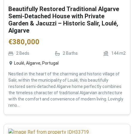
Beautifully Restored Traditional Algarve
Semi-Detached House with Private
Garden & Jacuzzi – Historic Salir, Loulé,
Algarve
€
380,000
2
Beds
2
Baths
144
m2
Loulé, Algarve, Portugal
Nestled in the heart of the charming and historic village of
Salir, within the municipality of Loulé, this beautifully
restored semi-detached Algarve home perfectly combines
the timeless character of traditional Algarvian architecture
with the comfort and convenience of modern living. Lovingly
reno...