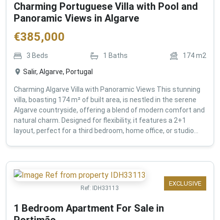
Charming Portuguese Villa with Pool and
Panoramic Views in Algarve
€
385,000
3
Beds
1
Baths
174
m2
Salir, Algarve, Portugal
Charming Algarve Villa with Panoramic Views This stunning
villa, boasting 174 m² of built area, is nestled in the serene
Algarve countryside, offering a blend of modern comfort and
natural charm. Designed for flexibility, it features a 2+1
layout, perfect for a third bedroom, home office, or studio...
EXCLUSIVE
Ref:
IDH33113
1 Bedroom Apartment For Sale in
Portimão