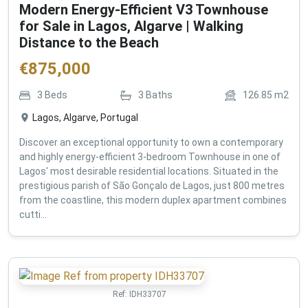
Modern Energy-Efficient V3 Townhouse
for Sale in Lagos, Algarve | Walking
Distance to the Beach
€
875,000
3
Beds
3
Baths
126.85
m2
Lagos, Algarve, Portugal
Discover an exceptional opportunity to own a contemporary
and highly energy-efficient 3-bedroom Townhouse in one of
Lagos' most desirable residential locations. Situated in the
prestigious parish of São Gonçalo de Lagos, just 800 metres
from the coastline, this modern duplex apartment combines
cutti...
Ref:
IDH33707