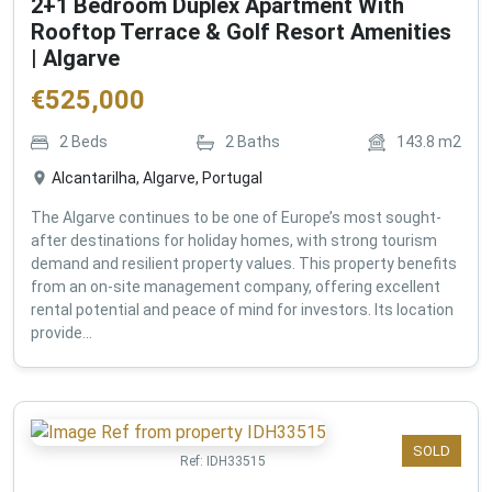
2+1 Bedroom Duplex Apartment With
Rooftop Terrace & Golf Resort Amenities
| Algarve
€
525,000
2
Beds
2
Baths
143.8
m2
Alcantarilha, Algarve, Portugal
The Algarve continues to be one of Europe’s most sought-
after destinations for holiday homes, with strong tourism
demand and resilient property values. This property benefits
from an on-site management company, offering excellent
rental potential and peace of mind for investors. Its location
provide...
SOLD
Ref:
IDH33515