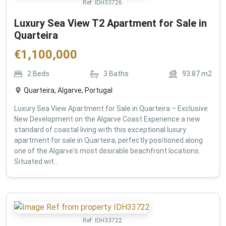
Ref:
IDH33726
Luxury Sea View T2 Apartment for Sale in
Quarteira
€
1,100,000
2
Beds
3
Baths
93.87
m2
Quarteira, Algarve, Portugal
Luxury Sea View Apartment for Sale in Quarteira – Exclusive
New Development on the Algarve Coast Experience a new
standard of coastal living with this exceptional luxury
apartment for sale in Quarteira, perfectly positioned along
one of the Algarve's most desirable beachfront locations.
Situated wit...
Ref:
IDH33722