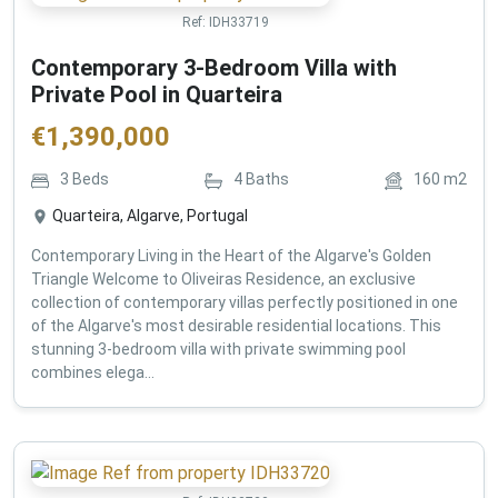
Ref:
IDH33719
Contemporary 3-Bedroom Villa with
Private Pool in Quarteira
€
1,390,000
3
Beds
4
Baths
160
m2
Quarteira, Algarve, Portugal
Contemporary Living in the Heart of the Algarve's Golden
Triangle Welcome to Oliveiras Residence, an exclusive
collection of contemporary villas perfectly positioned in one
of the Algarve's most desirable residential locations. This
stunning 3-bedroom villa with private swimming pool
combines elega...