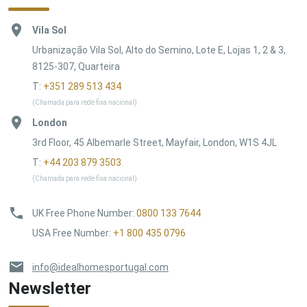
Vila Sol
Urbanização Vila Sol, Alto do Semino, Lote E, Lojas 1, 2 & 3,
8125-307, Quarteira
T:
+351 289 513 434
(Chamada para rede fixa nacional)
London
3rd Floor, 45 Albemarle Street, Mayfair, London, W1S 4JL
T:
+44 203 879 3503
(Chamada para rede fixa nacional)
UK Free Phone Number
:
0800 133 7644
USA Free Number
:
+1 800 435 0796
info@idealhomesportugal.com
Newsletter