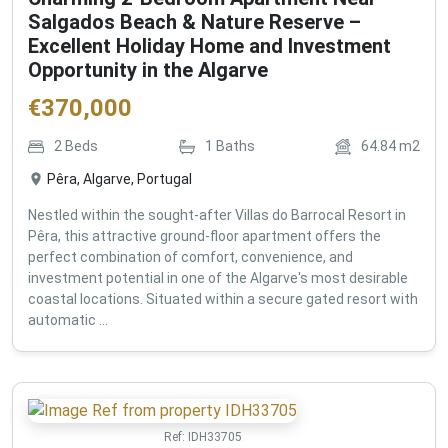
Salgados Beach & Nature Reserve –
Excellent Holiday Home and Investment
Opportunity in the Algarve
€
370,000
2
Beds
1
Baths
64.84
m2
Pêra, Algarve, Portugal
Nestled within the sought-after Villas do Barrocal Resort in
Pêra, this attractive ground-floor apartment offers the
perfect combination of comfort, convenience, and
investment potential in one of the Algarve's most desirable
coastal locations. Situated within a secure gated resort with
automatic ...
Ref:
IDH33705