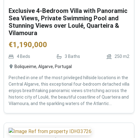
Exclusive 4-Bedroom Villa with Panoramic
Sea Views, Private Swimming Pool and
Stunning Views over Loulé, Quarteira &
Vilamoura
€
1,190,000
4
Beds
3
Baths
250
m2
Boliqueime, Algarve, Portugal
Perched in one of the most privileged hillside locations in the
Central Algarve, this exceptional four-bedroom detached villa
enjoys breathtaking panoramic views stretching across the
historic city of Loulé, the beautiful coastline of Quarteira and
Vilamoura, and the sparkling waters of the Atlantic...