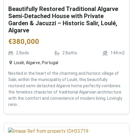
Beautifully Restored Traditional Algarve
Semi-Detached House with Private
Garden & Jacuzzi – Historic Salir, Loulé,
Algarve
€
380,000
2
Beds
2
Baths
144
m2
Loulé, Algarve, Portugal
Nestled in the heart of the charming and historic village of
Salir, within the municipality of Loulé, this beautifully
restored semi-detached Algarve home perfectly combines
the timeless character of traditional Algarvian architecture
with the comfort and convenience of modern living. Lovingly
reno...