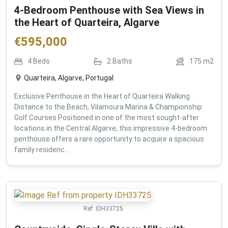
4-Bedroom Penthouse with Sea Views in
the Heart of Quarteira, Algarve
€
595,000
4
Beds
2
Baths
175
m2
Quarteira, Algarve, Portugal
Exclusive Penthouse in the Heart of Quarteira Walking
Distance to the Beach, Vilamoura Marina & Championship
Golf Courses Positioned in one of the most sought-after
locations in the Central Algarve, this impressive 4-bedroom
penthouse offers a rare opportunity to acquire a spacious
family residenc...
Ref:
IDH33725