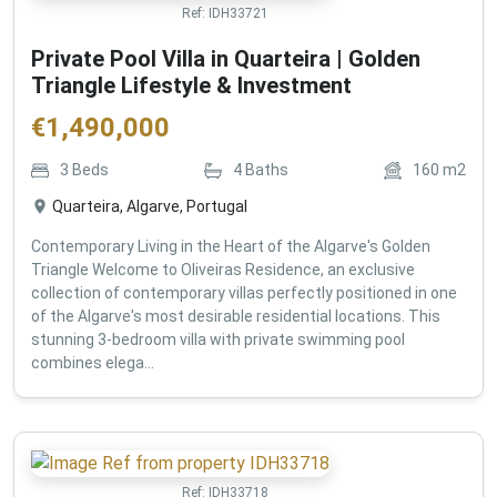
Ref:
IDH33721
Private Pool Villa in Quarteira | Golden
Triangle Lifestyle & Investment
€
1,490,000
3
Beds
4
Baths
160
m2
Quarteira, Algarve, Portugal
Contemporary Living in the Heart of the Algarve's Golden
Triangle Welcome to Oliveiras Residence, an exclusive
collection of contemporary villas perfectly positioned in one
of the Algarve's most desirable residential locations. This
stunning 3-bedroom villa with private swimming pool
combines elega...
Ref:
IDH33718