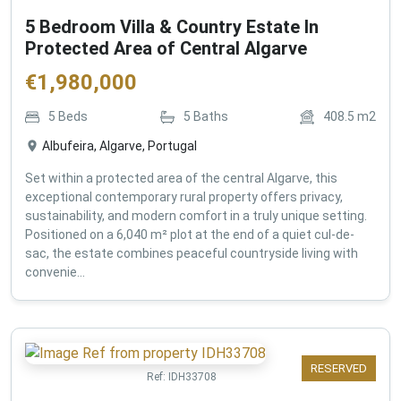
5 Bedroom Villa & Country Estate In
Protected Area of Central Algarve
€
1,980,000
5
Beds
5
Baths
408.5
m2
Albufeira, Algarve, Portugal
Set within a protected area of the central Algarve, this
exceptional contemporary rural property offers privacy,
sustainability, and modern comfort in a truly unique setting.
Positioned on a 6,040 m² plot at the end of a quiet cul-de-
sac, the estate combines peaceful countryside living with
convenie...
RESERVED
Ref:
IDH33708