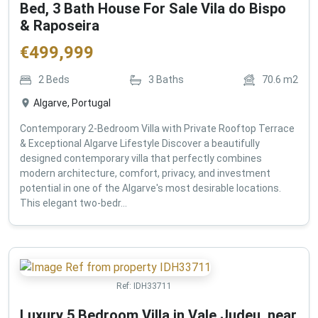
Bed, 3 Bath House For Sale Vila do Bispo
& Raposeira
€
499,999
2
Beds
3
Baths
70.6
m2
Algarve, Portugal
Contemporary 2-Bedroom Villa with Private Rooftop Terrace
& Exceptional Algarve Lifestyle Discover a beautifully
designed contemporary villa that perfectly combines
modern architecture, comfort, privacy, and investment
potential in one of the Algarve's most desirable locations.
This elegant two-bedr...
Ref:
IDH33711
Luxury 5 Bedroom Villa in Vale Judeu, near