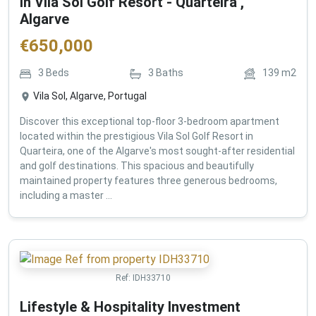
in Vila Sol Golf Resort - Quarteira ,
Algarve
€
650,000
3
Beds
3
Baths
139
m2
Vila Sol, Algarve, Portugal
Discover this exceptional top-floor 3-bedroom apartment
located within the prestigious Vila Sol Golf Resort in
Quarteira, one of the Algarve's most sought-after residential
and golf destinations. This spacious and beautifully
maintained property features three generous bedrooms,
including a master ...
Ref:
IDH33710
Lifestyle & Hospitality Investment