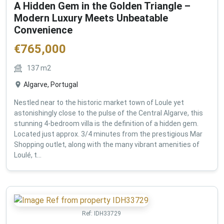
A Hidden Gem in the Golden Triangle –
Modern Luxury Meets Unbeatable
Convenience
€
765,000
137
m2
Algarve, Portugal
Nestled near to the historic market town of Loule yet
astonishingly close to the pulse of the Central Algarve, this
stunning 4-bedroom villa is the definition of a hidden gem.
Located just approx. 3/4 minutes from the prestigious Mar
Shopping outlet, along with the many vibrant amenities of
Loulé, t...
Ref:
IDH33729