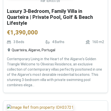
Ref:
IDH33720
Luxury 3-Bedroom, Family Villa in
Quarteira | Private Pool, Golf & Beach
Lifestyle
€
1,390,000
3
Beds
4
Baths
160
m2
Quarteira, Algarve, Portugal
Contemporary Living in the Heart of the Algarve's Golden
Triangle Welcome to Oliveiras Residence, an exclusive
collection of contemporary villas perfectly positioned in one
of the Algarve's most desirable residential locations. This
stunning 3-bedroom villa with private swimming pool
combines elega...