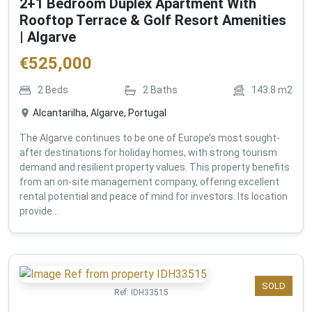
2+1 Bedroom Duplex Apartment With
Rooftop Terrace & Golf Resort Amenities
| Algarve
€
525,000
2
Beds
2
Baths
143.8
m2
Alcantarilha, Algarve, Portugal
The Algarve continues to be one of Europe’s most sought-
after destinations for holiday homes, with strong tourism
demand and resilient property values. This property benefits
from an on-site management company, offering excellent
rental potential and peace of mind for investors. Its location
provide...
SOLD
Ref:
IDH33515