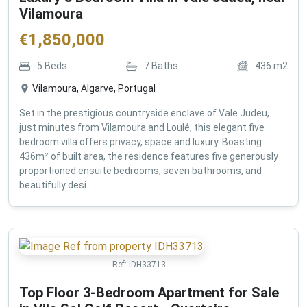
Vilamoura
€
1,850,000
5
Beds
7
Baths
436
m2
Vilamoura, Algarve, Portugal
Set in the prestigious countryside enclave of Vale Judeu,
just minutes from Vilamoura and Loulé, this elegant five
bedroom villa offers privacy, space and luxury. Boasting
436m² of built area, the residence features five generously
proportioned ensuite bedrooms, seven bathrooms, and
beautifully desi...
Ref:
IDH33713
Top Floor 3-Bedroom Apartment for Sale