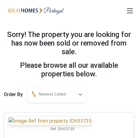
Sorry! The property you are looking for
has now been sold or removed from
sale.
Please browse all our available
properties below.
Order By
Newest Listed
Ref:
IDH33735