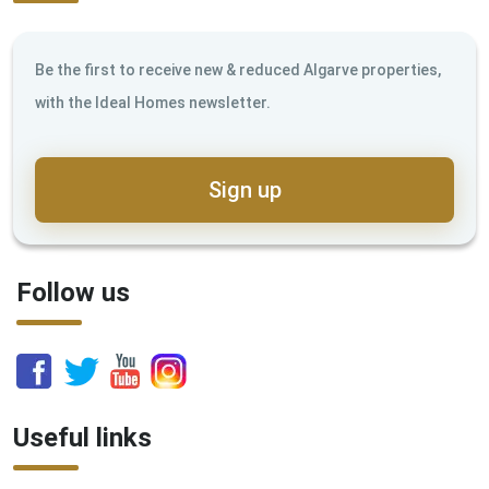
Be the first to receive new & reduced Algarve properties,
with the Ideal Homes newsletter.
Sign up
Follow us
Useful links