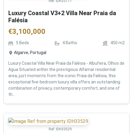
Ref:
IDH33717
Luxury Coastal V3+2 Villa Near Praia da
Falésia
€
3,100,000
5
Beds
4
Baths
450
m2
Algarve, Portugal
Luxury Coastal Villa Near Praia da Falésia - Albufeira, Olhos de
Agua Situated within the prestigious Alfamar residential
area, just moments from the iconic Praia da Falésia, this
exceptional five-bedroom luxury villa offers an outstanding
combination of privacy, contemporary comfort, and one of
th...
Ref:
IDH33529