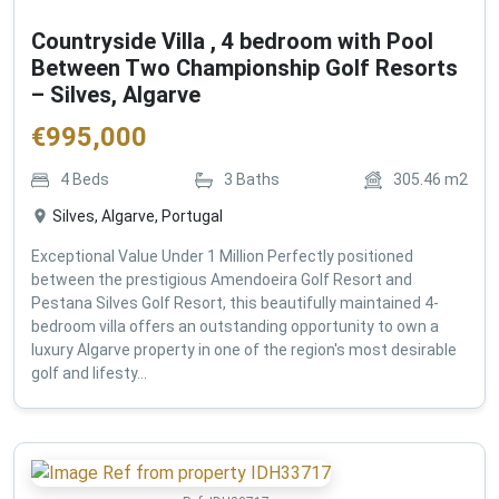
Countryside Villa , 4 bedroom with Pool
Between Two Championship Golf Resorts
– Silves, Algarve
€
995,000
4
Beds
3
Baths
305.46
m2
Silves, Algarve, Portugal
Exceptional Value Under 1 Million Perfectly positioned
between the prestigious Amendoeira Golf Resort and
Pestana Silves Golf Resort, this beautifully maintained 4-
bedroom villa offers an outstanding opportunity to own a
luxury Algarve property in one of the region's most desirable
golf and lifesty...