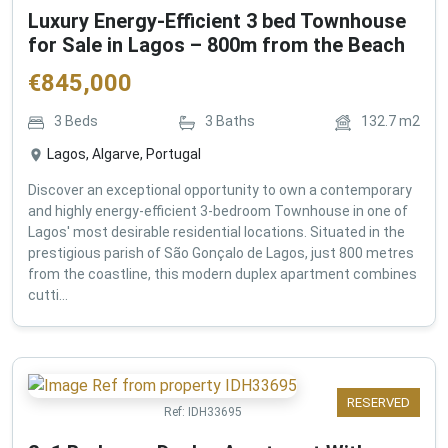
Luxury Energy-Efficient 3 bed Townhouse
for Sale in Lagos – 800m from the Beach
€
845,000
3
Beds
3
Baths
132.7
m2
Lagos, Algarve, Portugal
Discover an exceptional opportunity to own a contemporary
and highly energy-efficient 3-bedroom Townhouse in one of
Lagos' most desirable residential locations. Situated in the
prestigious parish of São Gonçalo de Lagos, just 800 metres
from the coastline, this modern duplex apartment combines
cutti...
RESERVED
Ref:
IDH33695