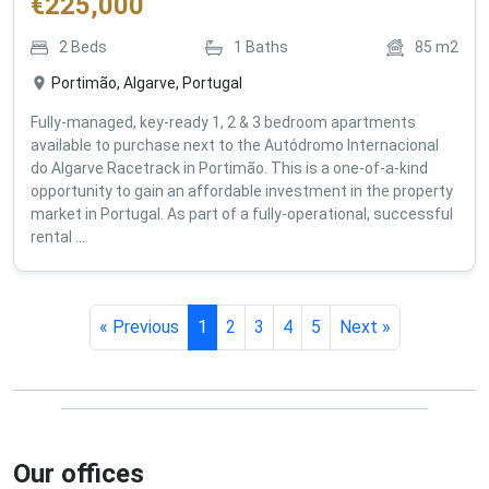
€
225,000
2
Beds
1
Baths
85
m2
Portimão, Algarve, Portugal
Fully-managed, key-ready 1, 2 & 3 bedroom apartments
available to purchase next to the Autódromo Internacional
do Algarve Racetrack in Portimão. This is a one-of-a-kind
opportunity to gain an affordable investment in the property
market in Portugal. As part of a fully-operational, successful
rental ...
« Previous
1
2
3
4
5
Next »
Our offices