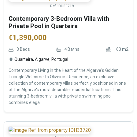
Ref:
IDH33719
Contemporary 3-Bedroom Villa with
Private Pool in Quarteira
€
1,390,000
3
Beds
4
Baths
160
m2
Quarteira, Algarve, Portugal
Contemporary Living in the Heart of the Algarve's Golden
Triangle Welcome to Oliveiras Residence, an exclusive
collection of contemporary villas perfectly positioned in one
of the Algarve's most desirable residential locations. This
stunning 3-bedroom villa with private swimming pool
combines elega...