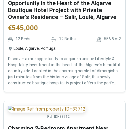
Opportunity in the Heart of the Algarve
Boutique Hotel Project with Private
Owner's Residence – Salir, Loulé, Algarve
€
545,000
12
Beds
12
Baths
556.5
m2
Loulé, Algarve, Portugal
Discover a rare opportunity to acquire a unique Lifestyle &
Hospitality Investment in the heart of the Algarve's beautiful
countryside. Located in the charming hamlet of Almarginho,
just minutes from the historic village of Salir, this newly
constructed boutique hospitality project offers the perfe...
Ref:
IDH33712
Charming 2-Bedroom Apartment Near