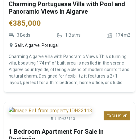
Charming Portuguese Villa with Pool and
Panoramic Views in Algarve
€
385,000
3
Beds
1
Baths
174
m2
Salir, Algarve, Portugal
Charming Algarve Villa with Panoramic Views This stunning
villa, boasting 174 m² of built area, is nestled in the serene
Algarve countryside, offering a blend of modern comfort and
natural charm. Designed for flexibility, it features a 2+1
layout, perfect for a third bedroom, home office, or studio...
EXCLUSIVE
Ref:
IDH33113
1 Bedroom Apartment For Sale in
Portimão