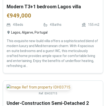
Modern T3+1 bedroom Lagos villa
€
949,000
4
Beds
4
Baths
155
m2
Lagos, Algarve, Portugal
This exquisite new-build villa offers a sophisticated blend of
modern luxury and Mediterranean charm. With 4 spacious
en-suite bedrooms and a guest WC, this meticulously
crafted home provides ample space for comfortable living
and entertaining. Enjoy the benefits of underfloor heating,
refreshing ai...
Ref:
IDH33715
Under-Construction Semi-Detached 2