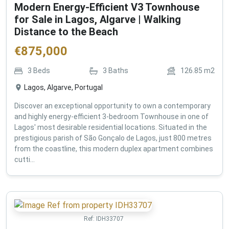
Modern Energy-Efficient V3 Townhouse
for Sale in Lagos, Algarve | Walking
Distance to the Beach
€
875,000
3
Beds
3
Baths
126.85
m2
Lagos, Algarve, Portugal
Discover an exceptional opportunity to own a contemporary
and highly energy-efficient 3-bedroom Townhouse in one of
Lagos' most desirable residential locations. Situated in the
prestigious parish of São Gonçalo de Lagos, just 800 metres
from the coastline, this modern duplex apartment combines
cutti...
Ref:
IDH33707