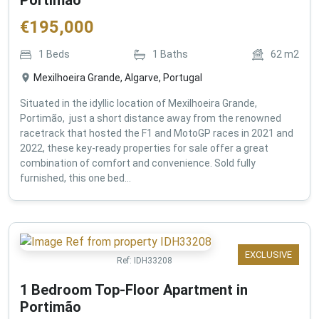
€
195,000
1
Beds
1
Baths
62
m2
Mexilhoeira Grande, Algarve, Portugal
Situated in the idyllic location of Mexilhoeira Grande,
Portimão, just a short distance away from the renowned
racetrack that hosted the F1 and MotoGP races in 2021 and
2022, these key-ready properties for sale offer a great
combination of comfort and convenience. Sold fully
furnished, this one bed...
EXCLUSIVE
Ref:
IDH33208
1 Bedroom Top-Floor Apartment in
Portimão