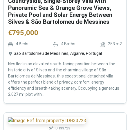
Countryside, Single-Storey Villa with
Panoramic Sea & Orange Grove Views,
Private Pool and Solar Energy Between
Silves & São Bartolomeu de Messines
€
795,000
4
Beds
4
Baths
253
m2
São Bartolomeu de Messines, Algarve, Portugal
Nestled in an elevated south-facing position between the
historic city of Silves and the charming village of São
Bartolomeu de Messines, this exceptional detached villa
offers the perfect blend of privacy, comfort, energy
efficiency and breath-taking scenery. Occupying a generous
2,027 m² plot with...
Ref:
IDH33723