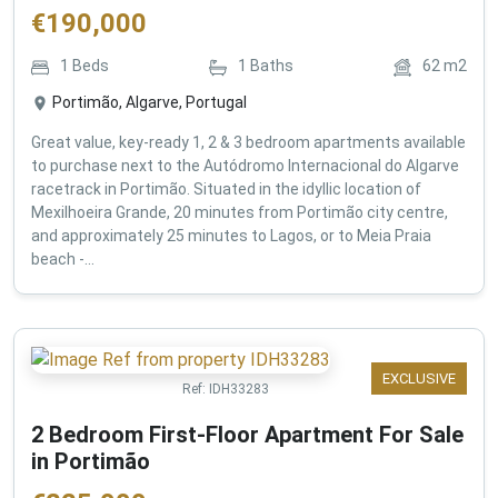
€
190,000
1
Beds
1
Baths
62
m2
Portimão, Algarve, Portugal
Great value, key-ready 1, 2 & 3 bedroom apartments available
to purchase next to the Autódromo Internacional do Algarve
racetrack in Portimão. Situated in the idyllic location of
Mexilhoeira Grande, 20 minutes from Portimão city centre,
and approximately 25 minutes to Lagos, or to Meia Praia
beach -...
EXCLUSIVE
Ref:
IDH33283
2 Bedroom First-Floor Apartment For Sale
in Portimão