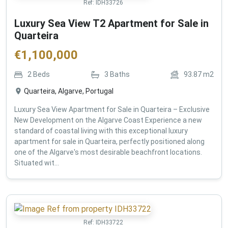
Ref:
IDH33726
Luxury Sea View T2 Apartment for Sale in
Quarteira
€
1,100,000
2
Beds
3
Baths
93.87
m2
Quarteira, Algarve, Portugal
Luxury Sea View Apartment for Sale in Quarteira – Exclusive
New Development on the Algarve Coast Experience a new
standard of coastal living with this exceptional luxury
apartment for sale in Quarteira, perfectly positioned along
one of the Algarve's most desirable beachfront locations.
Situated wit...
Ref:
IDH33722