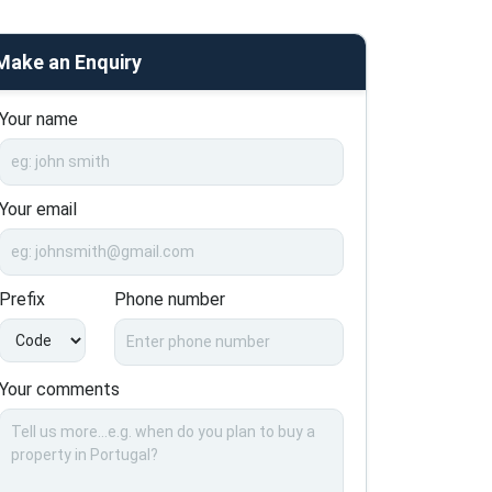
Make an Enquiry
Your name
Your email
Prefix
Phone number
Your comments