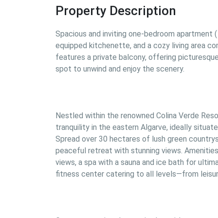
Property Description
Spacious and inviting one-bedroom apartment ( 
equipped kitchenette, and a cozy living area co
features a private balcony, offering picturesque
spot to unwind and enjoy the scenery.
Nestled within the renowned Colina Verde Resort
tranquility in the eastern Algarve, ideally situa
Spread over 30 hectares of lush green countrysi
peaceful retreat with stunning views. Amenities 
views, a spa with a sauna and ice bath for ulti
fitness center catering to all levels—from leis