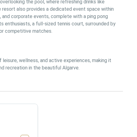
overlooking the pool, where refreshing drinks like 
he resort also provides a dedicated event space within 
, and corporate events, complete with a ping pong 
ts enthusiasts, a full-sized tennis court, surrounded by 
y or competitive matches.
leisure, wellness, and active experiences, making it 
d recreation in the beautiful Algarve.