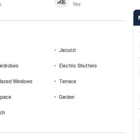
s
Yes
Jacuzzi
ardrobes
Electric Shutters
lazed Windows
Terrace
Space
Garden
ach