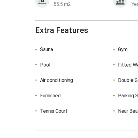
55.5 m2
Ye
Extra Features
Sauna
Gym
Pool
Fitted W
Air conditioning
Double G
Furnished
Parking 
Tennis Court
Near Be