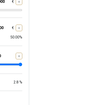
€
+
€
+
50.00
%
+
2.8
%