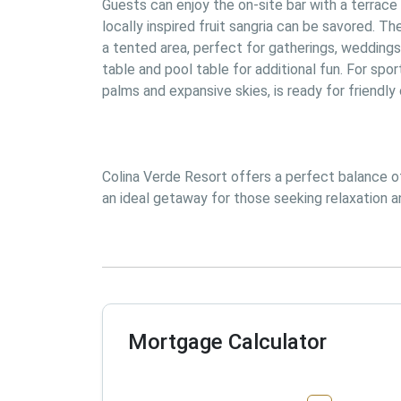
Guests can enjoy the on-site bar with a terrace 
locally inspired fruit sangria can be savored. T
a tented area, perfect for gatherings, weddings
table and pool table for additional fun. For spor
palms and expansive skies, is ready for friendl
Colina Verde Resort offers a perfect balance of 
an ideal getaway for those seeking relaxation an
Mortgage Calculator