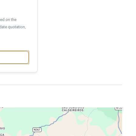
sed on the
date quotation,