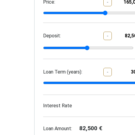
Price:
-
Deposit:
-
Loan Term (years):
-
Interest Rate
82,500
€
Loan Amount: