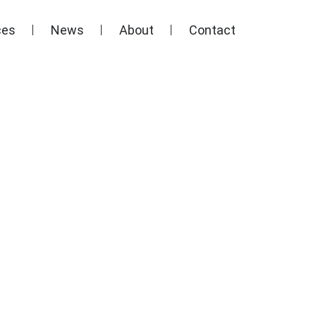
ces
News
About
Contact