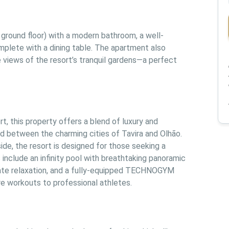
ground floor) with a modern bathroom, a well-
mplete with a dining table. The apartment also 
 views of the resort’s tranquil gardens—a perfect 
, this property offers a blend of luxury and 
ted between the charming cities of Tavira and Olhão. 
de, the resort is designed for those seeking a 
include an infinity pool with breathtaking panoramic 
mate relaxation, and a fully-equipped TECHNOGYM 
ure workouts to professional athletes.