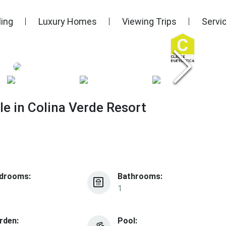
ling
Luxury Homes
Viewing Trips
Servi
e in Colina Verde Resort
drooms:
Bathrooms:
1
rden:
Pool: