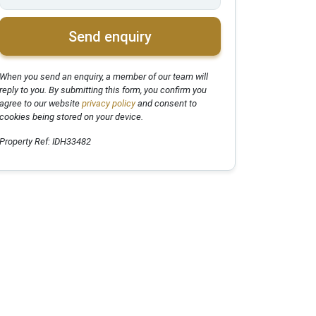
Send enquiry
When you send an enquiry, a member of our team will
reply to you. By submitting this form, you confirm you
agree to our website
privacy policy
and consent to
cookies being stored on your device.
Property Ref: IDH33482