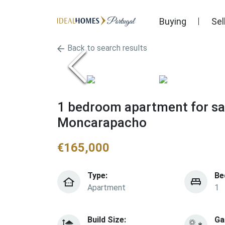
Buying
Sel
Back to search results
1 bedroom apartment for sal
Moncarapacho
€
165,000
Type:
Be
Apartment
1
Build Size:
Ga