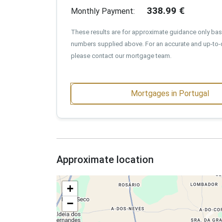
338.99
€
Monthly Payment:
These results are for approximate guidance only ba
numbers supplied above. For an accurate and up-to-
please contact our mortgage team.
Mortgages in Portugal
Approximate location
+
−