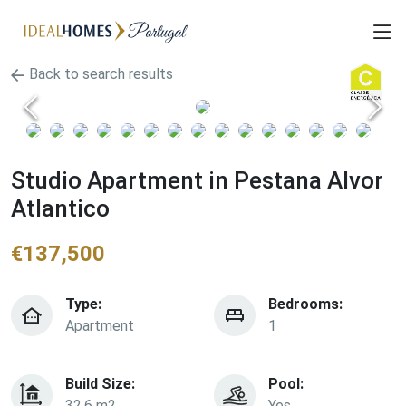
Back to search results
Studio Apartment in Pestana Alvor
Atlantico
€
137,500
Type:
Bedrooms:
Apartment
1
Build Size:
Pool:
32.6 m2
Yes