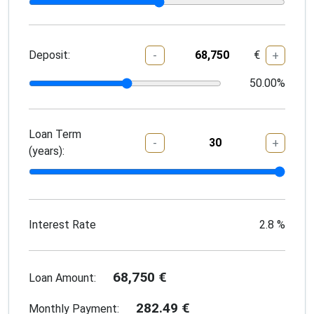
Deposit:
€
-
+
50.00
%
Loan Term
-
+
(years):
Interest Rate
2.8
%
68,750
€
Loan Amount:
282.49
€
Monthly Payment: