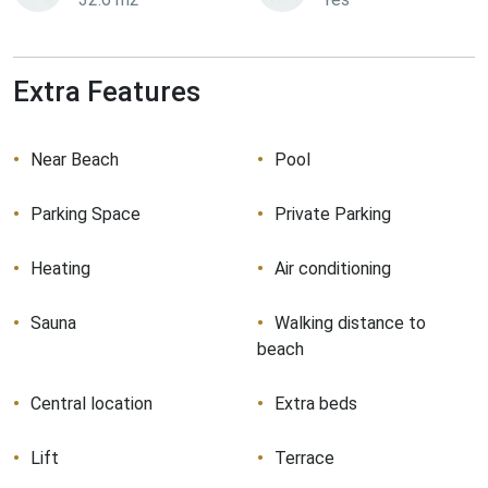
Extra Features
Near Beach
Pool
Parking Space
Private Parking
Heating
Air conditioning
Sauna
Walking distance to
beach
Central location
Extra beds
Lift
Terrace