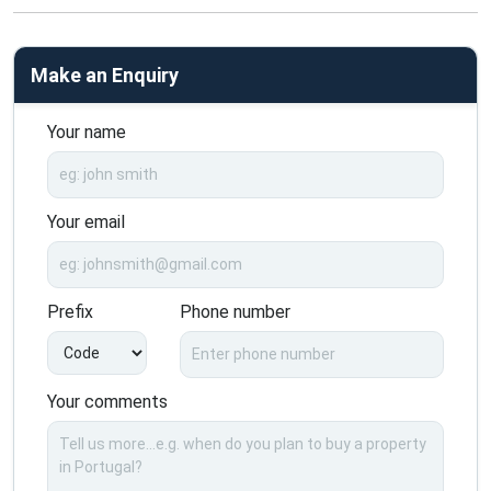
Make an Enquiry
Your name
Your email
Prefix
Phone number
Your comments