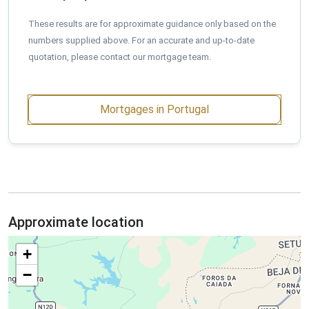
These results are for approximate guidance only based on the
numbers supplied above. For an accurate and up-to-date
quotation, please contact our mortgage team.
Mortgages in Portugal
Approximate location
+
−