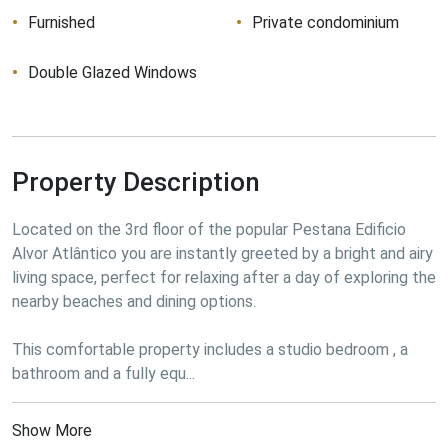
Furnished
Private condominium
Double Glazed Windows
Property Description
Located on the 3rd floor of the popular Pestana Edificio 
Alvor Atlântico you are instantly greeted by a bright and airy 
living space, perfect for relaxing after a day of exploring the 
nearby beaches and dining options.

This comfortable property includes a studio bedroom , a 
bathroom and a fully equ...
Show More