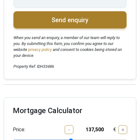
Send enquiry
When you send an enquiry, a member of our team will reply to
you. By submitting this form, you confirm you agree to our
website
privacy policy
and consent to cookies being stored on
your device.
Property Ref: IDH33486
Mortgage Calculator
Price:
€
-
+