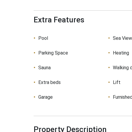
Extra Features
Pool
Sea Vie
Parking Space
Heating
Sauna
Walking 
Extra beds
Lift
Garage
Furnishe
Property Description