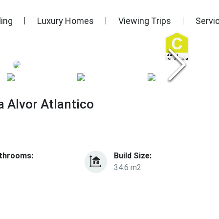
ling
Luxury Homes
Viewing Trips
Servi
 Alvor Atlantico
throoms:
Build Size:
34.6 m2