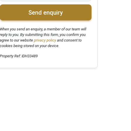
Send enquiry
When you send an enquiry, a member of our team will
reply to you. By submitting this form, you confirm you
agree to our website
privacy policy
and consent to
cookies being stored on your device.
Property Ref: IDH33489