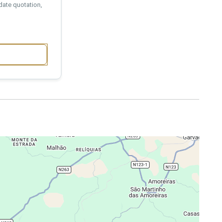
date quotation,