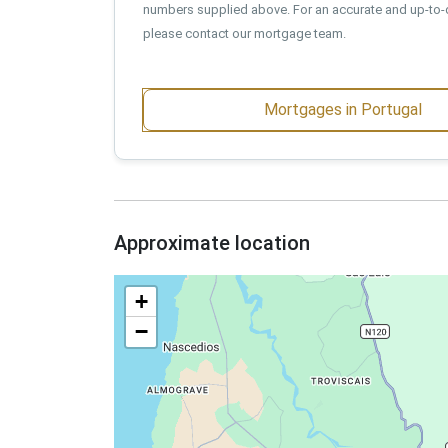
numbers supplied above. For an accurate and up-to-
please contact our mortgage team.
Mortgages in Portugal
Approximate location
+
−