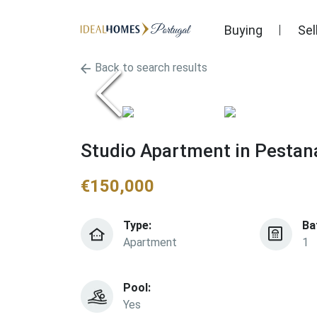
Buying
Sel
Back to search results
Studio Apartment in Pestana
€
150,000
Type:
Ba
Apartment
1
Pool:
Yes