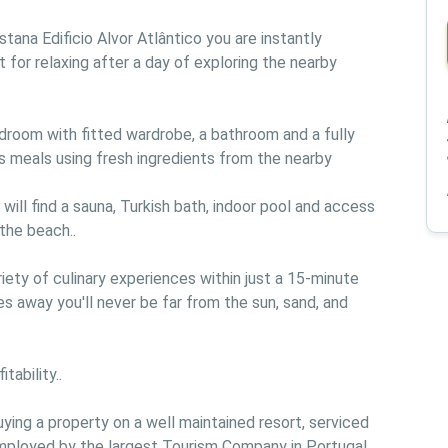
tana Edificio Alvor Atlântico you are instantly 
t for relaxing after a day of exploring the nearby 
room with fitted wardrobe, a bathroom and a fully 
s meals using fresh ingredients from the nearby 
ll find a sauna, Turkish bath, indoor pool and access 
the beach..

iety of culinary experiences within just a 15-minute 
s away you'll never be far from the sun, sand, and 
ability..

ing a property on a well maintained resort, serviced 
employed by the largest Tourism Company in Portugal 