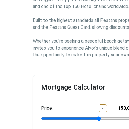
and one of the top 150 Hotel chains worldwide.

Built to the highest standards all Pestana prope
and the Pestana Guest Card, allowing discounts
Whether you're seeking a peaceful beach getaway
invites you to experience Alvor's unique blend 
Mortgage Calculator
Price:
-