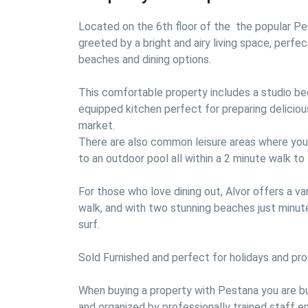
Located on the 6th floor of the  the popular Pes
greeted by a bright and airy living space, perfec
beaches and dining options.

This comfortable property includes a studio bed
equipped kitchen perfect for preparing deliciou
market.

There are also common leisure areas where you wi
to an outdoor pool all within a 2 minute walk to 
For those who love dining out, Alvor offers a var
walk, and with two stunning beaches just minute
surf.

Sold Furnished and perfect for holidays and profit
When buying a property with Pestana you are buy
and organized by professionally trained staff 