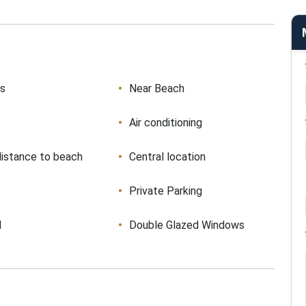
ws
Near Beach
Air conditioning
distance to beach
Central location
Private Parking
d
Double Glazed Windows