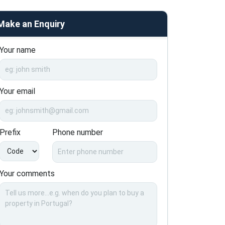
Make an Enquiry
Your name
Your email
Prefix
Phone number
Your comments