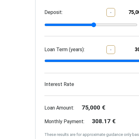
Deposit:
-
Loan Term (years):
-
Interest Rate
75,000
€
Loan Amount:
308.17
€
Monthly Payment:
These results are for approximate guidance only ba