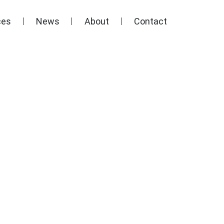
ces
News
About
Contact