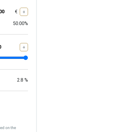
€
+
50.00
%
+
2.8
%
sed on the