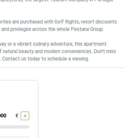
rties are purchased with Golf Rights, resort discounts 
 and privileges across the whole Pestana Group.

 or a vibrant culinary adventure, this apartment 
of natural beauty and modern conveniences. Don't miss 
€
+