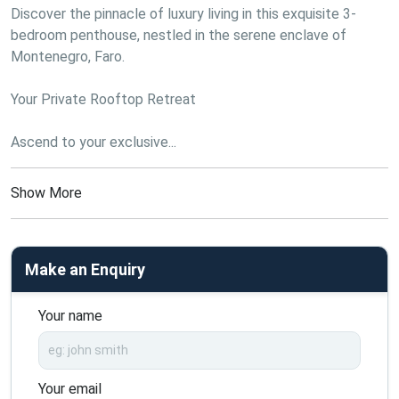
Discover the pinnacle of luxury living in this exquisite 3-
bedroom penthouse, nestled in the serene enclave of 
Montenegro, Faro.
Your Private Rooftop Retreat
Ascend to your exclusive...
Show More
Make an Enquiry
Your name
Your email