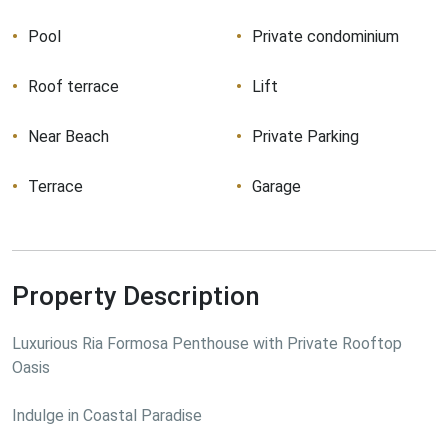
Pool
Private condominium
Roof terrace
Lift
Near Beach
Private Parking
Terrace
Garage
Property Description
Luxurious Ria Formosa Penthouse with Private Rooftop 
Oasis
Indulge in Coastal Paradise