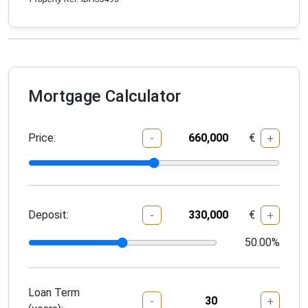
Mortgage Calculator
Price:
€
-
+
Deposit:
€
-
+
50.00
%
Loan Term
-
+