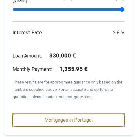
(years):
Interest Rate
2.8
%
330,000
€
Loan Amount:
1,355.95
€
Monthly Payment:
These results are for approximate guidance only based on the
numbers supplied above. For an accurate and up-to-date
quotation, please contact our mortgage team.
Mortgages in Portugal