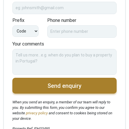
Prefix
Phone number
Your comments
Send enquiry
When you send an enquiry, a member of our team will reply to
you. By submitting this form, you confirm you agree to our
website
privacy policy
and consent to cookies being stored on
your device.
Property Ref: IDH33495