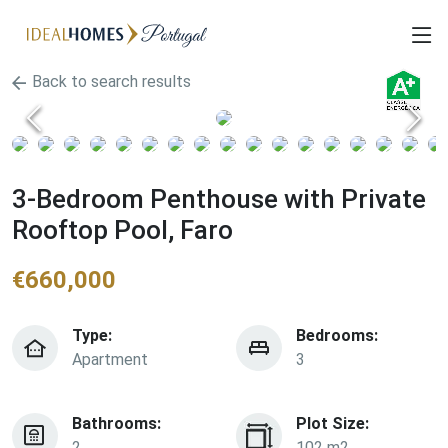
Back to search results
3-Bedroom Penthouse with Private
Rooftop Pool, Faro
€
660,000
Type:
Bedrooms:
Apartment
3
Bathrooms:
Plot Size:
2
102 m2