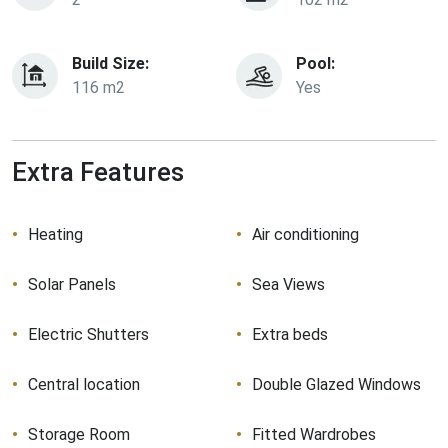
Build Size:
Pool:
116 m2
Yes
Extra Features
Heating
Air conditioning
Solar Panels
Sea Views
Electric Shutters
Extra beds
Central location
Double Glazed Windows
Storage Room
Fitted Wardrobes