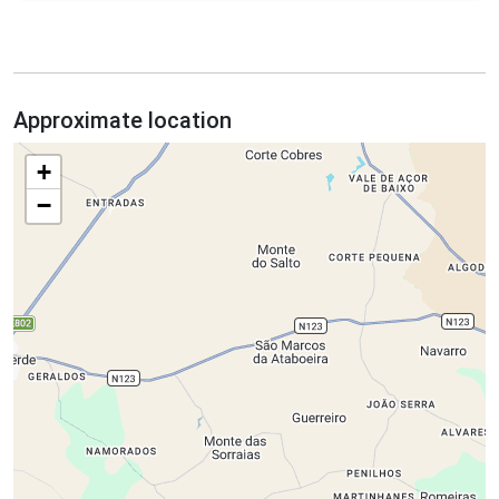
Approximate location
+
−