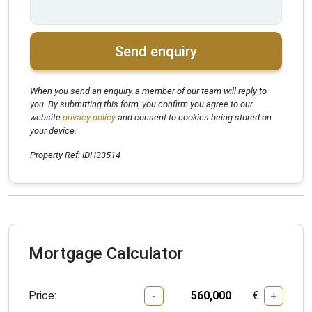
Send enquiry
When you send an enquiry, a member of our team will reply to
you. By submitting this form, you confirm you agree to our
website
privacy policy
and consent to cookies being stored on
your device.
Property Ref: IDH33514
Mortgage Calculator
Price:
€
-
+