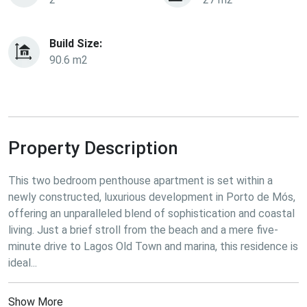
Build Size:
90.6 m2
Property Description
This two bedroom penthouse apartment is set within a 
newly constructed, luxurious development in Porto de Mós, 
offering an unparalleled blend of sophistication and coastal 
living. Just a brief stroll from the beach and a mere five-
minute drive to Lagos Old Town and marina, this residence is 
ideal...
Show More