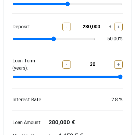
Deposit:
€
-
+
50.00
%
Loan Term
-
+
(years):
Interest Rate
2.8
%
280,000
€
Loan Amount: