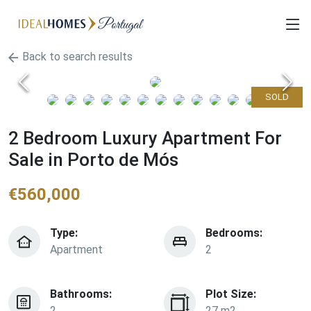
Back to search results
SOLD
2 Bedroom Luxury Apartment For
Sale in Porto de Mós
€
560,000
Type:
Bedrooms:
Apartment
2
Bathrooms:
Plot Size:
2
27 m2