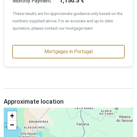
1,150.5
€
Monthly Payment:
These results are for approximate guidance only based on the
numbers supplied above. For an accurate and up-to-date
quotation, please contact our mortgage team.
Mortgages in Portugal
Approximate location
+
−