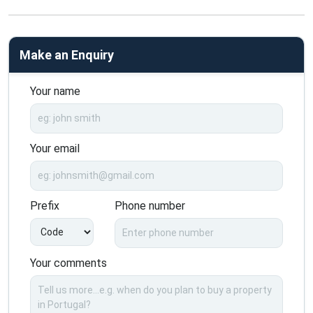
Make an Enquiry
Your name
Your email
Prefix
Phone number
Your comments