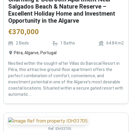
Salgados Beach & Nature Reserve –
Excellent Holiday Home and Investment
Opportunity in the Algarve
€
370,000
2
Beds
1
Baths
64.84
m2
Pêra, Algarve, Portugal
Nestled within the sought-after Villas do Barrocal Resort in
Pêra, this attractive ground-floor apartment offers the
perfect combination of comfort, convenience, and
investment potential in one of the Algarve's most desirable
coastal locations. Situated within a secure gated resort with
automatic ...
Ref:
IDH33705