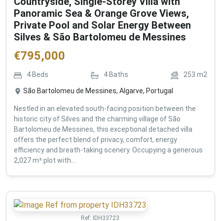
Countryside, Single-Storey Villa with
Panoramic Sea & Orange Grove Views,
Private Pool and Solar Energy Between
Silves & São Bartolomeu de Messines
€
795,000
4
Beds
4
Baths
253
m2
São Bartolomeu de Messines, Algarve, Portugal
Nestled in an elevated south-facing position between the
historic city of Silves and the charming village of São
Bartolomeu de Messines, this exceptional detached villa
offers the perfect blend of privacy, comfort, energy
efficiency and breath-taking scenery. Occupying a generous
2,027 m² plot with...
Ref:
IDH33723