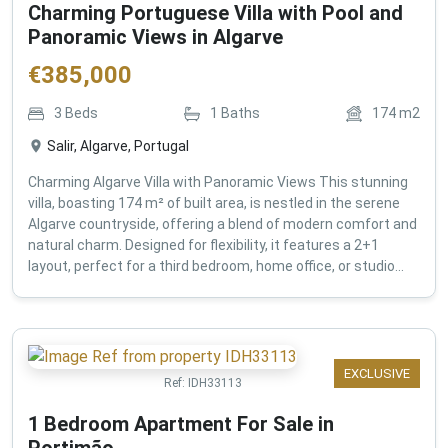
Charming Portuguese Villa with Pool and
Panoramic Views in Algarve
€
385,000
3
Beds
1
Baths
174
m2
Salir, Algarve, Portugal
Charming Algarve Villa with Panoramic Views This stunning
villa, boasting 174 m² of built area, is nestled in the serene
Algarve countryside, offering a blend of modern comfort and
natural charm. Designed for flexibility, it features a 2+1
layout, perfect for a third bedroom, home office, or studio...
EXCLUSIVE
Ref:
IDH33113
1 Bedroom Apartment For Sale in
Portimão