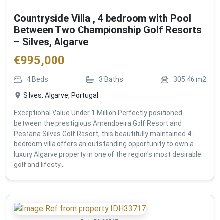
Countryside Villa , 4 bedroom with Pool
Between Two Championship Golf Resorts
– Silves, Algarve
€
995,000
4
Beds
3
Baths
305.46
m2
Silves, Algarve, Portugal
Exceptional Value Under 1 Million Perfectly positioned
between the prestigious Amendoeira Golf Resort and
Pestana Silves Golf Resort, this beautifully maintained 4-
bedroom villa offers an outstanding opportunity to own a
luxury Algarve property in one of the region's most desirable
golf and lifesty...