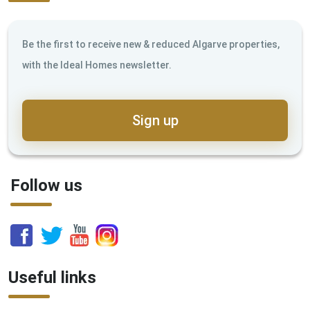
Be the first to receive new & reduced Algarve properties,
with the Ideal Homes newsletter.
Sign up
Follow us
Useful links