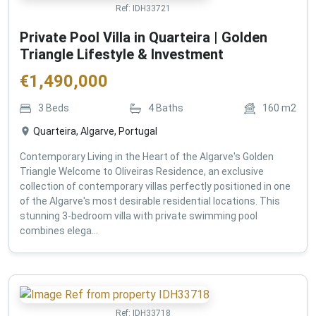
Ref:
IDH33721
Private Pool Villa in Quarteira | Golden
Triangle Lifestyle & Investment
€
1,490,000
3
Beds
4
Baths
160
m2
Quarteira, Algarve, Portugal
Contemporary Living in the Heart of the Algarve's Golden
Triangle Welcome to Oliveiras Residence, an exclusive
collection of contemporary villas perfectly positioned in one
of the Algarve's most desirable residential locations. This
stunning 3-bedroom villa with private swimming pool
combines elega...
Ref:
IDH33718