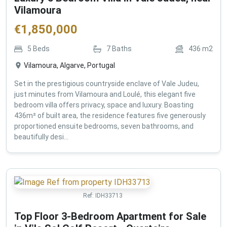
Vilamoura
€
1,850,000
5
Beds
7
Baths
436
m2
Vilamoura, Algarve, Portugal
Set in the prestigious countryside enclave of Vale Judeu,
just minutes from Vilamoura and Loulé, this elegant five
bedroom villa offers privacy, space and luxury. Boasting
436m² of built area, the residence features five generously
proportioned ensuite bedrooms, seven bathrooms, and
beautifully desi...
Ref:
IDH33713
Top Floor 3-Bedroom Apartment for Sale