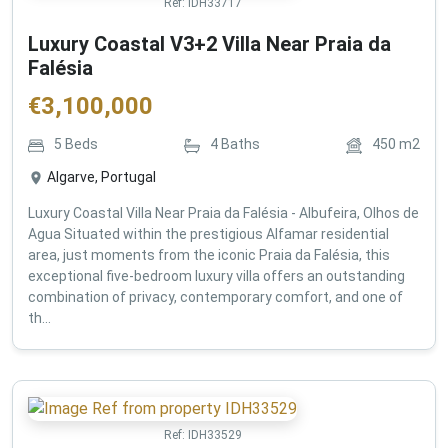
Ref:
IDH33717
Luxury Coastal V3+2 Villa Near Praia da
Falésia
€
3,100,000
5
Beds
4
Baths
450
m2
Algarve, Portugal
Luxury Coastal Villa Near Praia da Falésia - Albufeira, Olhos de
Agua Situated within the prestigious Alfamar residential
area, just moments from the iconic Praia da Falésia, this
exceptional five-bedroom luxury villa offers an outstanding
combination of privacy, contemporary comfort, and one of
th...
Ref:
IDH33529