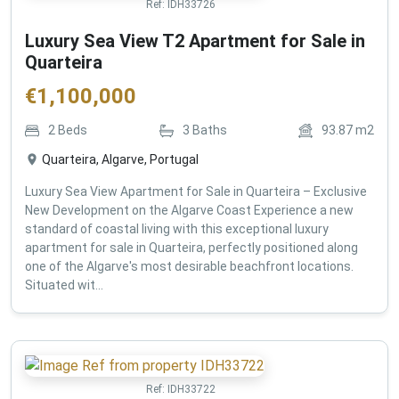
Ref:
IDH33726
Luxury Sea View T2 Apartment for Sale in
Quarteira
€
1,100,000
2
Beds
3
Baths
93.87
m2
Quarteira, Algarve, Portugal
Luxury Sea View Apartment for Sale in Quarteira – Exclusive
New Development on the Algarve Coast Experience a new
standard of coastal living with this exceptional luxury
apartment for sale in Quarteira, perfectly positioned along
one of the Algarve's most desirable beachfront locations.
Situated wit...
Ref:
IDH33722