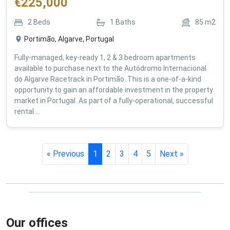
€
225,000
2
Beds
1
Baths
85
m2
Portimão, Algarve, Portugal
Fully-managed, key-ready 1, 2 & 3 bedroom apartments
available to purchase next to the Autódromo Internacional
do Algarve Racetrack in Portimão. This is a one-of-a-kind
opportunity to gain an affordable investment in the property
market in Portugal. As part of a fully-operational, successful
rental ...
« Previous
1
2
3
4
5
Next »
Our offices