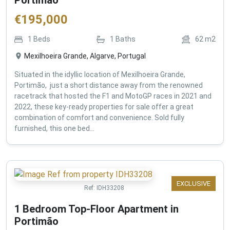
€
195,000
1
Beds
1
Baths
62
m2
Mexilhoeira Grande, Algarve, Portugal
Situated in the idyllic location of Mexilhoeira Grande,
Portimão, just a short distance away from the renowned
racetrack that hosted the F1 and MotoGP races in 2021 and
2022, these key-ready properties for sale offer a great
combination of comfort and convenience. Sold fully
furnished, this one bed...
EXCLUSIVE
Ref:
IDH33208
1 Bedroom Top-Floor Apartment in
Portimão