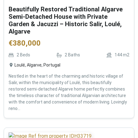
Beautifully Restored Traditional Algarve
Semi-Detached House with Private
Garden & Jacuzzi – Historic Salir, Loulé,
Algarve
€
380,000
2
Beds
2
Baths
144
m2
Loulé, Algarve, Portugal
Nestled in the heart of the charming and historic village of
Salir, within the municipality of Loulé, this beautifully
restored semi-detached Algarve home perfectly combines
the timeless character of traditional Algarvian architecture
with the comfort and convenience of modern living. Lovingly
reno...