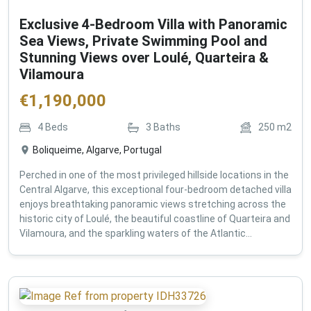
Exclusive 4-Bedroom Villa with Panoramic
Sea Views, Private Swimming Pool and
Stunning Views over Loulé, Quarteira &
Vilamoura
€
1,190,000
4
Beds
3
Baths
250
m2
Boliqueime, Algarve, Portugal
Perched in one of the most privileged hillside locations in the
Central Algarve, this exceptional four-bedroom detached villa
enjoys breathtaking panoramic views stretching across the
historic city of Loulé, the beautiful coastline of Quarteira and
Vilamoura, and the sparkling waters of the Atlantic...