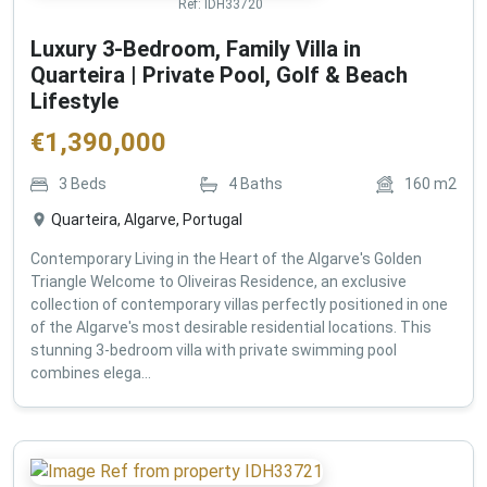
Ref:
IDH33720
Luxury 3-Bedroom, Family Villa in
Quarteira | Private Pool, Golf & Beach
Lifestyle
€
1,390,000
3
Beds
4
Baths
160
m2
Quarteira, Algarve, Portugal
Contemporary Living in the Heart of the Algarve's Golden
Triangle Welcome to Oliveiras Residence, an exclusive
collection of contemporary villas perfectly positioned in one
of the Algarve's most desirable residential locations. This
stunning 3-bedroom villa with private swimming pool
combines elega...