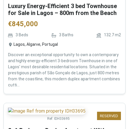
Luxury Energy-Efficient 3 bed Townhouse
for Sale in Lagos – 800m from the Beach
€
845,000
3
Beds
3
Baths
132.7
m2
Lagos, Algarve, Portugal
Discover an exceptional opportunity to own a contemporary
and highly energy-efficient 3-bedroom Townhouse in one of
Lagos' most desirable residential locations. Situated in the
prestigious parish of São Gonçalo de Lagos, just 800 metres
from the coastline, this modern duplex apartment combines
cutti...
RESERVED
Ref:
IDH33695