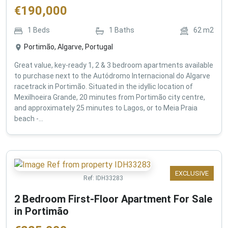
€
190,000
1
Beds
1
Baths
62
m2
Portimão, Algarve, Portugal
Great value, key-ready 1, 2 & 3 bedroom apartments available
to purchase next to the Autódromo Internacional do Algarve
racetrack in Portimão. Situated in the idyllic location of
Mexilhoeira Grande, 20 minutes from Portimão city centre,
and approximately 25 minutes to Lagos, or to Meia Praia
beach -...
EXCLUSIVE
Ref:
IDH33283
2 Bedroom First-Floor Apartment For Sale
in Portimão