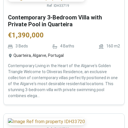
Ref:
IDH33719
Contemporary 3-Bedroom Villa with
Private Pool in Quarteira
€
1,390,000
3
Beds
4
Baths
160
m2
Quarteira, Algarve, Portugal
Contemporary Living in the Heart of the Algarve's Golden
Triangle Welcome to Oliveiras Residence, an exclusive
collection of contemporary villas perfectly positioned in one
of the Algarve's most desirable residential locations. This
stunning 3-bedroom villa with private swimming pool
combines elega...