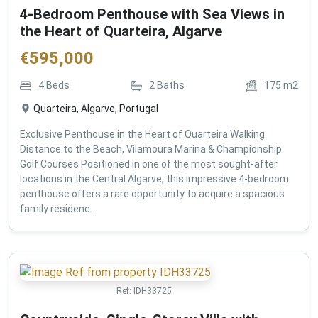
4-Bedroom Penthouse with Sea Views in
the Heart of Quarteira, Algarve
€
595,000
4
Beds
2
Baths
175
m2
Quarteira, Algarve, Portugal
Exclusive Penthouse in the Heart of Quarteira Walking
Distance to the Beach, Vilamoura Marina & Championship
Golf Courses Positioned in one of the most sought-after
locations in the Central Algarve, this impressive 4-bedroom
penthouse offers a rare opportunity to acquire a spacious
family residenc...
Ref:
IDH33725