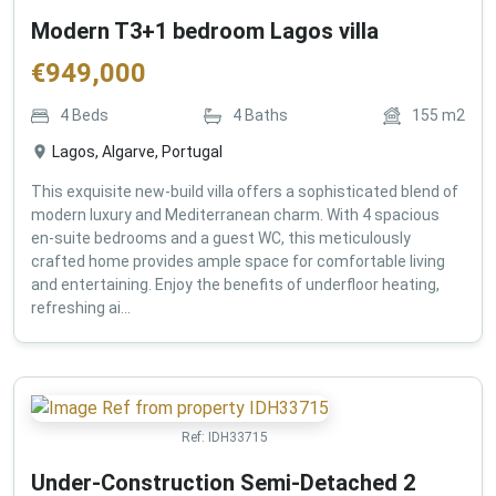
Modern T3+1 bedroom Lagos villa
€
949,000
4
Beds
4
Baths
155
m2
Lagos, Algarve, Portugal
This exquisite new-build villa offers a sophisticated blend of
modern luxury and Mediterranean charm. With 4 spacious
en-suite bedrooms and a guest WC, this meticulously
crafted home provides ample space for comfortable living
and entertaining. Enjoy the benefits of underfloor heating,
refreshing ai...
Ref:
IDH33715
Under-Construction Semi-Detached 2