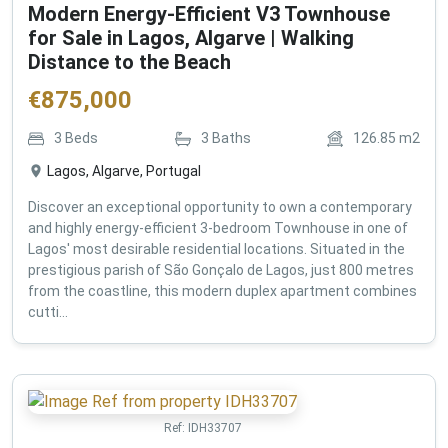
Modern Energy-Efficient V3 Townhouse
for Sale in Lagos, Algarve | Walking
Distance to the Beach
€
875,000
3
Beds
3
Baths
126.85
m2
Lagos, Algarve, Portugal
Discover an exceptional opportunity to own a contemporary
and highly energy-efficient 3-bedroom Townhouse in one of
Lagos' most desirable residential locations. Situated in the
prestigious parish of São Gonçalo de Lagos, just 800 metres
from the coastline, this modern duplex apartment combines
cutti...
Ref:
IDH33707