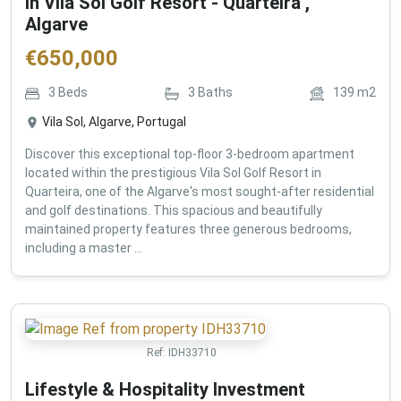
in Vila Sol Golf Resort - Quarteira ,
Algarve
€
650,000
3
Beds
3
Baths
139
m2
Vila Sol, Algarve, Portugal
Discover this exceptional top-floor 3-bedroom apartment
located within the prestigious Vila Sol Golf Resort in
Quarteira, one of the Algarve's most sought-after residential
and golf destinations. This spacious and beautifully
maintained property features three generous bedrooms,
including a master ...
Ref:
IDH33710
Lifestyle & Hospitality Investment