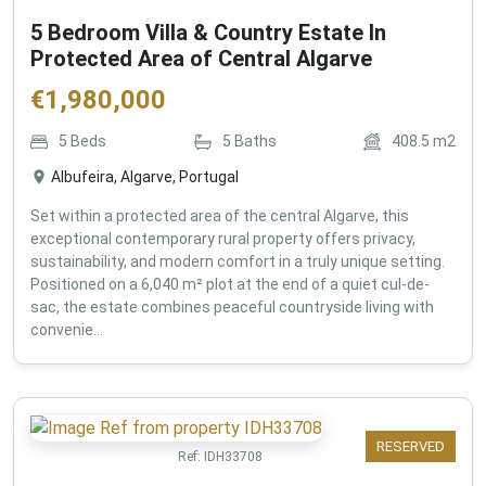
5 Bedroom Villa & Country Estate In
Protected Area of Central Algarve
€
1,980,000
5
Beds
5
Baths
408.5
m2
Albufeira, Algarve, Portugal
Set within a protected area of the central Algarve, this
exceptional contemporary rural property offers privacy,
sustainability, and modern comfort in a truly unique setting.
Positioned on a 6,040 m² plot at the end of a quiet cul-de-
sac, the estate combines peaceful countryside living with
convenie...
RESERVED
Ref:
IDH33708