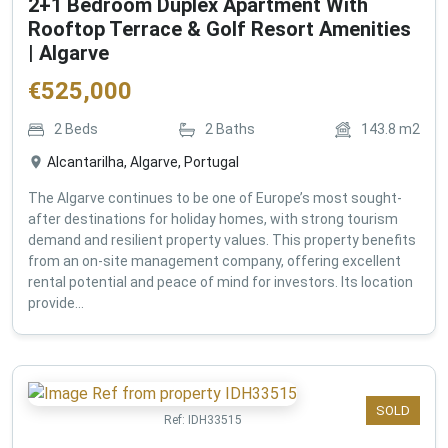
2+1 Bedroom Duplex Apartment With
Rooftop Terrace & Golf Resort Amenities
| Algarve
€
525,000
2
Beds
2
Baths
143.8
m2
Alcantarilha, Algarve, Portugal
The Algarve continues to be one of Europe’s most sought-
after destinations for holiday homes, with strong tourism
demand and resilient property values. This property benefits
from an on-site management company, offering excellent
rental potential and peace of mind for investors. Its location
provide...
SOLD
Ref:
IDH33515