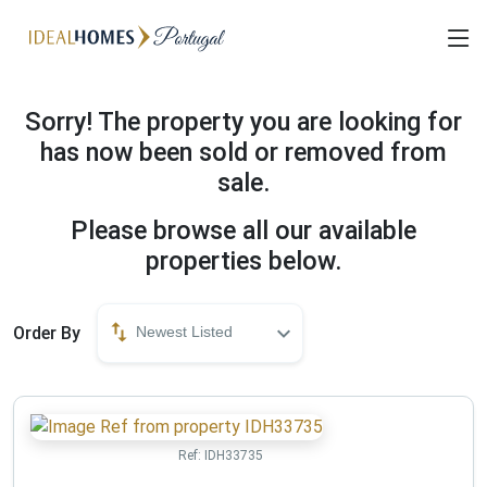
Sorry! The property you are looking for
has now been sold or removed from
sale.
Please browse all our available
properties below.
Order By
Newest Listed
Ref:
IDH33735