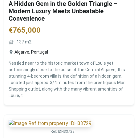
A Hidden Gem in the Golden Triangle –
Modern Luxury Meets Unbeatable
Convenience
€
765,000
137
m2
Algarve, Portugal
Nestled near to the historic market town of Loule yet
astonishingly close to the pulse of the Central Algarve, this
stunning 4-bedroom villa is the definition of a hidden gem.
Located just approx. 3/4 minutes from the prestigious Mar
Shopping outlet, along with the many vibrant amenities of
Loulé, t...
Ref:
IDH33729