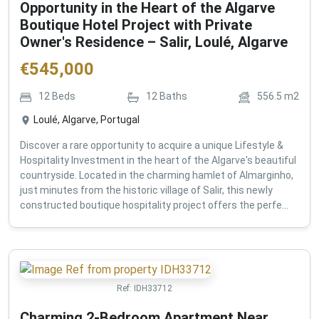
Opportunity in the Heart of the Algarve
Boutique Hotel Project with Private
Owner's Residence – Salir, Loulé, Algarve
€
545,000
12
Beds
12
Baths
556.5
m2
Loulé, Algarve, Portugal
Discover a rare opportunity to acquire a unique Lifestyle &
Hospitality Investment in the heart of the Algarve's beautiful
countryside. Located in the charming hamlet of Almarginho,
just minutes from the historic village of Salir, this newly
constructed boutique hospitality project offers the perfe...
Ref:
IDH33712
Charming 2-Bedroom Apartment Near