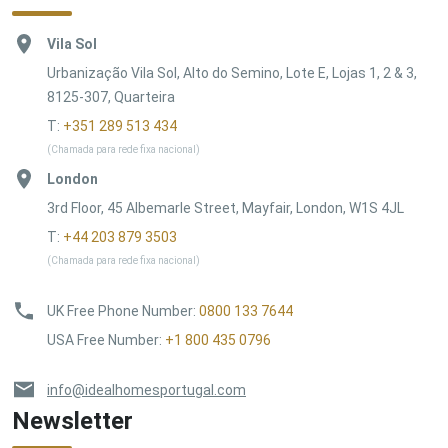
Vila Sol
Urbanização Vila Sol, Alto do Semino, Lote E, Lojas 1, 2 & 3,
8125-307, Quarteira
T:
+351 289 513 434
(Chamada para rede fixa nacional)
London
3rd Floor, 45 Albemarle Street, Mayfair, London, W1S 4JL
T:
+44 203 879 3503
(Chamada para rede fixa nacional)
UK Free Phone Number
:
0800 133 7644
USA Free Number
:
+1 800 435 0796
info@idealhomesportugal.com
Newsletter