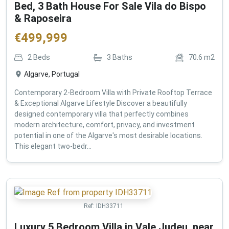
Bed, 3 Bath House For Sale Vila do Bispo
& Raposeira
€
499,999
2
Beds
3
Baths
70.6
m2
Algarve, Portugal
Contemporary 2-Bedroom Villa with Private Rooftop Terrace
& Exceptional Algarve Lifestyle Discover a beautifully
designed contemporary villa that perfectly combines
modern architecture, comfort, privacy, and investment
potential in one of the Algarve's most desirable locations.
This elegant two-bedr...
Ref:
IDH33711
Luxury 5 Bedroom Villa in Vale Judeu, near