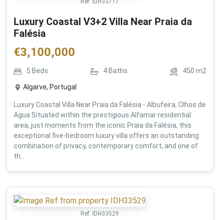
Ref:
IDH33717
Luxury Coastal V3+2 Villa Near Praia da
Falésia
€
3,100,000
5
Beds
4
Baths
450
m2
Algarve, Portugal
Luxury Coastal Villa Near Praia da Falésia - Albufeira, Olhos de
Agua Situated within the prestigious Alfamar residential
area, just moments from the iconic Praia da Falésia, this
exceptional five-bedroom luxury villa offers an outstanding
combination of privacy, contemporary comfort, and one of
th...
Ref:
IDH33529