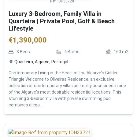
Ref:
IDH33720
Luxury 3-Bedroom, Family Villa in
Quarteira | Private Pool, Golf & Beach
Lifestyle
€
1,390,000
3
Beds
4
Baths
160
m2
Quarteira, Algarve, Portugal
Contemporary Living in the Heart of the Algarve's Golden
Triangle Welcome to Oliveiras Residence, an exclusive
collection of contemporary villas perfectly positioned in one
of the Algarve's most desirable residential locations. This
stunning 3-bedroom villa with private swimming pool
combines elega...