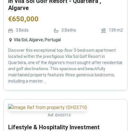
in Vila Sol Golf Resort - Quarteira ,
Algarve
€
650,000
3
Beds
3
Baths
139
m2
Vila Sol, Algarve, Portugal
Discover this exceptional top-floor 3-bedroom apartment
located within the prestigious Vila Sol Golf Resort in
Quarteira, one of the Algarve's most sought-after residential
and golf destinations. This spacious and beautifully
maintained property features three generous bedrooms,
including a master ...
Ref:
IDH33710
Lifestyle & Hospitality Investment