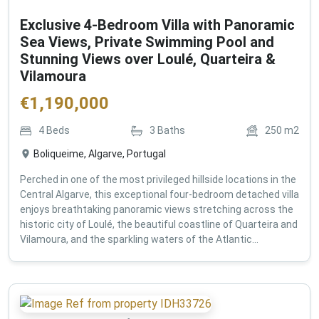
Exclusive 4-Bedroom Villa with Panoramic
Sea Views, Private Swimming Pool and
Stunning Views over Loulé, Quarteira &
Vilamoura
€
1,190,000
4
Beds
3
Baths
250
m2
Boliqueime, Algarve, Portugal
Perched in one of the most privileged hillside locations in the
Central Algarve, this exceptional four-bedroom detached villa
enjoys breathtaking panoramic views stretching across the
historic city of Loulé, the beautiful coastline of Quarteira and
Vilamoura, and the sparkling waters of the Atlantic...