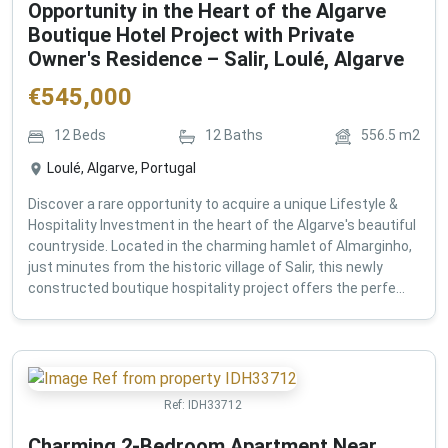
Opportunity in the Heart of the Algarve
Boutique Hotel Project with Private
Owner's Residence – Salir, Loulé, Algarve
€
545,000
12
Beds
12
Baths
556.5
m2
Loulé, Algarve, Portugal
Discover a rare opportunity to acquire a unique Lifestyle &
Hospitality Investment in the heart of the Algarve's beautiful
countryside. Located in the charming hamlet of Almarginho,
just minutes from the historic village of Salir, this newly
constructed boutique hospitality project offers the perfe...
Ref:
IDH33712
Charming 2-Bedroom Apartment Near