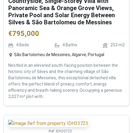
Countryside, Single-Storey Villa with
Panoramic Sea & Orange Grove Views,
Private Pool and Solar Energy Between
Silves & São Bartolomeu de Messines
€
795,000
4
Beds
4
Baths
253
m2
São Bartolomeu de Messines, Algarve, Portugal
Nestled in an elevated south-facing position between the
historic city of Silves and the charming village of São
Bartolomeu de Messines, this exceptional detached villa
offers the perfect blend of privacy, comfort, energy
efficiency and breath-taking scenery. Occupying a generous
2,027 m² plot with...
Ref:
IDH33723