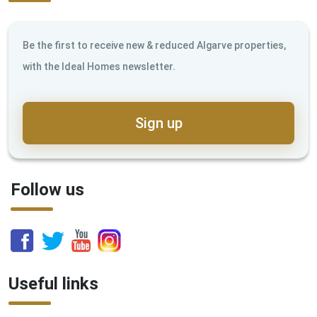
Be the first to receive new & reduced Algarve properties,
with the Ideal Homes newsletter.
Sign up
Follow us
Useful links