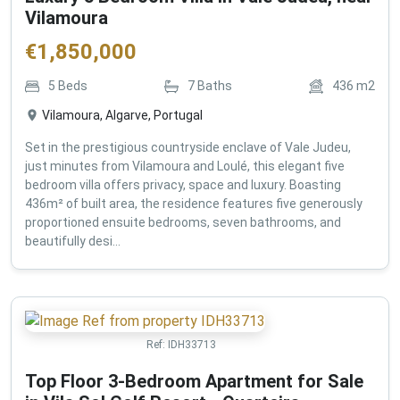
Vilamoura
€
1,850,000
5
Beds
7
Baths
436
m2
Vilamoura, Algarve, Portugal
Set in the prestigious countryside enclave of Vale Judeu,
just minutes from Vilamoura and Loulé, this elegant five
bedroom villa offers privacy, space and luxury. Boasting
436m² of built area, the residence features five generously
proportioned ensuite bedrooms, seven bathrooms, and
beautifully desi...
Ref:
IDH33713
Top Floor 3-Bedroom Apartment for Sale