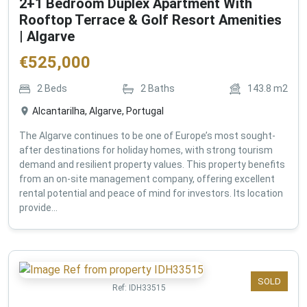
2+1 Bedroom Duplex Apartment With
Rooftop Terrace & Golf Resort Amenities
| Algarve
€
525,000
2
Beds
2
Baths
143.8
m2
Alcantarilha, Algarve, Portugal
The Algarve continues to be one of Europe’s most sought-
after destinations for holiday homes, with strong tourism
demand and resilient property values. This property benefits
from an on-site management company, offering excellent
rental potential and peace of mind for investors. Its location
provide...
SOLD
Ref:
IDH33515