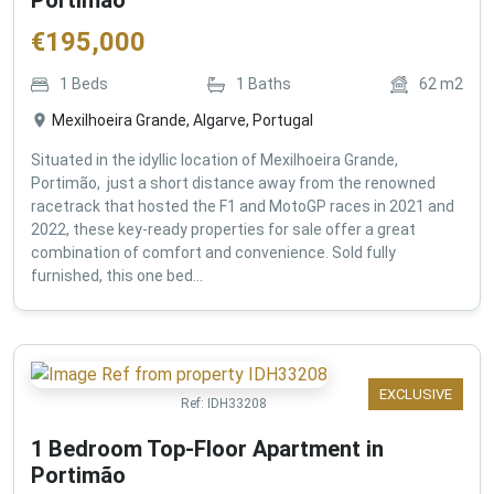
€
195,000
1
Beds
1
Baths
62
m2
Mexilhoeira Grande, Algarve, Portugal
Situated in the idyllic location of Mexilhoeira Grande,
Portimão, just a short distance away from the renowned
racetrack that hosted the F1 and MotoGP races in 2021 and
2022, these key-ready properties for sale offer a great
combination of comfort and convenience. Sold fully
furnished, this one bed...
EXCLUSIVE
Ref:
IDH33208
1 Bedroom Top-Floor Apartment in
Portimão