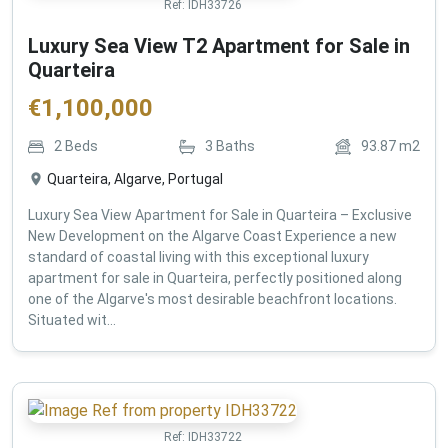
Ref:
IDH33726
Luxury Sea View T2 Apartment for Sale in
Quarteira
€
1,100,000
2
Beds
3
Baths
93.87
m2
Quarteira, Algarve, Portugal
Luxury Sea View Apartment for Sale in Quarteira – Exclusive
New Development on the Algarve Coast Experience a new
standard of coastal living with this exceptional luxury
apartment for sale in Quarteira, perfectly positioned along
one of the Algarve's most desirable beachfront locations.
Situated wit...
Ref:
IDH33722