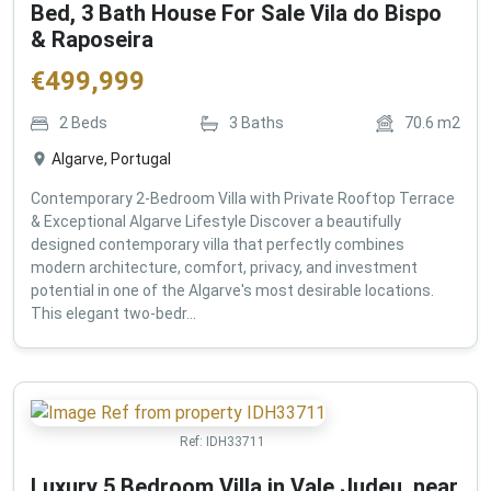
Bed, 3 Bath House For Sale Vila do Bispo
& Raposeira
€
499,999
2
Beds
3
Baths
70.6
m2
Algarve, Portugal
Contemporary 2-Bedroom Villa with Private Rooftop Terrace
& Exceptional Algarve Lifestyle Discover a beautifully
designed contemporary villa that perfectly combines
modern architecture, comfort, privacy, and investment
potential in one of the Algarve's most desirable locations.
This elegant two-bedr...
Ref:
IDH33711
Luxury 5 Bedroom Villa in Vale Judeu, near