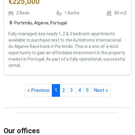
€
225,000
2
Beds
1
Baths
85
m2
Portimão, Algarve, Portugal
Fully-managed, key-ready 1, 2 & 3 bedroom apartments
available to purchase next to the Autódromo Internacional
do Algarve Racetrack in Portimão. This is a one-of-a-kind
opportunity to gain an affordable investment in the property
market in Portugal. As part of a fully-operational, successful
rental ...
« Previous
1
2
3
4
5
Next »
Our offices