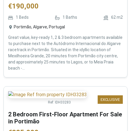
€
190,000
1
Beds
1
Baths
62
m2
Portimão, Algarve, Portugal
Great value, key-ready 1, 2 & 3 bedroom apartments available
to purchase next to the Autódromo Internacional do Algarve
racetrack in Portimão. Situated in the idyllic location of
Mexilhoeira Grande, 20 minutes from Portimão city centre,
and approximately 25 minutes to Lagos, or to Meia Praia
beach -...
EXCLUSIVE
Ref:
IDH33283
2 Bedroom First-Floor Apartment For Sale
in Portimão