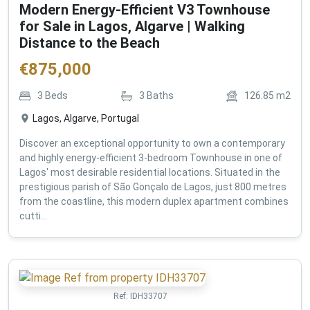
Modern Energy-Efficient V3 Townhouse
for Sale in Lagos, Algarve | Walking
Distance to the Beach
€
875,000
3
Beds
3
Baths
126.85
m2
Lagos, Algarve, Portugal
Discover an exceptional opportunity to own a contemporary
and highly energy-efficient 3-bedroom Townhouse in one of
Lagos' most desirable residential locations. Situated in the
prestigious parish of São Gonçalo de Lagos, just 800 metres
from the coastline, this modern duplex apartment combines
cutti...
Ref:
IDH33707