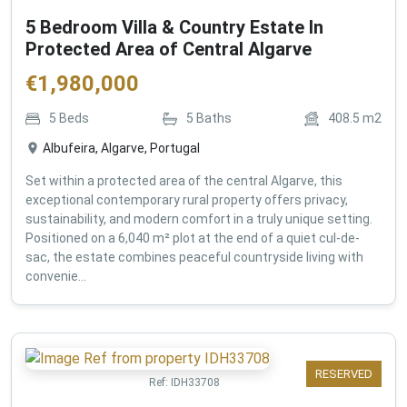
5 Bedroom Villa & Country Estate In
Protected Area of Central Algarve
€
1,980,000
5
Beds
5
Baths
408.5
m2
Albufeira, Algarve, Portugal
Set within a protected area of the central Algarve, this
exceptional contemporary rural property offers privacy,
sustainability, and modern comfort in a truly unique setting.
Positioned on a 6,040 m² plot at the end of a quiet cul-de-
sac, the estate combines peaceful countryside living with
convenie...
RESERVED
Ref:
IDH33708