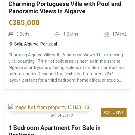
Charming Portuguese Villa with Pool and
Panoramic Views in Algarve
€
385,000
3
Beds
1
Baths
174
m2
Salir, Algarve, Portugal
Charming Algarve Villa with Panoramic Views This stunning
villa, boasting 174 m² of built area, is nestled in the serene
Algarve countryside, offering a blend of modern comfort and
natural charm. Designed for flexibility, it features a 2+1
layout, perfect for a third bedroom, home office, or studio...
EXCLUSIVE
Ref:
IDH33113
1 Bedroom Apartment For Sale in
Portimão