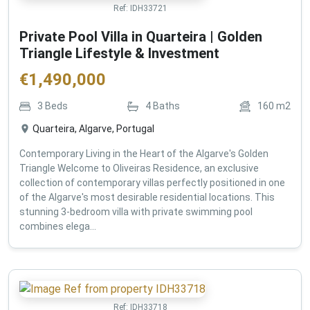
Ref:
IDH33721
Private Pool Villa in Quarteira | Golden
Triangle Lifestyle & Investment
€
1,490,000
3
Beds
4
Baths
160
m2
Quarteira, Algarve, Portugal
Contemporary Living in the Heart of the Algarve's Golden
Triangle Welcome to Oliveiras Residence, an exclusive
collection of contemporary villas perfectly positioned in one
of the Algarve's most desirable residential locations. This
stunning 3-bedroom villa with private swimming pool
combines elega...
Ref:
IDH33718