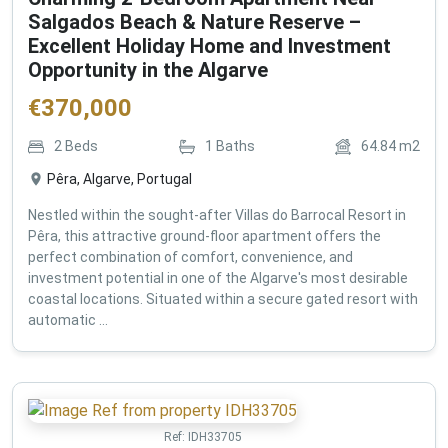
Salgados Beach & Nature Reserve –
Excellent Holiday Home and Investment
Opportunity in the Algarve
€
370,000
2
Beds
1
Baths
64.84
m2
Pêra, Algarve, Portugal
Nestled within the sought-after Villas do Barrocal Resort in
Pêra, this attractive ground-floor apartment offers the
perfect combination of comfort, convenience, and
investment potential in one of the Algarve's most desirable
coastal locations. Situated within a secure gated resort with
automatic ...
Ref:
IDH33705