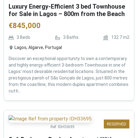
Luxury Energy-Efficient 3 bed Townhouse
for Sale in Lagos – 800m from the Beach
€
845,000
3
Beds
3
Baths
132.7
m2
Lagos, Algarve, Portugal
Discover an exceptional opportunity to own a contemporary
and highly energy-efficient 3-bedroom Townhouse in one of
Lagos' most desirable residential locations. Situated in the
prestigious parish of São Gonçalo de Lagos, just 800 metres
from the coastline, this modern duplex apartment combines
cutti...
RESERVED
Ref:
IDH33695