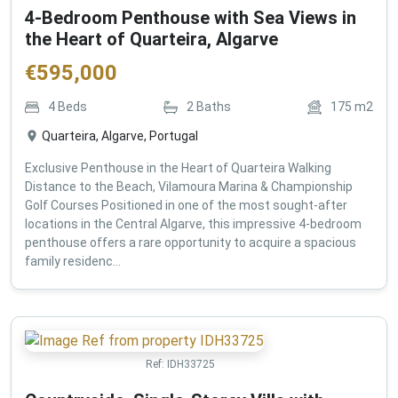
4-Bedroom Penthouse with Sea Views in
the Heart of Quarteira, Algarve
€
595,000
4
Beds
2
Baths
175
m2
Quarteira, Algarve, Portugal
Exclusive Penthouse in the Heart of Quarteira Walking
Distance to the Beach, Vilamoura Marina & Championship
Golf Courses Positioned in one of the most sought-after
locations in the Central Algarve, this impressive 4-bedroom
penthouse offers a rare opportunity to acquire a spacious
family residenc...
Ref:
IDH33725