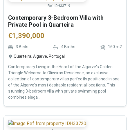
Ref:
IDH33719
Contemporary 3-Bedroom Villa with
Private Pool in Quarteira
€
1,390,000
3
Beds
4
Baths
160
m2
Quarteira, Algarve, Portugal
Contemporary Living in the Heart of the Algarve's Golden
Triangle Welcome to Oliveiras Residence, an exclusive
collection of contemporary villas perfectly positioned in one
of the Algarve's most desirable residential locations. This
stunning 3-bedroom villa with private swimming pool
combines elega...