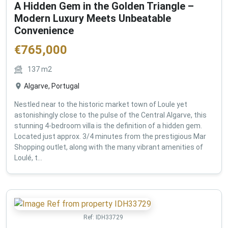
A Hidden Gem in the Golden Triangle –
Modern Luxury Meets Unbeatable
Convenience
€
765,000
137
m2
Algarve, Portugal
Nestled near to the historic market town of Loule yet
astonishingly close to the pulse of the Central Algarve, this
stunning 4-bedroom villa is the definition of a hidden gem.
Located just approx. 3/4 minutes from the prestigious Mar
Shopping outlet, along with the many vibrant amenities of
Loulé, t...
Ref:
IDH33729