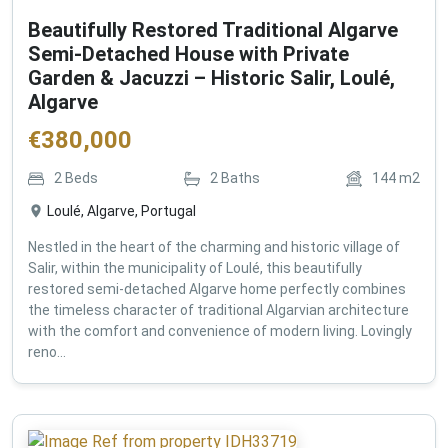
Beautifully Restored Traditional Algarve
Semi-Detached House with Private
Garden & Jacuzzi – Historic Salir, Loulé,
Algarve
€
380,000
2
Beds
2
Baths
144
m2
Loulé, Algarve, Portugal
Nestled in the heart of the charming and historic village of
Salir, within the municipality of Loulé, this beautifully
restored semi-detached Algarve home perfectly combines
the timeless character of traditional Algarvian architecture
with the comfort and convenience of modern living. Lovingly
reno...