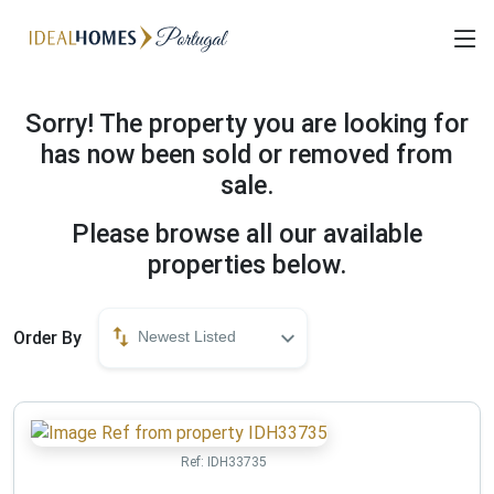
Sorry! The property you are looking for
has now been sold or removed from
sale.
Please browse all our available
properties below.
Order By
Newest Listed
Ref:
IDH33735