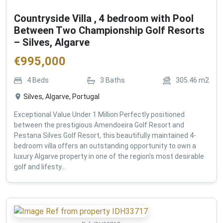
Countryside Villa , 4 bedroom with Pool
Between Two Championship Golf Resorts
– Silves, Algarve
€
995,000
4
Beds
3
Baths
305.46
m2
Silves, Algarve, Portugal
Exceptional Value Under 1 Million Perfectly positioned
between the prestigious Amendoeira Golf Resort and
Pestana Silves Golf Resort, this beautifully maintained 4-
bedroom villa offers an outstanding opportunity to own a
luxury Algarve property in one of the region's most desirable
golf and lifesty...