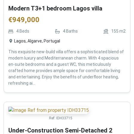
Modern T3+1 bedroom Lagos villa
€
949,000
4
Beds
4
Baths
155
m2
Lagos, Algarve, Portugal
This exquisite new-build villa offers a sophisticated blend of
modern luxury and Mediterranean charm. With 4 spacious
en-suite bedrooms and a guest WC, this meticulously
crafted home provides ample space for comfortable living
and entertaining. Enjoy the benefits of underfloor heating,
refreshing ai...
Ref:
IDH33715
Under-Construction Semi-Detached 2