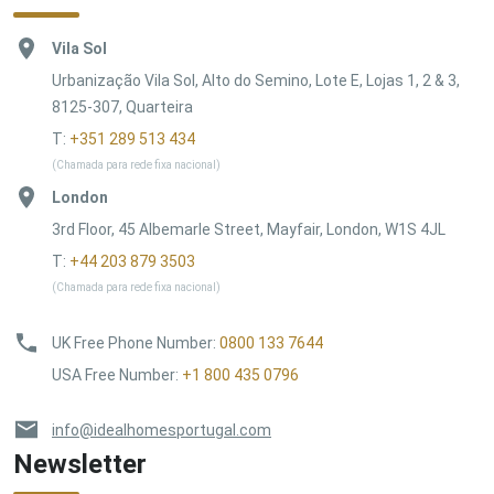
Vila Sol
Urbanização Vila Sol, Alto do Semino, Lote E, Lojas 1, 2 & 3,
8125-307, Quarteira
T:
+351 289 513 434
(Chamada para rede fixa nacional)
London
3rd Floor, 45 Albemarle Street, Mayfair, London, W1S 4JL
T:
+44 203 879 3503
(Chamada para rede fixa nacional)
UK Free Phone Number
:
0800 133 7644
USA Free Number
:
+1 800 435 0796
info@idealhomesportugal.com
Newsletter