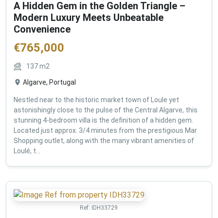
A Hidden Gem in the Golden Triangle –
Modern Luxury Meets Unbeatable
Convenience
€
765,000
137
m2
Algarve, Portugal
Nestled near to the historic market town of Loule yet
astonishingly close to the pulse of the Central Algarve, this
stunning 4-bedroom villa is the definition of a hidden gem.
Located just approx. 3/4 minutes from the prestigious Mar
Shopping outlet, along with the many vibrant amenities of
Loulé, t...
Ref:
IDH33729