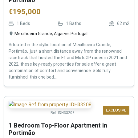
€
195,000
1
Beds
1
Baths
62
m2
Mexilhoeira Grande, Algarve, Portugal
Situated in the idyllic location of Mexilhoeira Grande,
Portimão, just a short distance away from the renowned
racetrack that hosted the F1 and MotoGP races in 2021 and
2022, these key-ready properties for sale offer a great
combination of comfort and convenience. Sold fully
furnished, this one bed...
EXCLUSIVE
Ref:
IDH33208
1 Bedroom Top-Floor Apartment in
Portimão