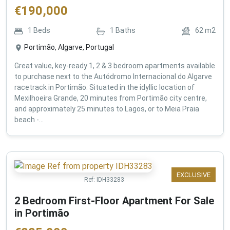
€
190,000
1
Beds
1
Baths
62
m2
Portimão, Algarve, Portugal
Great value, key-ready 1, 2 & 3 bedroom apartments available
to purchase next to the Autódromo Internacional do Algarve
racetrack in Portimão. Situated in the idyllic location of
Mexilhoeira Grande, 20 minutes from Portimão city centre,
and approximately 25 minutes to Lagos, or to Meia Praia
beach -...
EXCLUSIVE
Ref:
IDH33283
2 Bedroom First-Floor Apartment For Sale
in Portimão