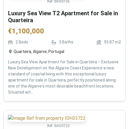
Ref:
IDH33726
Luxury Sea View T2 Apartment for Sale in
Quarteira
€
1,100,000
2
Beds
3
Baths
93.87
m2
Quarteira, Algarve, Portugal
Luxury Sea View Apartment for Sale in Quarteira – Exclusive
New Development on the Algarve Coast Experience a new
standard of coastal living with this exceptional luxury
apartment for sale in Quarteira, perfectly positioned along
one of the Algarve's most desirable beachfront locations.
Situated wit...
Ref:
IDH33722