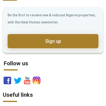
Be the first to receive new & reduced Algarve properties,
with the Ideal Homes newsletter.
Sign up
Follow us
Useful links