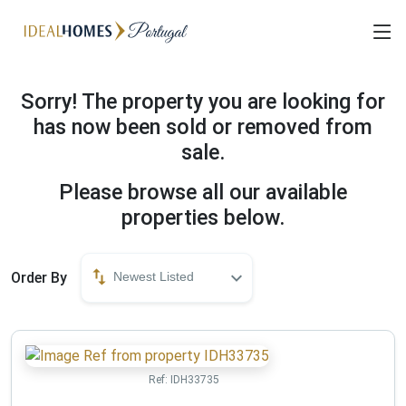
Sorry! The property you are looking for
has now been sold or removed from
sale.
Please browse all our available
properties below.
Order By
Newest Listed
Ref:
IDH33735