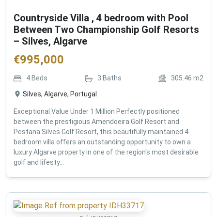
Countryside Villa , 4 bedroom with Pool
Between Two Championship Golf Resorts
– Silves, Algarve
€
995,000
4
Beds
3
Baths
305.46
m2
Silves, Algarve, Portugal
Exceptional Value Under 1 Million Perfectly positioned
between the prestigious Amendoeira Golf Resort and
Pestana Silves Golf Resort, this beautifully maintained 4-
bedroom villa offers an outstanding opportunity to own a
luxury Algarve property in one of the region's most desirable
golf and lifesty...