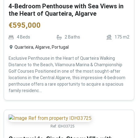
4-Bedroom Penthouse with Sea Views in
the Heart of Quarteira, Algarve
€
595,000
4
Beds
2
Baths
175
m2
Quarteira, Algarve, Portugal
Exclusive Penthouse in the Heart of Quarteira Walking
Distance to the Beach, Vilamoura Marina & Championship
Golf Courses Positioned in one of the most sought-after
locations in the Central Algarve, this impressive 4-bedroom
penthouse offers a rare opportunity to acquire a spacious
family residenc...
Ref:
IDH33725