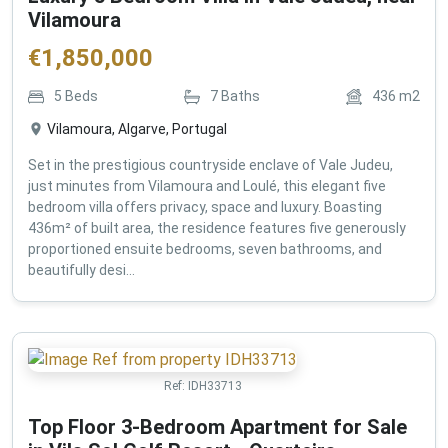
Vilamoura
€
1,850,000
5
Beds
7
Baths
436
m2
Vilamoura, Algarve, Portugal
Set in the prestigious countryside enclave of Vale Judeu,
just minutes from Vilamoura and Loulé, this elegant five
bedroom villa offers privacy, space and luxury. Boasting
436m² of built area, the residence features five generously
proportioned ensuite bedrooms, seven bathrooms, and
beautifully desi...
Ref:
IDH33713
Top Floor 3-Bedroom Apartment for Sale