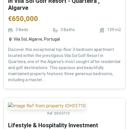
in Vila Sol Golf Resort - Quarteira ,
Algarve
€
650,000
3
Beds
3
Baths
139
m2
Vila Sol, Algarve, Portugal
Discover this exceptional top-floor 3-bedroom apartment
located within the prestigious Vila Sol Golf Resort in
Quarteira, one of the Algarve's most sought-after residential
and golf destinations. This spacious and beautifully
maintained property features three generous bedrooms,
including a master ...
Ref:
IDH33710
Lifestyle & Hospitality Investment