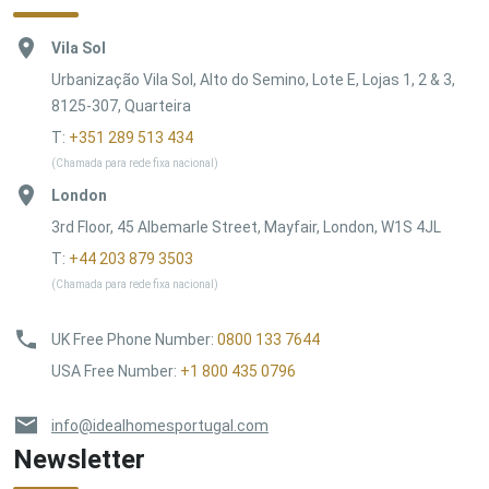
Vila Sol
Urbanização Vila Sol, Alto do Semino, Lote E, Lojas 1, 2 & 3,
8125-307, Quarteira
T:
+351 289 513 434
(Chamada para rede fixa nacional)
London
3rd Floor, 45 Albemarle Street, Mayfair, London, W1S 4JL
T:
+44 203 879 3503
(Chamada para rede fixa nacional)
UK Free Phone Number
:
0800 133 7644
USA Free Number
:
+1 800 435 0796
info@idealhomesportugal.com
Newsletter