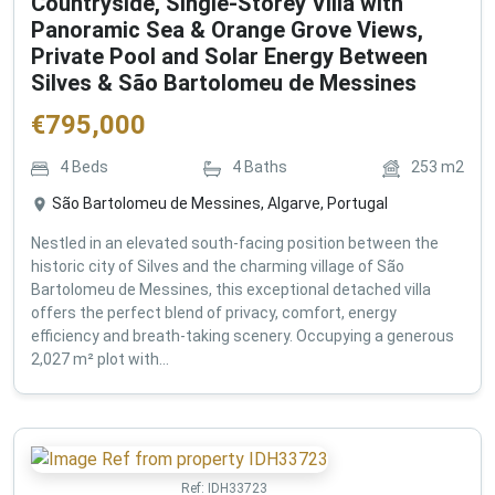
Countryside, Single-Storey Villa with
Panoramic Sea & Orange Grove Views,
Private Pool and Solar Energy Between
Silves & São Bartolomeu de Messines
€
795,000
4
Beds
4
Baths
253
m2
São Bartolomeu de Messines, Algarve, Portugal
Nestled in an elevated south-facing position between the
historic city of Silves and the charming village of São
Bartolomeu de Messines, this exceptional detached villa
offers the perfect blend of privacy, comfort, energy
efficiency and breath-taking scenery. Occupying a generous
2,027 m² plot with...
Ref:
IDH33723