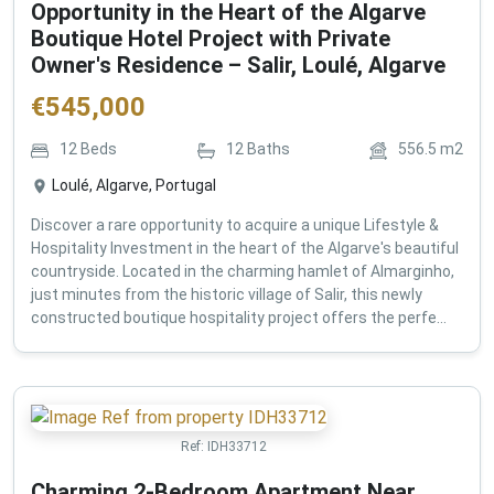
Opportunity in the Heart of the Algarve
Boutique Hotel Project with Private
Owner's Residence – Salir, Loulé, Algarve
€
545,000
12
Beds
12
Baths
556.5
m2
Loulé, Algarve, Portugal
Discover a rare opportunity to acquire a unique Lifestyle &
Hospitality Investment in the heart of the Algarve's beautiful
countryside. Located in the charming hamlet of Almarginho,
just minutes from the historic village of Salir, this newly
constructed boutique hospitality project offers the perfe...
Ref:
IDH33712
Charming 2-Bedroom Apartment Near