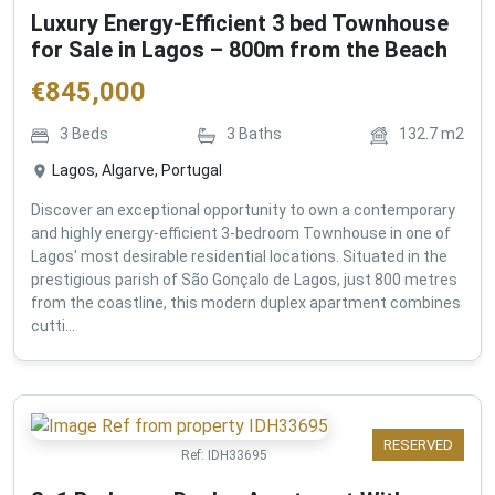
Luxury Energy-Efficient 3 bed Townhouse
for Sale in Lagos – 800m from the Beach
€
845,000
3
Beds
3
Baths
132.7
m2
Lagos, Algarve, Portugal
Discover an exceptional opportunity to own a contemporary
and highly energy-efficient 3-bedroom Townhouse in one of
Lagos' most desirable residential locations. Situated in the
prestigious parish of São Gonçalo de Lagos, just 800 metres
from the coastline, this modern duplex apartment combines
cutti...
RESERVED
Ref:
IDH33695