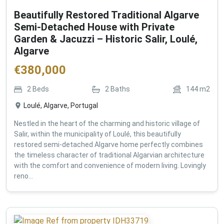
Beautifully Restored Traditional Algarve
Semi-Detached House with Private
Garden & Jacuzzi – Historic Salir, Loulé,
Algarve
€
380,000
2
Beds
2
Baths
144
m2
Loulé, Algarve, Portugal
Nestled in the heart of the charming and historic village of
Salir, within the municipality of Loulé, this beautifully
restored semi-detached Algarve home perfectly combines
the timeless character of traditional Algarvian architecture
with the comfort and convenience of modern living. Lovingly
reno...