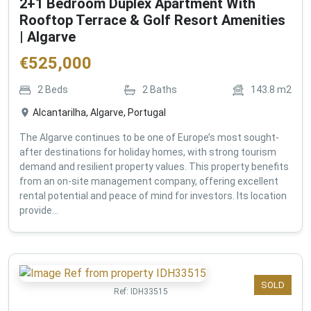
2+1 Bedroom Duplex Apartment With
Rooftop Terrace & Golf Resort Amenities
| Algarve
€
525,000
2
Beds
2
Baths
143.8
m2
Alcantarilha, Algarve, Portugal
The Algarve continues to be one of Europe’s most sought-
after destinations for holiday homes, with strong tourism
demand and resilient property values. This property benefits
from an on-site management company, offering excellent
rental potential and peace of mind for investors. Its location
provide...
SOLD
Ref:
IDH33515