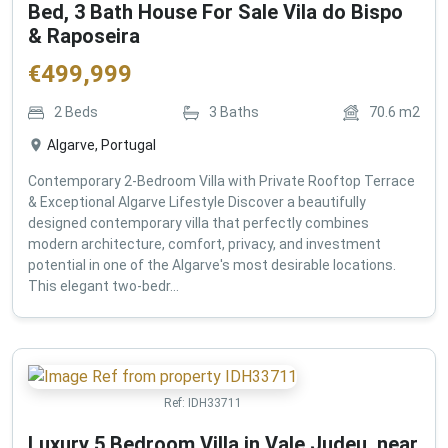
Bed, 3 Bath House For Sale Vila do Bispo
& Raposeira
€
499,999
2
Beds
3
Baths
70.6
m2
Algarve, Portugal
Contemporary 2-Bedroom Villa with Private Rooftop Terrace
& Exceptional Algarve Lifestyle Discover a beautifully
designed contemporary villa that perfectly combines
modern architecture, comfort, privacy, and investment
potential in one of the Algarve's most desirable locations.
This elegant two-bedr...
Ref:
IDH33711
Luxury 5 Bedroom Villa in Vale Judeu, near