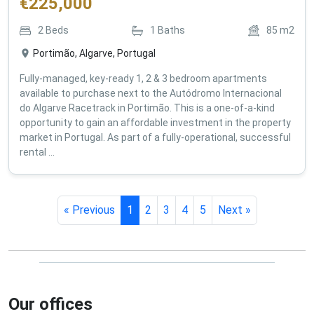
€
225,000
2
Beds
1
Baths
85
m2
Portimão, Algarve, Portugal
Fully-managed, key-ready 1, 2 & 3 bedroom apartments
available to purchase next to the Autódromo Internacional
do Algarve Racetrack in Portimão. This is a one-of-a-kind
opportunity to gain an affordable investment in the property
market in Portugal. As part of a fully-operational, successful
rental ...
« Previous
1
2
3
4
5
Next »
Our offices