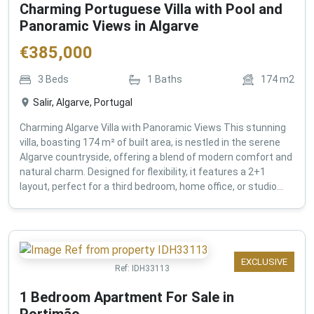
Charming Portuguese Villa with Pool and
Panoramic Views in Algarve
€
385,000
3
Beds
1
Baths
174
m2
Salir, Algarve, Portugal
Charming Algarve Villa with Panoramic Views This stunning
villa, boasting 174 m² of built area, is nestled in the serene
Algarve countryside, offering a blend of modern comfort and
natural charm. Designed for flexibility, it features a 2+1
layout, perfect for a third bedroom, home office, or studio...
EXCLUSIVE
Ref:
IDH33113
1 Bedroom Apartment For Sale in
Portimão