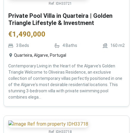
Ref:
IDH33721
Private Pool Villa in Quarteira | Golden
Triangle Lifestyle & Investment
€
1,490,000
3
Beds
4
Baths
160
m2
Quarteira, Algarve, Portugal
Contemporary Living in the Heart of the Algarve's Golden
Triangle Welcome to Oliveiras Residence, an exclusive
collection of contemporary villas perfectly positioned in one
of the Algarve's most desirable residential locations. This
stunning 3-bedroom villa with private swimming pool
combines elega...
Ref:
IDH33718