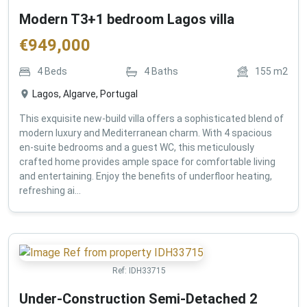
Modern T3+1 bedroom Lagos villa
€
949,000
4
Beds
4
Baths
155
m2
Lagos, Algarve, Portugal
This exquisite new-build villa offers a sophisticated blend of
modern luxury and Mediterranean charm. With 4 spacious
en-suite bedrooms and a guest WC, this meticulously
crafted home provides ample space for comfortable living
and entertaining. Enjoy the benefits of underfloor heating,
refreshing ai...
Ref:
IDH33715
Under-Construction Semi-Detached 2