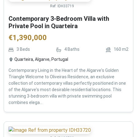
Ref:
IDH33719
Contemporary 3-Bedroom Villa with
Private Pool in Quarteira
€
1,390,000
3
Beds
4
Baths
160
m2
Quarteira, Algarve, Portugal
Contemporary Living in the Heart of the Algarve's Golden
Triangle Welcome to Oliveiras Residence, an exclusive
collection of contemporary villas perfectly positioned in one
of the Algarve's most desirable residential locations. This
stunning 3-bedroom villa with private swimming pool
combines elega...