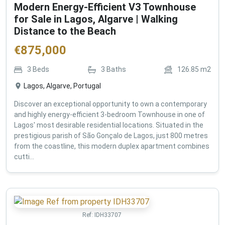
Modern Energy-Efficient V3 Townhouse
for Sale in Lagos, Algarve | Walking
Distance to the Beach
€
875,000
3
Beds
3
Baths
126.85
m2
Lagos, Algarve, Portugal
Discover an exceptional opportunity to own a contemporary
and highly energy-efficient 3-bedroom Townhouse in one of
Lagos' most desirable residential locations. Situated in the
prestigious parish of São Gonçalo de Lagos, just 800 metres
from the coastline, this modern duplex apartment combines
cutti...
Ref:
IDH33707