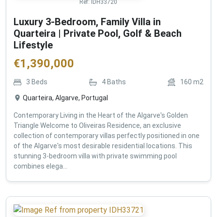
Ref:
IDH33720
Luxury 3-Bedroom, Family Villa in
Quarteira | Private Pool, Golf & Beach
Lifestyle
€
1,390,000
3
Beds
4
Baths
160
m2
Quarteira, Algarve, Portugal
Contemporary Living in the Heart of the Algarve's Golden
Triangle Welcome to Oliveiras Residence, an exclusive
collection of contemporary villas perfectly positioned in one
of the Algarve's most desirable residential locations. This
stunning 3-bedroom villa with private swimming pool
combines elega...