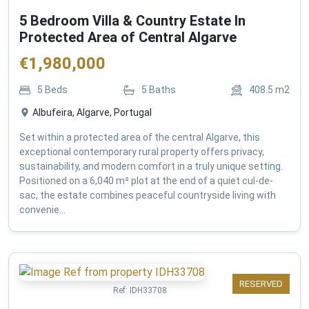
5 Bedroom Villa & Country Estate In
Protected Area of Central Algarve
€
1,980,000
5
Beds
5
Baths
408.5
m2
Albufeira, Algarve, Portugal
Set within a protected area of the central Algarve, this
exceptional contemporary rural property offers privacy,
sustainability, and modern comfort in a truly unique setting.
Positioned on a 6,040 m² plot at the end of a quiet cul-de-
sac, the estate combines peaceful countryside living with
convenie...
RESERVED
Ref:
IDH33708