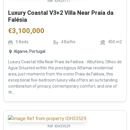
Ref:
IDH33717
Luxury Coastal V3+2 Villa Near Praia da
Falésia
€
3,100,000
5
Beds
4
Baths
450
m2
Algarve, Portugal
Luxury Coastal Villa Near Praia da Falésia - Albufeira, Olhos de
Agua Situated within the prestigious Alfamar residential
area, just moments from the iconic Praia da Falésia, this
exceptional five-bedroom luxury villa offers an outstanding
combination of privacy, contemporary comfort, and one of
th...
Ref:
IDH33529