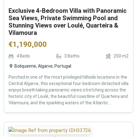
Exclusive 4-Bedroom Villa with Panoramic
Sea Views, Private Swimming Pool and
Stunning Views over Loulé, Quarteira &
Vilamoura
€
1,190,000
4
Beds
3
Baths
250
m2
Boliqueime, Algarve, Portugal
Perched in one of the most privileged hillside locations in the
Central Algarve, this exceptional four-bedroom detached villa
enjoys breathtaking panoramic views stretching across the
historic city of Loulé, the beautiful coastline of Quarteira and
Vilamoura, and the sparkling waters of the Atlantic...