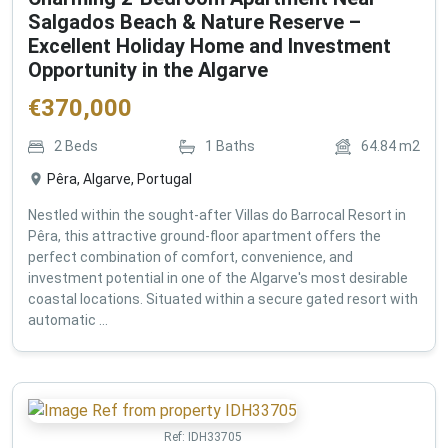
Salgados Beach & Nature Reserve –
Excellent Holiday Home and Investment
Opportunity in the Algarve
€
370,000
2
Beds
1
Baths
64.84
m2
Pêra, Algarve, Portugal
Nestled within the sought-after Villas do Barrocal Resort in
Pêra, this attractive ground-floor apartment offers the
perfect combination of comfort, convenience, and
investment potential in one of the Algarve's most desirable
coastal locations. Situated within a secure gated resort with
automatic ...
Ref:
IDH33705