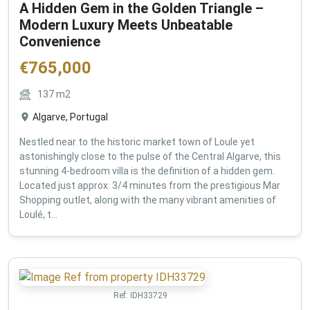
A Hidden Gem in the Golden Triangle –
Modern Luxury Meets Unbeatable
Convenience
€
765,000
137
m2
Algarve, Portugal
Nestled near to the historic market town of Loule yet
astonishingly close to the pulse of the Central Algarve, this
stunning 4-bedroom villa is the definition of a hidden gem.
Located just approx. 3/4 minutes from the prestigious Mar
Shopping outlet, along with the many vibrant amenities of
Loulé, t...
Ref:
IDH33729