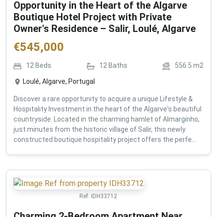
Opportunity in the Heart of the Algarve
Boutique Hotel Project with Private
Owner's Residence – Salir, Loulé, Algarve
€
545,000
12
Beds
12
Baths
556.5
m2
Loulé, Algarve, Portugal
Discover a rare opportunity to acquire a unique Lifestyle &
Hospitality Investment in the heart of the Algarve's beautiful
countryside. Located in the charming hamlet of Almarginho,
just minutes from the historic village of Salir, this newly
constructed boutique hospitality project offers the perfe...
Ref:
IDH33712
Charming 2-Bedroom Apartment Near