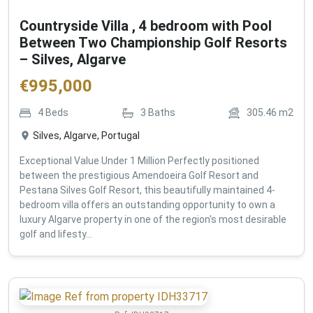
Countryside Villa , 4 bedroom with Pool
Between Two Championship Golf Resorts
– Silves, Algarve
€
995,000
4
Beds
3
Baths
305.46
m2
Silves, Algarve, Portugal
Exceptional Value Under 1 Million Perfectly positioned
between the prestigious Amendoeira Golf Resort and
Pestana Silves Golf Resort, this beautifully maintained 4-
bedroom villa offers an outstanding opportunity to own a
luxury Algarve property in one of the region's most desirable
golf and lifesty...