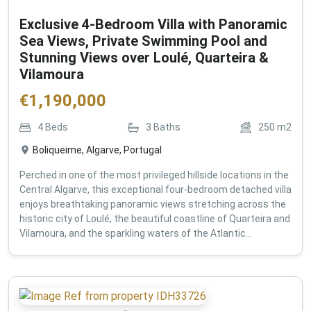
Exclusive 4-Bedroom Villa with Panoramic
Sea Views, Private Swimming Pool and
Stunning Views over Loulé, Quarteira &
Vilamoura
€
1,190,000
4
Beds
3
Baths
250
m2
Boliqueime, Algarve, Portugal
Perched in one of the most privileged hillside locations in the
Central Algarve, this exceptional four-bedroom detached villa
enjoys breathtaking panoramic views stretching across the
historic city of Loulé, the beautiful coastline of Quarteira and
Vilamoura, and the sparkling waters of the Atlantic...