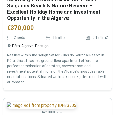
Salgados Beach & Nature Reserve –
Excellent Holiday Home and Investment
Opportunity in the Algarve
€
370,000
2
Beds
1
Baths
64.84
m2
Pêra, Algarve, Portugal
Nestled within the sought-after Villas do Barrocal Resort in
Pêra, this attractive ground-floor apartment offers the
perfect combination of comfort, convenience, and
investment potential in one of the Algarve's most desirable
coastal locations. Situated within a secure gated resort with
automatic ...
Ref:
IDH33705