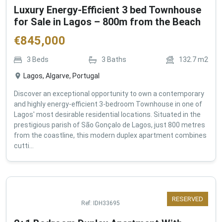
Luxury Energy-Efficient 3 bed Townhouse
for Sale in Lagos – 800m from the Beach
€
845,000
3
Beds
3
Baths
132.7
m2
Lagos, Algarve, Portugal
Discover an exceptional opportunity to own a contemporary
and highly energy-efficient 3-bedroom Townhouse in one of
Lagos' most desirable residential locations. Situated in the
prestigious parish of São Gonçalo de Lagos, just 800 metres
from the coastline, this modern duplex apartment combines
cutti...
RESERVED
Ref:
IDH33695