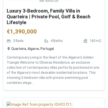
Ref:
IDH33720
Luxury 3-Bedroom, Family Villa in
Quarteira | Private Pool, Golf & Beach
Lifestyle
€
1,390,000
3
Beds
4
Baths
160
m2
Quarteira, Algarve, Portugal
Contemporary Living in the Heart of the Algarve's Golden
Triangle Welcome to Oliveiras Residence, an exclusive
collection of contemporary villas perfectly positioned in one
of the Algarve's most desirable residential locations. This
stunning 3-bedroom villa with private swimming pool
combines elega...