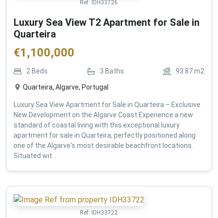
Ref:
IDH33726
Luxury Sea View T2 Apartment for Sale in
Quarteira
€
1,100,000
2
Beds
3
Baths
93.87
m2
Quarteira, Algarve, Portugal
Luxury Sea View Apartment for Sale in Quarteira – Exclusive
New Development on the Algarve Coast Experience a new
standard of coastal living with this exceptional luxury
apartment for sale in Quarteira, perfectly positioned along
one of the Algarve's most desirable beachfront locations.
Situated wit...
Ref:
IDH33722