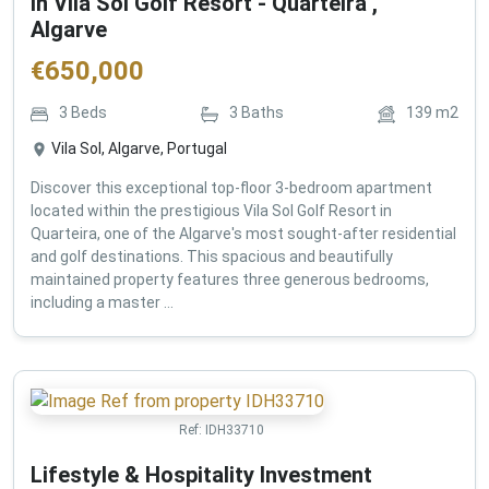
in Vila Sol Golf Resort - Quarteira ,
Algarve
€
650,000
3
Beds
3
Baths
139
m2
Vila Sol, Algarve, Portugal
Discover this exceptional top-floor 3-bedroom apartment
located within the prestigious Vila Sol Golf Resort in
Quarteira, one of the Algarve's most sought-after residential
and golf destinations. This spacious and beautifully
maintained property features three generous bedrooms,
including a master ...
Ref:
IDH33710
Lifestyle & Hospitality Investment