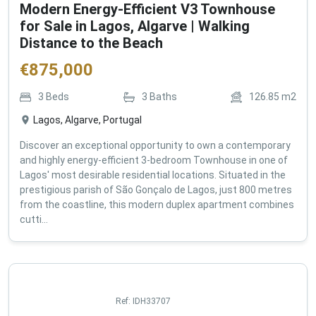
Modern Energy-Efficient V3 Townhouse
for Sale in Lagos, Algarve | Walking
Distance to the Beach
€
875,000
3
Beds
3
Baths
126.85
m2
Lagos, Algarve, Portugal
Discover an exceptional opportunity to own a contemporary
and highly energy-efficient 3-bedroom Townhouse in one of
Lagos' most desirable residential locations. Situated in the
prestigious parish of São Gonçalo de Lagos, just 800 metres
from the coastline, this modern duplex apartment combines
cutti...
Ref:
IDH33707