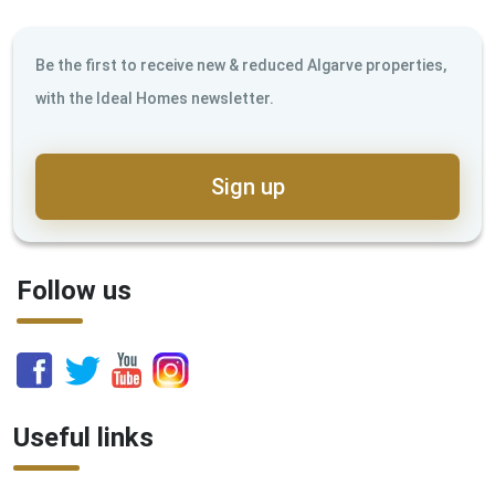
Be the first to receive new & reduced Algarve properties,
with the Ideal Homes newsletter.
Sign up
Follow us
Useful links