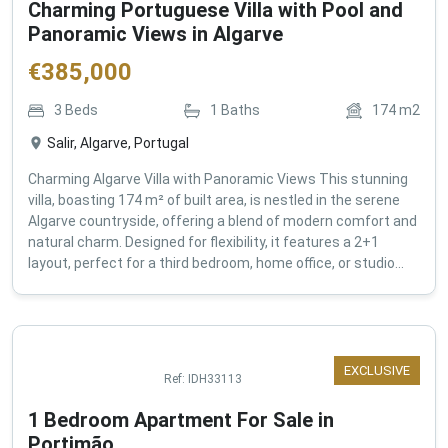
Charming Portuguese Villa with Pool and
Panoramic Views in Algarve
€
385,000
3
Beds
1
Baths
174
m2
Salir, Algarve, Portugal
Charming Algarve Villa with Panoramic Views This stunning
villa, boasting 174 m² of built area, is nestled in the serene
Algarve countryside, offering a blend of modern comfort and
natural charm. Designed for flexibility, it features a 2+1
layout, perfect for a third bedroom, home office, or studio...
EXCLUSIVE
Ref:
IDH33113
1 Bedroom Apartment For Sale in
Portimão