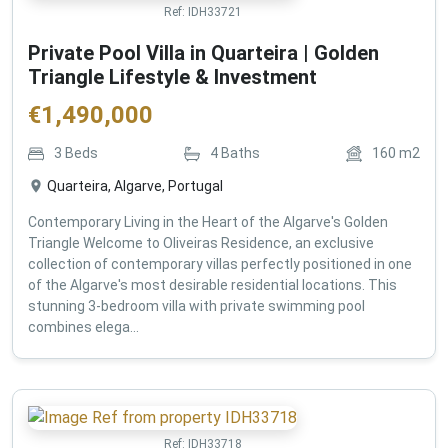
Ref:
IDH33721
Private Pool Villa in Quarteira | Golden
Triangle Lifestyle & Investment
€
1,490,000
3
Beds
4
Baths
160
m2
Quarteira, Algarve, Portugal
Contemporary Living in the Heart of the Algarve's Golden
Triangle Welcome to Oliveiras Residence, an exclusive
collection of contemporary villas perfectly positioned in one
of the Algarve's most desirable residential locations. This
stunning 3-bedroom villa with private swimming pool
combines elega...
Ref:
IDH33718