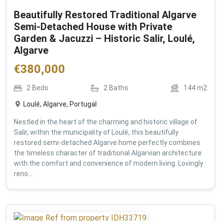
Beautifully Restored Traditional Algarve
Semi-Detached House with Private
Garden & Jacuzzi – Historic Salir, Loulé,
Algarve
€
380,000
2
Beds
2
Baths
144
m2
Loulé, Algarve, Portugal
Nestled in the heart of the charming and historic village of
Salir, within the municipality of Loulé, this beautifully
restored semi-detached Algarve home perfectly combines
the timeless character of traditional Algarvian architecture
with the comfort and convenience of modern living. Lovingly
reno...