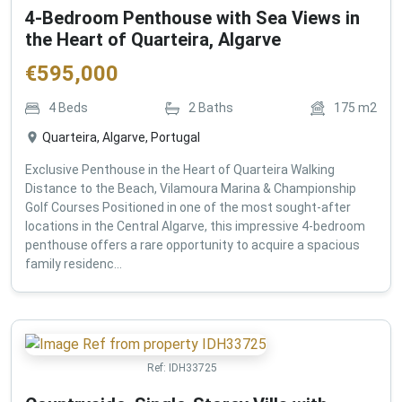
4-Bedroom Penthouse with Sea Views in
the Heart of Quarteira, Algarve
€
595,000
4
Beds
2
Baths
175
m2
Quarteira, Algarve, Portugal
Exclusive Penthouse in the Heart of Quarteira Walking
Distance to the Beach, Vilamoura Marina & Championship
Golf Courses Positioned in one of the most sought-after
locations in the Central Algarve, this impressive 4-bedroom
penthouse offers a rare opportunity to acquire a spacious
family residenc...
Ref:
IDH33725