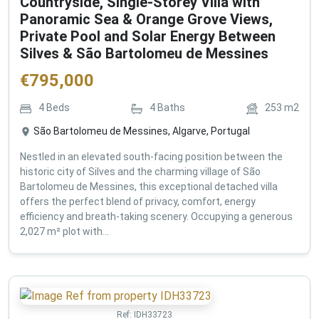
Countryside, Single-Storey Villa with
Panoramic Sea & Orange Grove Views,
Private Pool and Solar Energy Between
Silves & São Bartolomeu de Messines
€
795,000
4
Beds
4
Baths
253
m2
São Bartolomeu de Messines, Algarve, Portugal
Nestled in an elevated south-facing position between the
historic city of Silves and the charming village of São
Bartolomeu de Messines, this exceptional detached villa
offers the perfect blend of privacy, comfort, energy
efficiency and breath-taking scenery. Occupying a generous
2,027 m² plot with...
Ref:
IDH33723