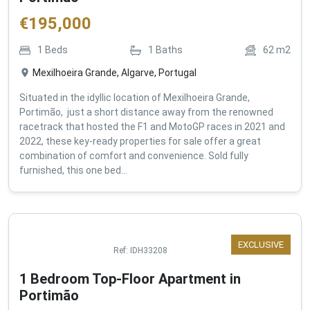
€
195,000
1
Beds
1
Baths
62
m2
Mexilhoeira Grande, Algarve, Portugal
Situated in the idyllic location of Mexilhoeira Grande,
Portimão, just a short distance away from the renowned
racetrack that hosted the F1 and MotoGP races in 2021 and
2022, these key-ready properties for sale offer a great
combination of comfort and convenience. Sold fully
furnished, this one bed...
EXCLUSIVE
Ref:
IDH33208
1 Bedroom Top-Floor Apartment in
Portimão