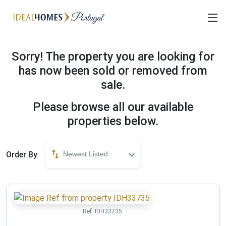
Sorry! The property you are looking for
has now been sold or removed from
sale.
Please browse all our available
properties below.
Order By
Newest Listed
Ref:
IDH33735