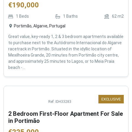
€
190,000
1
Beds
1
Baths
62
m2
Portimão, Algarve, Portugal
Great value, key-ready 1, 2 & 3 bedroom apartments available
to purchase next to the Autódromo Internacional do Algarve
racetrack in Portimão. Situated in the idyllic location of
Mexilhoeira Grande, 20 minutes from Portimão city centre,
and approximately 25 minutes to Lagos, or to Meia Praia
beach -...
EXCLUSIVE
Ref:
IDH33283
2 Bedroom First-Floor Apartment For Sale
in Portimão