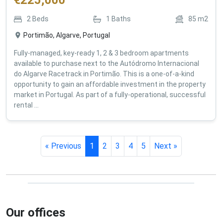
€
225,000
2
Beds
1
Baths
85
m2
Portimão, Algarve, Portugal
Fully-managed, key-ready 1, 2 & 3 bedroom apartments
available to purchase next to the Autódromo Internacional
do Algarve Racetrack in Portimão. This is a one-of-a-kind
opportunity to gain an affordable investment in the property
market in Portugal. As part of a fully-operational, successful
rental ...
« Previous
1
2
3
4
5
Next »
Our offices