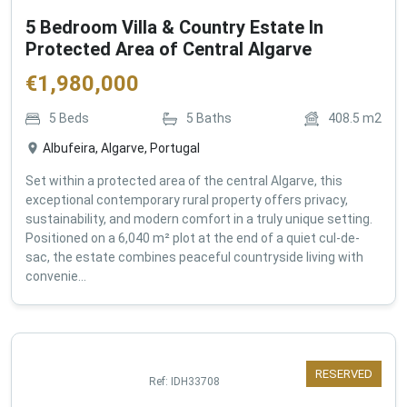
5 Bedroom Villa & Country Estate In
Protected Area of Central Algarve
€
1,980,000
5
Beds
5
Baths
408.5
m2
Albufeira, Algarve, Portugal
Set within a protected area of the central Algarve, this
exceptional contemporary rural property offers privacy,
sustainability, and modern comfort in a truly unique setting.
Positioned on a 6,040 m² plot at the end of a quiet cul-de-
sac, the estate combines peaceful countryside living with
convenie...
RESERVED
Ref:
IDH33708