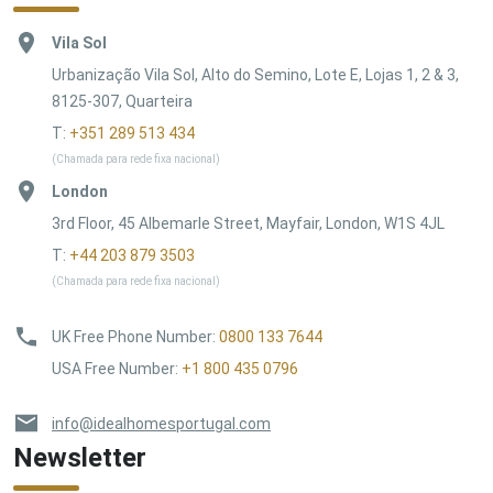
Vila Sol
Urbanização Vila Sol, Alto do Semino, Lote E, Lojas 1, 2 & 3,
8125-307, Quarteira
T:
+351 289 513 434
(Chamada para rede fixa nacional)
London
3rd Floor, 45 Albemarle Street, Mayfair, London, W1S 4JL
T:
+44 203 879 3503
(Chamada para rede fixa nacional)
UK Free Phone Number
:
0800 133 7644
USA Free Number
:
+1 800 435 0796
info@idealhomesportugal.com
Newsletter