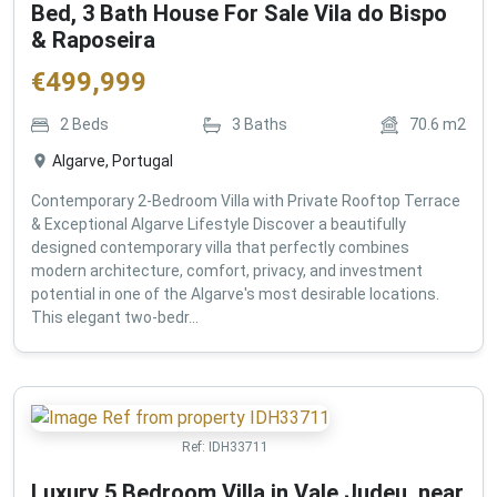
Bed, 3 Bath House For Sale Vila do Bispo
& Raposeira
€
499,999
2
Beds
3
Baths
70.6
m2
Algarve, Portugal
Contemporary 2-Bedroom Villa with Private Rooftop Terrace
& Exceptional Algarve Lifestyle Discover a beautifully
designed contemporary villa that perfectly combines
modern architecture, comfort, privacy, and investment
potential in one of the Algarve's most desirable locations.
This elegant two-bedr...
Ref:
IDH33711
Luxury 5 Bedroom Villa in Vale Judeu, near