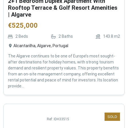
2+1 Bedroom Duplex Apartment With
Rooftop Terrace & Golf Resort Amenities
| Algarve
€
525,000
2
Beds
2
Baths
143.8
m2
Alcantarilha, Algarve, Portugal
The Algarve continues to be one of Europe’s most sought-
after destinations for holiday homes, with strong tourism
demand and resilient property values. This property benefits
from an on-site management company, offering excellent
rental potential and peace of mind for investors. Its location
provide...
SOLD
Ref:
IDH33515