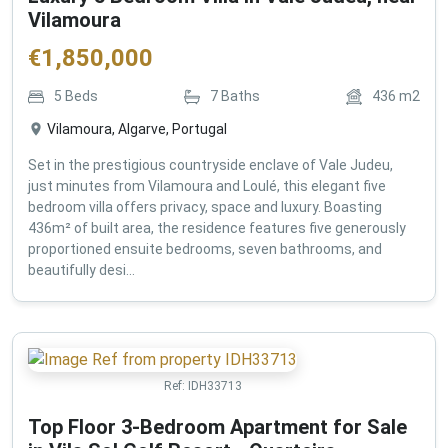
Vilamoura
€
1,850,000
5
Beds
7
Baths
436
m2
Vilamoura, Algarve, Portugal
Set in the prestigious countryside enclave of Vale Judeu,
just minutes from Vilamoura and Loulé, this elegant five
bedroom villa offers privacy, space and luxury. Boasting
436m² of built area, the residence features five generously
proportioned ensuite bedrooms, seven bathrooms, and
beautifully desi...
Ref:
IDH33713
Top Floor 3-Bedroom Apartment for Sale