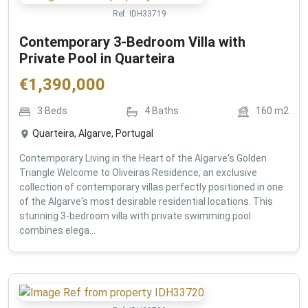
Ref:
IDH33719
Contemporary 3-Bedroom Villa with
Private Pool in Quarteira
€
1,390,000
3
Beds
4
Baths
160
m2
Quarteira, Algarve, Portugal
Contemporary Living in the Heart of the Algarve's Golden
Triangle Welcome to Oliveiras Residence, an exclusive
collection of contemporary villas perfectly positioned in one
of the Algarve's most desirable residential locations. This
stunning 3-bedroom villa with private swimming pool
combines elega...