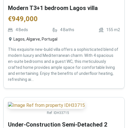
Modern T3+1 bedroom Lagos villa
€
949,000
4
Beds
4
Baths
155
m2
Lagos, Algarve, Portugal
This exquisite new-build villa offers a sophisticated blend of
modern luxury and Mediterranean charm. With 4 spacious
en-suite bedrooms and a guest WC, this meticulously
crafted home provides ample space for comfortable living
and entertaining. Enjoy the benefits of underfloor heating,
refreshing ai...
Ref:
IDH33715
Under-Construction Semi-Detached 2