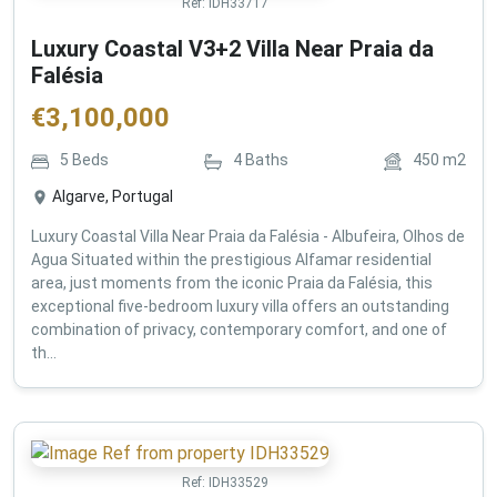
Ref:
IDH33717
Luxury Coastal V3+2 Villa Near Praia da
Falésia
€
3,100,000
5
Beds
4
Baths
450
m2
Algarve, Portugal
Luxury Coastal Villa Near Praia da Falésia - Albufeira, Olhos de
Agua Situated within the prestigious Alfamar residential
area, just moments from the iconic Praia da Falésia, this
exceptional five-bedroom luxury villa offers an outstanding
combination of privacy, contemporary comfort, and one of
th...
Ref:
IDH33529