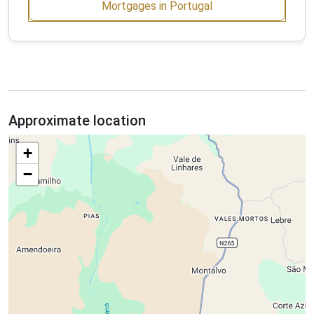
Mortgages in Portugal
Approximate location
+
−