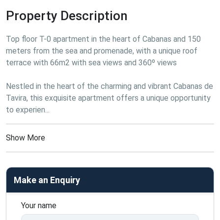
Property Description
Top floor T-0 apartment in the heart of Cabanas and 150 
meters from the sea and promenade, with a unique roof 
terrace with 66m2 with sea views and 360º views
Nestled in the heart of the charming and vibrant Cabanas de 
Tavira, this exquisite apartment offers a unique opportunity 
to experien...
Show More
Make an Enquiry
Your name