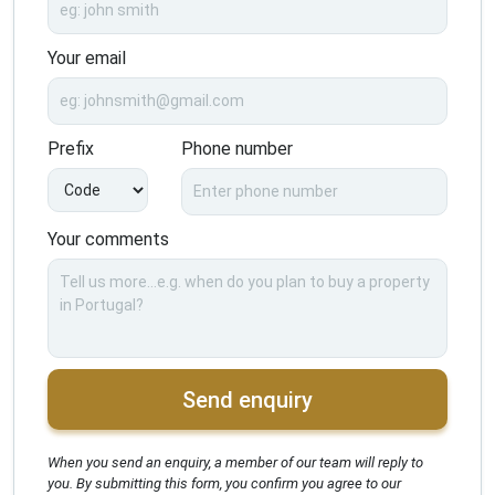
Your email
Prefix
Phone number
Your comments
Send enquiry
When you send an enquiry, a member of our team will reply to
you. By submitting this form, you confirm you agree to our