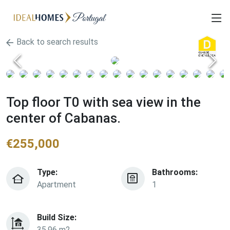
Back to search results
Top floor T0 with sea view in the
center of Cabanas.
€
255,000
Type:
Bathrooms:
Apartment
1
Build Size:
35.96 m2