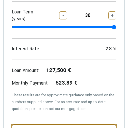
Loan Term
-
+
(years):
Interest Rate
2.8
%
127,500
€
Loan Amount:
523.89
€
Monthly Payment:
These results are for approximate guidance only based on the
numbers supplied above. For an accurate and up-to-date
quotation, please contact our mortgage team.