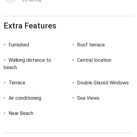
Extra Features
Furnished
Roof terrace
Walking distance to
Central location
beach
Terrace
Double Glazed Windows
Air conditioning
Sea Views
Near Beach