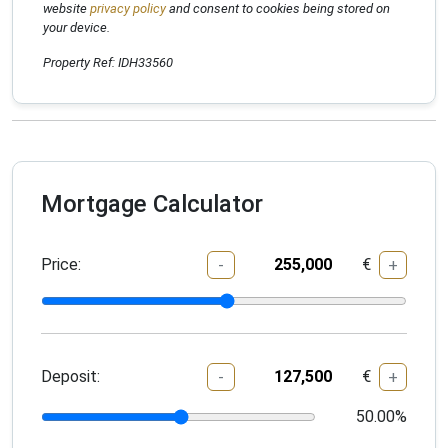
website
privacy policy
and consent to cookies being stored on
your device.
Property Ref: IDH33560
Mortgage Calculator
Price:
€
-
+
Deposit:
€
-
+
50.00
%