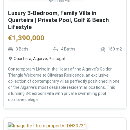
Ref:
IDH33720
Luxury 3-Bedroom, Family Villa in
Quarteira | Private Pool, Golf & Beach
Lifestyle
€
1,390,000
3
Beds
4
Baths
160
m2
Quarteira, Algarve, Portugal
Contemporary Living in the Heart of the Algarve's Golden
Triangle Welcome to Oliveiras Residence, an exclusive
collection of contemporary villas perfectly positioned in one
of the Algarve's most desirable residential locations. This
stunning 3-bedroom villa with private swimming pool
combines elega...