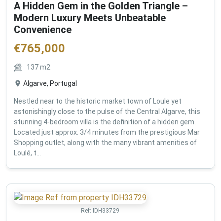
A Hidden Gem in the Golden Triangle –
Modern Luxury Meets Unbeatable
Convenience
€
765,000
137
m2
Algarve, Portugal
Nestled near to the historic market town of Loule yet
astonishingly close to the pulse of the Central Algarve, this
stunning 4-bedroom villa is the definition of a hidden gem.
Located just approx. 3/4 minutes from the prestigious Mar
Shopping outlet, along with the many vibrant amenities of
Loulé, t...
Ref:
IDH33729