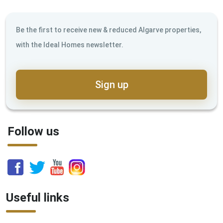
Be the first to receive new & reduced Algarve properties,
with the Ideal Homes newsletter.
Sign up
Follow us
Useful links