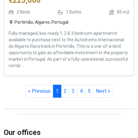
€
225,000
2
Beds
1
Baths
85
m2
Portimão, Algarve, Portugal
Fully-managed, key-ready 1, 2 & 3 bedroom apartments
available to purchase next to the Autódromo Internacional
do Algarve Racetrack in Portimão. This is a one-of-a-kind
opportunity to gain an affordable investment in the property
market in Portugal. As part of a fully-operational, successful
rental ...
« Previous
1
2
3
4
5
Next »
Our offices