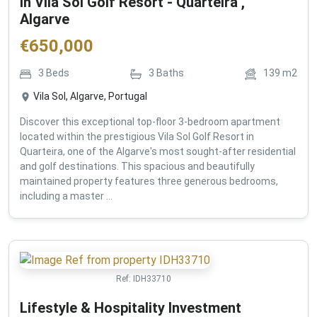
in Vila Sol Golf Resort - Quarteira ,
Algarve
€
650,000
3
Beds
3
Baths
139
m2
Vila Sol, Algarve, Portugal
Discover this exceptional top-floor 3-bedroom apartment
located within the prestigious Vila Sol Golf Resort in
Quarteira, one of the Algarve's most sought-after residential
and golf destinations. This spacious and beautifully
maintained property features three generous bedrooms,
including a master ...
Ref:
IDH33710
Lifestyle & Hospitality Investment