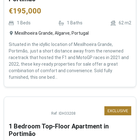
€
195,000
1
Beds
1
Baths
62
m2
Mexilhoeira Grande, Algarve, Portugal
Situated in the idyllic location of Mexilhoeira Grande,
Portimão, just a short distance away from the renowned
racetrack that hosted the F1 and MotoGP races in 2021 and
2022, these key-ready properties for sale offer a great
combination of comfort and convenience. Sold fully
furnished, this one bed...
EXCLUSIVE
Ref:
IDH33208
1 Bedroom Top-Floor Apartment in
Portimão