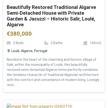
Beautifully Restored Traditional Algarve
Semi-Detached House with Private
Garden & Jacuzzi – Historic Salir, Loulé,
Algarve
€
380,000
2
Beds
2
Baths
144
m2
Loulé, Algarve, Portugal
Nestled in the heart of the charming and historic village of
Salir, within the municipality of Loulé, this beautifully
restored semi-detached Algarve home perfectly combines
the timeless character of traditional Algarvian architecture
with the comfort and convenience of modern living. Lovingly
reno...