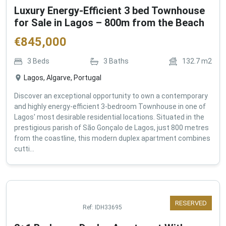
Luxury Energy-Efficient 3 bed Townhouse
for Sale in Lagos – 800m from the Beach
€
845,000
3
Beds
3
Baths
132.7
m2
Lagos, Algarve, Portugal
Discover an exceptional opportunity to own a contemporary
and highly energy-efficient 3-bedroom Townhouse in one of
Lagos' most desirable residential locations. Situated in the
prestigious parish of São Gonçalo de Lagos, just 800 metres
from the coastline, this modern duplex apartment combines
cutti...
RESERVED
Ref:
IDH33695