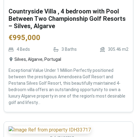
Countryside Villa , 4 bedroom with Pool
Between Two Championship Golf Resorts
– Silves, Algarve
€
995,000
4
Beds
3
Baths
305.46
m2
Silves, Algarve, Portugal
Exceptional Value Under 1 Million Perfectly positioned
between the prestigious Amendoeira Golf Resort and
Pestana Silves Golf Resort, this beautifully maintained 4-
bedroom villa offers an outstanding opportunity to own a
luxury Algarve property in one of the region's most desirable
golf and lifesty...