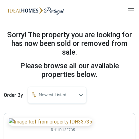
Sorry! The property you are looking for
has now been sold or removed from
sale.
Please browse all our available
properties below.
Order By
Newest Listed
Ref:
IDH33735