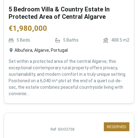
5 Bedroom Villa & Country Estate In
Protected Area of Central Algarve
€
1,980,000
5
Beds
5
Baths
408.5
m2
Albufeira, Algarve, Portugal
Set within a protected area of the central Algarve, this
exceptional contemporary rural property offers privacy,
sustainability, and modern comfort in a truly unique setting.
Positioned on a 6,040 m² plot at the end of a quiet cul-de-
sac, the estate combines peaceful countryside living with
convenie...
RESERVED
Ref:
IDH33708