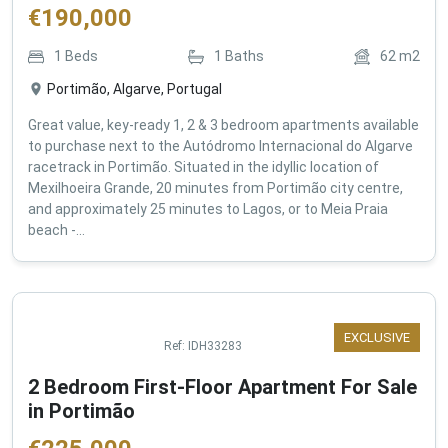
€
190,000
1
Beds
1
Baths
62
m2
Portimão, Algarve, Portugal
Great value, key-ready 1, 2 & 3 bedroom apartments available
to purchase next to the Autódromo Internacional do Algarve
racetrack in Portimão. Situated in the idyllic location of
Mexilhoeira Grande, 20 minutes from Portimão city centre,
and approximately 25 minutes to Lagos, or to Meia Praia
beach -...
EXCLUSIVE
Ref:
IDH33283
2 Bedroom First-Floor Apartment For Sale
in Portimão