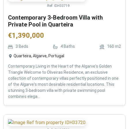
Ref:
IDH33719
Contemporary 3-Bedroom Villa with
Private Pool in Quarteira
€
1,390,000
3
Beds
4
Baths
160
m2
Quarteira, Algarve, Portugal
Contemporary Living in the Heart of the Algarve's Golden
Triangle Welcome to Oliveiras Residence, an exclusive
collection of contemporary villas perfectly positioned in one
of the Algarve's most desirable residential locations. This
stunning 3-bedroom villa with private swimming pool
combines elega...