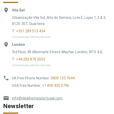
Vila Sol
Urbanização Vila Sol, Alto do Semino, Lote E, Lojas 1, 2 & 3,
8125-307, Quarteira
T:
+351 289 513 434
(Chamada para rede fixa nacional)
London
3rd Floor, 45 Albemarle Street, Mayfair, London, W1S 4JL
T:
+44 203 879 3503
(Chamada para rede fixa nacional)
UK Free Phone Number
:
0800 133 7644
USA Free Number
:
+1 800 435 0796
info@idealhomesportugal.com
Newsletter