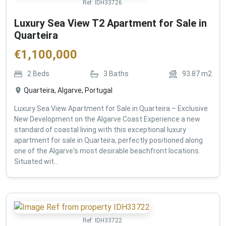
Ref:
IDH33726
Luxury Sea View T2 Apartment for Sale in
Quarteira
€
1,100,000
2
Beds
3
Baths
93.87
m2
Quarteira, Algarve, Portugal
Luxury Sea View Apartment for Sale in Quarteira – Exclusive
New Development on the Algarve Coast Experience a new
standard of coastal living with this exceptional luxury
apartment for sale in Quarteira, perfectly positioned along
one of the Algarve's most desirable beachfront locations.
Situated wit...
Ref:
IDH33722