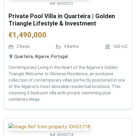
Ref:
IDH33721
Private Pool Villa in Quarteira | Golden
Triangle Lifestyle & Investment
€
1,490,000
3
Beds
4
Baths
160
m2
Quarteira, Algarve, Portugal
Contemporary Living in the Heart of the Algarve's Golden
Triangle Welcome to Oliveiras Residence, an exclusive
collection of contemporary villas perfectly positioned in one
of the Algarve's most desirable residential locations. This
stunning 3-bedroom villa with private swimming pool
combines elega...
Ref:
IDH33718