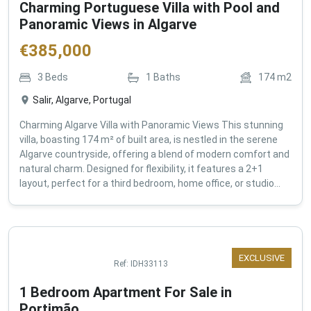
Charming Portuguese Villa with Pool and
Panoramic Views in Algarve
€
385,000
3
Beds
1
Baths
174
m2
Salir, Algarve, Portugal
Charming Algarve Villa with Panoramic Views This stunning
villa, boasting 174 m² of built area, is nestled in the serene
Algarve countryside, offering a blend of modern comfort and
natural charm. Designed for flexibility, it features a 2+1
layout, perfect for a third bedroom, home office, or studio...
EXCLUSIVE
Ref:
IDH33113
1 Bedroom Apartment For Sale in
Portimão