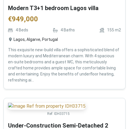
Modern T3+1 bedroom Lagos villa
€
949,000
4
Beds
4
Baths
155
m2
Lagos, Algarve, Portugal
This exquisite new-build villa offers a sophisticated blend of
modern luxury and Mediterranean charm. With 4 spacious
en-suite bedrooms and a guest WC, this meticulously
crafted home provides ample space for comfortable living
and entertaining. Enjoy the benefits of underfloor heating,
refreshing ai...
Ref:
IDH33715
Under-Construction Semi-Detached 2