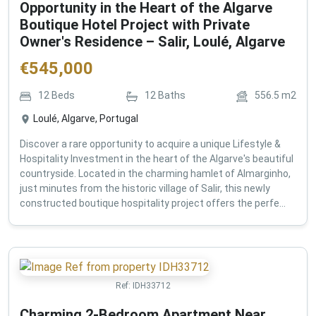
Opportunity in the Heart of the Algarve
Boutique Hotel Project with Private
Owner's Residence – Salir, Loulé, Algarve
€
545,000
12
Beds
12
Baths
556.5
m2
Loulé, Algarve, Portugal
Discover a rare opportunity to acquire a unique Lifestyle &
Hospitality Investment in the heart of the Algarve's beautiful
countryside. Located in the charming hamlet of Almarginho,
just minutes from the historic village of Salir, this newly
constructed boutique hospitality project offers the perfe...
Ref:
IDH33712
Charming 2-Bedroom Apartment Near