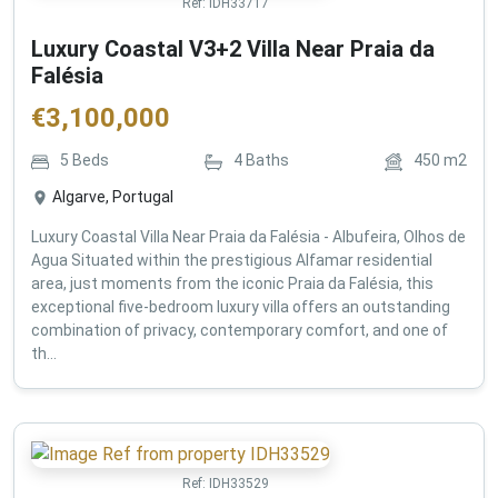
Ref:
IDH33717
Luxury Coastal V3+2 Villa Near Praia da
Falésia
€
3,100,000
5
Beds
4
Baths
450
m2
Algarve, Portugal
Luxury Coastal Villa Near Praia da Falésia - Albufeira, Olhos de
Agua Situated within the prestigious Alfamar residential
area, just moments from the iconic Praia da Falésia, this
exceptional five-bedroom luxury villa offers an outstanding
combination of privacy, contemporary comfort, and one of
th...
Ref:
IDH33529