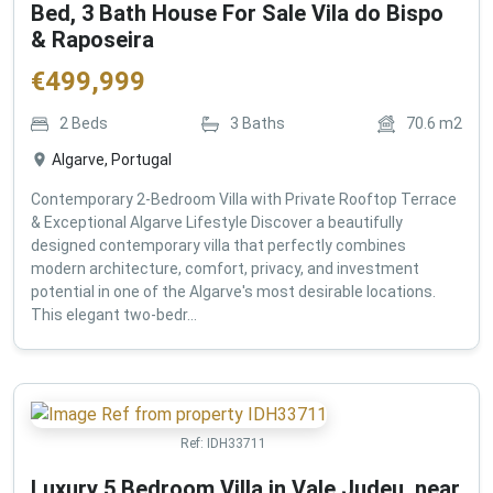
Bed, 3 Bath House For Sale Vila do Bispo
& Raposeira
€
499,999
2
Beds
3
Baths
70.6
m2
Algarve, Portugal
Contemporary 2-Bedroom Villa with Private Rooftop Terrace
& Exceptional Algarve Lifestyle Discover a beautifully
designed contemporary villa that perfectly combines
modern architecture, comfort, privacy, and investment
potential in one of the Algarve's most desirable locations.
This elegant two-bedr...
Ref:
IDH33711
Luxury 5 Bedroom Villa in Vale Judeu, near