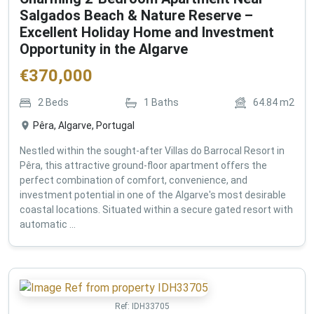
Salgados Beach & Nature Reserve –
Excellent Holiday Home and Investment
Opportunity in the Algarve
€
370,000
2
Beds
1
Baths
64.84
m2
Pêra, Algarve, Portugal
Nestled within the sought-after Villas do Barrocal Resort in
Pêra, this attractive ground-floor apartment offers the
perfect combination of comfort, convenience, and
investment potential in one of the Algarve's most desirable
coastal locations. Situated within a secure gated resort with
automatic ...
Ref:
IDH33705