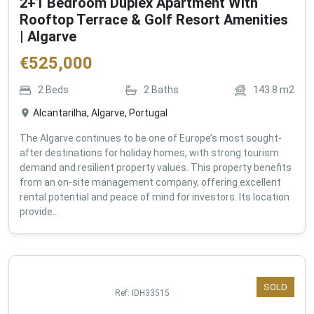
2+1 Bedroom Duplex Apartment With
Rooftop Terrace & Golf Resort Amenities
| Algarve
€
525,000
2
Beds
2
Baths
143.8
m2
Alcantarilha, Algarve, Portugal
The Algarve continues to be one of Europe’s most sought-
after destinations for holiday homes, with strong tourism
demand and resilient property values. This property benefits
from an on-site management company, offering excellent
rental potential and peace of mind for investors. Its location
provide...
SOLD
Ref:
IDH33515