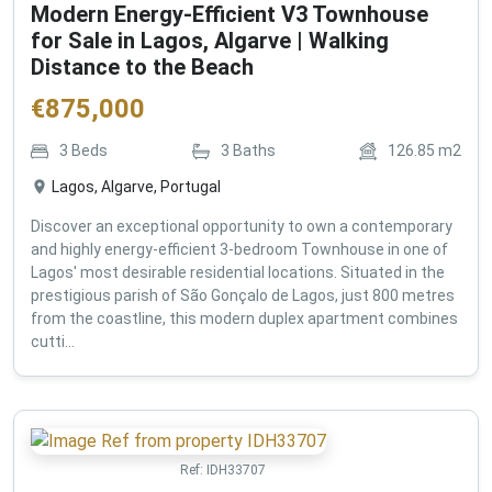
Modern Energy-Efficient V3 Townhouse
for Sale in Lagos, Algarve | Walking
Distance to the Beach
€
875,000
3
Beds
3
Baths
126.85
m2
Lagos, Algarve, Portugal
Discover an exceptional opportunity to own a contemporary
and highly energy-efficient 3-bedroom Townhouse in one of
Lagos' most desirable residential locations. Situated in the
prestigious parish of São Gonçalo de Lagos, just 800 metres
from the coastline, this modern duplex apartment combines
cutti...
Ref:
IDH33707