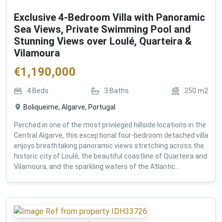
Exclusive 4-Bedroom Villa with Panoramic
Sea Views, Private Swimming Pool and
Stunning Views over Loulé, Quarteira &
Vilamoura
€
1,190,000
4
Beds
3
Baths
250
m2
Boliqueime, Algarve, Portugal
Perched in one of the most privileged hillside locations in the
Central Algarve, this exceptional four-bedroom detached villa
enjoys breathtaking panoramic views stretching across the
historic city of Loulé, the beautiful coastline of Quarteira and
Vilamoura, and the sparkling waters of the Atlantic...