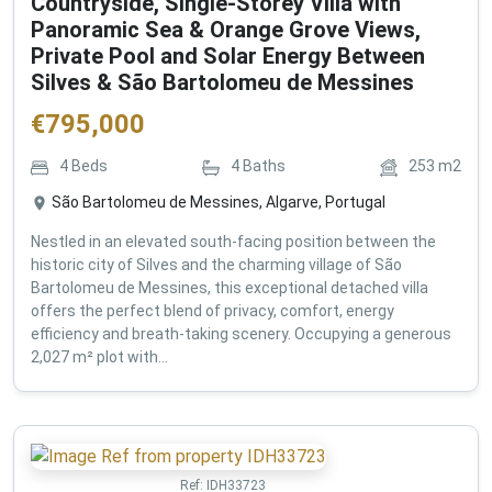
Countryside, Single-Storey Villa with
Panoramic Sea & Orange Grove Views,
Private Pool and Solar Energy Between
Silves & São Bartolomeu de Messines
€
795,000
4
Beds
4
Baths
253
m2
São Bartolomeu de Messines, Algarve, Portugal
Nestled in an elevated south-facing position between the
historic city of Silves and the charming village of São
Bartolomeu de Messines, this exceptional detached villa
offers the perfect blend of privacy, comfort, energy
efficiency and breath-taking scenery. Occupying a generous
2,027 m² plot with...
Ref:
IDH33723