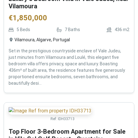
Vilamoura
€
1,850,000
5
Beds
7
Baths
436
m2
Vilamoura, Algarve, Portugal
Set in the prestigious countryside enclave of Vale Judeu,
just minutes from Vilamoura and Loulé, this elegant five
bedroom villa offers privacy, space and luxury. Boasting
436m² of built area, the residence features five generously
proportioned ensuite bedrooms, seven bathrooms, and
beautifully desi...
Ref:
IDH33713
Top Floor 3-Bedroom Apartment for Sale