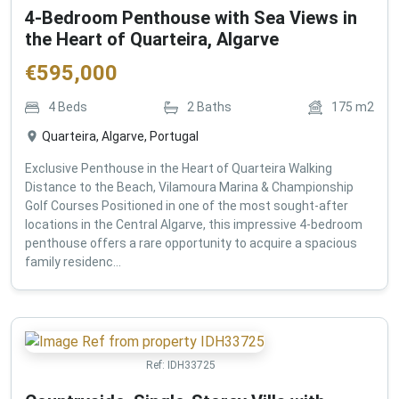
4-Bedroom Penthouse with Sea Views in
the Heart of Quarteira, Algarve
€
595,000
4
Beds
2
Baths
175
m2
Quarteira, Algarve, Portugal
Exclusive Penthouse in the Heart of Quarteira Walking
Distance to the Beach, Vilamoura Marina & Championship
Golf Courses Positioned in one of the most sought-after
locations in the Central Algarve, this impressive 4-bedroom
penthouse offers a rare opportunity to acquire a spacious
family residenc...
Ref:
IDH33725