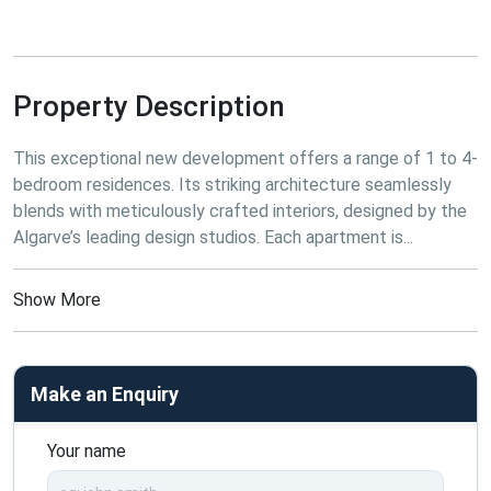
Property Description
This
 exceptional new development offers a range of 1 to 4-
bedroom residences. Its striking architecture seamlessly 
blends with meticulously crafted interiors, designed by the 
Algarve’s leading design studios. Each apartment is...
Show More
Make an Enquiry
Your name