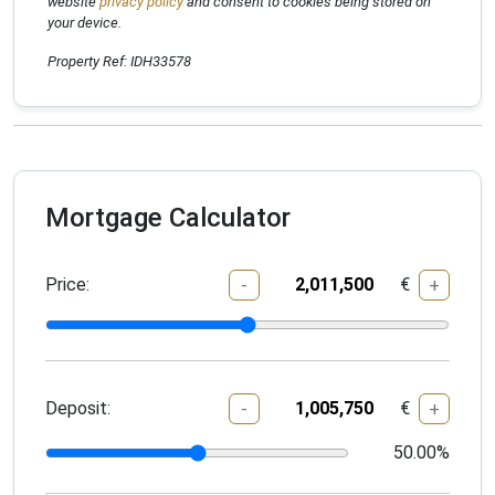
website
privacy policy
and consent to cookies being stored on
your device.
Property Ref: IDH33578
Mortgage Calculator
Price:
€
-
+
Deposit:
€
-
+
50.00
%