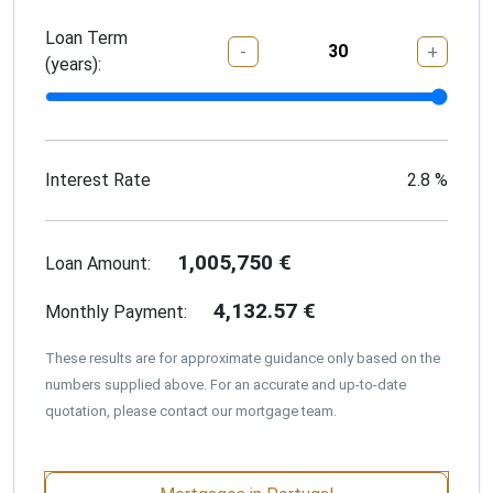
Loan Term
-
+
(years):
Interest Rate
2.8
%
1,005,750
€
Loan Amount:
4,132.57
€
Monthly Payment:
These results are for approximate guidance only based on the
numbers supplied above. For an accurate and up-to-date
quotation, please contact our mortgage team.