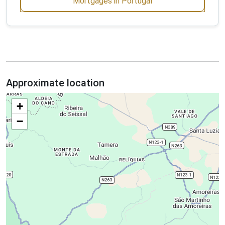
Mortgages in Portugal
Approximate location
+
−