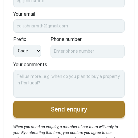
Your email
Prefix
Phone number
Your comments
Send enquiry
When you send an enquiry, a member of our team will reply to
you. By submitting this form, you confirm you agree to our