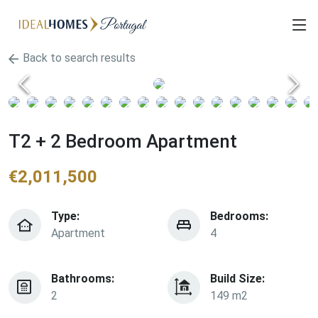
Back to search results
T2 + 2 Bedroom Apartment
€
2,011,500
Type:
Bedrooms:
Apartment
4
Bathrooms:
Build Size:
2
149 m2