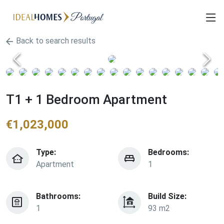
Back to search results
T1 + 1 Bedroom Apartment
€
1,023,000
Type:
Bedrooms:
Apartment
1
Bathrooms:
Build Size:
1
93 m2