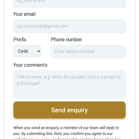
Your email
Prefix
Phone number
Your comments
Send enquiry
When you send an enquiry, a member of our team will reply to
you. By submitting this form, you confirm you agree to our