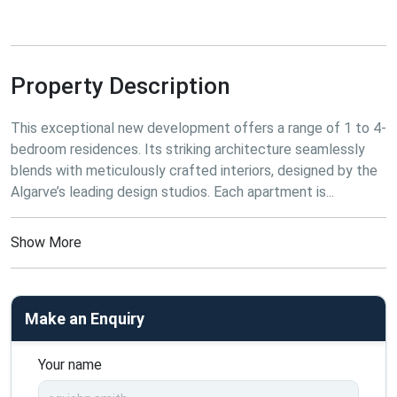
Property Description
This
 exceptional new development offers a range of 1 to 4-
bedroom residences. Its striking architecture seamlessly 
blends with meticulously crafted interiors, designed by the 
Algarve’s leading design studios. Each apartment is...
Show More
Make an Enquiry
Your name