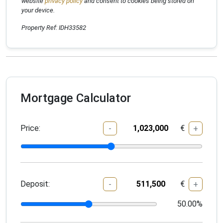
website
privacy policy
and consent to cookies being stored on
your device.
Property Ref: IDH33582
Mortgage Calculator
Price:
€
-
+
Deposit:
€
-
+
50.00
%