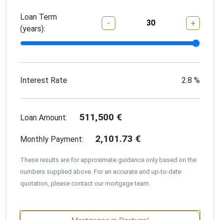
Loan Term
-
+
(years):
Interest Rate
2.8
%
511,500
€
Loan Amount:
2,101.73
€
Monthly Payment:
These results are for approximate guidance only based on the
numbers supplied above. For an accurate and up-to-date
quotation, please contact our mortgage team.