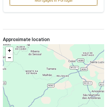
Mortgages in Portugal
Approximate location
+
−