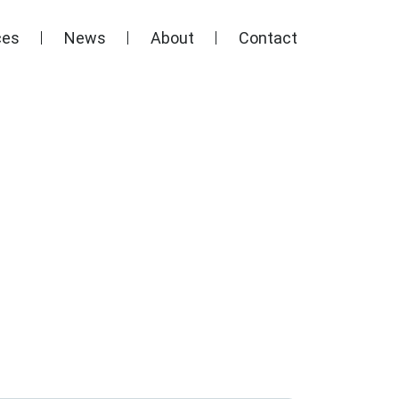
ces
News
About
Contact