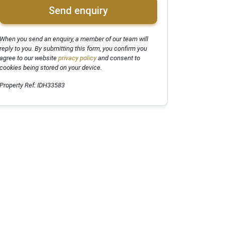
Send enquiry
When you send an enquiry, a member of our team will
reply to you. By submitting this form, you confirm you
agree to our website
privacy policy
and consent to
cookies being stored on your device.
Property Ref: IDH33583