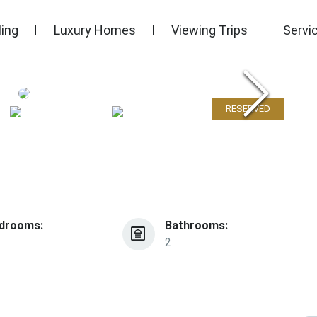
ling
Luxury Homes
Viewing Trips
Servi
RESERVED
drooms:
Bathrooms:
2