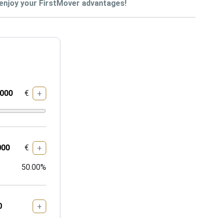
enjoy your FirstMover advantages!
€
+
€
+
50.00
%
+