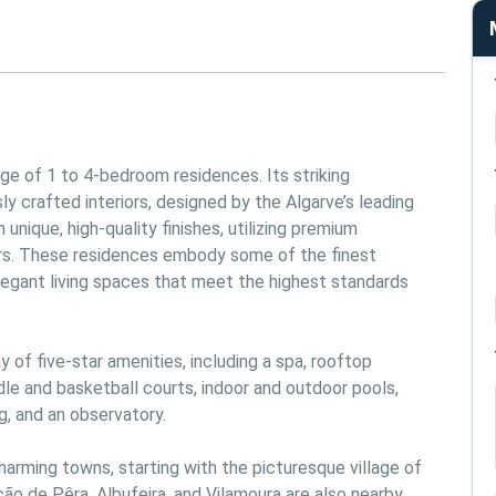
e of 1 to 4-bedroom residences. Its striking 
 crafted interiors, designed by the Algarve’s leading 
nique, high-quality finishes, utilizing premium 
s. These residences embody some of the finest 
legant living spaces that meet the highest standards 
 of five-star amenities, including a spa, rooftop 
le and basketball courts, indoor and outdoor pools, 
, and an observatory.
arming towns, starting with the picturesque village of 
o de Pêra, Albufeira, and Vilamoura are also nearby. 