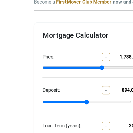
Become a 
FirstMover Club Member
 now
and 
Mortgage Calculator
Price:
-
Deposit:
-
Loan Term (years):
-