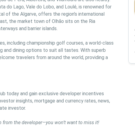
nta do Lago, Vale do Lobo, and Loulé, is renowned for 
al of the Algarve, offers the region’s international 
east, the market town of Olhão sits on the Ria 
terways and barrier islands.
ties, including championship golf courses, a world-class 
 and dining options to suit all tastes. With superb 
elcome travelers from around the world, providing a 
b today and gain exclusive developer incentives 
vestor insights, mortgage and currency rates, news, 
ate investor.
n from the developer—you won’t want to miss it!