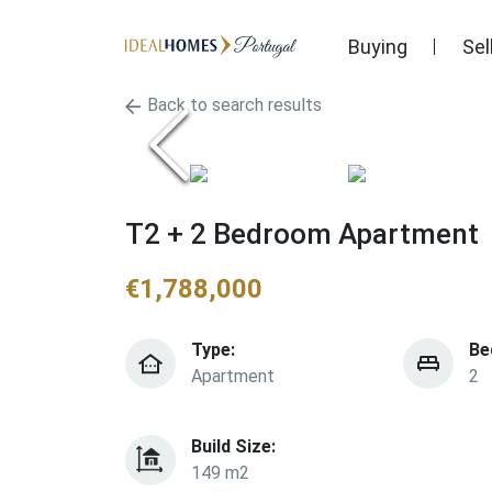
Buying
Sel
Back to search results
T2 + 2 Bedroom Apartment
€
1,788,000
Type:
Be
Apartment
2
Build Size:
149 m2