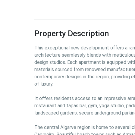
Property Description
This
 exceptional new development offers a rang
architecture seamlessly blends with meticulously
design studios. Each apartment is equipped with u
materials sourced from renowned manufacturer
contemporary designs in the region, providing e
of luxury.
It 
offers residents access to an impressive array
restaurant and tapas bar, gym, yoga studio, padd
landscaped gardens, secure underground parking
The central Algarve region is home to several ch
Carvoeiro. Beautiful beach towns such as Armaçã