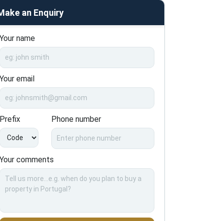
Make an Enquiry
Your name
Your email
Prefix
Phone number
Your comments