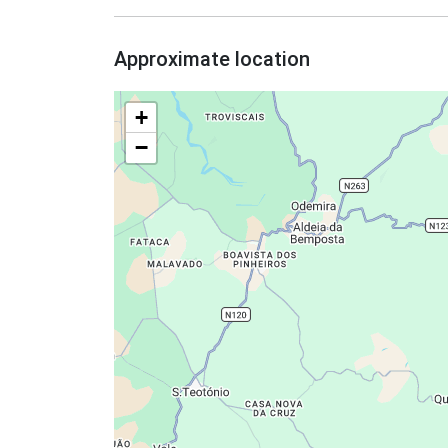
Approximate location
+
−