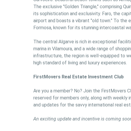
The exclusive "Golden Triangle," comprising Qui
its sophistication and exclusivity. Faro, the capit
airport and boasts a vibrant "old town." To the 
Formosa, known for its stunning intercoastal wa
The central Algarve is rich in exceptional facili
marina in Vilamoura, and a wide range of shopping
infrastructure, the region is well-equipped to w
high standard of living and luxury experiences.
FirstMovers Real Estate Investment Club
Are you a member? No? Join the FirstMovers Clu
reserved for members only, along with weekly in
and updates for the savvy international real est
An exciting update and incentive is coming soo