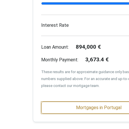
Interest Rate
894,000
€
Loan Amount:
3,673.4
€
Monthly Payment:
These results are for approximate guidance only ba
numbers supplied above. For an accurate and up-to-
please contact our mortgage team.
Mortgages in Portugal