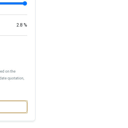
2.8
%
sed on the
date quotation,