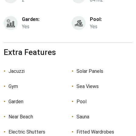
Garden:
Pool:
Yes
Yes
Extra Features
Jacuzzi
Solar Panels
Gym
Sea Views
Garden
Pool
Near Beach
Sauna
Electric Shutters
Fitted Wardrobes