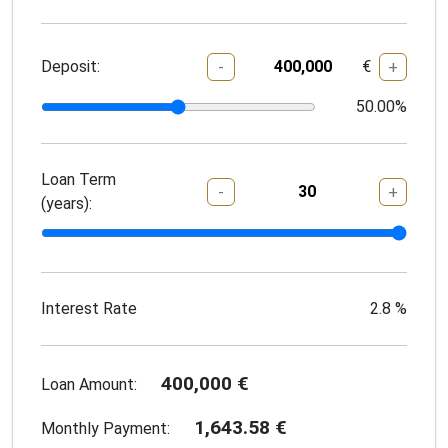
Deposit:
€
-
+
50.00
%
Loan Term
-
+
(years):
Interest Rate
2.8
%
400,000
€
Loan Amount:
1,643.58
€
Monthly Payment: