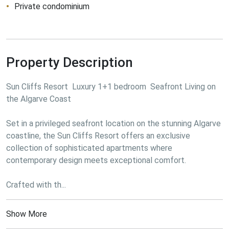
Private condominium
Property Description
Sun Cliffs Resort  Luxury 1+1 bedroom  Seafront Living on 
the Algarve Coast

Set in a privileged seafront location on the stunning Algarve 
coastline, the Sun Cliffs Resort offers an exclusive 
collection of sophisticated apartments where 
contemporary design meets exceptional comfort.

Crafted with th...
Show More