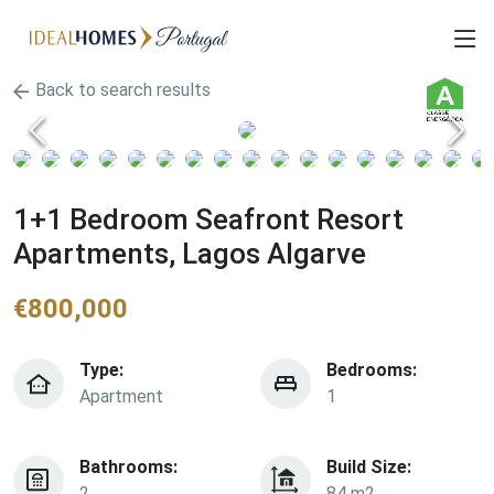
Back to search results
1+1 Bedroom Seafront Resort
Apartments, Lagos Algarve
€
800,000
Type:
Bedrooms:
Apartment
1
Bathrooms:
Build Size:
2
84 m2