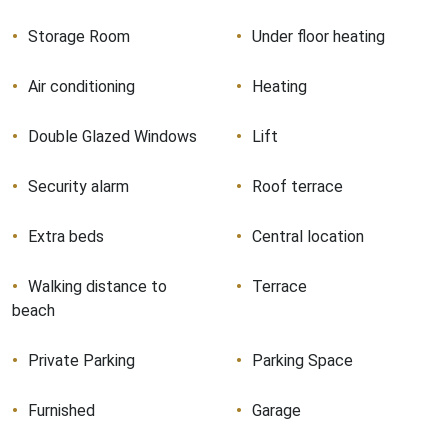
Storage Room
Under floor heating
Air conditioning
Heating
Double Glazed Windows
Lift
Security alarm
Roof terrace
Extra beds
Central location
Walking distance to
Terrace
beach
Private Parking
Parking Space
Furnished
Garage