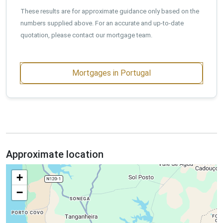
These results are for approximate guidance only based on the
numbers supplied above. For an accurate and up-to-date
quotation, please contact our mortgage team.
Mortgages in Portugal
Approximate location
+
−