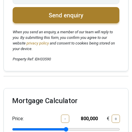
Send enquiry
When you send an enquiry, a member of our team will reply to
you. By submitting this form, you confirm you agree to our
website
privacy policy
and consent to cookies being stored on
your device.
Property Ref: IDH33590
Mortgage Calculator
Price:
€
-
+