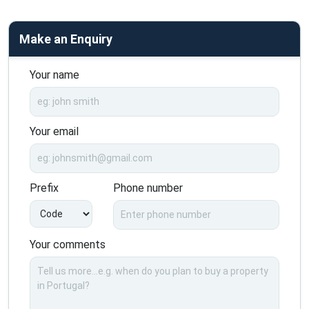
Make an Enquiry
Your name
Your email
Prefix
Phone number
Your comments