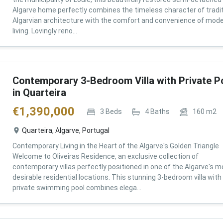
Algarve home perfectly combines the timeless character of tradit
Algarvian architecture with the comfort and convenience of mod
living. Lovingly reno...
Contemporary 3-Bedroom Villa with Private P
in Quarteira
€
1,390,000
3
Beds
4
Baths
160
m2
Quarteira, Algarve, Portugal
Contemporary Living in the Heart of the Algarve's Golden Triangle
Welcome to Oliveiras Residence, an exclusive collection of
contemporary villas perfectly positioned in one of the Algarve's m
desirable residential locations. This stunning 3-bedroom villa with
private swimming pool combines elega...