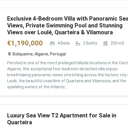
Exclusive 4-Bedroom Villa with Panoramic Se
Views, Private Swimming Pool and Stunning
Views over Loulé, Quarteira & Vilamoura
€
1,190,000
4
Beds
3
Baths
250
m2
Boliqueime, Algarve, Portugal
Perched in one of the most privileged hillside locations in the Cent
Algarve, this exceptional four-bedroom detached villa enjoys
breathtaking panoramic views stretching across the historic city 
Loulé, the beautiful coastline of Quarteira and Vilamoura, and the
sparkling waters of the Atlantic...
Luxury Sea View T2 Apartment for Sale in
Quarteira