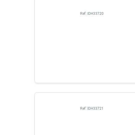
Ref:
IDH33720
Ref:
IDH33721