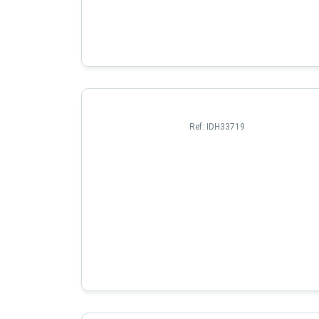
Ref:
IDH33719