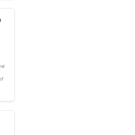
a
ral
of