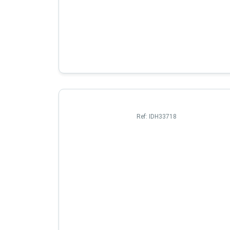
Ref:
IDH33718