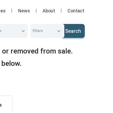
ces
News
About
Contact
Search
e
Filters
d or removed from sale.
 below.
n