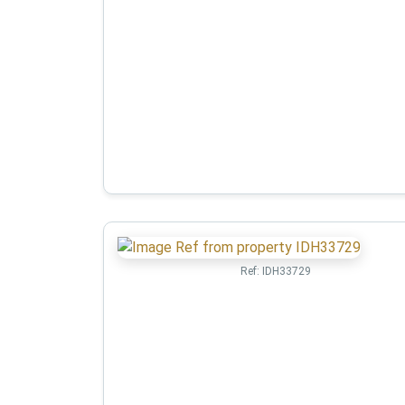
Ref:
IDH33729