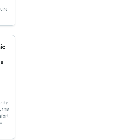
s
uire
ic
eu
city
 this
fort,
us