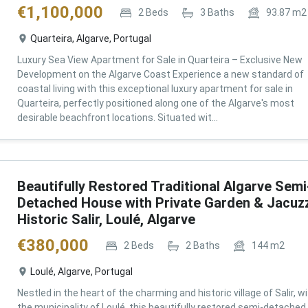
€
1,100,000
2
Beds
3
Baths
93.87
m2
Quarteira, Algarve, Portugal
Luxury Sea View Apartment for Sale in Quarteira – Exclusive New
Development on the Algarve Coast Experience a new standard of
coastal living with this exceptional luxury apartment for sale in
Quarteira, perfectly positioned along one of the Algarve's most
desirable beachfront locations. Situated wit...
Beautifully Restored Traditional Algarve Semi
Detached House with Private Garden & Jacuzz
Historic Salir, Loulé, Algarve
€
380,000
2
Beds
2
Baths
144
m2
Loulé, Algarve, Portugal
Nestled in the heart of the charming and historic village of Salir, wi
the municipality of Loulé, this beautifully restored semi-detached