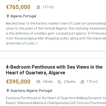
€
765,000
137
m2
Algarve, Portugal
Nestled near to the historic market town of Loule yet astonishingl
close to the pulse of the Central Algarve, this stunning 4-bedroom 
is the definition of a hidden gem. Located just approx. 3/4 minute
from the prestigious Mar Shopping outlet, along with the many vi
amenities of Loulé, t...
4-Bedroom Penthouse with Sea Views in the
Heart of Quarteira, Algarve
€
595,000
4
Beds
2
Baths
175
m2
Quarteira, Algarve, Portugal
Exclusive Penthouse in the Heart of Quarteira Walking Distance to
Beach, Vilamoura Marina & Championship Golf Courses Positioned