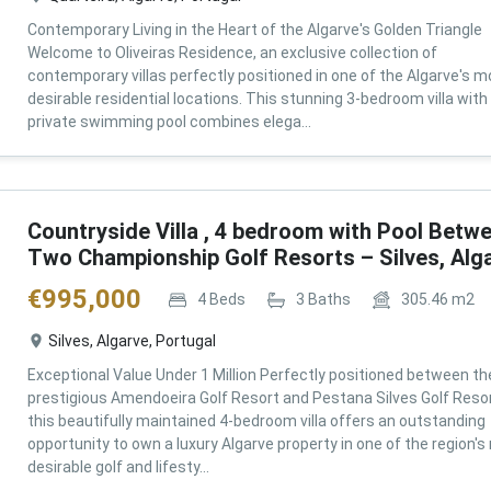
Contemporary Living in the Heart of the Algarve's Golden Triangle
Welcome to Oliveiras Residence, an exclusive collection of
contemporary villas perfectly positioned in one of the Algarve's m
desirable residential locations. This stunning 3-bedroom villa with
private swimming pool combines elega...
Countryside Villa , 4 bedroom with Pool Betw
Two Championship Golf Resorts – Silves, Alg
€
995,000
4
Beds
3
Baths
305.46
m2
Silves, Algarve, Portugal
Exceptional Value Under 1 Million Perfectly positioned between th
prestigious Amendoeira Golf Resort and Pestana Silves Golf Resor
this beautifully maintained 4-bedroom villa offers an outstanding
opportunity to own a luxury Algarve property in one of the region'
desirable golf and lifesty...