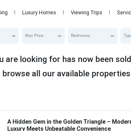
ling
Luxury Homes
Viewing Trips
Servi
Max Price
Bedrooms
Typ
u are looking for has now been sol
 browse all our available properties
A Hidden Gem in the Golden Triangle – Moder
Luxury Meets Unbeatable Convenience