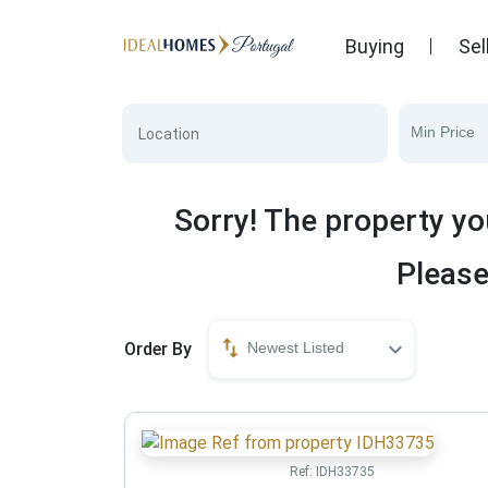
Buying
Sel
Min Price
Sorry! The property yo
Please
Order By
Newest Listed
Ref:
IDH33735