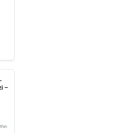
-
i –
thin