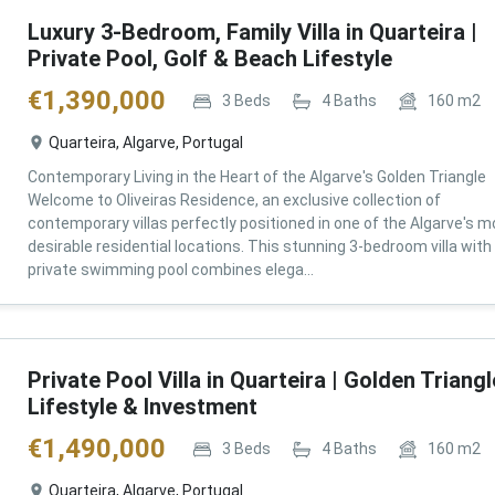
Luxury 3-Bedroom, Family Villa in Quarteira |
Private Pool, Golf & Beach Lifestyle
€
1,390,000
3
Beds
4
Baths
160
m2
Quarteira, Algarve, Portugal
Contemporary Living in the Heart of the Algarve's Golden Triangle
Welcome to Oliveiras Residence, an exclusive collection of
contemporary villas perfectly positioned in one of the Algarve's m
desirable residential locations. This stunning 3-bedroom villa with
private swimming pool combines elega...
Private Pool Villa in Quarteira | Golden Triangl
Lifestyle & Investment
€
1,490,000
3
Beds
4
Baths
160
m2
Quarteira, Algarve, Portugal