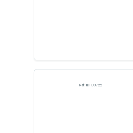
Ref:
IDH33722