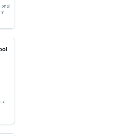
ional
ern
ool
ost