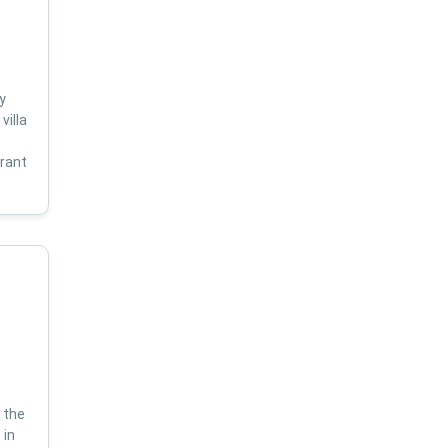
y
villa
s
brant
 the
 in