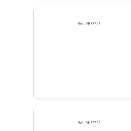
Ref:
IDH33723
Ref:
IDH33726