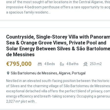
one of the most sought-after locations in the Central Algarve, thi
impressive 4-bedroom penthouse offers a rare opportunity to acq
a spacious family residenc...
Countryside, Single-Storey Villa with Panoram
Sea & Orange Grove Views, Private Pool and
Solar Energy Between Silves & São Bartolom
de Messines
€
795,000
4
Beds
4
Baths
253
m2
São Bartolomeu de Messines, Algarve, Portugal
Nestled in an elevated south-facing position between the historic 
of Silves and the charming village of São Bartolomeu de Messines,
exceptional detached villa offers the perfect blend of privacy, com
energy efficiency and breath-taking scenery. Occupying a genero
2,027 m² plot with...