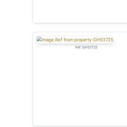
Ref:
IDH33725