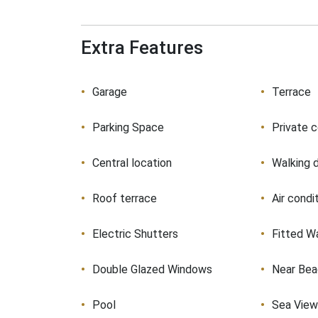
Extra Features
Garage
Terrace
Parking Space
Private 
Central location
Walking 
Roof terrace
Air condi
Electric Shutters
Fitted W
Double Glazed Windows
Near Be
Pool
Sea Vie