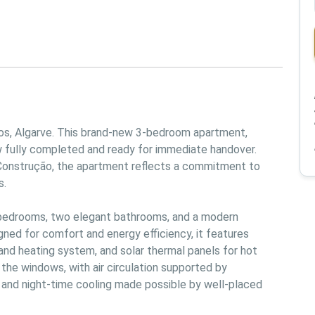
s, Algarve. This brand-new 3-bedroom apartment, 
w fully completed and ready for immediate handover. 
Construção, the apartment reflects a commitment to 
.

 bedrooms, two elegant bathrooms, and a modern 
gned for comfort and energy efficiency, it features 
g and heating system, and solar thermal panels for hot 
 the windows, with air circulation supported by 
and night-time cooling made possible by well-placed 