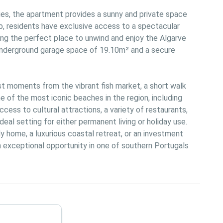
s, the apartment provides a sunny and private space 
p, residents have exclusive access to a spectacular 
ng the perfect place to unwind and enjoy the Algarve 
 underground garage space of 19.10m² and a secure 
st moments from the vibrant fish market, a short walk 
 of the most iconic beaches in the region, including 
cess to cultural attractions, a variety of restaurants, 
 ideal setting for either permanent living or holiday use. 
y home, a luxurious coastal retreat, or an investment 
n exceptional opportunity in one of southern Portugals 