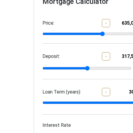
Mortgage Calculator
Price:
-
Deposit:
-
Loan Term (years):
-
Interest Rate