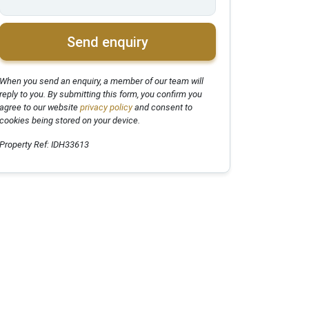
Send enquiry
When you send an enquiry, a member of our team will
reply to you. By submitting this form, you confirm you
agree to our website
privacy policy
and consent to
cookies being stored on your device.
Property Ref: IDH33613