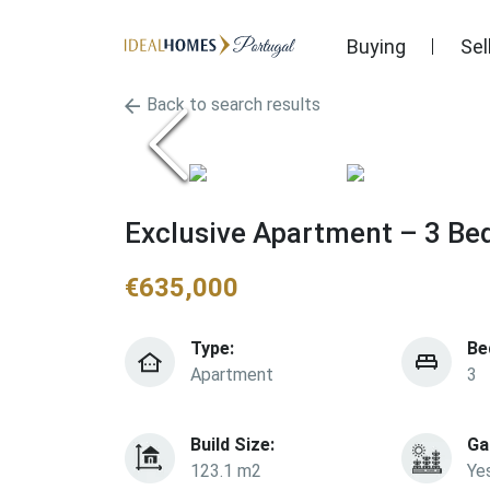
Buying
Sel
Back to search results
Exclusive Apartment – 3 Be
€
635,000
Type:
Be
Apartment
3
Build Size:
Ga
123.1 m2
Ye