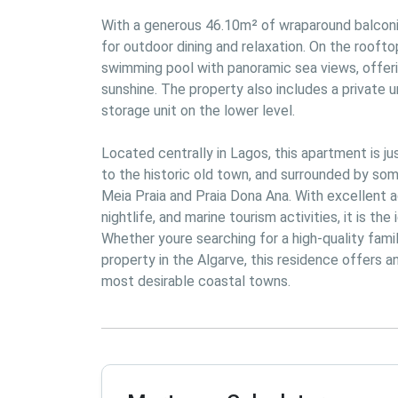
With a generous 46.10m² of wraparound balconie
for outdoor dining and relaxation. On the roofto
swimming pool with panoramic sea views, offeri
sunshine. The property also includes a private
storage unit on the lower level.

Located centrally in Lagos, this apartment is ju
to the historic old town, and surrounded by some
Meia Praia and Praia Dona Ana. With excellent ac
nightlife, and marine tourism activities, it is the
Whether youre searching for a high-quality famil
property in the Algarve, this residence offers a
most desirable coastal towns.
