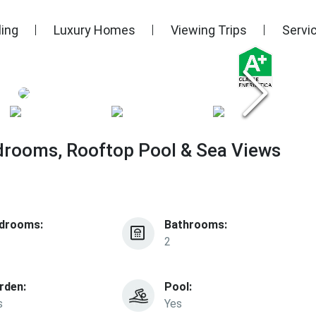
ling
Luxury Homes
Viewing Trips
Servi
drooms, Rooftop Pool & Sea Views
drooms:
Bathrooms:
2
rden:
Pool:
s
Yes