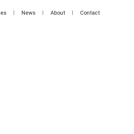
ces
News
About
Contact