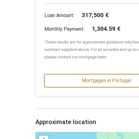
317,500
€
Loan Amount:
1,304.59
€
Monthly Payment:
These results are for approximate guidance only ba
numbers supplied above. For an accurate and up-to-
please contact our mortgage team.
Mortgages in Portugal
Approximate location