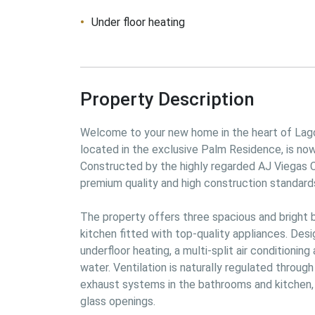
Under floor heating
Property Description
Welcome to your new home in the heart of Lago
located in the exclusive Palm Residence, is no
Constructed by the highly regarded AJ Viegas 
premium quality and high construction standards
The property offers three spacious and bright
kitchen fitted with top-quality appliances. Desi
underfloor heating, a multi-split air conditionin
water. Ventilation is naturally regulated through
exhaust systems in the bathrooms and kitchen, 
glass openings.
