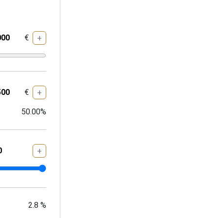
€
+
€
+
50.00
%
+
2.8
%