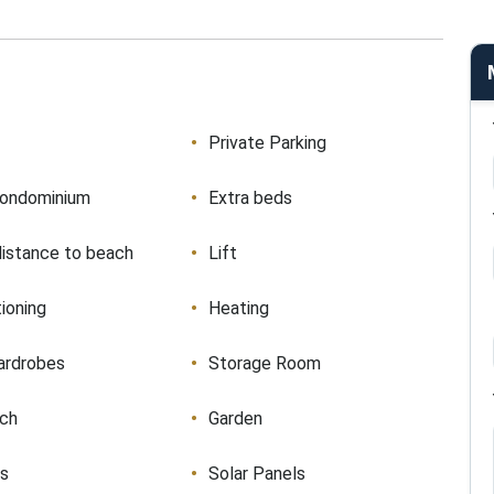
Private Parking
condominium
Extra beds
distance to beach
Lift
tioning
Heating
ardrobes
Storage Room
ach
Garden
ws
Solar Panels