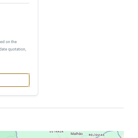
sed on the
date quotation,