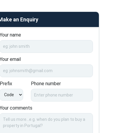
Make an Enquiry
Your name
Your email
Prefix
Phone number
Your comments