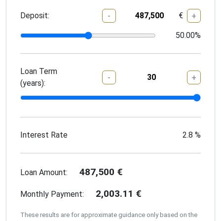
Deposit:
€
-
+
50.00
%
Loan Term
-
+
(years):
Interest Rate
2.8
%
487,500
€
Loan Amount:
2,003.11
€
Monthly Payment:
These results are for approximate guidance only based on the