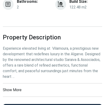
Bathrooms:
Build Size:
2
122.48 m2
Property Description
Experience elevated living at  Vilamoura, a prestigious new 
development that redefines luxury in the Algarve. Designed 
by the renowned architectural studio Saraiva & Associados,  
offers a rare blend of refined aesthetics, functional 
comfort, and peaceful surroundings just minutes from the 
heart ...
Show More