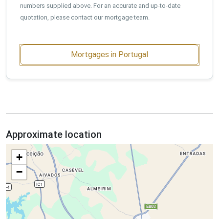
numbers supplied above. For an accurate and up-to-date
quotation, please contact our mortgage team.
Mortgages in Portugal
Approximate location
+
−