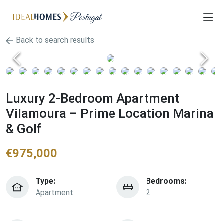
Back to search results
Luxury 2-Bedroom Apartment
Vilamoura – Prime Location Marina
& Golf
€
975,000
Type:
Bedrooms:
Apartment
2