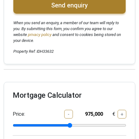
Send enquiry
When you send an enquiry, a member of our team will reply to
you. By submitting this form, you confirm you agree to our
website
privacy policy
and consent to cookies being stored on
your device.
Property Ref: IDH33632
Mortgage Calculator
Price:
€
-
+