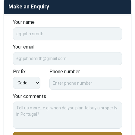
Make an Enquiry
Your name
Your email
Prefix
Phone number
Your comments