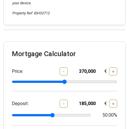
your device.
Property Ref: IDH33712
Mortgage Calculator
Price:
€
-
+
Deposit:
€
-
+
50.00
%