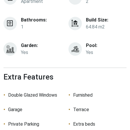
Apartment
2
Bathrooms:
Build Size:
1
64.84 m2
Garden:
Pool:
Yes
Yes
Extra Features
Double Glazed Windows
Furnished
Garage
Terrace
Private Parking
Extra beds