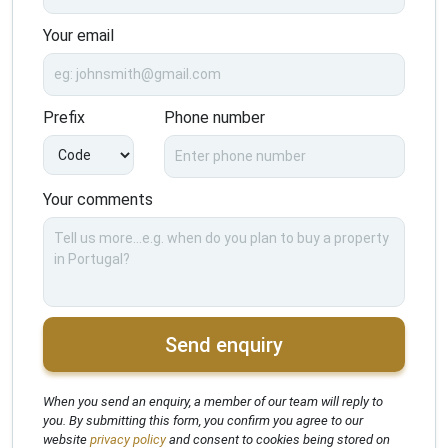
Your email
Prefix
Phone number
Your comments
Send enquiry
When you send an enquiry, a member of our team will reply to
you. By submitting this form, you confirm you agree to our
website
privacy policy
and consent to cookies being stored on