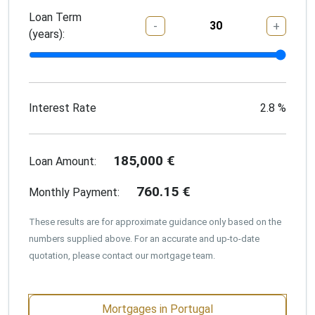
Loan Term
-
+
(years):
Interest Rate
2.8
%
185,000
€
Loan Amount:
760.15
€
Monthly Payment:
These results are for approximate guidance only based on the
numbers supplied above. For an accurate and up-to-date
quotation, please contact our mortgage team.
Mortgages in Portugal