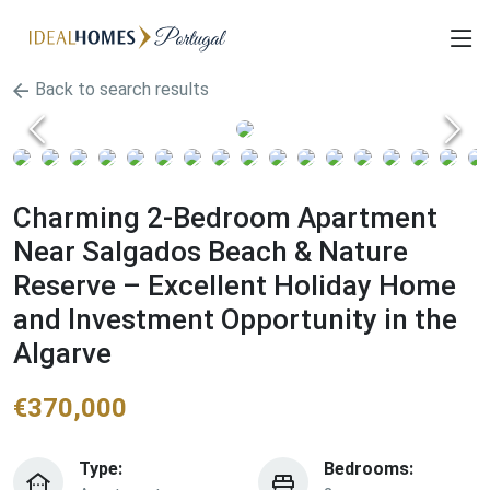
Back to search results
Charming 2-Bedroom Apartment
Near Salgados Beach & Nature
Reserve – Excellent Holiday Home
and Investment Opportunity in the
Algarve
€
370,000
Type:
Bedrooms: