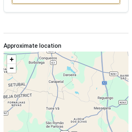
Approximate location
+
−