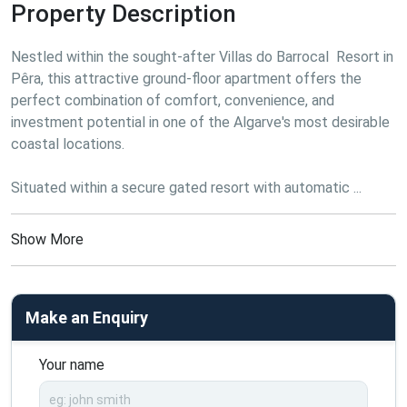
Property Description
Nestled within the sought-after Villas do Barrocal  Resort in 
Pêra, this attractive ground-floor apartment offers the 
perfect combination of comfort, convenience, and 
investment potential in one of the Algarve's most desirable 
coastal locations.

Situated within a secure gated resort with automatic ...
Show More
Make an Enquiry
Your name