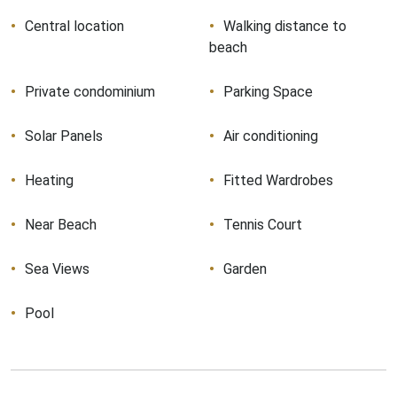
Central location
Walking distance to
beach
Private condominium
Parking Space
Solar Panels
Air conditioning
Heating
Fitted Wardrobes
Near Beach
Tennis Court
Sea Views
Garden
Pool