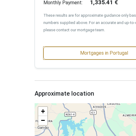
1,335.41
€
Monthly Payment:
These results are for approximate guidance only ba
numbers supplied above. For an accurate and up-to-
please contact our mortgage team.
Mortgages in Portugal
Approximate location
+
−