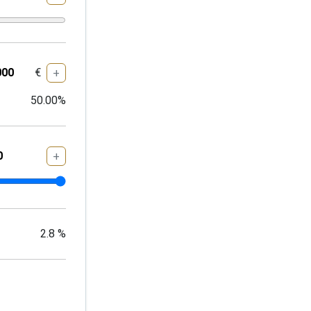
€
+
50.00
%
+
2.8
%