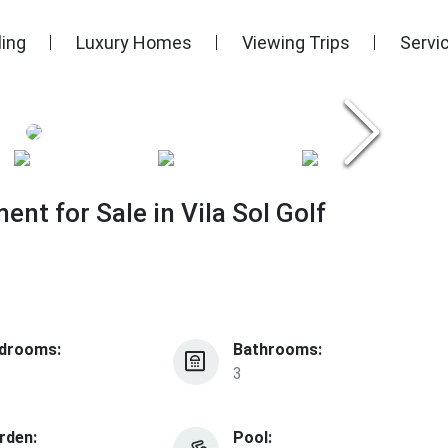
ling
Luxury Homes
Viewing Trips
Servi
nt for Sale in Vila Sol Golf
drooms:
Bathrooms:
3
rden:
Pool: