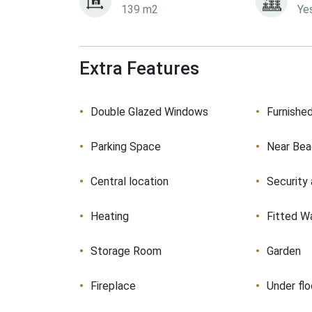
139 m2
Ye
Extra Features
Double Glazed Windows
Furnishe
Parking Space
Near Be
Central location
Security
Heating
Fitted W
Storage Room
Garden
Fireplace
Under flo