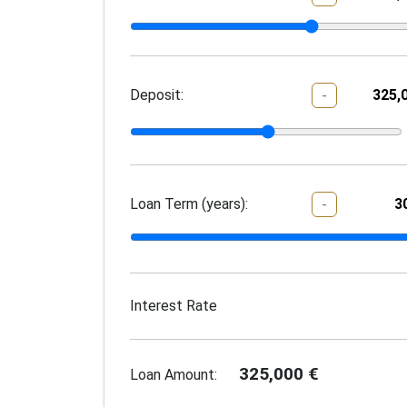
Deposit:
-
Loan Term (years):
-
Interest Rate
325,000
€
Loan Amount: