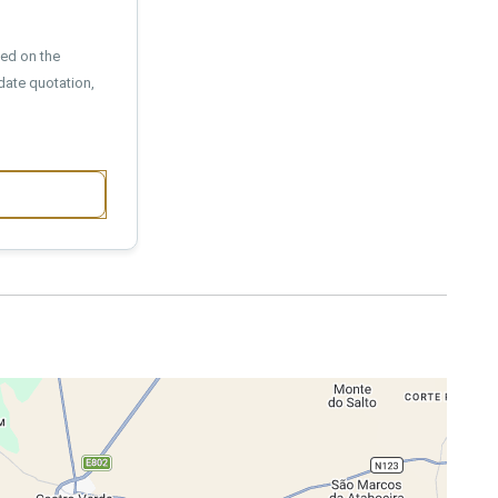
sed on the
date quotation,