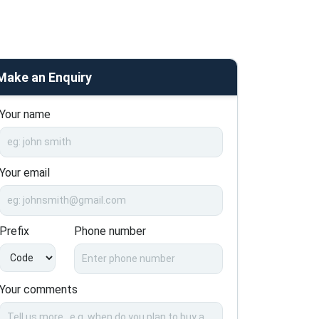
Make an Enquiry
Your name
Your email
Prefix
Phone number
Your comments