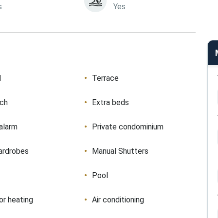
s
Yes
d
Terrace
ach
Extra beds
 alarm
Private condominium
ardrobes
Manual Shutters
Pool
or heating
Air conditioning