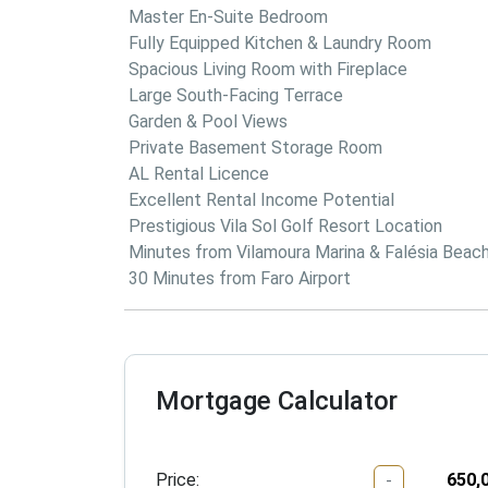
 Master En-Suite Bedroom

 Fully Equipped Kitchen & Laundry Room

 Spacious Living Room with Fireplace

 Large South-Facing Terrace

 Garden & Pool Views

 Private Basement Storage Room

 AL Rental Licence

 Excellent Rental Income Potential

 Prestigious Vila Sol Golf Resort Location

 Minutes from Vilamoura Marina & Falésia Beach

 30 Minutes from Faro Airport
Mortgage Calculator
Price:
-