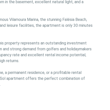
m in the basement, excellent natural light, and a 
mous Vilamoura Marina, the stunning Falésia Beach, 
nd leisure facilities, the apartment is only 30 minutes 
this property represents an outstanding investment 
ion and strong demand from golfers and holidaymakers 
upancy rate and excellent rental income potential, 
gh returns.

e, a permanent residence, or a profitable rental 
a Sol apartment offers the perfect combination of 

