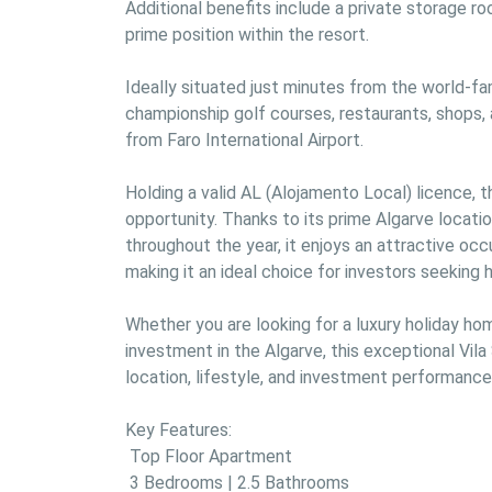
Additional benefits include a private storage roo
prime position within the resort.

Ideally situated just minutes from the world-fa
championship golf courses, restaurants, shops, a
from Faro International Airport.

Holding a valid AL (Alojamento Local) licence, 
opportunity. Thanks to its prime Algarve locat
throughout the year, it enjoys an attractive occ
making it an ideal choice for investors seeking hi
Whether you are looking for a luxury holiday hom
investment in the Algarve, this exceptional Vil
location, lifestyle, and investment performance.
Key Features:

 Top Floor Apartment

 3 Bedrooms | 2.5 Bathrooms
