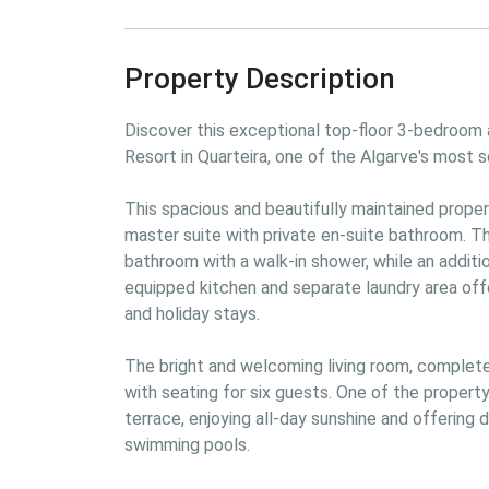
Property Description
Discover this exceptional top-floor 3-bedroom a
Resort in Quarteira, one of the Algarve's most s
This spacious and beautifully maintained proper
master suite with private en-suite bathroom. T
bathroom with a walk-in shower, while an additi
equipped kitchen and separate laundry area offe
and holiday stays.

The bright and welcoming living room, complete w
with seating for six guests. One of the property
terrace, enjoying all-day sunshine and offering 
swimming pools.
