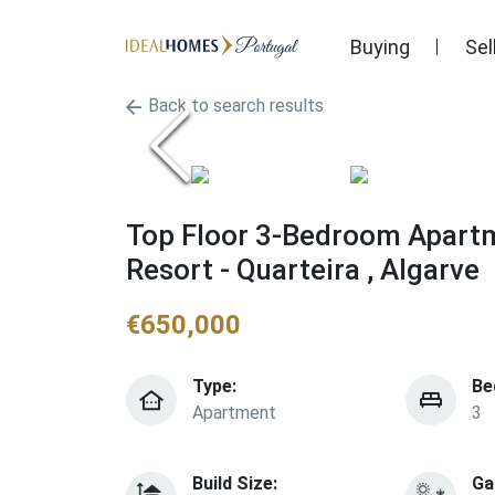
Buying
Sel
Back to search results
Top Floor 3-Bedroom Apartme
Resort - Quarteira , Algarve
€
650,000
Type:
Be
Apartment
3
Build Size:
Ga