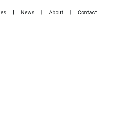
ces
News
About
Contact