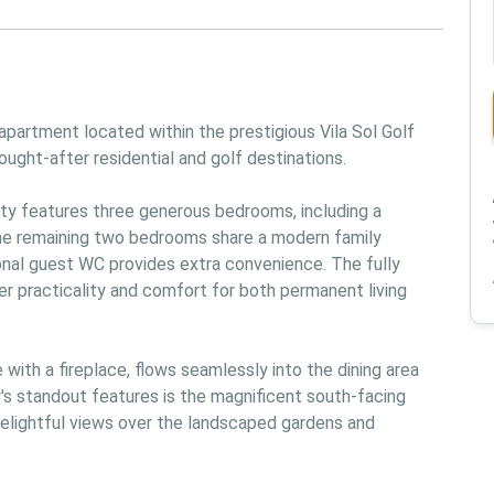
partment located within the prestigious Vila Sol Golf 
ought-after residential and golf destinations.

ty features three generous bedrooms, including a 
he remaining two bedrooms share a modern family 
onal guest WC provides extra convenience. The fully 
r practicality and comfort for both permanent living 
ith a fireplace, flows seamlessly into the dining area 
's standout features is the magnificent south-facing 
delightful views over the landscaped gardens and 