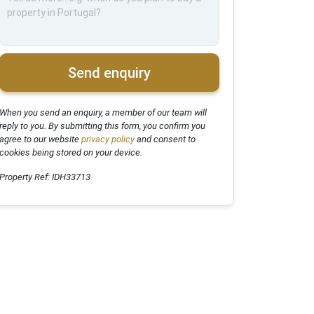
Send enquiry
When you send an enquiry, a member of our team will
reply to you. By submitting this form, you confirm you
agree to our website
privacy policy
and consent to
cookies being stored on your device.
Property Ref: IDH33713