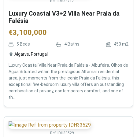
Ref:
IDH33717
Luxury Coastal V3+2 Villa Near Praia da
Falésia
€
3,100,000
5
Beds
4
Baths
450
m2
Algarve, Portugal
Luxury Coastal Villa Near Praia da Falésia - Albufeira, Olhos de
Agua Situated within the prestigious Alfamar residential
area, just moments from the iconic Praia da Falésia, this
exceptional five-bedroom luxury villa offers an outstanding
combination of privacy, contemporary comfort, and one of
th...
Ref:
IDH33529