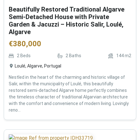
Beautifully Restored Traditional Algarve
Semi-Detached House with Private
Garden & Jacuzzi – Historic Salir, Loulé,
Algarve
€
380,000
2
Beds
2
Baths
144
m2
Loulé, Algarve, Portugal
Nestled in the heart of the charming and historic village of
Salir, within the municipality of Loulé, this beautifully
restored semi-detached Algarve home perfectly combines
the timeless character of traditional Algarvian architecture
with the comfort and convenience of modern living. Lovingly
reno...