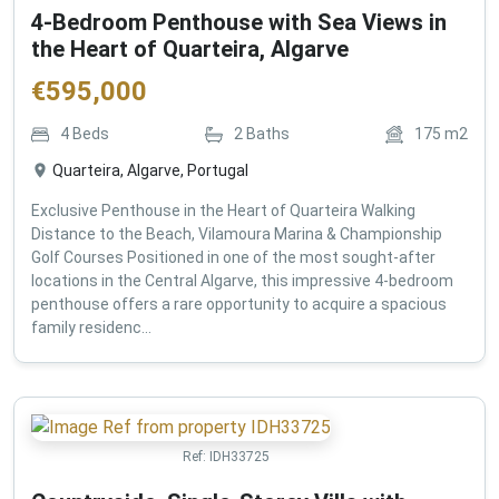
4-Bedroom Penthouse with Sea Views in
the Heart of Quarteira, Algarve
€
595,000
4
Beds
2
Baths
175
m2
Quarteira, Algarve, Portugal
Exclusive Penthouse in the Heart of Quarteira Walking
Distance to the Beach, Vilamoura Marina & Championship
Golf Courses Positioned in one of the most sought-after
locations in the Central Algarve, this impressive 4-bedroom
penthouse offers a rare opportunity to acquire a spacious
family residenc...
Ref:
IDH33725