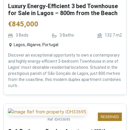
Luxury Energy-Efficient 3 bed Townhouse
for Sale in Lagos – 800m from the Beach
€
845,000
3
Beds
3
Baths
132.7
m2
Lagos, Algarve, Portugal
Discover an exceptional opportunity to own a contemporary
and highly energy-efficient 3-bedroom Townhouse in one of
Lagos' most desirable residential locations. Situated in the
prestigious parish of São Gonçalo de Lagos, just 800 metres
from the coastline, this modern duplex apartment combines
cutti...
RESERVED
Ref:
IDH33695