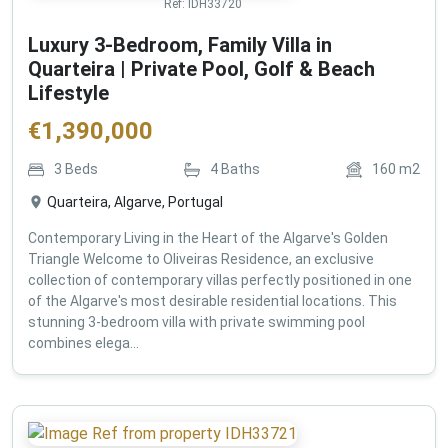
Ref:
IDH33720
Luxury 3-Bedroom, Family Villa in
Quarteira | Private Pool, Golf & Beach
Lifestyle
€
1,390,000
3
Beds
4
Baths
160
m2
Quarteira, Algarve, Portugal
Contemporary Living in the Heart of the Algarve's Golden
Triangle Welcome to Oliveiras Residence, an exclusive
collection of contemporary villas perfectly positioned in one
of the Algarve's most desirable residential locations. This
stunning 3-bedroom villa with private swimming pool
combines elega...