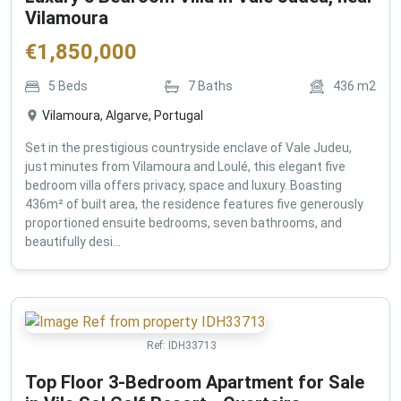
Vilamoura
€
1,850,000
5
Beds
7
Baths
436
m2
Vilamoura, Algarve, Portugal
Set in the prestigious countryside enclave of Vale Judeu,
just minutes from Vilamoura and Loulé, this elegant five
bedroom villa offers privacy, space and luxury. Boasting
436m² of built area, the residence features five generously
proportioned ensuite bedrooms, seven bathrooms, and
beautifully desi...
Ref:
IDH33713
Top Floor 3-Bedroom Apartment for Sale