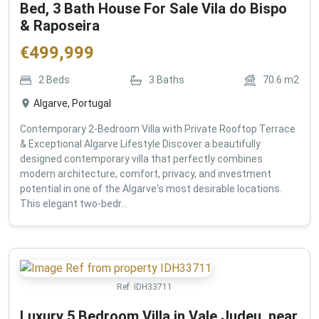
Bed, 3 Bath House For Sale Vila do Bispo
& Raposeira
€
499,999
2
Beds
3
Baths
70.6
m2
Algarve, Portugal
Contemporary 2-Bedroom Villa with Private Rooftop Terrace
& Exceptional Algarve Lifestyle Discover a beautifully
designed contemporary villa that perfectly combines
modern architecture, comfort, privacy, and investment
potential in one of the Algarve's most desirable locations.
This elegant two-bedr...
Ref:
IDH33711
Luxury 5 Bedroom Villa in Vale Judeu, near