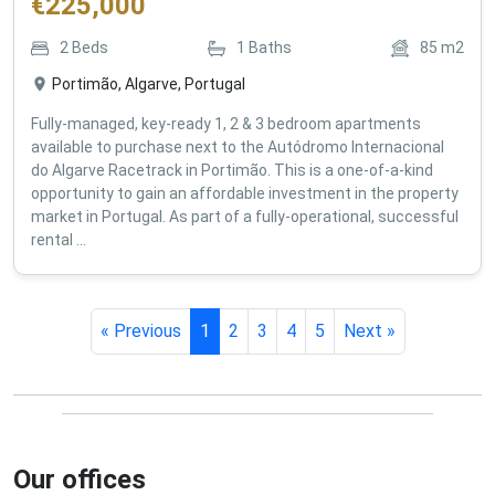
€
225,000
2
Beds
1
Baths
85
m2
Portimão, Algarve, Portugal
Fully-managed, key-ready 1, 2 & 3 bedroom apartments
available to purchase next to the Autódromo Internacional
do Algarve Racetrack in Portimão. This is a one-of-a-kind
opportunity to gain an affordable investment in the property
market in Portugal. As part of a fully-operational, successful
rental ...
« Previous
1
2
3
4
5
Next »
Our offices