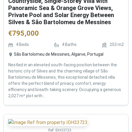
Countryside, Single-Storey Villa with
Panoramic Sea & Orange Grove Views,
Private Pool and Solar Energy Between
Silves & São Bartolomeu de Messines
€
795,000
4
Beds
4
Baths
253
m2
São Bartolomeu de Messines, Algarve, Portugal
Nestled in an elevated south-facing position between the
historic city of Silves and the charming village of São
Bartolomeu de Messines, this exceptional detached villa
offers the perfect blend of privacy, comfort, energy
efficiency and breath-taking scenery. Occupying a generous
2,027 m² plot with...
Ref:
IDH33723