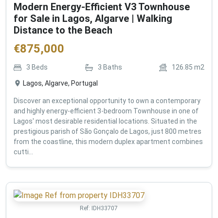
Modern Energy-Efficient V3 Townhouse
for Sale in Lagos, Algarve | Walking
Distance to the Beach
€
875,000
3
Beds
3
Baths
126.85
m2
Lagos, Algarve, Portugal
Discover an exceptional opportunity to own a contemporary
and highly energy-efficient 3-bedroom Townhouse in one of
Lagos' most desirable residential locations. Situated in the
prestigious parish of São Gonçalo de Lagos, just 800 metres
from the coastline, this modern duplex apartment combines
cutti...
Ref:
IDH33707