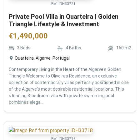
Ref:
IDH33721
Private Pool Villa in Quarteira | Golden
Triangle Lifestyle & Investment
€
1,490,000
3
Beds
4
Baths
160
m2
Quarteira, Algarve, Portugal
Contemporary Living in the Heart of the Algarve's Golden
Triangle Welcome to Oliveiras Residence, an exclusive
collection of contemporary villas perfectly positioned in one
of the Algarve's most desirable residential locations. This
stunning 3-bedroom villa with private swimming pool
combines elega...
Ref:
IDH33718