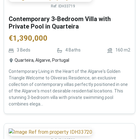
Ref:
IDH33719
Contemporary 3-Bedroom Villa with
Private Pool in Quarteira
€
1,390,000
3
Beds
4
Baths
160
m2
Quarteira, Algarve, Portugal
Contemporary Living in the Heart of the Algarve's Golden
Triangle Welcome to Oliveiras Residence, an exclusive
collection of contemporary villas perfectly positioned in one
of the Algarve's most desirable residential locations. This
stunning 3-bedroom villa with private swimming pool
combines elega...