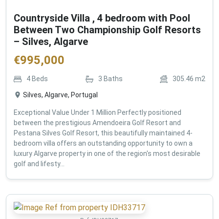
Countryside Villa , 4 bedroom with Pool
Between Two Championship Golf Resorts
– Silves, Algarve
€
995,000
4
Beds
3
Baths
305.46
m2
Silves, Algarve, Portugal
Exceptional Value Under 1 Million Perfectly positioned
between the prestigious Amendoeira Golf Resort and
Pestana Silves Golf Resort, this beautifully maintained 4-
bedroom villa offers an outstanding opportunity to own a
luxury Algarve property in one of the region's most desirable
golf and lifesty...