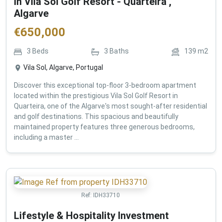
in Vila Sol Golf Resort - Quarteira ,
Algarve
€
650,000
3
Beds
3
Baths
139
m2
Vila Sol, Algarve, Portugal
Discover this exceptional top-floor 3-bedroom apartment
located within the prestigious Vila Sol Golf Resort in
Quarteira, one of the Algarve's most sought-after residential
and golf destinations. This spacious and beautifully
maintained property features three generous bedrooms,
including a master ...
Ref:
IDH33710
Lifestyle & Hospitality Investment