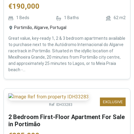
€
190,000
1
Beds
1
Baths
62
m2
Portimão, Algarve, Portugal
Great value, key-ready 1, 2 & 3 bedroom apartments available
to purchase next to the Autódromo Internacional do Algarve
racetrack in Portimão. Situated in the idyllic location of
Mexilhoeira Grande, 20 minutes from Portimão city centre,
and approximately 25 minutes to Lagos, or to Meia Praia
beach -...
EXCLUSIVE
Ref:
IDH33283
2 Bedroom First-Floor Apartment For Sale
in Portimão