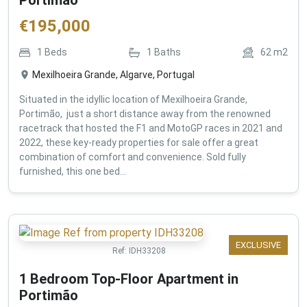
€
195,000
1
Beds
1
Baths
62
m2
Mexilhoeira Grande, Algarve, Portugal
Situated in the idyllic location of Mexilhoeira Grande,
Portimão, just a short distance away from the renowned
racetrack that hosted the F1 and MotoGP races in 2021 and
2022, these key-ready properties for sale offer a great
combination of comfort and convenience. Sold fully
furnished, this one bed...
EXCLUSIVE
Ref:
IDH33208
1 Bedroom Top-Floor Apartment in
Portimão