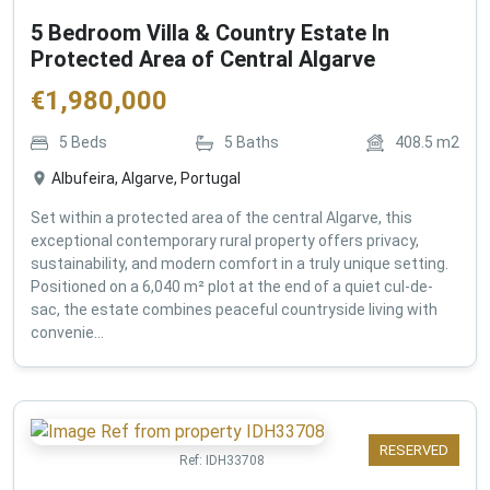
5 Bedroom Villa & Country Estate In
Protected Area of Central Algarve
€
1,980,000
5
Beds
5
Baths
408.5
m2
Albufeira, Algarve, Portugal
Set within a protected area of the central Algarve, this
exceptional contemporary rural property offers privacy,
sustainability, and modern comfort in a truly unique setting.
Positioned on a 6,040 m² plot at the end of a quiet cul-de-
sac, the estate combines peaceful countryside living with
convenie...
RESERVED
Ref:
IDH33708