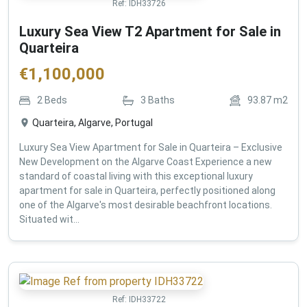
Ref:
IDH33726
Luxury Sea View T2 Apartment for Sale in
Quarteira
€
1,100,000
2
Beds
3
Baths
93.87
m2
Quarteira, Algarve, Portugal
Luxury Sea View Apartment for Sale in Quarteira – Exclusive
New Development on the Algarve Coast Experience a new
standard of coastal living with this exceptional luxury
apartment for sale in Quarteira, perfectly positioned along
one of the Algarve's most desirable beachfront locations.
Situated wit...
Ref:
IDH33722