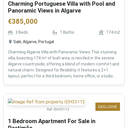
Charming Portuguese Villa with Pool and
Panoramic Views in Algarve
€
385,000
3
Beds
1
Baths
174
m2
Salir, Algarve, Portugal
Charming Algarve Villa with Panoramic Views This stunning
villa, boasting 174 m² of built area, is nestled in the serene
Algarve countryside, offering a blend of modern comfort and
natural charm. Designed for flexibility, it features a 2+1
layout, perfect for a third bedroom, home office, or studio...
EXCLUSIVE
Ref:
IDH33113
1 Bedroom Apartment For Sale in
Portimão