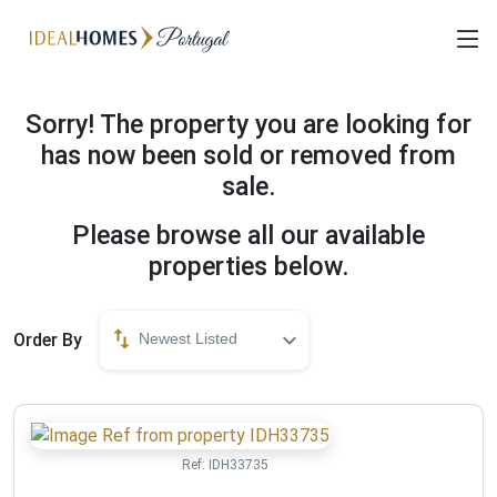
Sorry! The property you are looking for
has now been sold or removed from
sale.
Please browse all our available
properties below.
Order By
Newest Listed
Ref:
IDH33735