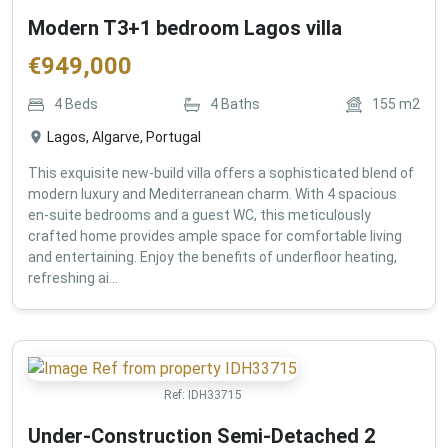
Modern T3+1 bedroom Lagos villa
€
949,000
4
Beds
4
Baths
155
m2
Lagos, Algarve, Portugal
This exquisite new-build villa offers a sophisticated blend of
modern luxury and Mediterranean charm. With 4 spacious
en-suite bedrooms and a guest WC, this meticulously
crafted home provides ample space for comfortable living
and entertaining. Enjoy the benefits of underfloor heating,
refreshing ai...
Ref:
IDH33715
Under-Construction Semi-Detached 2