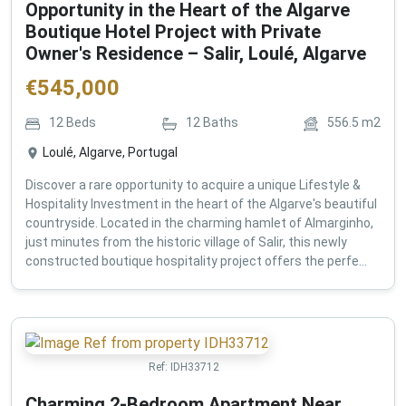
Opportunity in the Heart of the Algarve
Boutique Hotel Project with Private
Owner's Residence – Salir, Loulé, Algarve
€
545,000
12
Beds
12
Baths
556.5
m2
Loulé, Algarve, Portugal
Discover a rare opportunity to acquire a unique Lifestyle &
Hospitality Investment in the heart of the Algarve's beautiful
countryside. Located in the charming hamlet of Almarginho,
just minutes from the historic village of Salir, this newly
constructed boutique hospitality project offers the perfe...
Ref:
IDH33712
Charming 2-Bedroom Apartment Near