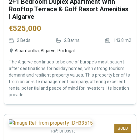
2+1 Bedroom Duplex Apartment With
Rooftop Terrace & Golf Resort Amenities
| Algarve
€
525,000
2
Beds
2
Baths
143.8
m2
Alcantarilha, Algarve, Portugal
The Algarve continues to be one of Europe’s most sought-
after destinations for holiday homes, with strong tourism
demand and resilient property values. This property benefits
from an on-site management company, offering excellent
rental potential and peace of mind for investors. Its location
provide...
SOLD
Ref:
IDH33515