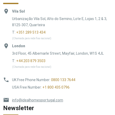
Vila Sol
Urbanização Vila Sol, Alto do Semino, Lote E, Lojas 1, 2 & 3,
8125-307, Quarteira
T:
+351 289 513 434
(Chamada para rede fixa nacional)
London
3rd Floor, 45 Albemarle Street, Mayfair, London, W1S 4JL
T:
+44 203 879 3503
(Chamada para rede fixa nacional)
UK Free Phone Number
:
0800 133 7644
USA Free Number
:
+1 800 435 0796
info@idealhomesportugal.com
Newsletter