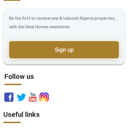
Be the first to receive new & reduced Algarve properties,
with the Ideal Homes newsletter.
Sign up
Follow us
Useful links