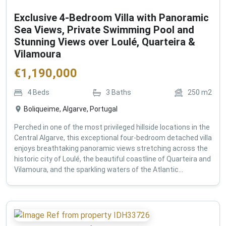
Exclusive 4-Bedroom Villa with Panoramic
Sea Views, Private Swimming Pool and
Stunning Views over Loulé, Quarteira &
Vilamoura
€
1,190,000
4
Beds
3
Baths
250
m2
Boliqueime, Algarve, Portugal
Perched in one of the most privileged hillside locations in the
Central Algarve, this exceptional four-bedroom detached villa
enjoys breathtaking panoramic views stretching across the
historic city of Loulé, the beautiful coastline of Quarteira and
Vilamoura, and the sparkling waters of the Atlantic...