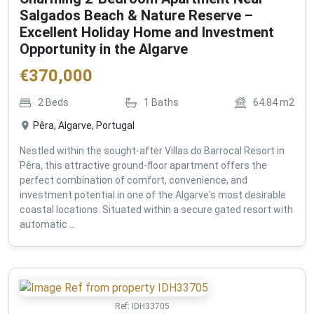
Salgados Beach & Nature Reserve –
Excellent Holiday Home and Investment
Opportunity in the Algarve
€
370,000
2
Beds
1
Baths
64.84
m2
Pêra, Algarve, Portugal
Nestled within the sought-after Villas do Barrocal Resort in
Pêra, this attractive ground-floor apartment offers the
perfect combination of comfort, convenience, and
investment potential in one of the Algarve's most desirable
coastal locations. Situated within a secure gated resort with
automatic ...
Ref:
IDH33705