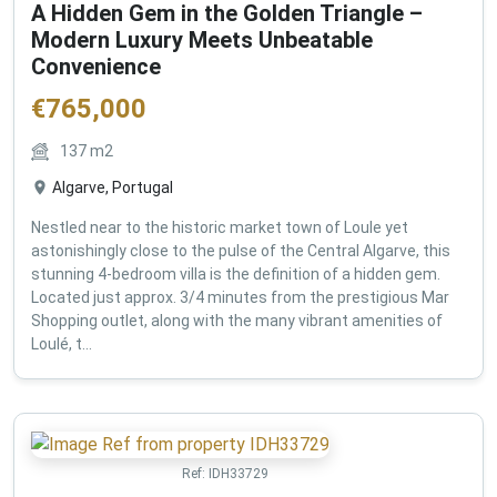
A Hidden Gem in the Golden Triangle –
Modern Luxury Meets Unbeatable
Convenience
€
765,000
137
m2
Algarve, Portugal
Nestled near to the historic market town of Loule yet
astonishingly close to the pulse of the Central Algarve, this
stunning 4-bedroom villa is the definition of a hidden gem.
Located just approx. 3/4 minutes from the prestigious Mar
Shopping outlet, along with the many vibrant amenities of
Loulé, t...
Ref:
IDH33729