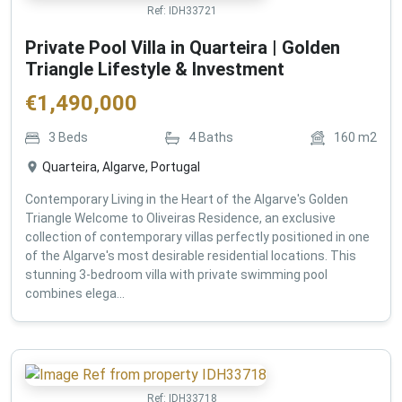
Ref:
IDH33721
Private Pool Villa in Quarteira | Golden
Triangle Lifestyle & Investment
€
1,490,000
3
Beds
4
Baths
160
m2
Quarteira, Algarve, Portugal
Contemporary Living in the Heart of the Algarve's Golden
Triangle Welcome to Oliveiras Residence, an exclusive
collection of contemporary villas perfectly positioned in one
of the Algarve's most desirable residential locations. This
stunning 3-bedroom villa with private swimming pool
combines elega...
Ref:
IDH33718