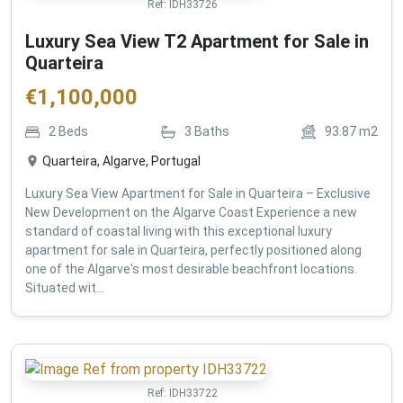
Ref:
IDH33726
Luxury Sea View T2 Apartment for Sale in
Quarteira
€
1,100,000
2
Beds
3
Baths
93.87
m2
Quarteira, Algarve, Portugal
Luxury Sea View Apartment for Sale in Quarteira – Exclusive
New Development on the Algarve Coast Experience a new
standard of coastal living with this exceptional luxury
apartment for sale in Quarteira, perfectly positioned along
one of the Algarve's most desirable beachfront locations.
Situated wit...
Ref:
IDH33722