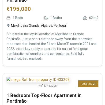
€
195,000
1
Beds
1
Baths
62
m2
Mexilhoeira Grande, Algarve, Portugal
Situated in the idyllic location of Mexilhoeira Grande,
Portimão, just a short distance away from the renowned
racetrack that hosted the F1 and MotoGP races in 2021 and
2022, these key-ready properties for sale offer a great
combination of comfort and convenience. Sold fully
furnished, this one bed...
EXCLUSIVE
Ref:
IDH33208
1 Bedroom Top-Floor Apartment in
Portimão