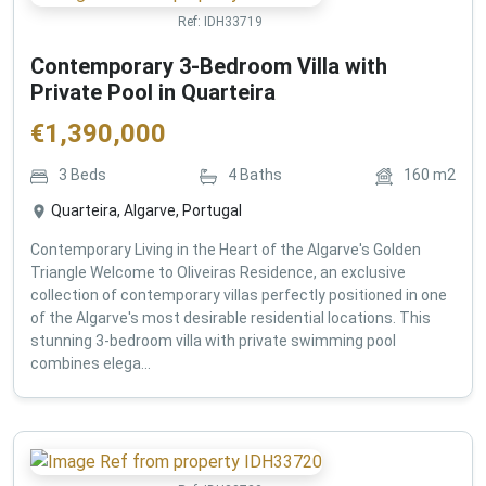
Ref:
IDH33719
Contemporary 3-Bedroom Villa with
Private Pool in Quarteira
€
1,390,000
3
Beds
4
Baths
160
m2
Quarteira, Algarve, Portugal
Contemporary Living in the Heart of the Algarve's Golden
Triangle Welcome to Oliveiras Residence, an exclusive
collection of contemporary villas perfectly positioned in one
of the Algarve's most desirable residential locations. This
stunning 3-bedroom villa with private swimming pool
combines elega...