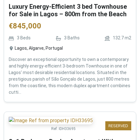
Luxury Energy-Efficient 3 bed Townhouse
for Sale in Lagos – 800m from the Beach
€
845,000
3
Beds
3
Baths
132.7
m2
Lagos, Algarve, Portugal
Discover an exceptional opportunity to own a contemporary
and highly energy-efficient 3-bedroom Townhouse in one of
Lagos' most desirable residential locations. Situated in the
prestigious parish of São Gonçalo de Lagos, just 800 metres
from the coastline, this modern duplex apartment combines
cutti...
RESERVED
Ref:
IDH33695