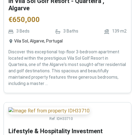
in Vila Sol Golf Resort - Quarteira ,
Algarve
€
650,000
3
Beds
3
Baths
139
m2
Vila Sol, Algarve, Portugal
Discover this exceptional top-floor 3-bedroom apartment
located within the prestigious Vila Sol Golf Resort in
Quarteira, one of the Algarve's most sought-after residential
and golf destinations. This spacious and beautifully
maintained property features three generous bedrooms,
including a master ...
Ref:
IDH33710
Lifestyle & Hospitality Investment