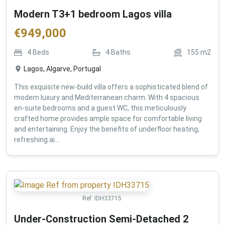
Modern T3+1 bedroom Lagos villa
€
949,000
4
Beds
4
Baths
155
m2
Lagos, Algarve, Portugal
This exquisite new-build villa offers a sophisticated blend of
modern luxury and Mediterranean charm. With 4 spacious
en-suite bedrooms and a guest WC, this meticulously
crafted home provides ample space for comfortable living
and entertaining. Enjoy the benefits of underfloor heating,
refreshing ai...
Ref:
IDH33715
Under-Construction Semi-Detached 2