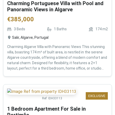
Charming Portuguese Villa with Pool and
Panoramic Views in Algarve
€
385,000
3
Beds
1
Baths
174
m2
Salir, Algarve, Portugal
Charming Algarve Villa with Panoramic Views This stunning
villa, boasting 174 m² of built area, is nestled in the serene
Algarve countryside, offering a blend of modern comfort and
natural charm. Designed for flexibility, it features a 2+1
layout, perfect for a third bedroom, home office, or studio...
EXCLUSIVE
Ref:
IDH33113
1 Bedroom Apartment For Sale in
Portimão