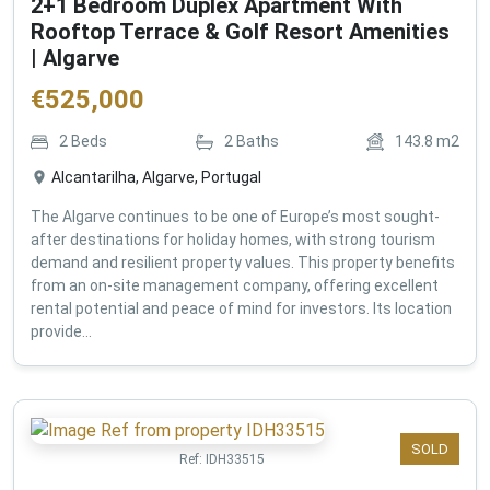
2+1 Bedroom Duplex Apartment With
Rooftop Terrace & Golf Resort Amenities
| Algarve
€
525,000
2
Beds
2
Baths
143.8
m2
Alcantarilha, Algarve, Portugal
The Algarve continues to be one of Europe’s most sought-
after destinations for holiday homes, with strong tourism
demand and resilient property values. This property benefits
from an on-site management company, offering excellent
rental potential and peace of mind for investors. Its location
provide...
SOLD
Ref:
IDH33515