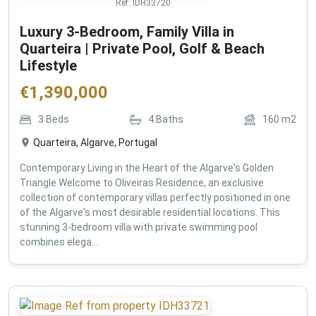
Ref:
IDH33720
Luxury 3-Bedroom, Family Villa in
Quarteira | Private Pool, Golf & Beach
Lifestyle
€
1,390,000
3
Beds
4
Baths
160
m2
Quarteira, Algarve, Portugal
Contemporary Living in the Heart of the Algarve's Golden
Triangle Welcome to Oliveiras Residence, an exclusive
collection of contemporary villas perfectly positioned in one
of the Algarve's most desirable residential locations. This
stunning 3-bedroom villa with private swimming pool
combines elega...