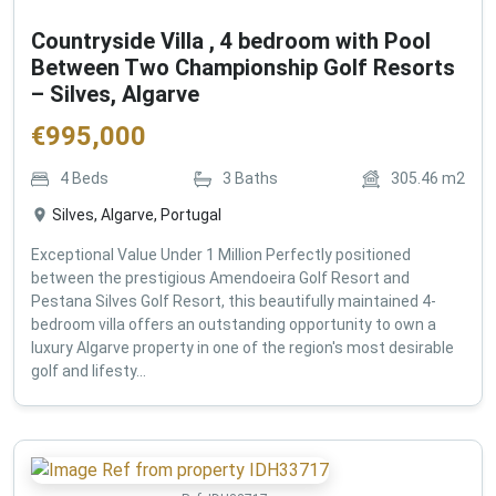
Countryside Villa , 4 bedroom with Pool
Between Two Championship Golf Resorts
– Silves, Algarve
€
995,000
4
Beds
3
Baths
305.46
m2
Silves, Algarve, Portugal
Exceptional Value Under 1 Million Perfectly positioned
between the prestigious Amendoeira Golf Resort and
Pestana Silves Golf Resort, this beautifully maintained 4-
bedroom villa offers an outstanding opportunity to own a
luxury Algarve property in one of the region's most desirable
golf and lifesty...