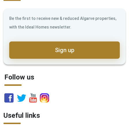
Be the first to receive new & reduced Algarve properties,
with the Ideal Homes newsletter.
Sign up
Follow us
Useful links