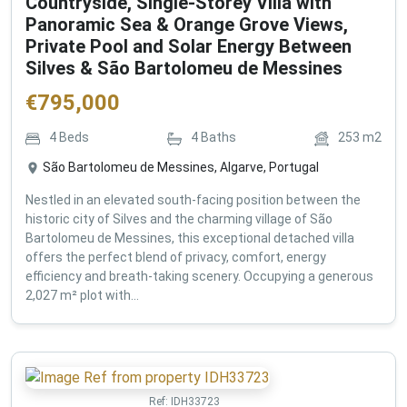
Countryside, Single-Storey Villa with
Panoramic Sea & Orange Grove Views,
Private Pool and Solar Energy Between
Silves & São Bartolomeu de Messines
€
795,000
4
Beds
4
Baths
253
m2
São Bartolomeu de Messines, Algarve, Portugal
Nestled in an elevated south-facing position between the
historic city of Silves and the charming village of São
Bartolomeu de Messines, this exceptional detached villa
offers the perfect blend of privacy, comfort, energy
efficiency and breath-taking scenery. Occupying a generous
2,027 m² plot with...
Ref:
IDH33723