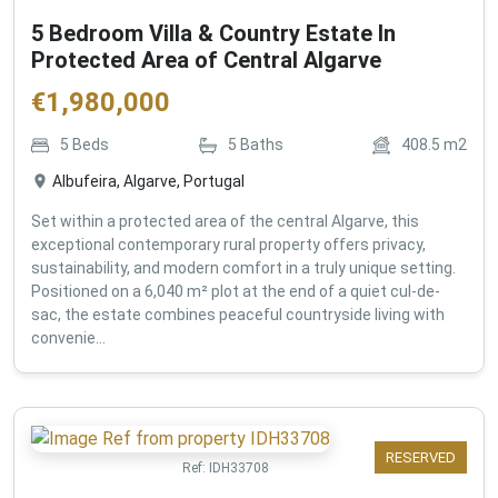
5 Bedroom Villa & Country Estate In
Protected Area of Central Algarve
€
1,980,000
5
Beds
5
Baths
408.5
m2
Albufeira, Algarve, Portugal
Set within a protected area of the central Algarve, this
exceptional contemporary rural property offers privacy,
sustainability, and modern comfort in a truly unique setting.
Positioned on a 6,040 m² plot at the end of a quiet cul-de-
sac, the estate combines peaceful countryside living with
convenie...
RESERVED
Ref:
IDH33708