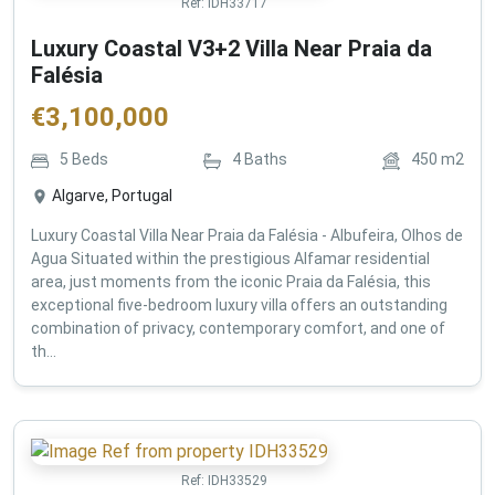
Ref:
IDH33717
Luxury Coastal V3+2 Villa Near Praia da
Falésia
€
3,100,000
5
Beds
4
Baths
450
m2
Algarve, Portugal
Luxury Coastal Villa Near Praia da Falésia - Albufeira, Olhos de
Agua Situated within the prestigious Alfamar residential
area, just moments from the iconic Praia da Falésia, this
exceptional five-bedroom luxury villa offers an outstanding
combination of privacy, contemporary comfort, and one of
th...
Ref:
IDH33529