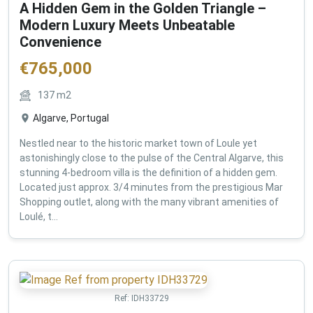
A Hidden Gem in the Golden Triangle –
Modern Luxury Meets Unbeatable
Convenience
€
765,000
137
m2
Algarve, Portugal
Nestled near to the historic market town of Loule yet
astonishingly close to the pulse of the Central Algarve, this
stunning 4-bedroom villa is the definition of a hidden gem.
Located just approx. 3/4 minutes from the prestigious Mar
Shopping outlet, along with the many vibrant amenities of
Loulé, t...
Ref:
IDH33729