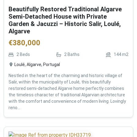
Beautifully Restored Traditional Algarve
Semi-Detached House with Private
Garden & Jacuzzi – Historic Salir, Loulé,
Algarve
€
380,000
2
Beds
2
Baths
144
m2
Loulé, Algarve, Portugal
Nestled in the heart of the charming and historic village of
Salir, within the municipality of Loulé, this beautifully
restored semi-detached Algarve home perfectly combines
the timeless character of traditional Algarvian architecture
with the comfort and convenience of modern living. Lovingly
reno...