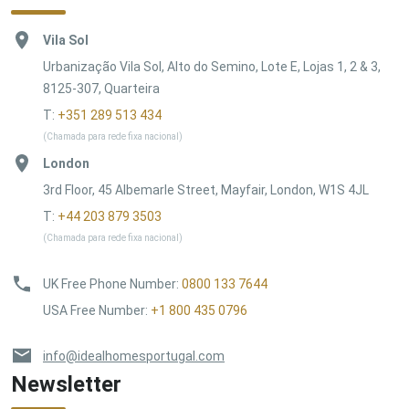
Vila Sol
Urbanização Vila Sol, Alto do Semino, Lote E, Lojas 1, 2 & 3,
8125-307, Quarteira
T:
+351 289 513 434
(Chamada para rede fixa nacional)
London
3rd Floor, 45 Albemarle Street, Mayfair, London, W1S 4JL
T:
+44 203 879 3503
(Chamada para rede fixa nacional)
UK Free Phone Number
:
0800 133 7644
USA Free Number
:
+1 800 435 0796
info@idealhomesportugal.com
Newsletter