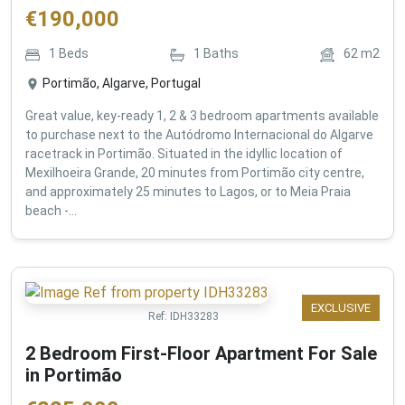
€
190,000
1
Beds
1
Baths
62
m2
Portimão, Algarve, Portugal
Great value, key-ready 1, 2 & 3 bedroom apartments available
to purchase next to the Autódromo Internacional do Algarve
racetrack in Portimão. Situated in the idyllic location of
Mexilhoeira Grande, 20 minutes from Portimão city centre,
and approximately 25 minutes to Lagos, or to Meia Praia
beach -...
EXCLUSIVE
Ref:
IDH33283
2 Bedroom First-Floor Apartment For Sale
in Portimão