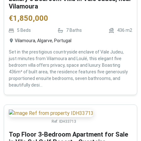
Vilamoura
€
1,850,000
5
Beds
7
Baths
436
m2
Vilamoura, Algarve, Portugal
Set in the prestigious countryside enclave of Vale Judeu,
just minutes from Vilamoura and Loulé, this elegant five
bedroom villa offers privacy, space and luxury. Boasting
436m² of built area, the residence features five generously
proportioned ensuite bedrooms, seven bathrooms, and
beautifully desi...
Ref:
IDH33713
Top Floor 3-Bedroom Apartment for Sale