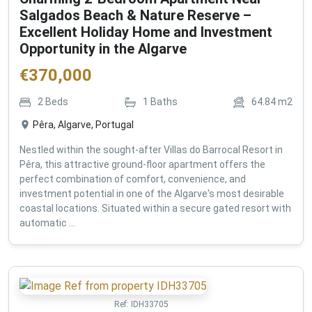
Salgados Beach & Nature Reserve –
Excellent Holiday Home and Investment
Opportunity in the Algarve
€
370,000
2
Beds
1
Baths
64.84
m2
Pêra, Algarve, Portugal
Nestled within the sought-after Villas do Barrocal Resort in
Pêra, this attractive ground-floor apartment offers the
perfect combination of comfort, convenience, and
investment potential in one of the Algarve's most desirable
coastal locations. Situated within a secure gated resort with
automatic ...
Ref:
IDH33705