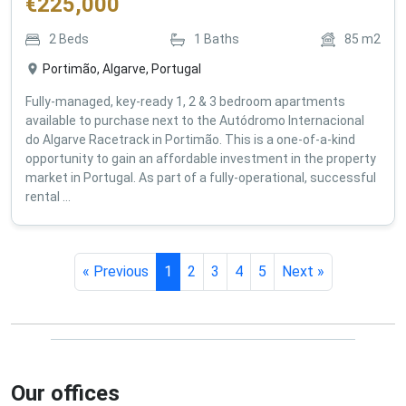
€
225,000
2
Beds
1
Baths
85
m2
Portimão, Algarve, Portugal
Fully-managed, key-ready 1, 2 & 3 bedroom apartments
available to purchase next to the Autódromo Internacional
do Algarve Racetrack in Portimão. This is a one-of-a-kind
opportunity to gain an affordable investment in the property
market in Portugal. As part of a fully-operational, successful
rental ...
« Previous
1
2
3
4
5
Next »
Our offices