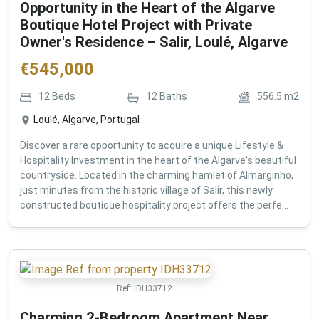
Opportunity in the Heart of the Algarve
Boutique Hotel Project with Private
Owner's Residence – Salir, Loulé, Algarve
€
545,000
12
Beds
12
Baths
556.5
m2
Loulé, Algarve, Portugal
Discover a rare opportunity to acquire a unique Lifestyle &
Hospitality Investment in the heart of the Algarve's beautiful
countryside. Located in the charming hamlet of Almarginho,
just minutes from the historic village of Salir, this newly
constructed boutique hospitality project offers the perfe...
Ref:
IDH33712
Charming 2-Bedroom Apartment Near