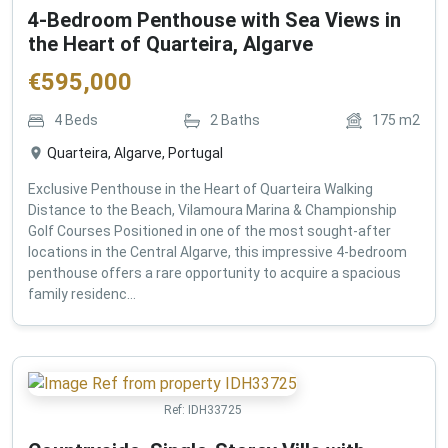
4-Bedroom Penthouse with Sea Views in
the Heart of Quarteira, Algarve
€
595,000
4
Beds
2
Baths
175
m2
Quarteira, Algarve, Portugal
Exclusive Penthouse in the Heart of Quarteira Walking
Distance to the Beach, Vilamoura Marina & Championship
Golf Courses Positioned in one of the most sought-after
locations in the Central Algarve, this impressive 4-bedroom
penthouse offers a rare opportunity to acquire a spacious
family residenc...
Ref:
IDH33725