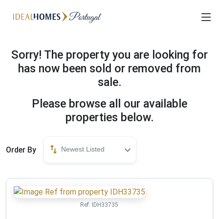
Sorry! The property you are looking for
has now been sold or removed from
sale.
Please browse all our available
properties below.
Order By
Newest Listed
Ref:
IDH33735