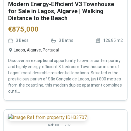
Modern Energy-Efficient V3 Townhouse
for Sale in Lagos, Algarve | Walking
Distance to the Beach
€
875,000
3
Beds
3
Baths
126.85
m2
Lagos, Algarve, Portugal
Discover an exceptional opportunity to own a contemporary
and highly energy-efficient 3-bedroom Townhouse in one of
Lagos' most desirable residential locations. Situated in the
prestigious parish of São Gonçalo de Lagos, just 800 metres
from the coastline, this modern duplex apartment combines
cutti...
Ref:
IDH33707