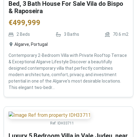
Bed, 3 Bath House For Sale Vila do Bispo
& Raposeira
€
499,999
2
Beds
3
Baths
70.6
m2
Algarve, Portugal
Contemporary 2-Bedroom Villa with Private Rooftop Terrace
& Exceptional Algarve Lifestyle Discover a beautifully
designed contemporary villa that perfectly combines
modern architecture, comfort, privacy, and investment
potential in one of the Algarve's most desirable locations.
This elegant two-bedr...
Ref:
IDH33711
Luxury 5 Bedroom Villa in Vale Judeu, near