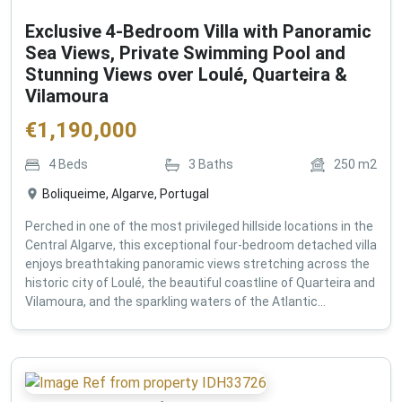
Exclusive 4-Bedroom Villa with Panoramic
Sea Views, Private Swimming Pool and
Stunning Views over Loulé, Quarteira &
Vilamoura
€
1,190,000
4
Beds
3
Baths
250
m2
Boliqueime, Algarve, Portugal
Perched in one of the most privileged hillside locations in the
Central Algarve, this exceptional four-bedroom detached villa
enjoys breathtaking panoramic views stretching across the
historic city of Loulé, the beautiful coastline of Quarteira and
Vilamoura, and the sparkling waters of the Atlantic...