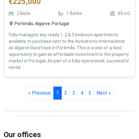
€
225,000
2
Beds
1
Baths
85
m2
Portimão, Algarve, Portugal
Fully-managed, key-ready 1, 2 & 3 bedroom apartments
available to purchase next to the Autódromo Internacional
do Algarve Racetrack in Portimão. This is a one-of-a-kind
opportunity to gain an affordable investment in the property
market in Portugal. As part of a fully-operational, successful
rental ...
« Previous
1
2
3
4
5
Next »
Our offices