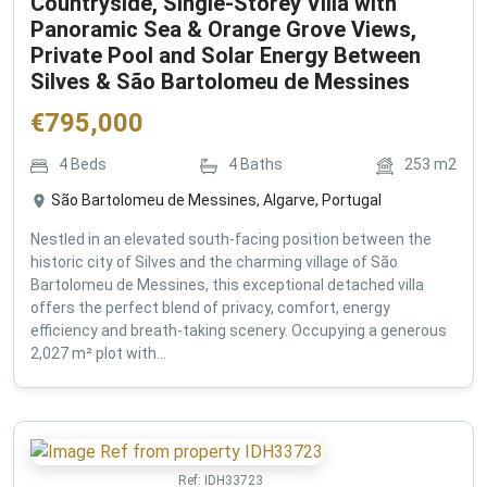
Countryside, Single-Storey Villa with
Panoramic Sea & Orange Grove Views,
Private Pool and Solar Energy Between
Silves & São Bartolomeu de Messines
€
795,000
4
Beds
4
Baths
253
m2
São Bartolomeu de Messines, Algarve, Portugal
Nestled in an elevated south-facing position between the
historic city of Silves and the charming village of São
Bartolomeu de Messines, this exceptional detached villa
offers the perfect blend of privacy, comfort, energy
efficiency and breath-taking scenery. Occupying a generous
2,027 m² plot with...
Ref:
IDH33723