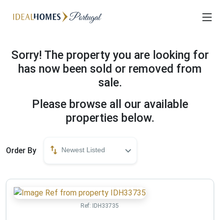
Sorry! The property you are looking for
has now been sold or removed from
sale.
Please browse all our available
properties below.
Order By
Newest Listed
Ref:
IDH33735