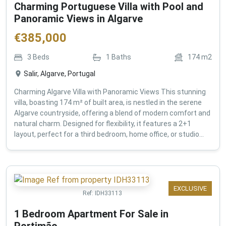
Charming Portuguese Villa with Pool and
Panoramic Views in Algarve
€
385,000
3
Beds
1
Baths
174
m2
Salir, Algarve, Portugal
Charming Algarve Villa with Panoramic Views This stunning
villa, boasting 174 m² of built area, is nestled in the serene
Algarve countryside, offering a blend of modern comfort and
natural charm. Designed for flexibility, it features a 2+1
layout, perfect for a third bedroom, home office, or studio...
EXCLUSIVE
Ref:
IDH33113
1 Bedroom Apartment For Sale in
Portimão