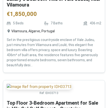
Vilamoura
€
1,850,000
5
Beds
7
Baths
436
m2
Vilamoura, Algarve, Portugal
Set in the prestigious countryside enclave of Vale Judeu,
just minutes from Vilamoura and Loulé, this elegant five
bedroom villa offers privacy, space and luxury. Boasting
436m² of built area, the residence features five generously
proportioned ensuite bedrooms, seven bathrooms, and
beautifully desi...
Ref:
IDH33713
Top Floor 3-Bedroom Apartment for Sale