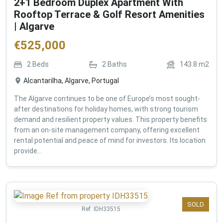
2+1 Bedroom Duplex Apartment With
Rooftop Terrace & Golf Resort Amenities
| Algarve
€
525,000
2
Beds
2
Baths
143.8
m2
Alcantarilha, Algarve, Portugal
The Algarve continues to be one of Europe’s most sought-
after destinations for holiday homes, with strong tourism
demand and resilient property values. This property benefits
from an on-site management company, offering excellent
rental potential and peace of mind for investors. Its location
provide...
SOLD
Ref:
IDH33515