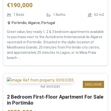
€
190,000
1
Beds
1
Baths
62
m2
Portimão, Algarve, Portugal
Great value, key-ready 1, 2 & 3 bedroom apartments available
to purchase next to the Autódromo Internacional do Algarve
racetrack in Portimão. Situated in the idyllic location of
Mexilhoeira Grande, 20 minutes from Portimão city centre,
and approximately 25 minutes to Lagos, or to Meia Praia
beach -...
EXCLUSIVE
Ref:
IDH33283
2 Bedroom First-Floor Apartment For Sale
in Portimão