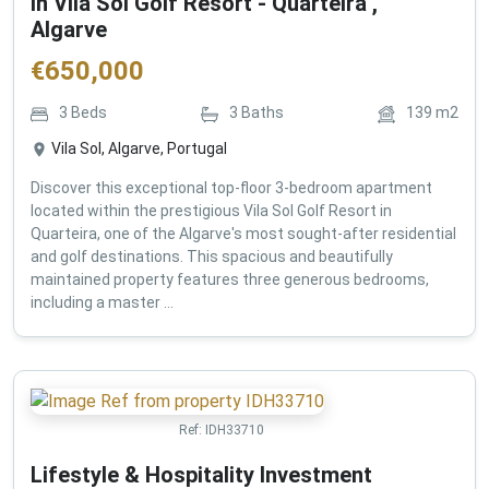
in Vila Sol Golf Resort - Quarteira ,
Algarve
€
650,000
3
Beds
3
Baths
139
m2
Vila Sol, Algarve, Portugal
Discover this exceptional top-floor 3-bedroom apartment
located within the prestigious Vila Sol Golf Resort in
Quarteira, one of the Algarve's most sought-after residential
and golf destinations. This spacious and beautifully
maintained property features three generous bedrooms,
including a master ...
Ref:
IDH33710
Lifestyle & Hospitality Investment