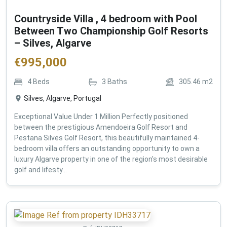
Countryside Villa , 4 bedroom with Pool
Between Two Championship Golf Resorts
– Silves, Algarve
€
995,000
4
Beds
3
Baths
305.46
m2
Silves, Algarve, Portugal
Exceptional Value Under 1 Million Perfectly positioned
between the prestigious Amendoeira Golf Resort and
Pestana Silves Golf Resort, this beautifully maintained 4-
bedroom villa offers an outstanding opportunity to own a
luxury Algarve property in one of the region's most desirable
golf and lifesty...