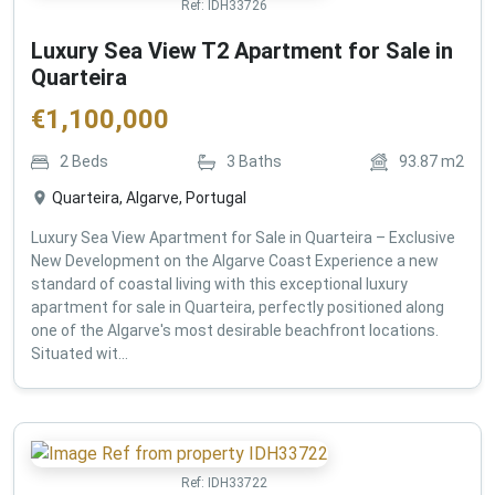
Ref:
IDH33726
Luxury Sea View T2 Apartment for Sale in
Quarteira
€
1,100,000
2
Beds
3
Baths
93.87
m2
Quarteira, Algarve, Portugal
Luxury Sea View Apartment for Sale in Quarteira – Exclusive
New Development on the Algarve Coast Experience a new
standard of coastal living with this exceptional luxury
apartment for sale in Quarteira, perfectly positioned along
one of the Algarve's most desirable beachfront locations.
Situated wit...
Ref:
IDH33722