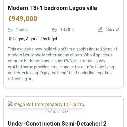
Modern T3+1 bedroom Lagos villa
€
949,000
4
Beds
4
Baths
155
m2
Lagos, Algarve, Portugal
This exquisite new-build villa offers a sophisticated blend of
modern luxury and Mediterranean charm. With 4 spacious
en-suite bedrooms and a guest WC, this meticulously
crafted home provides ample space for comfortable living
and entertaining. Enjoy the benefits of underfloor heating,
refreshing ai...
Ref:
IDH33715
Under-Construction Semi-Detached 2