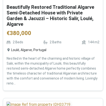
Beautifully Restored Traditional Algarve
Semi-Detached House with Private
Garden & Jacuzzi – Historic Salir, Loulé,
Algarve
€
380,000
2
Beds
2
Baths
144
m2
Loulé, Algarve, Portugal
Nestled in the heart of the charming and historic village of
Salir, within the municipality of Loulé, this beautifully
restored semi-detached Algarve home perfectly combines
the timeless character of traditional Algarvian architecture
with the comfort and convenience of modern living. Lovingly
reno...