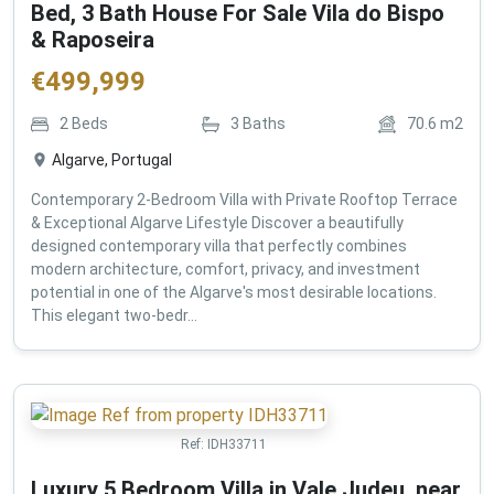
Bed, 3 Bath House For Sale Vila do Bispo
& Raposeira
€
499,999
2
Beds
3
Baths
70.6
m2
Algarve, Portugal
Contemporary 2-Bedroom Villa with Private Rooftop Terrace
& Exceptional Algarve Lifestyle Discover a beautifully
designed contemporary villa that perfectly combines
modern architecture, comfort, privacy, and investment
potential in one of the Algarve's most desirable locations.
This elegant two-bedr...
Ref:
IDH33711
Luxury 5 Bedroom Villa in Vale Judeu, near