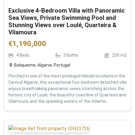
Exclusive 4-Bedroom Villa with Panoramic
Sea Views, Private Swimming Pool and
Stunning Views over Loulé, Quarteira &
Vilamoura
€
1,190,000
4
Beds
3
Baths
250
m2
Boliqueime, Algarve, Portugal
Perched in one of the most privileged hillside locations in the
Central Algarve, this exceptional four-bedroom detached villa
enjoys breathtaking panoramic views stretching across the
historic city of Loulé, the beautiful coastline of Quarteira and
Vilamoura, and the sparkling waters of the Atlantic...