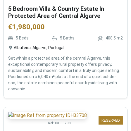
5 Bedroom Villa & Country Estate In
Protected Area of Central Algarve
€
1,980,000
5
Beds
5
Baths
408.5
m2
Albufeira, Algarve, Portugal
Set within a protected area of the central Algarve, this
exceptional contemporary rural property offers privacy,
sustainability, and modern comfort in a truly unique setting.
Positioned on a 6,040 m² plot at the end of a quiet cul-de-
sac, the estate combines peaceful countryside living with
convenie...
RESERVED
Ref:
IDH33708