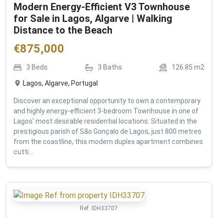
Modern Energy-Efficient V3 Townhouse
for Sale in Lagos, Algarve | Walking
Distance to the Beach
€
875,000
3
Beds
3
Baths
126.85
m2
Lagos, Algarve, Portugal
Discover an exceptional opportunity to own a contemporary
and highly energy-efficient 3-bedroom Townhouse in one of
Lagos' most desirable residential locations. Situated in the
prestigious parish of São Gonçalo de Lagos, just 800 metres
from the coastline, this modern duplex apartment combines
cutti...
Ref:
IDH33707