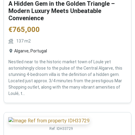
A Hidden Gem in the Golden Triangle –
Modern Luxury Meets Unbeatable
Convenience
€
765,000
137
m2
Algarve, Portugal
Nestled near to the historic market town of Loule yet
astonishingly close to the pulse of the Central Algarve, this
stunning 4-bedroom villa is the definition of a hidden gem.
Located just approx. 3/4 minutes from the prestigious Mar
Shopping outlet, along with the many vibrant amenities of
Loulé, t...
Ref:
IDH33729