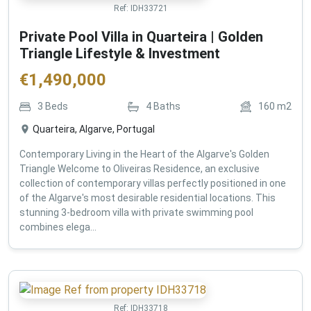
Ref:
IDH33721
Private Pool Villa in Quarteira | Golden
Triangle Lifestyle & Investment
€
1,490,000
3
Beds
4
Baths
160
m2
Quarteira, Algarve, Portugal
Contemporary Living in the Heart of the Algarve's Golden
Triangle Welcome to Oliveiras Residence, an exclusive
collection of contemporary villas perfectly positioned in one
of the Algarve's most desirable residential locations. This
stunning 3-bedroom villa with private swimming pool
combines elega...
Ref:
IDH33718