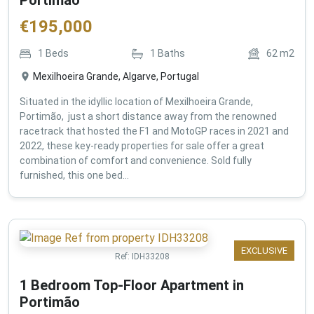
€
195,000
1
Beds
1
Baths
62
m2
Mexilhoeira Grande, Algarve, Portugal
Situated in the idyllic location of Mexilhoeira Grande,
Portimão, just a short distance away from the renowned
racetrack that hosted the F1 and MotoGP races in 2021 and
2022, these key-ready properties for sale offer a great
combination of comfort and convenience. Sold fully
furnished, this one bed...
EXCLUSIVE
Ref:
IDH33208
1 Bedroom Top-Floor Apartment in
Portimão