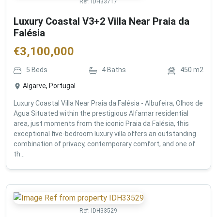
Ref:
IDH33717
Luxury Coastal V3+2 Villa Near Praia da
Falésia
€
3,100,000
5
Beds
4
Baths
450
m2
Algarve, Portugal
Luxury Coastal Villa Near Praia da Falésia - Albufeira, Olhos de
Agua Situated within the prestigious Alfamar residential
area, just moments from the iconic Praia da Falésia, this
exceptional five-bedroom luxury villa offers an outstanding
combination of privacy, contemporary comfort, and one of
th...
Ref:
IDH33529