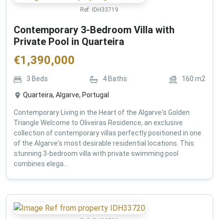
Ref:
IDH33719
Contemporary 3-Bedroom Villa with
Private Pool in Quarteira
€
1,390,000
3
Beds
4
Baths
160
m2
Quarteira, Algarve, Portugal
Contemporary Living in the Heart of the Algarve's Golden
Triangle Welcome to Oliveiras Residence, an exclusive
collection of contemporary villas perfectly positioned in one
of the Algarve's most desirable residential locations. This
stunning 3-bedroom villa with private swimming pool
combines elega...