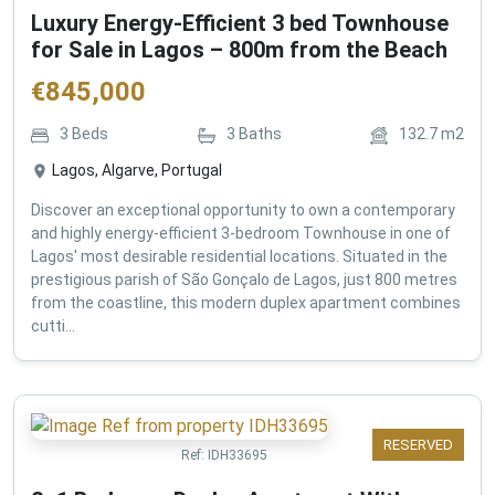
Luxury Energy-Efficient 3 bed Townhouse
for Sale in Lagos – 800m from the Beach
€
845,000
3
Beds
3
Baths
132.7
m2
Lagos, Algarve, Portugal
Discover an exceptional opportunity to own a contemporary
and highly energy-efficient 3-bedroom Townhouse in one of
Lagos' most desirable residential locations. Situated in the
prestigious parish of São Gonçalo de Lagos, just 800 metres
from the coastline, this modern duplex apartment combines
cutti...
RESERVED
Ref:
IDH33695