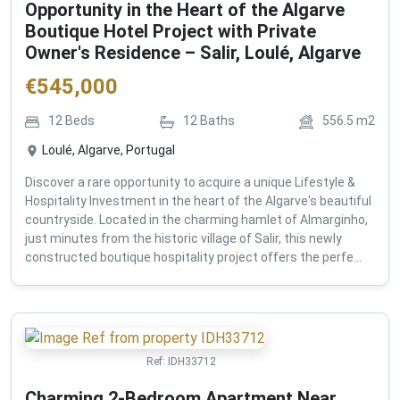
Opportunity in the Heart of the Algarve
Boutique Hotel Project with Private
Owner's Residence – Salir, Loulé, Algarve
€
545,000
12
Beds
12
Baths
556.5
m2
Loulé, Algarve, Portugal
Discover a rare opportunity to acquire a unique Lifestyle &
Hospitality Investment in the heart of the Algarve's beautiful
countryside. Located in the charming hamlet of Almarginho,
just minutes from the historic village of Salir, this newly
constructed boutique hospitality project offers the perfe...
Ref:
IDH33712
Charming 2-Bedroom Apartment Near