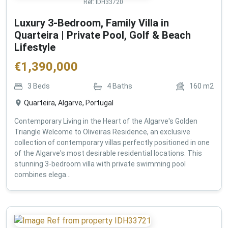
Ref:
IDH33720
Luxury 3-Bedroom, Family Villa in
Quarteira | Private Pool, Golf & Beach
Lifestyle
€
1,390,000
3
Beds
4
Baths
160
m2
Quarteira, Algarve, Portugal
Contemporary Living in the Heart of the Algarve's Golden
Triangle Welcome to Oliveiras Residence, an exclusive
collection of contemporary villas perfectly positioned in one
of the Algarve's most desirable residential locations. This
stunning 3-bedroom villa with private swimming pool
combines elega...