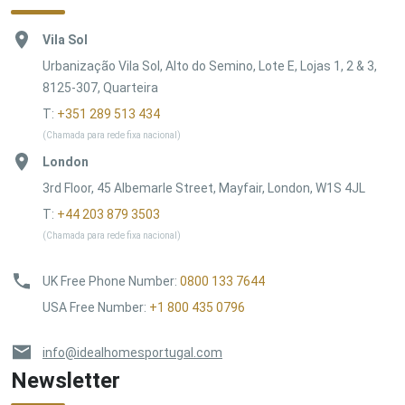
Vila Sol
Urbanização Vila Sol, Alto do Semino, Lote E, Lojas 1, 2 & 3,
8125-307, Quarteira
T:
+351 289 513 434
(Chamada para rede fixa nacional)
London
3rd Floor, 45 Albemarle Street, Mayfair, London, W1S 4JL
T:
+44 203 879 3503
(Chamada para rede fixa nacional)
UK Free Phone Number
:
0800 133 7644
USA Free Number
:
+1 800 435 0796
info@idealhomesportugal.com
Newsletter