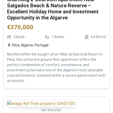
Salgados Beach & Nature Reserve –
Excellent Holiday Home and Investment
Opportunity in the Algarve
€
370,000
2
Beds
1
Baths
64.84
m2
Pêra, Algarve, Portugal
Nestled within the sought-after Villas do Barrocal Resort in
Pêra, this attractive ground-floor apartment offers the
perfect combination of comfort, convenience, and
investment potential in one of the Algarve's most desirable
coastal locations. Situated within a secure gated resort with
automatic ...
Ref:
IDH33705