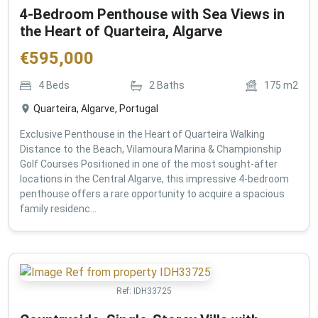
4-Bedroom Penthouse with Sea Views in
the Heart of Quarteira, Algarve
€
595,000
4
Beds
2
Baths
175
m2
Quarteira, Algarve, Portugal
Exclusive Penthouse in the Heart of Quarteira Walking
Distance to the Beach, Vilamoura Marina & Championship
Golf Courses Positioned in one of the most sought-after
locations in the Central Algarve, this impressive 4-bedroom
penthouse offers a rare opportunity to acquire a spacious
family residenc...
Ref:
IDH33725