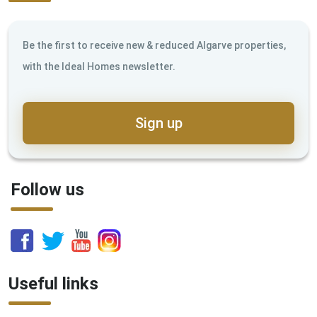
Be the first to receive new & reduced Algarve properties,
with the Ideal Homes newsletter.
Sign up
Follow us
Useful links