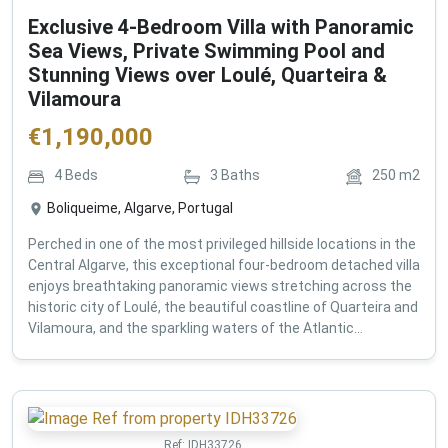
Exclusive 4-Bedroom Villa with Panoramic
Sea Views, Private Swimming Pool and
Stunning Views over Loulé, Quarteira &
Vilamoura
€
1,190,000
4
Beds
3
Baths
250
m2
Boliqueime, Algarve, Portugal
Perched in one of the most privileged hillside locations in the
Central Algarve, this exceptional four-bedroom detached villa
enjoys breathtaking panoramic views stretching across the
historic city of Loulé, the beautiful coastline of Quarteira and
Vilamoura, and the sparkling waters of the Atlantic...
Ref:
IDH33726