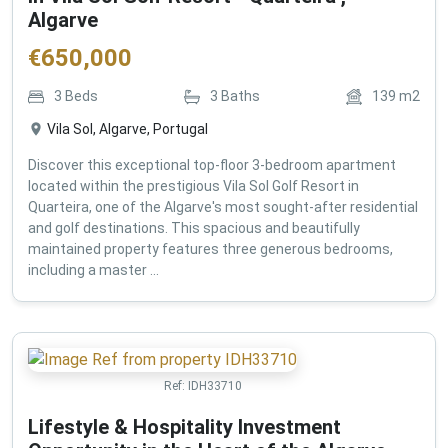
Algarve
€
650,000
3
Beds
3
Baths
139
m2
Vila Sol, Algarve, Portugal
Discover this exceptional top-floor 3-bedroom apartment
located within the prestigious Vila Sol Golf Resort in
Quarteira, one of the Algarve's most sought-after residential
and golf destinations. This spacious and beautifully
maintained property features three generous bedrooms,
including a master ...
Ref:
IDH33710
Lifestyle & Hospitality Investment