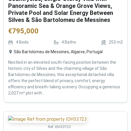
Panoramic Sea & Orange Grove Views,
Private Pool and Solar Energy Between
Silves & São Bartolomeu de Messines
€
795,000
4
Beds
4
Baths
253
m2
São Bartolomeu de Messines, Algarve, Portugal
Nestled in an elevated south-facing position between the
historic city of Silves and the charming village of São
Bartolomeu de Messines, this exceptional detached villa
offers the perfect blend of privacy, comfort, energy
efficiency and breath-taking scenery. Occupying a generous
2,027 m² plot with...
Ref:
IDH33723