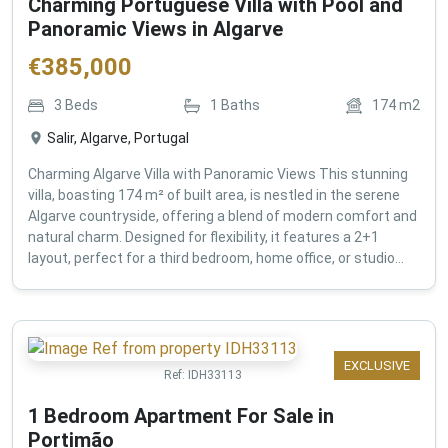
Charming Portuguese Villa with Pool and
Panoramic Views in Algarve
€
385,000
3
Beds
1
Baths
174
m2
Salir, Algarve, Portugal
Charming Algarve Villa with Panoramic Views This stunning
villa, boasting 174 m² of built area, is nestled in the serene
Algarve countryside, offering a blend of modern comfort and
natural charm. Designed for flexibility, it features a 2+1
layout, perfect for a third bedroom, home office, or studio...
EXCLUSIVE
Ref:
IDH33113
1 Bedroom Apartment For Sale in
Portimão