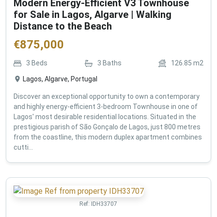
Modern Energy-Efficient V3 Townhouse
for Sale in Lagos, Algarve | Walking
Distance to the Beach
€
875,000
3
Beds
3
Baths
126.85
m2
Lagos, Algarve, Portugal
Discover an exceptional opportunity to own a contemporary
and highly energy-efficient 3-bedroom Townhouse in one of
Lagos' most desirable residential locations. Situated in the
prestigious parish of São Gonçalo de Lagos, just 800 metres
from the coastline, this modern duplex apartment combines
cutti...
Ref:
IDH33707