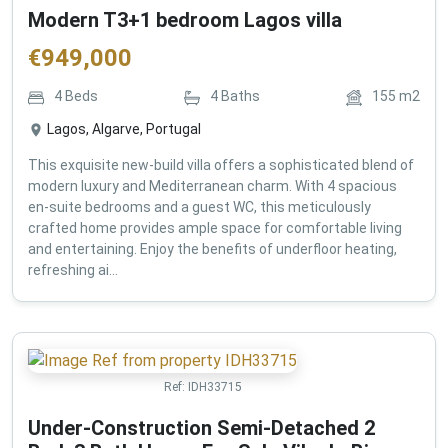
Modern T3+1 bedroom Lagos villa
€
949,000
4
Beds
4
Baths
155
m2
Lagos, Algarve, Portugal
This exquisite new-build villa offers a sophisticated blend of
modern luxury and Mediterranean charm. With 4 spacious
en-suite bedrooms and a guest WC, this meticulously
crafted home provides ample space for comfortable living
and entertaining. Enjoy the benefits of underfloor heating,
refreshing ai...
Ref:
IDH33715
Under-Construction Semi-Detached 2