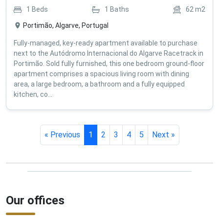
1
Beds
1
Baths
62
m2
Portimão, Algarve, Portugal
Fully-managed, key-ready apartment available to purchase
next to the Autódromo Internacional do Algarve Racetrack in
Portimão. Sold fully furnished, this one bedroom ground-floor
apartment comprises a spacious living room with dining
area, a large bedroom, a bathroom and a fully equipped
kitchen, co...
« Previous
1
2
3
4
5
Next »
Our offices