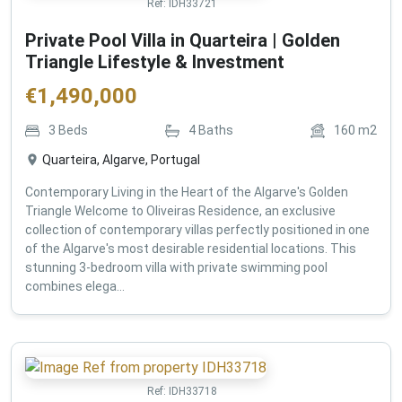
Ref:
IDH33721
Private Pool Villa in Quarteira | Golden
Triangle Lifestyle & Investment
€
1,490,000
3
Beds
4
Baths
160
m2
Quarteira, Algarve, Portugal
Contemporary Living in the Heart of the Algarve's Golden
Triangle Welcome to Oliveiras Residence, an exclusive
collection of contemporary villas perfectly positioned in one
of the Algarve's most desirable residential locations. This
stunning 3-bedroom villa with private swimming pool
combines elega...
Ref:
IDH33718