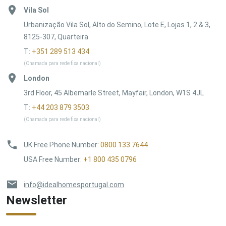
Vila Sol
Urbanização Vila Sol, Alto do Semino, Lote E, Lojas 1, 2 & 3,
8125-307, Quarteira
T:
+351 289 513 434
(Chamada para rede fixa nacional)
London
3rd Floor, 45 Albemarle Street, Mayfair, London, W1S 4JL
T:
+44 203 879 3503
(Chamada para rede fixa nacional)
UK Free Phone Number
:
0800 133 7644
USA Free Number
:
+1 800 435 0796
info@idealhomesportugal.com
Newsletter