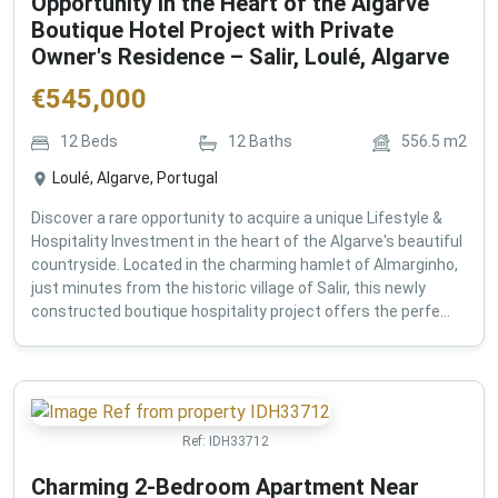
Opportunity in the Heart of the Algarve
Boutique Hotel Project with Private
Owner's Residence – Salir, Loulé, Algarve
€
545,000
12
Beds
12
Baths
556.5
m2
Loulé, Algarve, Portugal
Discover a rare opportunity to acquire a unique Lifestyle &
Hospitality Investment in the heart of the Algarve's beautiful
countryside. Located in the charming hamlet of Almarginho,
just minutes from the historic village of Salir, this newly
constructed boutique hospitality project offers the perfe...
Ref:
IDH33712
Charming 2-Bedroom Apartment Near