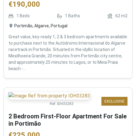
€
190,000
1
Beds
1
Baths
62
m2
Portimão, Algarve, Portugal
Great value, key-ready 1, 2 & 3 bedroom apartments available
to purchase next to the Autódromo Internacional do Algarve
racetrack in Portimão. Situated in the idyllic location of
Mexilhoeira Grande, 20 minutes from Portimão city centre,
and approximately 25 minutes to Lagos, or to Meia Praia
beach -...
EXCLUSIVE
Ref:
IDH33283
2 Bedroom First-Floor Apartment For Sale
in Portimão
€
225,000