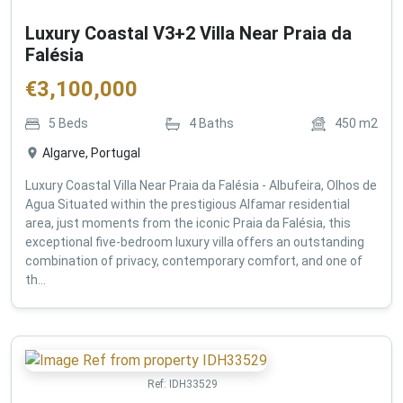
Luxury Coastal V3+2 Villa Near Praia da
Falésia
€
3,100,000
5
Beds
4
Baths
450
m2
Algarve, Portugal
Luxury Coastal Villa Near Praia da Falésia - Albufeira, Olhos de
Agua Situated within the prestigious Alfamar residential
area, just moments from the iconic Praia da Falésia, this
exceptional five-bedroom luxury villa offers an outstanding
combination of privacy, contemporary comfort, and one of
th...
Ref:
IDH33529