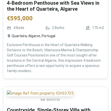
4-Bedroom Penthouse with Sea Views in
the Heart of Quarteira, Algarve
€
595,000
4
Beds
2
Baths
175
m2
Quarteira, Algarve, Portugal
Exclusive Penthouse in the Heart of Quarteira Walking
Distance to the Beach, Vilamoura Marina & Championship
Golf Courses Positioned in one of the most sought-after
locations in the Central Algarve, this impressive 4-bedroom
penthouse offers a rare opportunity to acquire a spacious
family residenc...
Ref:
IDH33725
Countryside, Single-Storey Villa with