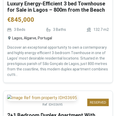
Luxury Energy-Efficient 3 bed Townhouse
for Sale in Lagos – 800m from the Beach
€
845,000
3
Beds
3
Baths
132.7
m2
Lagos, Algarve, Portugal
Discover an exceptional opportunity to own a contemporary
and highly energy-efficient 3-bedroom Townhouse in one of
Lagos' most desirable residential locations. Situated in the
prestigious parish of São Gonçalo de Lagos, just 800 metres
from the coastline, this modern duplex apartment combines
cutti...
RESERVED
Ref:
IDH33695
2+1 Bedroom Duplex Apartment With