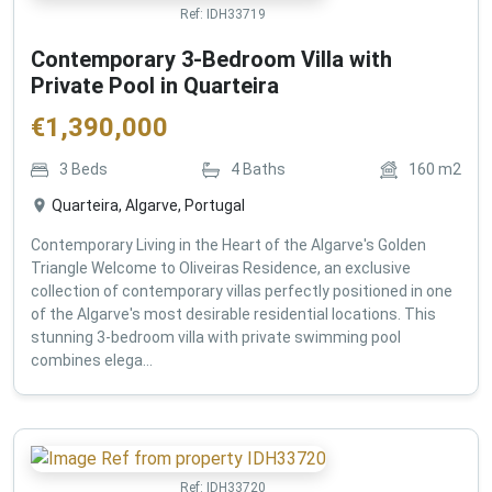
Ref:
IDH33719
Contemporary 3-Bedroom Villa with
Private Pool in Quarteira
€
1,390,000
3
Beds
4
Baths
160
m2
Quarteira, Algarve, Portugal
Contemporary Living in the Heart of the Algarve's Golden
Triangle Welcome to Oliveiras Residence, an exclusive
collection of contemporary villas perfectly positioned in one
of the Algarve's most desirable residential locations. This
stunning 3-bedroom villa with private swimming pool
combines elega...
Ref:
IDH33720