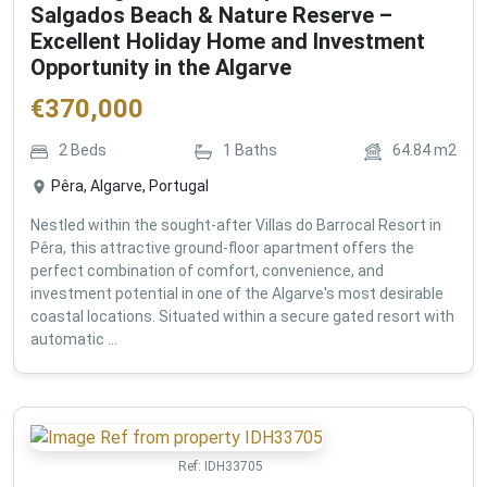
Salgados Beach & Nature Reserve –
Excellent Holiday Home and Investment
Opportunity in the Algarve
€
370,000
2
Beds
1
Baths
64.84
m2
Pêra, Algarve, Portugal
Nestled within the sought-after Villas do Barrocal Resort in
Pêra, this attractive ground-floor apartment offers the
perfect combination of comfort, convenience, and
investment potential in one of the Algarve's most desirable
coastal locations. Situated within a secure gated resort with
automatic ...
Ref:
IDH33705