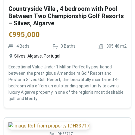
Countryside Villa , 4 bedroom with Pool
Between Two Championship Golf Resorts
– Silves, Algarve
€
995,000
4
Beds
3
Baths
305.46
m2
Silves, Algarve, Portugal
Exceptional Value Under 1 Million Perfectly positioned
between the prestigious Amendoeira Golf Resort and
Pestana Silves Golf Resort, this beautifully maintained 4-
bedroom villa offers an outstanding opportunity to own a
luxury Algarve property in one of the region's most desirable
golf and lifesty...
Ref:
IDH33717