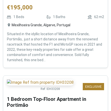
€
195,000
1
Beds
1
Baths
62
m2
Mexilhoeira Grande, Algarve, Portugal
Situated in the idyllic location of Mexilhoeira Grande,
Portimão, just a short distance away from the renowned
racetrack that hosted the F1 and MotoGP races in 2021 and
2022, these key-ready properties for sale offer a great
combination of comfort and convenience. Sold fully
furnished, this one bed...
EXCLUSIVE
Ref:
IDH33208
1 Bedroom Top-Floor Apartment in
Portimão