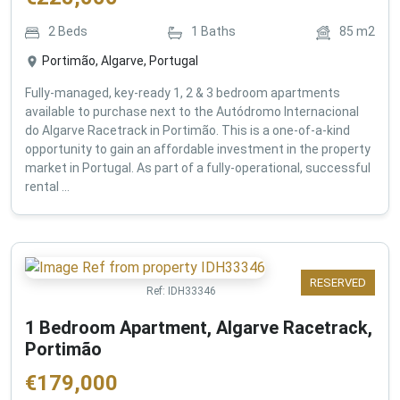
2
Beds
1
Baths
85
m2
Portimão, Algarve, Portugal
Fully-managed, key-ready 1, 2 & 3 bedroom apartments
available to purchase next to the Autódromo Internacional
do Algarve Racetrack in Portimão. This is a one-of-a-kind
opportunity to gain an affordable investment in the property
market in Portugal. As part of a fully-operational, successful
rental ...
RESERVED
Ref:
IDH33346
1 Bedroom Apartment, Algarve Racetrack,
Portimão
€
179,000