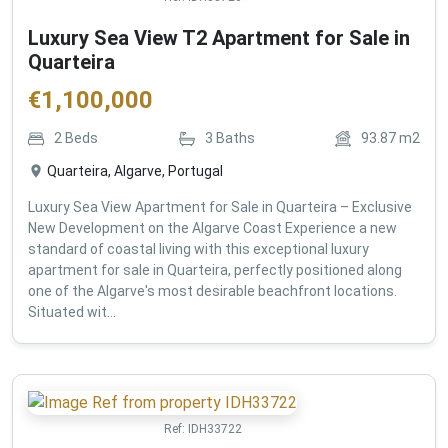
Luxury Sea View T2 Apartment for Sale in
Quarteira
€
1,100,000
2
Beds
3
Baths
93.87
m2
Quarteira, Algarve, Portugal
Luxury Sea View Apartment for Sale in Quarteira – Exclusive
New Development on the Algarve Coast Experience a new
standard of coastal living with this exceptional luxury
apartment for sale in Quarteira, perfectly positioned along
one of the Algarve's most desirable beachfront locations.
Situated wit...
Ref:
IDH33722