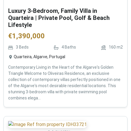
Luxury 3-Bedroom, Family Villa in
Quarteira | Private Pool, Golf & Beach
Lifestyle
€
1,390,000
3
Beds
4
Baths
160
m2
Quarteira, Algarve, Portugal
Contemporary Living in the Heart of the Algarve's Golden
Triangle Welcome to Oliveiras Residence, an exclusive
collection of contemporary villas perfectly positioned in one
of the Algarve's most desirable residential locations. This
stunning 3-bedroom villa with private swimming pool
combines elega...