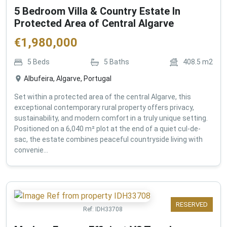
5 Bedroom Villa & Country Estate In
Protected Area of Central Algarve
€
1,980,000
5
Beds
5
Baths
408.5
m2
Albufeira, Algarve, Portugal
Set within a protected area of the central Algarve, this
exceptional contemporary rural property offers privacy,
sustainability, and modern comfort in a truly unique setting.
Positioned on a 6,040 m² plot at the end of a quiet cul-de-
sac, the estate combines peaceful countryside living with
convenie...
RESERVED
Ref:
IDH33708