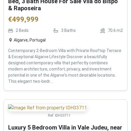
Bed, 3 Bath House For Sale Vila do Bispo
& Raposeira
€
499,999
2
Beds
3
Baths
70.6
m2
Algarve, Portugal
Contemporary 2-Bedroom Villa with Private Rooftop Terrace
& Exceptional Algarve Lifestyle Discover a beautifully
designed contemporary villa that perfectly combines
modern architecture, comfort, privacy, and investment
potential in one of the Algarve's most desirable locations.
This elegant two-bedr...
Ref:
IDH33711
Luxury 5 Bedroom Villa in Vale Judeu, near