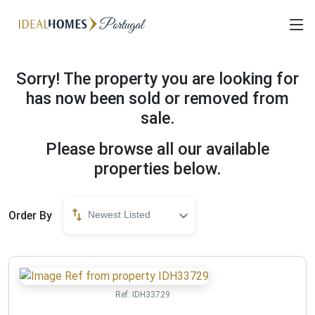
Sorry! The property you are looking for
has now been sold or removed from
sale.
Please browse all our available
properties below.
Order By
Newest Listed
Ref:
IDH33729