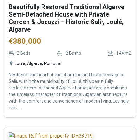
Beautifully Restored Traditional Algarve
Semi-Detached House with Private
Garden & Jacuzzi – Historic Salir, Loulé,
Algarve
€
380,000
2
Beds
2
Baths
144
m2
Loulé, Algarve, Portugal
Nestled in the heart of the charming and historic village of
Salir, within the municipality of Loulé, this beautifully
restored semi-detached Algarve home perfectly combines
the timeless character of traditional Algarvian architecture
with the comfort and convenience of modern living. Lovingly
reno...