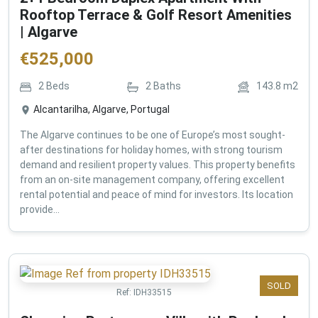
Rooftop Terrace & Golf Resort Amenities
| Algarve
€
525,000
2
Beds
2
Baths
143.8
m2
Alcantarilha, Algarve, Portugal
The Algarve continues to be one of Europe’s most sought-
after destinations for holiday homes, with strong tourism
demand and resilient property values. This property benefits
from an on-site management company, offering excellent
rental potential and peace of mind for investors. Its location
provide...
SOLD
Ref:
IDH33515