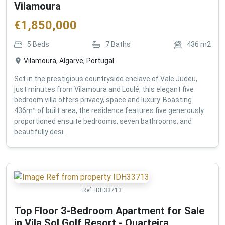
Vilamoura
€
1,850,000
5
Beds
7
Baths
436
m2
Vilamoura, Algarve, Portugal
Set in the prestigious countryside enclave of Vale Judeu,
just minutes from Vilamoura and Loulé, this elegant five
bedroom villa offers privacy, space and luxury. Boasting
436m² of built area, the residence features five generously
proportioned ensuite bedrooms, seven bathrooms, and
beautifully desi...
Ref:
IDH33713
Top Floor 3-Bedroom Apartment for Sale
in Vila Sol Golf Resort - Quarteira ,