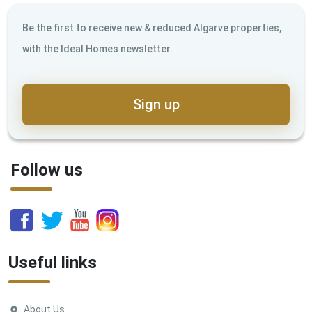
Be the first to receive new & reduced Algarve properties,
with the Ideal Homes newsletter.
Sign up
Follow us
Useful links
About Us