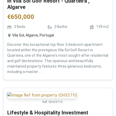
in Vila Sol Golf Resort - Quarteira ,
Algarve
€
650,000
3
Beds
3
Baths
139
m2
Vila Sol, Algarve, Portugal
Discover this exceptional top-floor 3-bedroom apartment
located within the prestigious Vila Sol Golf Resort in
Quarteira, one of the Algarve's most sought-after residential
and golf destinations. This spacious and beautifully
maintained property features three generous bedrooms,
including a master ...
Ref:
IDH33710
Lifestyle & Hospitality Investment