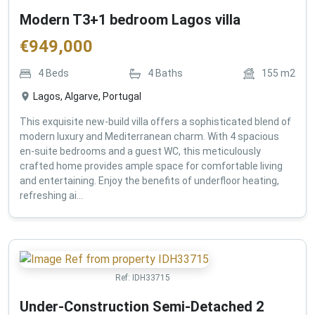
Modern T3+1 bedroom Lagos villa
€
949,000
4
Beds
4
Baths
155
m2
Lagos, Algarve, Portugal
This exquisite new-build villa offers a sophisticated blend of
modern luxury and Mediterranean charm. With 4 spacious
en-suite bedrooms and a guest WC, this meticulously
crafted home provides ample space for comfortable living
and entertaining. Enjoy the benefits of underfloor heating,
refreshing ai...
Ref:
IDH33715
Under-Construction Semi-Detached 2