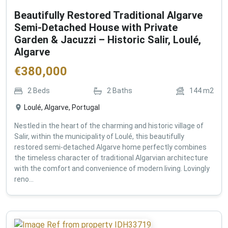
Beautifully Restored Traditional Algarve
Semi-Detached House with Private
Garden & Jacuzzi – Historic Salir, Loulé,
Algarve
€
380,000
2
Beds
2
Baths
144
m2
Loulé, Algarve, Portugal
Nestled in the heart of the charming and historic village of
Salir, within the municipality of Loulé, this beautifully
restored semi-detached Algarve home perfectly combines
the timeless character of traditional Algarvian architecture
with the comfort and convenience of modern living. Lovingly
reno...