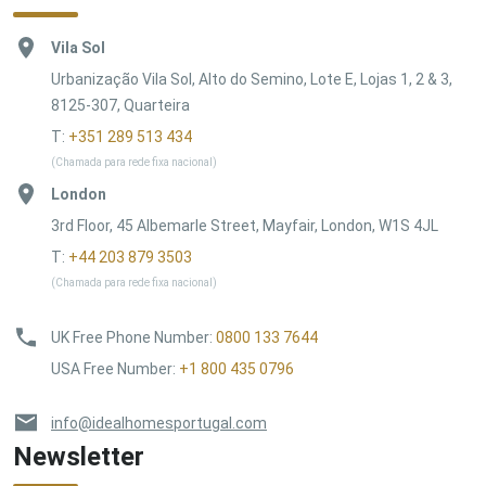
Vila Sol
Urbanização Vila Sol, Alto do Semino, Lote E, Lojas 1, 2 & 3,
8125-307, Quarteira
T:
+351 289 513 434
(Chamada para rede fixa nacional)
London
3rd Floor, 45 Albemarle Street, Mayfair, London, W1S 4JL
T:
+44 203 879 3503
(Chamada para rede fixa nacional)
UK Free Phone Number
:
0800 133 7644
USA Free Number
:
+1 800 435 0796
info@idealhomesportugal.com
Newsletter