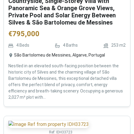
Countryside, Single-Storey Villa with
Panoramic Sea & Orange Grove Views,
Private Pool and Solar Energy Between
Silves & São Bartolomeu de Messines
€
795,000
4
Beds
4
Baths
253
m2
São Bartolomeu de Messines, Algarve, Portugal
Nestled in an elevated south-facing position between the
historic city of Silves and the charming village of São
Bartolomeu de Messines, this exceptional detached villa
offers the perfect blend of privacy, comfort, energy
efficiency and breath-taking scenery. Occupying a generous
2,027 m² plot with...
Ref:
IDH33723