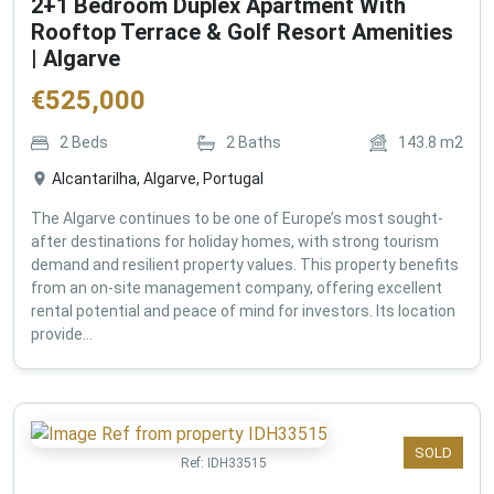
2+1 Bedroom Duplex Apartment With
Rooftop Terrace & Golf Resort Amenities
| Algarve
€
525,000
2
Beds
2
Baths
143.8
m2
Alcantarilha, Algarve, Portugal
The Algarve continues to be one of Europe’s most sought-
after destinations for holiday homes, with strong tourism
demand and resilient property values. This property benefits
from an on-site management company, offering excellent
rental potential and peace of mind for investors. Its location
provide...
SOLD
Ref:
IDH33515