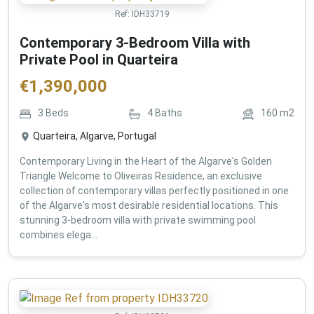
Ref:
IDH33719
Contemporary 3-Bedroom Villa with
Private Pool in Quarteira
€
1,390,000
3
Beds
4
Baths
160
m2
Quarteira, Algarve, Portugal
Contemporary Living in the Heart of the Algarve's Golden
Triangle Welcome to Oliveiras Residence, an exclusive
collection of contemporary villas perfectly positioned in one
of the Algarve's most desirable residential locations. This
stunning 3-bedroom villa with private swimming pool
combines elega...