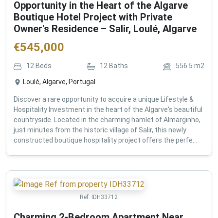
Opportunity in the Heart of the Algarve
Boutique Hotel Project with Private
Owner's Residence – Salir, Loulé, Algarve
€
545,000
12
Beds
12
Baths
556.5
m2
Loulé, Algarve, Portugal
Discover a rare opportunity to acquire a unique Lifestyle &
Hospitality Investment in the heart of the Algarve's beautiful
countryside. Located in the charming hamlet of Almarginho,
just minutes from the historic village of Salir, this newly
constructed boutique hospitality project offers the perfe...
Ref:
IDH33712
Charming 2-Bedroom Apartment Near