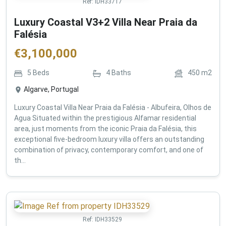
Ref:
IDH33717
Luxury Coastal V3+2 Villa Near Praia da
Falésia
€
3,100,000
5
Beds
4
Baths
450
m2
Algarve, Portugal
Luxury Coastal Villa Near Praia da Falésia - Albufeira, Olhos de
Agua Situated within the prestigious Alfamar residential
area, just moments from the iconic Praia da Falésia, this
exceptional five-bedroom luxury villa offers an outstanding
combination of privacy, contemporary comfort, and one of
th...
Ref:
IDH33529