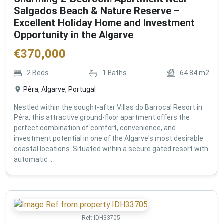
Salgados Beach & Nature Reserve –
Excellent Holiday Home and Investment
Opportunity in the Algarve
€
370,000
2
Beds
1
Baths
64.84
m2
Pêra, Algarve, Portugal
Nestled within the sought-after Villas do Barrocal Resort in
Pêra, this attractive ground-floor apartment offers the
perfect combination of comfort, convenience, and
investment potential in one of the Algarve's most desirable
coastal locations. Situated within a secure gated resort with
automatic ...
Ref:
IDH33705