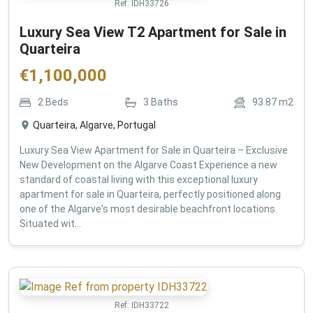
Ref:
IDH33726
Luxury Sea View T2 Apartment for Sale in
Quarteira
€
1,100,000
2
Beds
3
Baths
93.87
m2
Quarteira, Algarve, Portugal
Luxury Sea View Apartment for Sale in Quarteira – Exclusive
New Development on the Algarve Coast Experience a new
standard of coastal living with this exceptional luxury
apartment for sale in Quarteira, perfectly positioned along
one of the Algarve's most desirable beachfront locations.
Situated wit...
Ref:
IDH33722