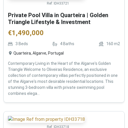
Ref:
IDH33721
Private Pool Villa in Quarteira | Golden
Triangle Lifestyle & Investment
€
1,490,000
3
Beds
4
Baths
160
m2
Quarteira, Algarve, Portugal
Contemporary Living in the Heart of the Algarve's Golden
Triangle Welcome to Oliveiras Residence, an exclusive
collection of contemporary villas perfectly positioned in one
of the Algarve's most desirable residential locations. This
stunning 3-bedroom villa with private swimming pool
combines elega...
Ref:
IDH33718