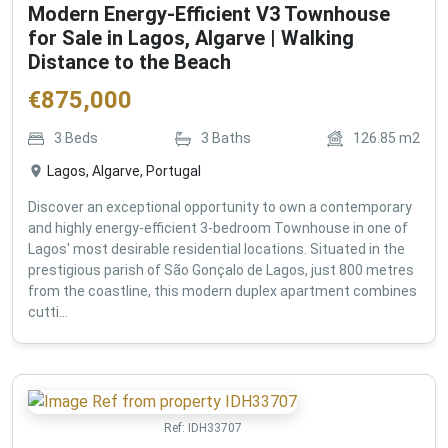
Modern Energy-Efficient V3 Townhouse
for Sale in Lagos, Algarve | Walking
Distance to the Beach
€
875,000
3
Beds
3
Baths
126.85
m2
Lagos, Algarve, Portugal
Discover an exceptional opportunity to own a contemporary
and highly energy-efficient 3-bedroom Townhouse in one of
Lagos' most desirable residential locations. Situated in the
prestigious parish of São Gonçalo de Lagos, just 800 metres
from the coastline, this modern duplex apartment combines
cutti...
Ref:
IDH33707