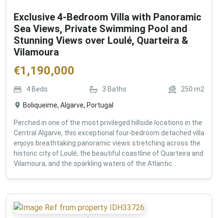
Exclusive 4-Bedroom Villa with Panoramic
Sea Views, Private Swimming Pool and
Stunning Views over Loulé, Quarteira &
Vilamoura
€
1,190,000
4
Beds
3
Baths
250
m2
Boliqueime, Algarve, Portugal
Perched in one of the most privileged hillside locations in the
Central Algarve, this exceptional four-bedroom detached villa
enjoys breathtaking panoramic views stretching across the
historic city of Loulé, the beautiful coastline of Quarteira and
Vilamoura, and the sparkling waters of the Atlantic...