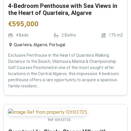
4-Bedroom Penthouse with Sea Views in
the Heart of Quarteira, Algarve
€
595,000
4
Beds
2
Baths
175
m2
Quarteira, Algarve, Portugal
Exclusive Penthouse in the Heart of Quarteira Walking
Distance to the Beach, Vilamoura Marina & Championship
Golf Courses Positioned in one of the most sought-after
locations in the Central Algarve, this impressive 4-bedroom
penthouse offers a rare opportunity to acquire a spacious
family residenc...
Ref:
IDH33725