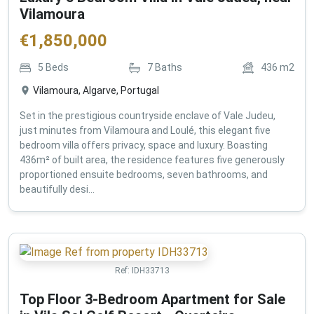
Vilamoura
€
1,850,000
5
Beds
7
Baths
436
m2
Vilamoura, Algarve, Portugal
Set in the prestigious countryside enclave of Vale Judeu,
just minutes from Vilamoura and Loulé, this elegant five
bedroom villa offers privacy, space and luxury. Boasting
436m² of built area, the residence features five generously
proportioned ensuite bedrooms, seven bathrooms, and
beautifully desi...
Ref:
IDH33713
Top Floor 3-Bedroom Apartment for Sale