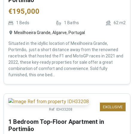
€
195,000
1
Beds
1
Baths
62
m2
Mexilhoeira Grande, Algarve, Portugal
Situated in the idyllic location of Mexilhoeira Grande,
Portimão, just a short distance away from the renowned
racetrack that hosted the F1 and MotoGP races in 2021 and
2022, these key-ready properties for sale offer a great
combination of comfort and convenience. Sold fully
furnished, this one bed...
EXCLUSIVE
Ref:
IDH33208
1 Bedroom Top-Floor Apartment in
Portimão