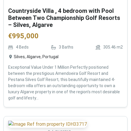
Countryside Villa , 4 bedroom with Pool
Between Two Championship Golf Resorts
– Silves, Algarve
€
995,000
4
Beds
3
Baths
305.46
m2
Silves, Algarve, Portugal
Exceptional Value Under 1 Million Perfectly positioned
between the prestigious Amendoeira Golf Resort and
Pestana Silves Golf Resort, this beautifully maintained 4-
bedroom villa offers an outstanding opportunity to own a
luxury Algarve property in one of the region's most desirable
golf and lifesty...