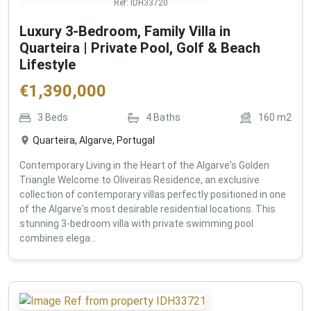
Ref:
IDH33720
Luxury 3-Bedroom, Family Villa in
Quarteira | Private Pool, Golf & Beach
Lifestyle
€
1,390,000
3
Beds
4
Baths
160
m2
Quarteira, Algarve, Portugal
Contemporary Living in the Heart of the Algarve's Golden
Triangle Welcome to Oliveiras Residence, an exclusive
collection of contemporary villas perfectly positioned in one
of the Algarve's most desirable residential locations. This
stunning 3-bedroom villa with private swimming pool
combines elega...