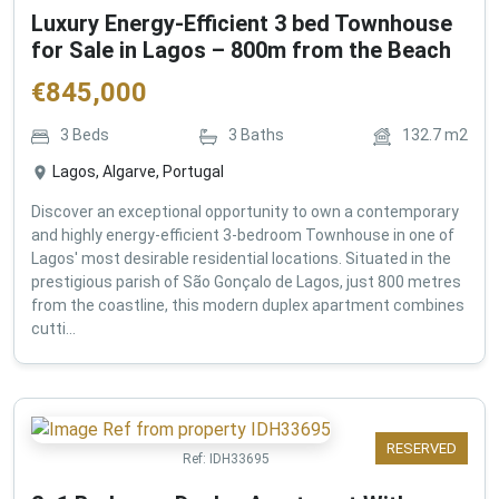
Luxury Energy-Efficient 3 bed Townhouse
for Sale in Lagos – 800m from the Beach
€
845,000
3
Beds
3
Baths
132.7
m2
Lagos, Algarve, Portugal
Discover an exceptional opportunity to own a contemporary
and highly energy-efficient 3-bedroom Townhouse in one of
Lagos' most desirable residential locations. Situated in the
prestigious parish of São Gonçalo de Lagos, just 800 metres
from the coastline, this modern duplex apartment combines
cutti...
RESERVED
Ref:
IDH33695