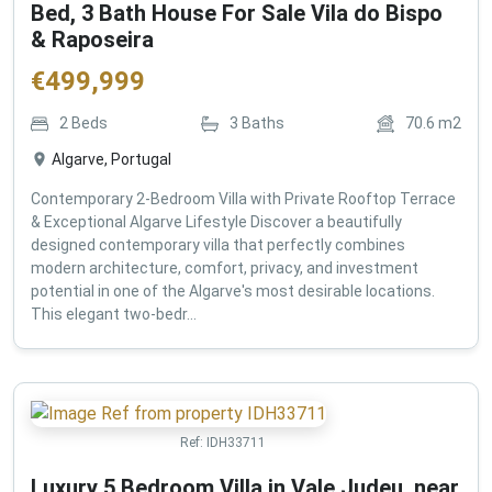
Bed, 3 Bath House For Sale Vila do Bispo
& Raposeira
€
499,999
2
Beds
3
Baths
70.6
m2
Algarve, Portugal
Contemporary 2-Bedroom Villa with Private Rooftop Terrace
& Exceptional Algarve Lifestyle Discover a beautifully
designed contemporary villa that perfectly combines
modern architecture, comfort, privacy, and investment
potential in one of the Algarve's most desirable locations.
This elegant two-bedr...
Ref:
IDH33711
Luxury 5 Bedroom Villa in Vale Judeu, near