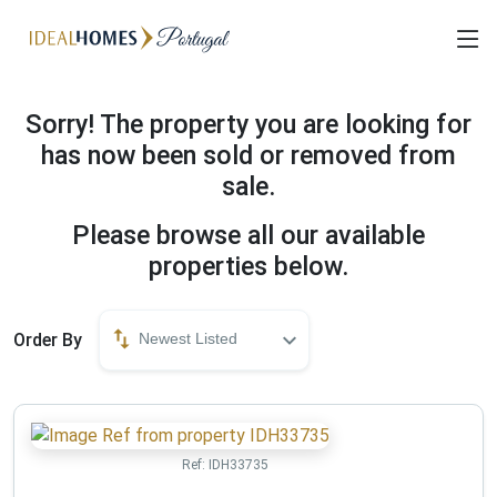
Sorry! The property you are looking for
has now been sold or removed from
sale.
Please browse all our available
properties below.
Order By
Newest Listed
Ref:
IDH33735