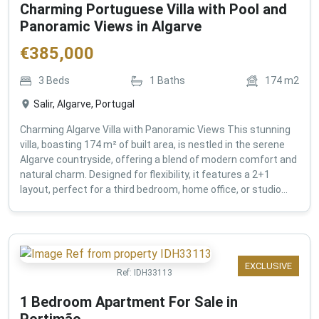
Charming Portuguese Villa with Pool and
Panoramic Views in Algarve
€
385,000
3
Beds
1
Baths
174
m2
Salir, Algarve, Portugal
Charming Algarve Villa with Panoramic Views This stunning
villa, boasting 174 m² of built area, is nestled in the serene
Algarve countryside, offering a blend of modern comfort and
natural charm. Designed for flexibility, it features a 2+1
layout, perfect for a third bedroom, home office, or studio...
EXCLUSIVE
Ref:
IDH33113
1 Bedroom Apartment For Sale in
Portimão