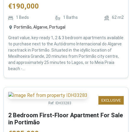
€
190,000
1
Beds
1
Baths
62
m2
Portimão, Algarve, Portugal
Great value, key-ready 1, 2 & 3 bedroom apartments available
to purchase next to the Autódromo Internacional do Algarve
racetrack in Portimão. Situated in the idyllic location of
Mexilhoeira Grande, 20 minutes from Portimão city centre,
and approximately 25 minutes to Lagos, or to Meia Praia
beach -...
EXCLUSIVE
Ref:
IDH33283
2 Bedroom First-Floor Apartment For Sale
in Portimão