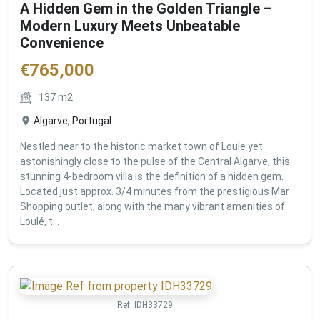
A Hidden Gem in the Golden Triangle –
Modern Luxury Meets Unbeatable
Convenience
€
765,000
137
m2
Algarve, Portugal
Nestled near to the historic market town of Loule yet
astonishingly close to the pulse of the Central Algarve, this
stunning 4-bedroom villa is the definition of a hidden gem.
Located just approx. 3/4 minutes from the prestigious Mar
Shopping outlet, along with the many vibrant amenities of
Loulé, t...
Ref:
IDH33729