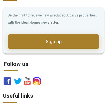
Be the first to receive new & reduced Algarve properties,
with the Ideal Homes newsletter.
Sign up
Follow us
Useful links