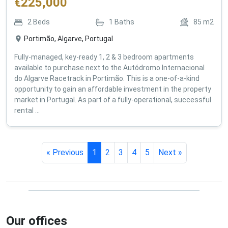
€
225,000
2
Beds
1
Baths
85
m2
Portimão, Algarve, Portugal
Fully-managed, key-ready 1, 2 & 3 bedroom apartments
available to purchase next to the Autódromo Internacional
do Algarve Racetrack in Portimão. This is a one-of-a-kind
opportunity to gain an affordable investment in the property
market in Portugal. As part of a fully-operational, successful
rental ...
« Previous
1
2
3
4
5
Next »
Our offices