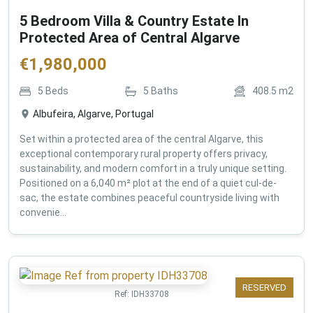
5 Bedroom Villa & Country Estate In
Protected Area of Central Algarve
€
1,980,000
5
Beds
5
Baths
408.5
m2
Albufeira, Algarve, Portugal
Set within a protected area of the central Algarve, this
exceptional contemporary rural property offers privacy,
sustainability, and modern comfort in a truly unique setting.
Positioned on a 6,040 m² plot at the end of a quiet cul-de-
sac, the estate combines peaceful countryside living with
convenie...
RESERVED
Ref:
IDH33708