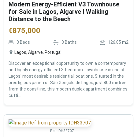
Modern Energy-Efficient V3 Townhouse
for Sale in Lagos, Algarve | Walking
Distance to the Beach
€
875,000
3
Beds
3
Baths
126.85
m2
Lagos, Algarve, Portugal
Discover an exceptional opportunity to own a contemporary
and highly energy-efficient 3-bedroom Townhouse in one of
Lagos' most desirable residential locations. Situated in the
prestigious parish of São Gonçalo de Lagos, just 800 metres
from the coastline, this modern duplex apartment combines
cutti...
Ref:
IDH33707