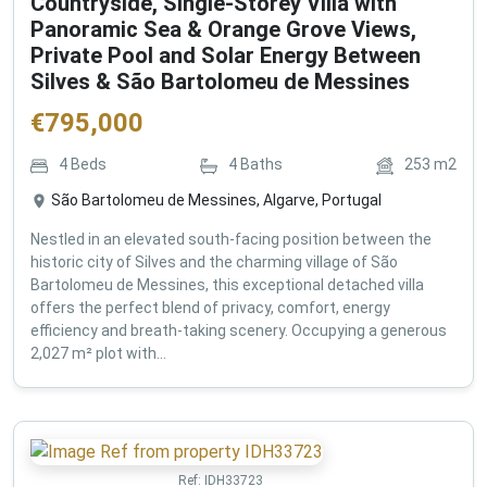
Countryside, Single-Storey Villa with
Panoramic Sea & Orange Grove Views,
Private Pool and Solar Energy Between
Silves & São Bartolomeu de Messines
€
795,000
4
Beds
4
Baths
253
m2
São Bartolomeu de Messines, Algarve, Portugal
Nestled in an elevated south-facing position between the
historic city of Silves and the charming village of São
Bartolomeu de Messines, this exceptional detached villa
offers the perfect blend of privacy, comfort, energy
efficiency and breath-taking scenery. Occupying a generous
2,027 m² plot with...
Ref:
IDH33723