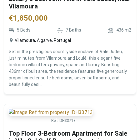
Vilamoura
€
1,850,000
5
Beds
7
Baths
436
m2
Vilamoura, Algarve, Portugal
Set in the prestigious countryside enclave of Vale Judeu,
just minutes from Vilamoura and Loulé, this elegant five
bedroom villa offers privacy, space and luxury. Boasting
436m² of built area, the residence features five generously
proportioned ensuite bedrooms, seven bathrooms, and
beautifully desi...
Ref:
IDH33713
Top Floor 3-Bedroom Apartment for Sale