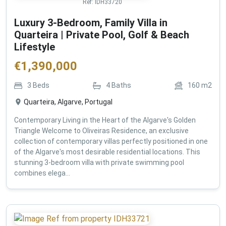
Ref:
IDH33720
Luxury 3-Bedroom, Family Villa in
Quarteira | Private Pool, Golf & Beach
Lifestyle
€
1,390,000
3
Beds
4
Baths
160
m2
Quarteira, Algarve, Portugal
Contemporary Living in the Heart of the Algarve's Golden
Triangle Welcome to Oliveiras Residence, an exclusive
collection of contemporary villas perfectly positioned in one
of the Algarve's most desirable residential locations. This
stunning 3-bedroom villa with private swimming pool
combines elega...