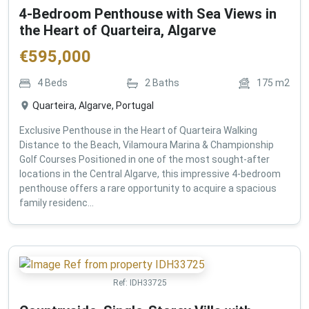
4-Bedroom Penthouse with Sea Views in
the Heart of Quarteira, Algarve
€
595,000
4
Beds
2
Baths
175
m2
Quarteira, Algarve, Portugal
Exclusive Penthouse in the Heart of Quarteira Walking
Distance to the Beach, Vilamoura Marina & Championship
Golf Courses Positioned in one of the most sought-after
locations in the Central Algarve, this impressive 4-bedroom
penthouse offers a rare opportunity to acquire a spacious
family residenc...
Ref:
IDH33725