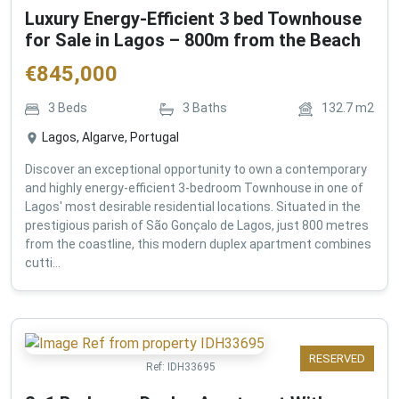
Luxury Energy-Efficient 3 bed Townhouse
for Sale in Lagos – 800m from the Beach
€
845,000
3
Beds
3
Baths
132.7
m2
Lagos, Algarve, Portugal
Discover an exceptional opportunity to own a contemporary
and highly energy-efficient 3-bedroom Townhouse in one of
Lagos' most desirable residential locations. Situated in the
prestigious parish of São Gonçalo de Lagos, just 800 metres
from the coastline, this modern duplex apartment combines
cutti...
RESERVED
Ref:
IDH33695