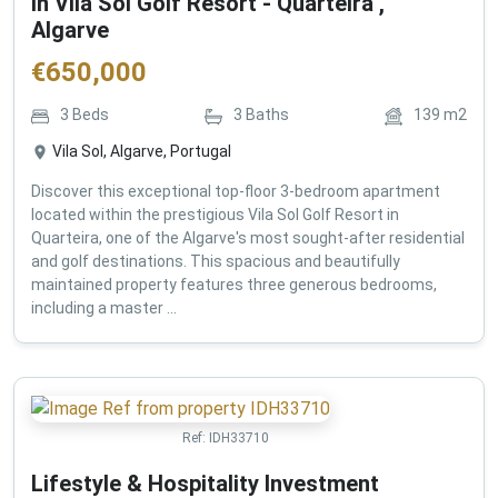
in Vila Sol Golf Resort - Quarteira ,
Algarve
€
650,000
3
Beds
3
Baths
139
m2
Vila Sol, Algarve, Portugal
Discover this exceptional top-floor 3-bedroom apartment
located within the prestigious Vila Sol Golf Resort in
Quarteira, one of the Algarve's most sought-after residential
and golf destinations. This spacious and beautifully
maintained property features three generous bedrooms,
including a master ...
Ref:
IDH33710
Lifestyle & Hospitality Investment