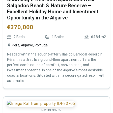
Salgados Beach & Nature Reserve –
Excellent Holiday Home and Investment
Opportunity in the Algarve
€
370,000
2
Beds
1
Baths
64.84
m2
Pêra, Algarve, Portugal
Nestled within the sought-after Villas do Barrocal Resort in
Pêra, this attractive ground-floor apartment offers the
perfect combination of comfort, convenience, and
investment potential in one of the Algarve's most desirable
coastal locations. Situated within a secure gated resort with
automatic ...
Ref:
IDH33705