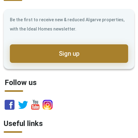
Be the first to receive new & reduced Algarve properties,
with the Ideal Homes newsletter.
Sign up
Follow us
Useful links