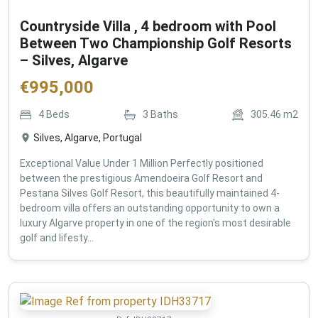
Countryside Villa , 4 bedroom with Pool
Between Two Championship Golf Resorts
– Silves, Algarve
€
995,000
4
Beds
3
Baths
305.46
m2
Silves, Algarve, Portugal
Exceptional Value Under 1 Million Perfectly positioned
between the prestigious Amendoeira Golf Resort and
Pestana Silves Golf Resort, this beautifully maintained 4-
bedroom villa offers an outstanding opportunity to own a
luxury Algarve property in one of the region's most desirable
golf and lifesty...