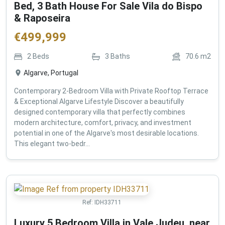
Bed, 3 Bath House For Sale Vila do Bispo
& Raposeira
€
499,999
2
Beds
3
Baths
70.6
m2
Algarve, Portugal
Contemporary 2-Bedroom Villa with Private Rooftop Terrace
& Exceptional Algarve Lifestyle Discover a beautifully
designed contemporary villa that perfectly combines
modern architecture, comfort, privacy, and investment
potential in one of the Algarve's most desirable locations.
This elegant two-bedr...
Ref:
IDH33711
Luxury 5 Bedroom Villa in Vale Judeu, near