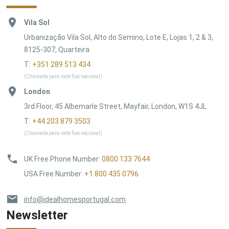
Vila Sol
Urbanização Vila Sol, Alto do Semino, Lote E, Lojas 1, 2 & 3,
8125-307, Quarteira
T:
+351 289 513 434
(Chamada para rede fixa nacional)
London
3rd Floor, 45 Albemarle Street, Mayfair, London, W1S 4JL
T:
+44 203 879 3503
(Chamada para rede fixa nacional)
UK Free Phone Number
:
0800 133 7644
USA Free Number
:
+1 800 435 0796
info@idealhomesportugal.com
Newsletter