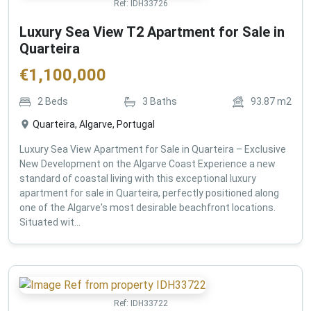
Ref:
IDH33726
Luxury Sea View T2 Apartment for Sale in
Quarteira
€
1,100,000
2
Beds
3
Baths
93.87
m2
Quarteira, Algarve, Portugal
Luxury Sea View Apartment for Sale in Quarteira – Exclusive
New Development on the Algarve Coast Experience a new
standard of coastal living with this exceptional luxury
apartment for sale in Quarteira, perfectly positioned along
one of the Algarve's most desirable beachfront locations.
Situated wit...
Ref:
IDH33722