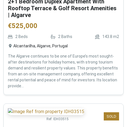
2+1 Bedroom Duplex Apartment With
Rooftop Terrace & Golf Resort Amenities
| Algarve
€
525,000
2
Beds
2
Baths
143.8
m2
Alcantarilha, Algarve, Portugal
The Algarve continues to be one of Europe’s most sought-
after destinations for holiday homes, with strong tourism
demand and resilient property values. This property benefits
from an on-site management company, offering excellent
rental potential and peace of mind for investors. Its location
provide...
SOLD
Ref:
IDH33515