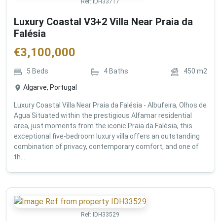
Ref:
IDH33717
Luxury Coastal V3+2 Villa Near Praia da
Falésia
€
3,100,000
5
Beds
4
Baths
450
m2
Algarve, Portugal
Luxury Coastal Villa Near Praia da Falésia - Albufeira, Olhos de
Agua Situated within the prestigious Alfamar residential
area, just moments from the iconic Praia da Falésia, this
exceptional five-bedroom luxury villa offers an outstanding
combination of privacy, contemporary comfort, and one of
th...
Ref:
IDH33529