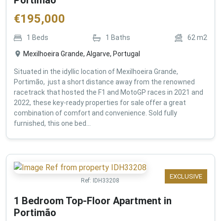
€
195,000
1
Beds
1
Baths
62
m2
Mexilhoeira Grande, Algarve, Portugal
Situated in the idyllic location of Mexilhoeira Grande,
Portimão, just a short distance away from the renowned
racetrack that hosted the F1 and MotoGP races in 2021 and
2022, these key-ready properties for sale offer a great
combination of comfort and convenience. Sold fully
furnished, this one bed...
EXCLUSIVE
Ref:
IDH33208
1 Bedroom Top-Floor Apartment in
Portimão