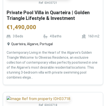
Ref:
IDH33721
Private Pool Villa in Quarteira | Golden
Triangle Lifestyle & Investment
€
1,490,000
3
Beds
4
Baths
160
m2
Quarteira, Algarve, Portugal
Contemporary Living in the Heart of the Algarve's Golden
Triangle Welcome to Oliveiras Residence, an exclusive
collection of contemporary villas perfectly positioned in one
of the Algarve's most desirable residential locations. This
stunning 3-bedroom villa with private swimming pool
combines elega...
Ref:
IDH33718