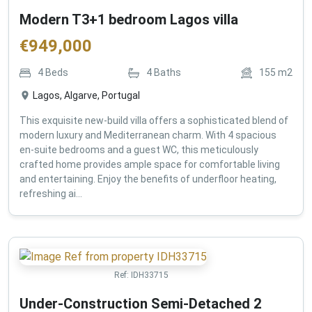
Modern T3+1 bedroom Lagos villa
€
949,000
4
Beds
4
Baths
155
m2
Lagos, Algarve, Portugal
This exquisite new-build villa offers a sophisticated blend of
modern luxury and Mediterranean charm. With 4 spacious
en-suite bedrooms and a guest WC, this meticulously
crafted home provides ample space for comfortable living
and entertaining. Enjoy the benefits of underfloor heating,
refreshing ai...
Ref:
IDH33715
Under-Construction Semi-Detached 2