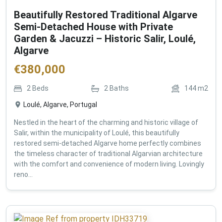
Beautifully Restored Traditional Algarve
Semi-Detached House with Private
Garden & Jacuzzi – Historic Salir, Loulé,
Algarve
€
380,000
2
Beds
2
Baths
144
m2
Loulé, Algarve, Portugal
Nestled in the heart of the charming and historic village of
Salir, within the municipality of Loulé, this beautifully
restored semi-detached Algarve home perfectly combines
the timeless character of traditional Algarvian architecture
with the comfort and convenience of modern living. Lovingly
reno...