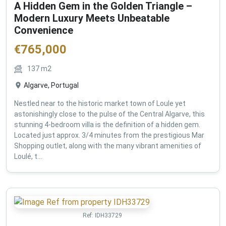
A Hidden Gem in the Golden Triangle –
Modern Luxury Meets Unbeatable
Convenience
€
765,000
137
m2
Algarve, Portugal
Nestled near to the historic market town of Loule yet
astonishingly close to the pulse of the Central Algarve, this
stunning 4-bedroom villa is the definition of a hidden gem.
Located just approx. 3/4 minutes from the prestigious Mar
Shopping outlet, along with the many vibrant amenities of
Loulé, t...
Ref:
IDH33729