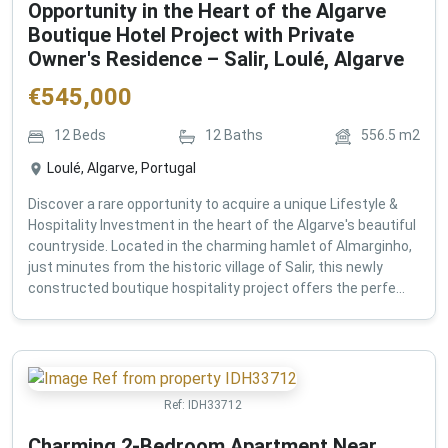
Opportunity in the Heart of the Algarve
Boutique Hotel Project with Private
Owner's Residence – Salir, Loulé, Algarve
€
545,000
12
Beds
12
Baths
556.5
m2
Loulé, Algarve, Portugal
Discover a rare opportunity to acquire a unique Lifestyle &
Hospitality Investment in the heart of the Algarve's beautiful
countryside. Located in the charming hamlet of Almarginho,
just minutes from the historic village of Salir, this newly
constructed boutique hospitality project offers the perfe...
Ref:
IDH33712
Charming 2-Bedroom Apartment Near