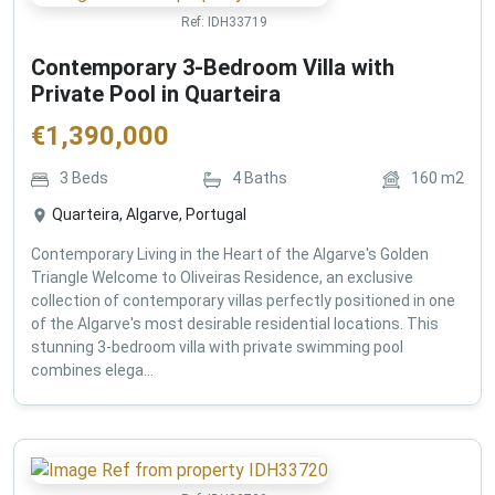
Ref:
IDH33719
Contemporary 3-Bedroom Villa with
Private Pool in Quarteira
€
1,390,000
3
Beds
4
Baths
160
m2
Quarteira, Algarve, Portugal
Contemporary Living in the Heart of the Algarve's Golden
Triangle Welcome to Oliveiras Residence, an exclusive
collection of contemporary villas perfectly positioned in one
of the Algarve's most desirable residential locations. This
stunning 3-bedroom villa with private swimming pool
combines elega...