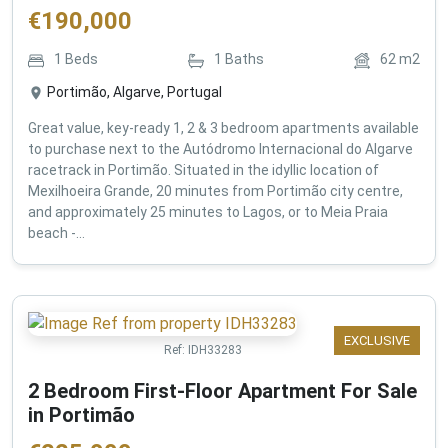
€
190,000
1
Beds
1
Baths
62
m2
Portimão, Algarve, Portugal
Great value, key-ready 1, 2 & 3 bedroom apartments available
to purchase next to the Autódromo Internacional do Algarve
racetrack in Portimão. Situated in the idyllic location of
Mexilhoeira Grande, 20 minutes from Portimão city centre,
and approximately 25 minutes to Lagos, or to Meia Praia
beach -...
EXCLUSIVE
Ref:
IDH33283
2 Bedroom First-Floor Apartment For Sale
in Portimão