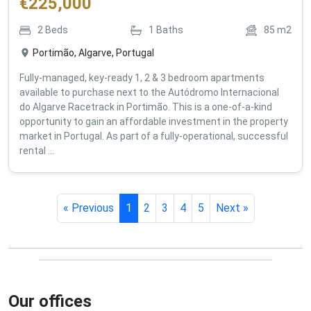
€
225,000
2
Beds
1
Baths
85
m2
Portimão, Algarve, Portugal
Fully-managed, key-ready 1, 2 & 3 bedroom apartments
available to purchase next to the Autódromo Internacional
do Algarve Racetrack in Portimão. This is a one-of-a-kind
opportunity to gain an affordable investment in the property
market in Portugal. As part of a fully-operational, successful
rental ...
« Previous
1
2
3
4
5
Next »
Our offices