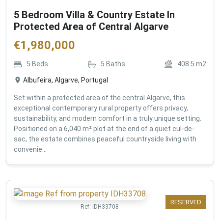
5 Bedroom Villa & Country Estate In
Protected Area of Central Algarve
€
1,980,000
5
Beds
5
Baths
408.5
m2
Albufeira, Algarve, Portugal
Set within a protected area of the central Algarve, this
exceptional contemporary rural property offers privacy,
sustainability, and modern comfort in a truly unique setting.
Positioned on a 6,040 m² plot at the end of a quiet cul-de-
sac, the estate combines peaceful countryside living with
convenie...
RESERVED
Ref:
IDH33708