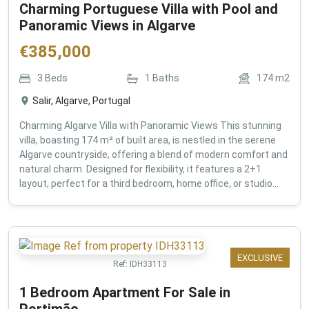
Charming Portuguese Villa with Pool and
Panoramic Views in Algarve
€
385,000
3
Beds
1
Baths
174
m2
Salir, Algarve, Portugal
Charming Algarve Villa with Panoramic Views This stunning
villa, boasting 174 m² of built area, is nestled in the serene
Algarve countryside, offering a blend of modern comfort and
natural charm. Designed for flexibility, it features a 2+1
layout, perfect for a third bedroom, home office, or studio...
EXCLUSIVE
Ref:
IDH33113
1 Bedroom Apartment For Sale in
Portimão