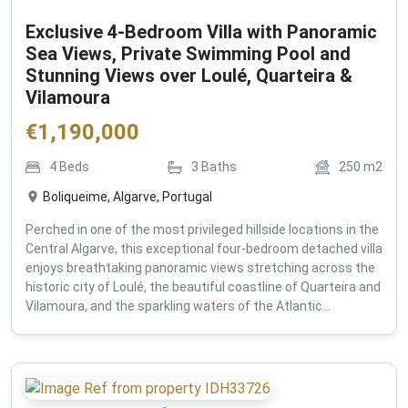
Exclusive 4-Bedroom Villa with Panoramic
Sea Views, Private Swimming Pool and
Stunning Views over Loulé, Quarteira &
Vilamoura
€
1,190,000
4
Beds
3
Baths
250
m2
Boliqueime, Algarve, Portugal
Perched in one of the most privileged hillside locations in the
Central Algarve, this exceptional four-bedroom detached villa
enjoys breathtaking panoramic views stretching across the
historic city of Loulé, the beautiful coastline of Quarteira and
Vilamoura, and the sparkling waters of the Atlantic...