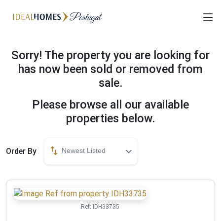
Sorry! The property you are looking for
has now been sold or removed from
sale.
Please browse all our available
properties below.
Order By
Newest Listed
Ref:
IDH33735