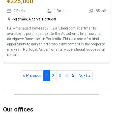
€
225,000
2
Beds
1
Baths
85
m2
Portimão, Algarve, Portugal
Fully-managed, key-ready 1, 2 & 3 bedroom apartments
available to purchase next to the Autódromo Internacional
do Algarve Racetrack in Portimão. This is a one-of-a-kind
opportunity to gain an affordable investment in the property
market in Portugal. As part of a fully-operational, successful
rental ...
« Previous
1
2
3
4
5
Next »
Our offices