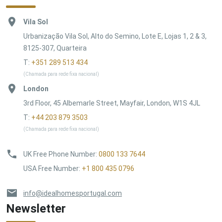
Vila Sol
Urbanização Vila Sol, Alto do Semino, Lote E, Lojas 1, 2 & 3,
8125-307, Quarteira
T:
+351 289 513 434
(Chamada para rede fixa nacional)
London
3rd Floor, 45 Albemarle Street, Mayfair, London, W1S 4JL
T:
+44 203 879 3503
(Chamada para rede fixa nacional)
UK Free Phone Number
:
0800 133 7644
USA Free Number
:
+1 800 435 0796
info@idealhomesportugal.com
Newsletter