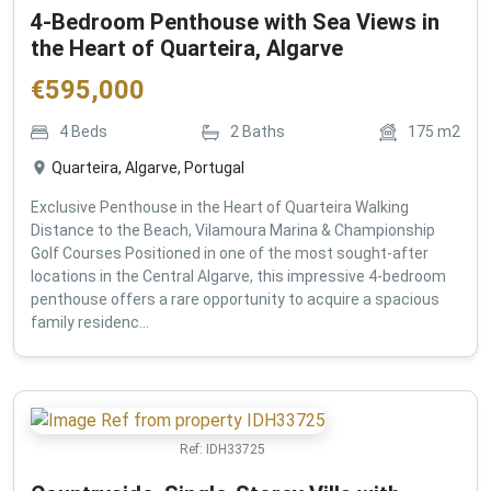
4-Bedroom Penthouse with Sea Views in
the Heart of Quarteira, Algarve
€
595,000
4
Beds
2
Baths
175
m2
Quarteira, Algarve, Portugal
Exclusive Penthouse in the Heart of Quarteira Walking
Distance to the Beach, Vilamoura Marina & Championship
Golf Courses Positioned in one of the most sought-after
locations in the Central Algarve, this impressive 4-bedroom
penthouse offers a rare opportunity to acquire a spacious
family residenc...
Ref:
IDH33725