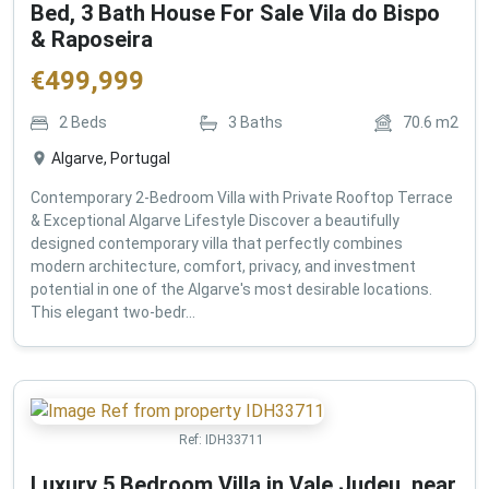
Bed, 3 Bath House For Sale Vila do Bispo
& Raposeira
€
499,999
2
Beds
3
Baths
70.6
m2
Algarve, Portugal
Contemporary 2-Bedroom Villa with Private Rooftop Terrace
& Exceptional Algarve Lifestyle Discover a beautifully
designed contemporary villa that perfectly combines
modern architecture, comfort, privacy, and investment
potential in one of the Algarve's most desirable locations.
This elegant two-bedr...
Ref:
IDH33711
Luxury 5 Bedroom Villa in Vale Judeu, near