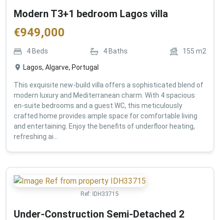
Modern T3+1 bedroom Lagos villa
€
949,000
4
Beds
4
Baths
155
m2
Lagos, Algarve, Portugal
This exquisite new-build villa offers a sophisticated blend of
modern luxury and Mediterranean charm. With 4 spacious
en-suite bedrooms and a guest WC, this meticulously
crafted home provides ample space for comfortable living
and entertaining. Enjoy the benefits of underfloor heating,
refreshing ai...
Ref:
IDH33715
Under-Construction Semi-Detached 2