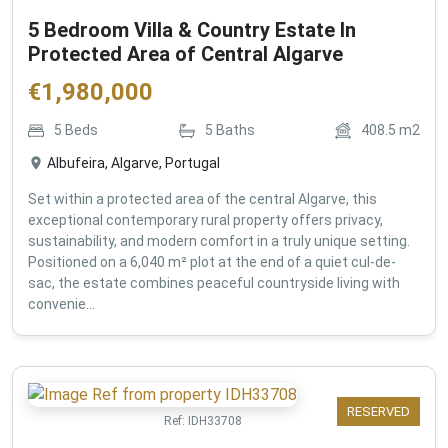
5 Bedroom Villa & Country Estate In
Protected Area of Central Algarve
€
1,980,000
5
Beds
5
Baths
408.5
m2
Albufeira, Algarve, Portugal
Set within a protected area of the central Algarve, this
exceptional contemporary rural property offers privacy,
sustainability, and modern comfort in a truly unique setting.
Positioned on a 6,040 m² plot at the end of a quiet cul-de-
sac, the estate combines peaceful countryside living with
convenie...
RESERVED
Ref:
IDH33708