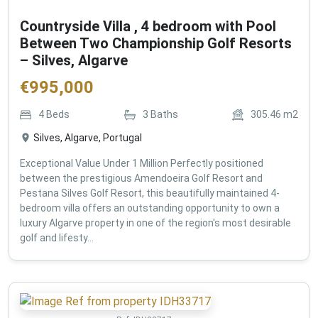
Countryside Villa , 4 bedroom with Pool
Between Two Championship Golf Resorts
– Silves, Algarve
€
995,000
4
Beds
3
Baths
305.46
m2
Silves, Algarve, Portugal
Exceptional Value Under 1 Million Perfectly positioned
between the prestigious Amendoeira Golf Resort and
Pestana Silves Golf Resort, this beautifully maintained 4-
bedroom villa offers an outstanding opportunity to own a
luxury Algarve property in one of the region's most desirable
golf and lifesty...