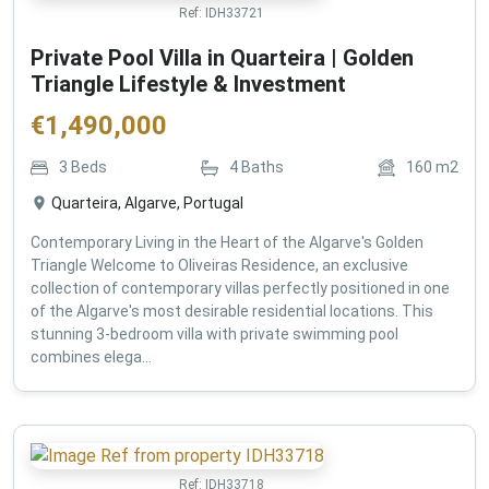
Ref:
IDH33721
Private Pool Villa in Quarteira | Golden
Triangle Lifestyle & Investment
€
1,490,000
3
Beds
4
Baths
160
m2
Quarteira, Algarve, Portugal
Contemporary Living in the Heart of the Algarve's Golden
Triangle Welcome to Oliveiras Residence, an exclusive
collection of contemporary villas perfectly positioned in one
of the Algarve's most desirable residential locations. This
stunning 3-bedroom villa with private swimming pool
combines elega...
Ref:
IDH33718