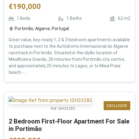
€
190,000
1
Beds
1
Baths
62
m2
Portimão, Algarve, Portugal
Great value, key-ready 1, 2 & 3 bedroom apartments available
to purchase next to the Autódromo Internacional do Algarve
racetrack in Portimão. Situated in the idyllic location of
Mexilhoeira Grande, 20 minutes from Portimão city centre,
and approximately 25 minutes to Lagos, or to Meia Praia
beach -...
EXCLUSIVE
Ref:
IDH33283
2 Bedroom First-Floor Apartment For Sale
in Portimão