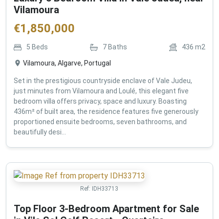
Vilamoura
€
1,850,000
5
Beds
7
Baths
436
m2
Vilamoura, Algarve, Portugal
Set in the prestigious countryside enclave of Vale Judeu,
just minutes from Vilamoura and Loulé, this elegant five
bedroom villa offers privacy, space and luxury. Boasting
436m² of built area, the residence features five generously
proportioned ensuite bedrooms, seven bathrooms, and
beautifully desi...
Ref:
IDH33713
Top Floor 3-Bedroom Apartment for Sale