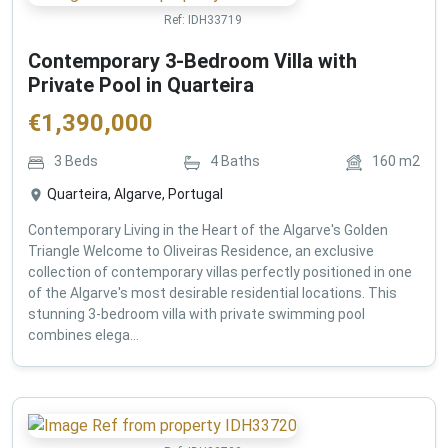
Ref:
IDH33719
Contemporary 3-Bedroom Villa with
Private Pool in Quarteira
€
1,390,000
3
Beds
4
Baths
160
m2
Quarteira, Algarve, Portugal
Contemporary Living in the Heart of the Algarve's Golden
Triangle Welcome to Oliveiras Residence, an exclusive
collection of contemporary villas perfectly positioned in one
of the Algarve's most desirable residential locations. This
stunning 3-bedroom villa with private swimming pool
combines elega...