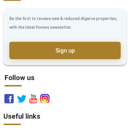
Be the first to receive new & reduced Algarve properties,
with the Ideal Homes newsletter.
Sign up
Follow us
Useful links