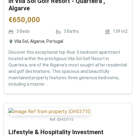
in Vila Sol Golf Resort - Quarteira ,
Algarve
€
650,000
3
Beds
3
Baths
139
m2
Vila Sol, Algarve, Portugal
Discover this exceptional top-floor 3-bedroom apartment
located within the prestigious Vila Sol Golf Resort in
Quarteira, one of the Algarve's most sought-after residential
and golf destinations. This spacious and beautifully
maintained property features three generous bedrooms,
including a master ...
Ref:
IDH33710
Lifestyle & Hospitality Investment