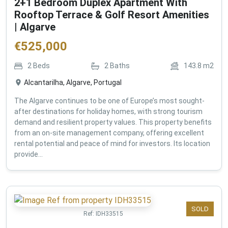
2+1 Bedroom Duplex Apartment With
Rooftop Terrace & Golf Resort Amenities
| Algarve
€
525,000
2
Beds
2
Baths
143.8
m2
Alcantarilha, Algarve, Portugal
The Algarve continues to be one of Europe’s most sought-
after destinations for holiday homes, with strong tourism
demand and resilient property values. This property benefits
from an on-site management company, offering excellent
rental potential and peace of mind for investors. Its location
provide...
SOLD
Ref:
IDH33515