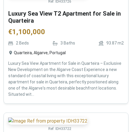
Ref:
IDH33726
Luxury Sea View T2 Apartment for Sale in
Quarteira
€
1,100,000
2
Beds
3
Baths
93.87
m2
Quarteira, Algarve, Portugal
Luxury Sea View Apartment for Sale in Quarteira – Exclusive
New Development on the Algarve Coast Experience a new
standard of coastal living with this exceptional luxury
apartment for sale in Quarteira, perfectly positioned along
one of the Algarve's most desirable beachfront locations.
Situated wit...
Ref:
IDH33722