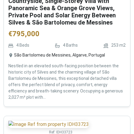
Countryside, Single-Storey Villa with
Panoramic Sea & Orange Grove Views,
Private Pool and Solar Energy Between
Silves & São Bartolomeu de Messines
€
795,000
4
Beds
4
Baths
253
m2
São Bartolomeu de Messines, Algarve, Portugal
Nestled in an elevated south-facing position between the
historic city of Silves and the charming village of São
Bartolomeu de Messines, this exceptional detached villa
offers the perfect blend of privacy, comfort, energy
efficiency and breath-taking scenery. Occupying a generous
2,027 m² plot with...
Ref:
IDH33723