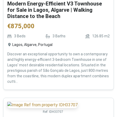
Modern Energy-Efficient V3 Townhouse
for Sale in Lagos, Algarve | Walking
Distance to the Beach
€
875,000
3
Beds
3
Baths
126.85
m2
Lagos, Algarve, Portugal
Discover an exceptional opportunity to own a contemporary
and highly energy-efficient 3-bedroom Townhouse in one of
Lagos' most desirable residential locations. Situated in the
prestigious parish of São Gonçalo de Lagos, just 800 metres
from the coastline, this modern duplex apartment combines
cutti...
Ref:
IDH33707