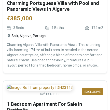
Charming Portuguese Villa with Pool and
Panoramic Views in Algarve
€
385,000
3
Beds
1
Baths
174
m2
Salir, Algarve, Portugal
Charming Algarve Villa with Panoramic Views This stunning
villa, boasting 174 m² of built area, is nestled in the serene
Algarve countryside, offering a blend of modern comfort and
natural charm. Designed for flexibility, it features a 2+1
layout, perfect for a third bedroom, home office, or studio...
EXCLUSIVE
Ref:
IDH33113
1 Bedroom Apartment For Sale in
Portimão