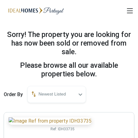
Sorry! The property you are looking for
has now been sold or removed from
sale.
Please browse all our available
properties below.
Order By
Newest Listed
Ref:
IDH33735