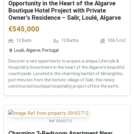
Opportunity in the Heart of the Algarve
Boutique Hotel Project with Private
Owner's Residence – Salir, Loulé, Algarve
€
545,000
12
Beds
12
Baths
556.5
m2
Loulé, Algarve, Portugal
Discover a rare opportunity to acquire a unique Lifestyle &
Hospitality Investment in the heart of the Algarve's beautiful
countryside. Located in the charming hamlet of Almarginho,
just minutes from the historic village of Salir, this newly
constructed boutique hospitality project offers the perfe...
Ref:
IDH33712
Charming 2-Bedroom Apartment Near