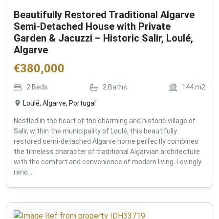
Beautifully Restored Traditional Algarve
Semi-Detached House with Private
Garden & Jacuzzi – Historic Salir, Loulé,
Algarve
€
380,000
2
Beds
2
Baths
144
m2
Loulé, Algarve, Portugal
Nestled in the heart of the charming and historic village of
Salir, within the municipality of Loulé, this beautifully
restored semi-detached Algarve home perfectly combines
the timeless character of traditional Algarvian architecture
with the comfort and convenience of modern living. Lovingly
reno...