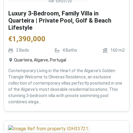
Ref:
IDH33720
Luxury 3-Bedroom, Family Villa in
Quarteira | Private Pool, Golf & Beach
Lifestyle
€
1,390,000
3
Beds
4
Baths
160
m2
Quarteira, Algarve, Portugal
Contemporary Living in the Heart of the Algarve's Golden
Triangle Welcome to Oliveiras Residence, an exclusive
collection of contemporary villas perfectly positioned in one
of the Algarve's most desirable residential locations. This
stunning 3-bedroom villa with private swimming pool
combines elega...