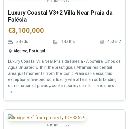
Ref:
IDH33717
Luxury Coastal V3+2 Villa Near Praia da
Falésia
€
3,100,000
5
Beds
4
Baths
450
m2
Algarve, Portugal
Luxury Coastal Villa Near Praia da Falésia - Albufeira, Olhos de
Agua Situated within the prestigious Alfamar residential
area, just moments from the iconic Praia da Falésia, this
exceptional five-bedroom luxury villa offers an outstanding
combination of privacy, contemporary comfort, and one of
th...
Ref:
IDH33529