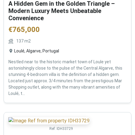
A Hidden Gem in the Golden Triangle –
Modern Luxury Meets Unbeatable
Convenience
€
765,000
137
m2
Loulé, Algarve, Portugal
Nestled near to the historic market town of Loule yet
astonishingly close to the pulse of the Central Algarve, this
stunning 4-bedroom villa is the definition of a hidden gem.
Located just approx. 3/4 minutes from the prestigious Mar
Shopping outlet, along with the many vibrant amenities of
Loulé, t...
Ref:
IDH33729