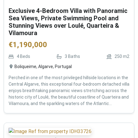
Exclusive 4-Bedroom Villa with Panoramic
Sea Views, Private Swimming Pool and
Stunning Views over Loulé, Quarteira &
Vilamoura
€
1,190,000
4
Beds
3
Baths
250
m2
Boliqueime, Algarve, Portugal
Perched in one of the most privileged hillside locations in the
Central Algarve, this exceptional four-bedroom detached villa
enjoys breathtaking panoramic views stretching across the
historic city of Loulé, the beautiful coastline of Quarteira and
Vilamoura, and the sparkling waters of the Atlantic...