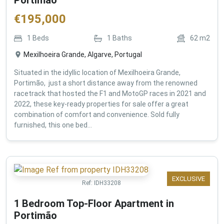
€
195,000
1
Beds
1
Baths
62
m2
Mexilhoeira Grande, Algarve, Portugal
Situated in the idyllic location of Mexilhoeira Grande,
Portimão, just a short distance away from the renowned
racetrack that hosted the F1 and MotoGP races in 2021 and
2022, these key-ready properties for sale offer a great
combination of comfort and convenience. Sold fully
furnished, this one bed...
EXCLUSIVE
Ref:
IDH33208
1 Bedroom Top-Floor Apartment in
Portimão