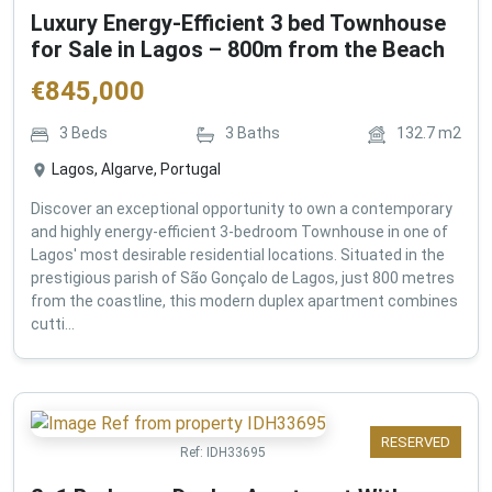
Luxury Energy-Efficient 3 bed Townhouse
for Sale in Lagos – 800m from the Beach
€
845,000
3
Beds
3
Baths
132.7
m2
Lagos, Algarve, Portugal
Discover an exceptional opportunity to own a contemporary
and highly energy-efficient 3-bedroom Townhouse in one of
Lagos' most desirable residential locations. Situated in the
prestigious parish of São Gonçalo de Lagos, just 800 metres
from the coastline, this modern duplex apartment combines
cutti...
RESERVED
Ref:
IDH33695