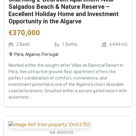
Salgados Beach & Nature Reserve –
Excellent Holiday Home and Investment
Opportunity in the Algarve
€
370,000
2
Beds
1
Baths
64.84
m2
Pêra, Algarve, Portugal
Nestled within the sought-after Villas do Barrocal Resort in
Pêra, this attractive ground-floor apartment offers the
perfect combination of comfort, convenience, and
investment potential in one of the Algarve's most desirable
coastal locations. Situated within a secure gated resort with
automatic ...
Ref:
IDH33705