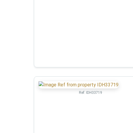
Ref:
IDH33719