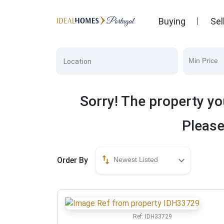
Buying
Sel
Min Price
Sorry! The property yo
Please
Order By
Newest Listed
Ref:
IDH33729