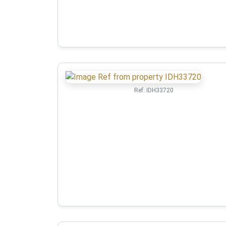
Ref:
IDH33720