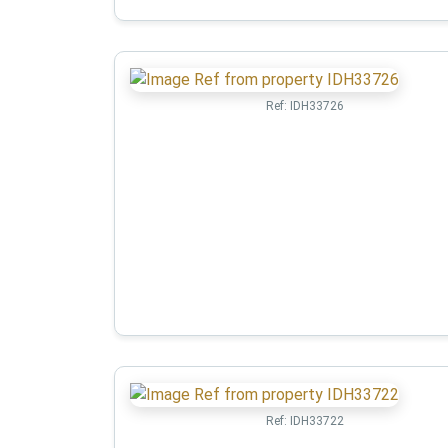
Ref:
IDH33726
Ref:
IDH33722