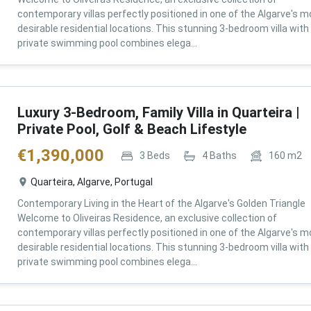
contemporary villas perfectly positioned in one of the Algarve's m
desirable residential locations. This stunning 3-bedroom villa with
private swimming pool combines elega...
Luxury 3-Bedroom, Family Villa in Quarteira |
Private Pool, Golf & Beach Lifestyle
€
1,390,000
3
Beds
4
Baths
160
m2
Quarteira, Algarve, Portugal
Contemporary Living in the Heart of the Algarve's Golden Triangle
Welcome to Oliveiras Residence, an exclusive collection of
contemporary villas perfectly positioned in one of the Algarve's m
desirable residential locations. This stunning 3-bedroom villa with
private swimming pool combines elega...