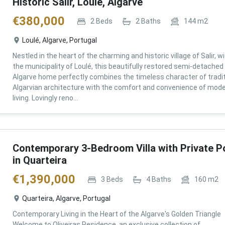
Historic Salir, Loulé, Algarve
€
380,000
2
Beds
2
Baths
144
m2
Loulé, Algarve, Portugal
Nestled in the heart of the charming and historic village of Salir, wi
the municipality of Loulé, this beautifully restored semi-detached
Algarve home perfectly combines the timeless character of tradit
Algarvian architecture with the comfort and convenience of mod
living. Lovingly reno...
Contemporary 3-Bedroom Villa with Private P
in Quarteira
€
1,390,000
3
Beds
4
Baths
160
m2
Quarteira, Algarve, Portugal
Contemporary Living in the Heart of the Algarve's Golden Triangle
Welcome to Oliveiras Residence, an exclusive collection of