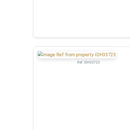
Ref:
IDH33723