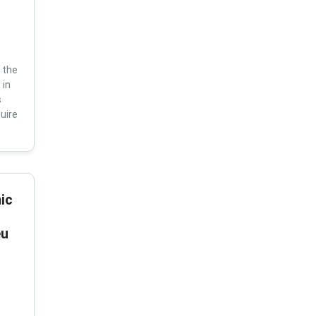
 the
 in
s
uire
ic
eu