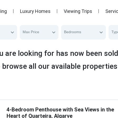
ling
Luxury Homes
Viewing Trips
Servi
Max Price
Bedrooms
Typ
u are looking for has now been sol
 browse all our available properties
4-Bedroom Penthouse with Sea Views in the
Heart of Quarteira, Algarve