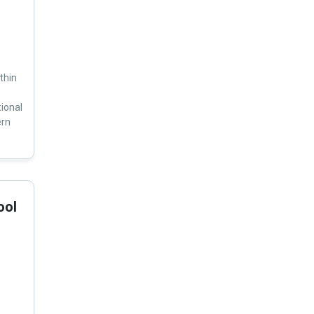
thin
ional
ern
ool