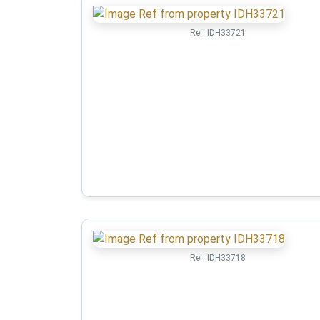
Ref:
IDH33721
Ref:
IDH33718