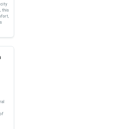
city
 this
fort,
us
a
ral
of