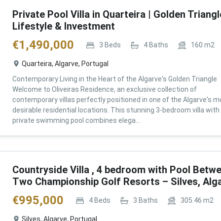
Private Pool Villa in Quarteira | Golden Triangl
Lifestyle & Investment
€
1,490,000
3
Beds
4
Baths
160
m2
Quarteira, Algarve, Portugal
Contemporary Living in the Heart of the Algarve's Golden Triangle
Welcome to Oliveiras Residence, an exclusive collection of
contemporary villas perfectly positioned in one of the Algarve's m
desirable residential locations. This stunning 3-bedroom villa with
private swimming pool combines elega...
Countryside Villa , 4 bedroom with Pool Betw
Two Championship Golf Resorts – Silves, Alg
€
995,000
4
Beds
3
Baths
305.46
m2
Silves, Algarve, Portugal