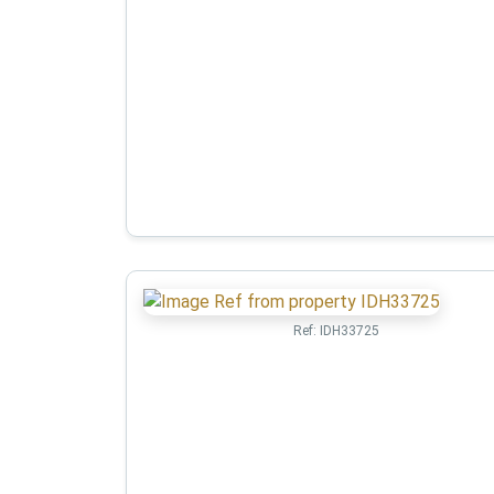
Ref:
IDH33725