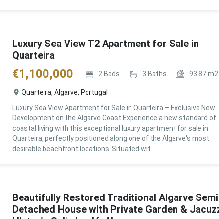
Luxury Sea View T2 Apartment for Sale in
Quarteira
€
1,100,000
2
Beds
3
Baths
93.87
m2
Quarteira, Algarve, Portugal
Luxury Sea View Apartment for Sale in Quarteira – Exclusive New
Development on the Algarve Coast Experience a new standard of
coastal living with this exceptional luxury apartment for sale in
Quarteira, perfectly positioned along one of the Algarve's most
desirable beachfront locations. Situated wit...
Beautifully Restored Traditional Algarve Semi
Detached House with Private Garden & Jacuzz