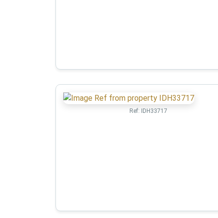
Ref:
IDH33717