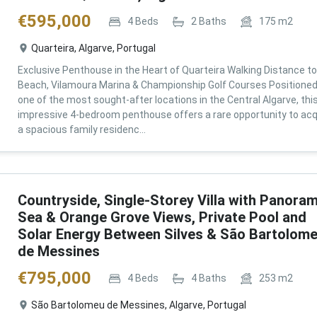
€
595,000
4
Beds
2
Baths
175
m2
Quarteira, Algarve, Portugal
Exclusive Penthouse in the Heart of Quarteira Walking Distance to
Beach, Vilamoura Marina & Championship Golf Courses Positioned
one of the most sought-after locations in the Central Algarve, thi
impressive 4-bedroom penthouse offers a rare opportunity to acq
a spacious family residenc...
Countryside, Single-Storey Villa with Panoram
Sea & Orange Grove Views, Private Pool and
Solar Energy Between Silves & São Bartolom
de Messines
€
795,000
4
Beds
4
Baths
253
m2
São Bartolomeu de Messines, Algarve, Portugal