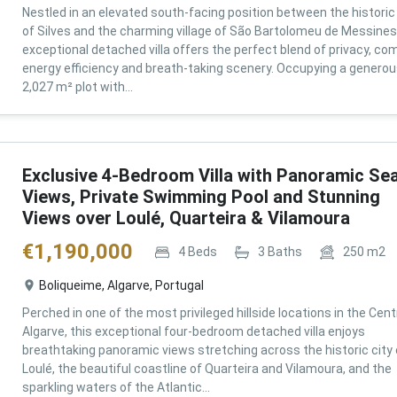
Nestled in an elevated south-facing position between the historic 
of Silves and the charming village of São Bartolomeu de Messines,
exceptional detached villa offers the perfect blend of privacy, com
energy efficiency and breath-taking scenery. Occupying a genero
2,027 m² plot with...
Exclusive 4-Bedroom Villa with Panoramic Se
Views, Private Swimming Pool and Stunning
Views over Loulé, Quarteira & Vilamoura
€
1,190,000
4
Beds
3
Baths
250
m2
Boliqueime, Algarve, Portugal
Perched in one of the most privileged hillside locations in the Cent
Algarve, this exceptional four-bedroom detached villa enjoys
breathtaking panoramic views stretching across the historic city 
Loulé, the beautiful coastline of Quarteira and Vilamoura, and the
sparkling waters of the Atlantic...