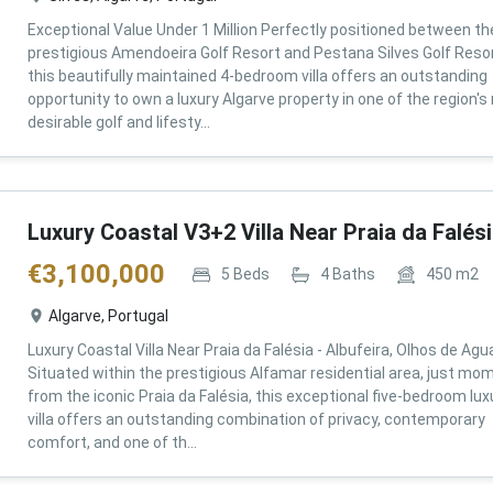
Exceptional Value Under 1 Million Perfectly positioned between th
prestigious Amendoeira Golf Resort and Pestana Silves Golf Resor
this beautifully maintained 4-bedroom villa offers an outstanding
opportunity to own a luxury Algarve property in one of the region'
desirable golf and lifesty...
Luxury Coastal V3+2 Villa Near Praia da Falés
€
3,100,000
5
Beds
4
Baths
450
m2
Algarve, Portugal
Luxury Coastal Villa Near Praia da Falésia - Albufeira, Olhos de Agu
Situated within the prestigious Alfamar residential area, just mo
from the iconic Praia da Falésia, this exceptional five-bedroom lux
villa offers an outstanding combination of privacy, contemporary
comfort, and one of th...