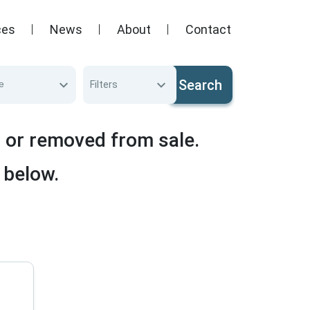
ces
News
About
Contact
Search
e
Filters
d or removed from sale.
 below.