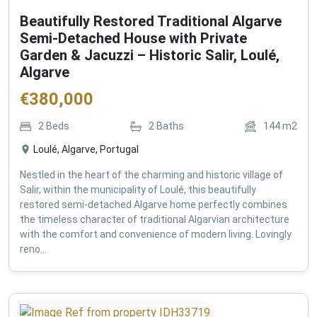
Beautifully Restored Traditional Algarve
Semi-Detached House with Private
Garden & Jacuzzi – Historic Salir, Loulé,
Algarve
€
380,000
2
Beds
2
Baths
144
m2
Loulé, Algarve, Portugal
Nestled in the heart of the charming and historic village of
Salir, within the municipality of Loulé, this beautifully
restored semi-detached Algarve home perfectly combines
the timeless character of traditional Algarvian architecture
with the comfort and convenience of modern living. Lovingly
reno...