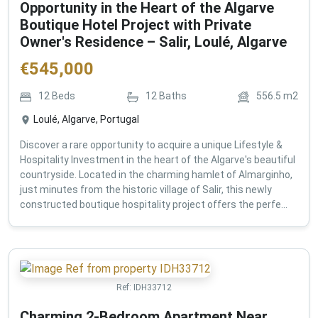
Opportunity in the Heart of the Algarve
Boutique Hotel Project with Private
Owner's Residence – Salir, Loulé, Algarve
€
545,000
12
Beds
12
Baths
556.5
m2
Loulé, Algarve, Portugal
Discover a rare opportunity to acquire a unique Lifestyle &
Hospitality Investment in the heart of the Algarve's beautiful
countryside. Located in the charming hamlet of Almarginho,
just minutes from the historic village of Salir, this newly
constructed boutique hospitality project offers the perfe...
Ref:
IDH33712
Charming 2-Bedroom Apartment Near