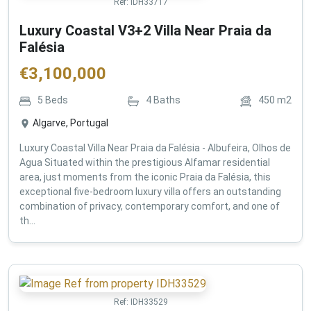
Ref:
IDH33717
Luxury Coastal V3+2 Villa Near Praia da
Falésia
€
3,100,000
5
Beds
4
Baths
450
m2
Algarve, Portugal
Luxury Coastal Villa Near Praia da Falésia - Albufeira, Olhos de
Agua Situated within the prestigious Alfamar residential
area, just moments from the iconic Praia da Falésia, this
exceptional five-bedroom luxury villa offers an outstanding
combination of privacy, contemporary comfort, and one of
th...
Ref:
IDH33529