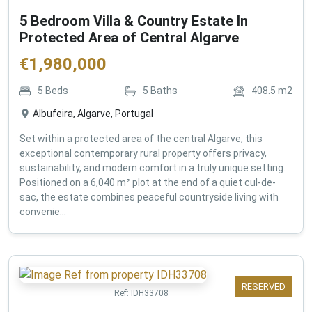
5 Bedroom Villa & Country Estate In
Protected Area of Central Algarve
€
1,980,000
5
Beds
5
Baths
408.5
m2
Albufeira, Algarve, Portugal
Set within a protected area of the central Algarve, this
exceptional contemporary rural property offers privacy,
sustainability, and modern comfort in a truly unique setting.
Positioned on a 6,040 m² plot at the end of a quiet cul-de-
sac, the estate combines peaceful countryside living with
convenie...
RESERVED
Ref:
IDH33708