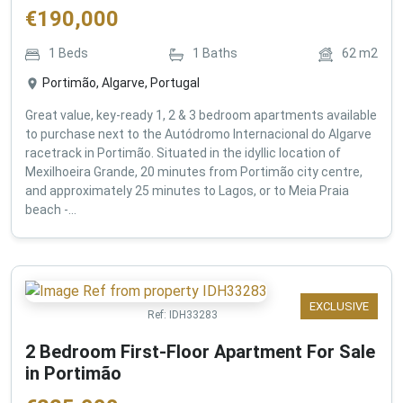
€
190,000
1
Beds
1
Baths
62
m2
Portimão, Algarve, Portugal
Great value, key-ready 1, 2 & 3 bedroom apartments available
to purchase next to the Autódromo Internacional do Algarve
racetrack in Portimão. Situated in the idyllic location of
Mexilhoeira Grande, 20 minutes from Portimão city centre,
and approximately 25 minutes to Lagos, or to Meia Praia
beach -...
EXCLUSIVE
Ref:
IDH33283
2 Bedroom First-Floor Apartment For Sale
in Portimão