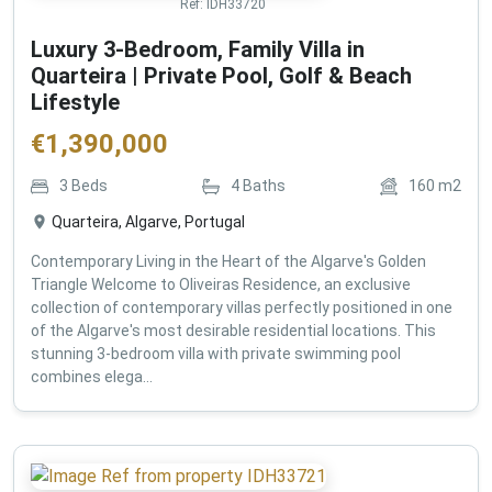
Ref:
IDH33720
Luxury 3-Bedroom, Family Villa in
Quarteira | Private Pool, Golf & Beach
Lifestyle
€
1,390,000
3
Beds
4
Baths
160
m2
Quarteira, Algarve, Portugal
Contemporary Living in the Heart of the Algarve's Golden
Triangle Welcome to Oliveiras Residence, an exclusive
collection of contemporary villas perfectly positioned in one
of the Algarve's most desirable residential locations. This
stunning 3-bedroom villa with private swimming pool
combines elega...