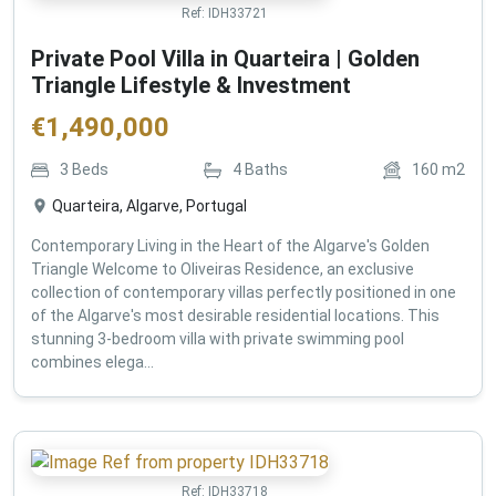
Ref:
IDH33721
Private Pool Villa in Quarteira | Golden
Triangle Lifestyle & Investment
€
1,490,000
3
Beds
4
Baths
160
m2
Quarteira, Algarve, Portugal
Contemporary Living in the Heart of the Algarve's Golden
Triangle Welcome to Oliveiras Residence, an exclusive
collection of contemporary villas perfectly positioned in one
of the Algarve's most desirable residential locations. This
stunning 3-bedroom villa with private swimming pool
combines elega...
Ref:
IDH33718