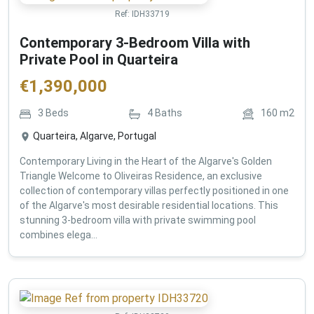
Ref:
IDH33719
Contemporary 3-Bedroom Villa with
Private Pool in Quarteira
€
1,390,000
3
Beds
4
Baths
160
m2
Quarteira, Algarve, Portugal
Contemporary Living in the Heart of the Algarve's Golden
Triangle Welcome to Oliveiras Residence, an exclusive
collection of contemporary villas perfectly positioned in one
of the Algarve's most desirable residential locations. This
stunning 3-bedroom villa with private swimming pool
combines elega...