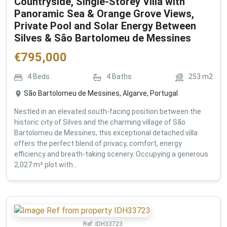
Countryside, Single-Storey Villa with
Panoramic Sea & Orange Grove Views,
Private Pool and Solar Energy Between
Silves & São Bartolomeu de Messines
€
795,000
4
Beds
4
Baths
253
m2
São Bartolomeu de Messines, Algarve, Portugal
Nestled in an elevated south-facing position between the
historic city of Silves and the charming village of São
Bartolomeu de Messines, this exceptional detached villa
offers the perfect blend of privacy, comfort, energy
efficiency and breath-taking scenery. Occupying a generous
2,027 m² plot with...
Ref:
IDH33723