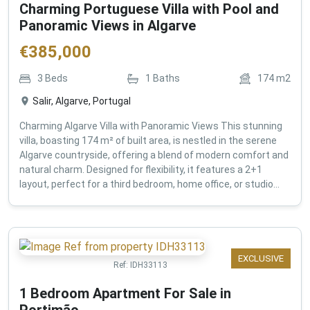
Charming Portuguese Villa with Pool and
Panoramic Views in Algarve
€
385,000
3
Beds
1
Baths
174
m2
Salir, Algarve, Portugal
Charming Algarve Villa with Panoramic Views This stunning
villa, boasting 174 m² of built area, is nestled in the serene
Algarve countryside, offering a blend of modern comfort and
natural charm. Designed for flexibility, it features a 2+1
layout, perfect for a third bedroom, home office, or studio...
EXCLUSIVE
Ref:
IDH33113
1 Bedroom Apartment For Sale in
Portimão