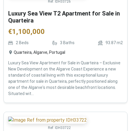
Ref:
IDH33726
Luxury Sea View T2 Apartment for Sale in
Quarteira
€
1,100,000
2
Beds
3
Baths
93.87
m2
Quarteira, Algarve, Portugal
Luxury Sea View Apartment for Sale in Quarteira – Exclusive
New Development on the Algarve Coast Experience a new
standard of coastal living with this exceptional luxury
apartment for sale in Quarteira, perfectly positioned along
one of the Algarve's most desirable beachfront locations.
Situated wit...
Ref:
IDH33722