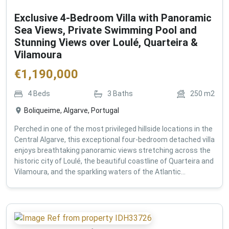
Exclusive 4-Bedroom Villa with Panoramic
Sea Views, Private Swimming Pool and
Stunning Views over Loulé, Quarteira &
Vilamoura
€
1,190,000
4
Beds
3
Baths
250
m2
Boliqueime, Algarve, Portugal
Perched in one of the most privileged hillside locations in the
Central Algarve, this exceptional four-bedroom detached villa
enjoys breathtaking panoramic views stretching across the
historic city of Loulé, the beautiful coastline of Quarteira and
Vilamoura, and the sparkling waters of the Atlantic...