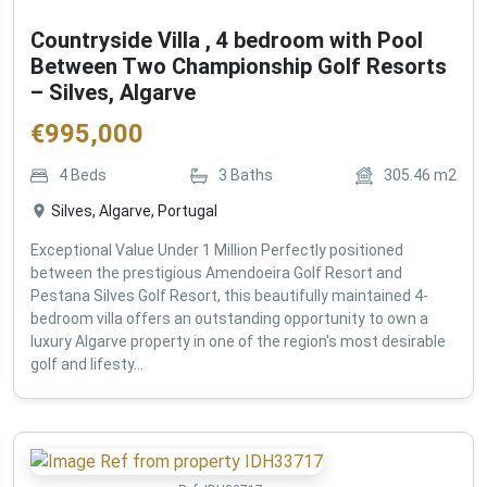
Countryside Villa , 4 bedroom with Pool
Between Two Championship Golf Resorts
– Silves, Algarve
€
995,000
4
Beds
3
Baths
305.46
m2
Silves, Algarve, Portugal
Exceptional Value Under 1 Million Perfectly positioned
between the prestigious Amendoeira Golf Resort and
Pestana Silves Golf Resort, this beautifully maintained 4-
bedroom villa offers an outstanding opportunity to own a
luxury Algarve property in one of the region's most desirable
golf and lifesty...