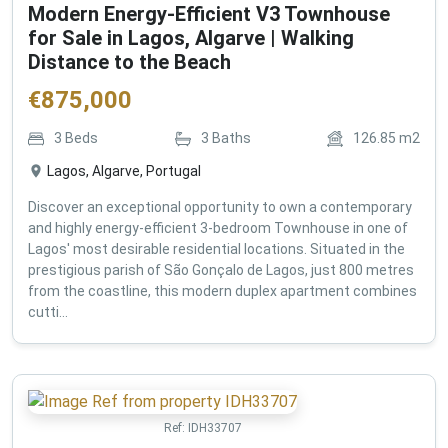
Modern Energy-Efficient V3 Townhouse
for Sale in Lagos, Algarve | Walking
Distance to the Beach
€
875,000
3
Beds
3
Baths
126.85
m2
Lagos, Algarve, Portugal
Discover an exceptional opportunity to own a contemporary
and highly energy-efficient 3-bedroom Townhouse in one of
Lagos' most desirable residential locations. Situated in the
prestigious parish of São Gonçalo de Lagos, just 800 metres
from the coastline, this modern duplex apartment combines
cutti...
Ref:
IDH33707