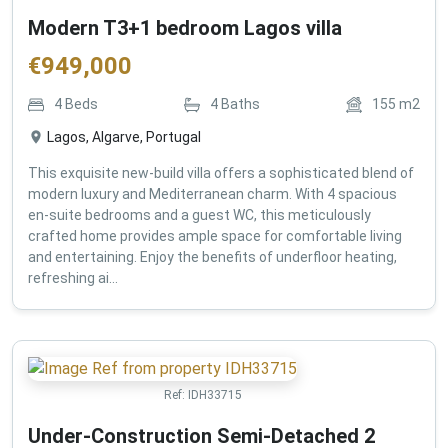
Modern T3+1 bedroom Lagos villa
€
949,000
4
Beds
4
Baths
155
m2
Lagos, Algarve, Portugal
This exquisite new-build villa offers a sophisticated blend of
modern luxury and Mediterranean charm. With 4 spacious
en-suite bedrooms and a guest WC, this meticulously
crafted home provides ample space for comfortable living
and entertaining. Enjoy the benefits of underfloor heating,
refreshing ai...
Ref:
IDH33715
Under-Construction Semi-Detached 2