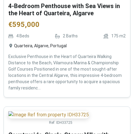
4-Bedroom Penthouse with Sea Views in
the Heart of Quarteira, Algarve
€
595,000
4
Beds
2
Baths
175
m2
Quarteira, Algarve, Portugal
Exclusive Penthouse in the Heart of Quarteira Walking
Distance to the Beach, Vilamoura Marina & Championship
Golf Courses Positioned in one of the most sought-after
locations in the Central Algarve, this impressive 4-bedroom
penthouse offers a rare opportunity to acquire a spacious
family residenc...
Ref:
IDH33725