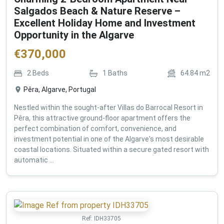
Salgados Beach & Nature Reserve –
Excellent Holiday Home and Investment
Opportunity in the Algarve
€
370,000
2
Beds
1
Baths
64.84
m2
Pêra, Algarve, Portugal
Nestled within the sought-after Villas do Barrocal Resort in
Pêra, this attractive ground-floor apartment offers the
perfect combination of comfort, convenience, and
investment potential in one of the Algarve's most desirable
coastal locations. Situated within a secure gated resort with
automatic ...
Ref:
IDH33705