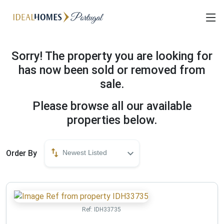
Sorry! The property you are looking for
has now been sold or removed from
sale.
Please browse all our available
properties below.
Order By
Newest Listed
Ref:
IDH33735