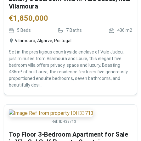
Vilamoura
€
1,850,000
5
Beds
7
Baths
436
m2
Vilamoura, Algarve, Portugal
Set in the prestigious countryside enclave of Vale Judeu,
just minutes from Vilamoura and Loulé, this elegant five
bedroom villa offers privacy, space and luxury. Boasting
436m² of built area, the residence features five generously
proportioned ensuite bedrooms, seven bathrooms, and
beautifully desi...
Ref:
IDH33713
Top Floor 3-Bedroom Apartment for Sale