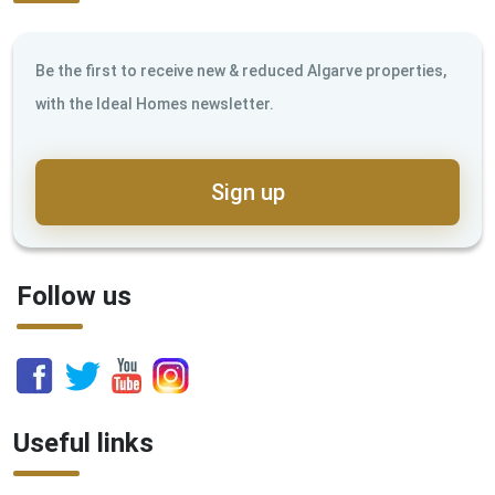
Be the first to receive new & reduced Algarve properties,
with the Ideal Homes newsletter.
Sign up
Follow us
Useful links