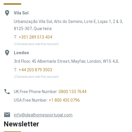
Vila Sol
Urbanização Vila Sol, Alto do Semino, Lote E, Lojas 1, 2 & 3,
8125-307, Quarteira
T:
+351 289 513 434
(Chamada para rede fixa nacional)
London
3rd Floor, 45 Albemarle Street, Mayfair, London, W1S 4JL
T:
+44 203 879 3503
(Chamada para rede fixa nacional)
UK Free Phone Number
:
0800 133 7644
USA Free Number
:
+1 800 435 0796
info@idealhomesportugal.com
Newsletter