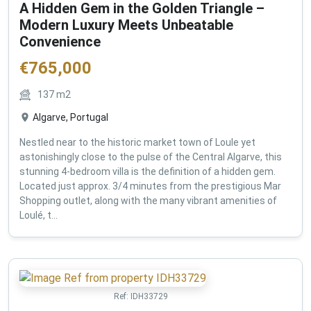
A Hidden Gem in the Golden Triangle –
Modern Luxury Meets Unbeatable
Convenience
€
765,000
137
m2
Algarve, Portugal
Nestled near to the historic market town of Loule yet
astonishingly close to the pulse of the Central Algarve, this
stunning 4-bedroom villa is the definition of a hidden gem.
Located just approx. 3/4 minutes from the prestigious Mar
Shopping outlet, along with the many vibrant amenities of
Loulé, t...
Ref:
IDH33729