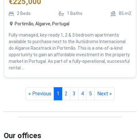
€
225,000
2
Beds
1
Baths
85
m2
Portimão, Algarve, Portugal
Fully-managed, key-ready 1, 2 & 3 bedroom apartments
available to purchase next to the Autódromo Internacional
do Algarve Racetrack in Portimão. This is a one-of-a-kind
opportunity to gain an affordable investment in the property
market in Portugal. As part of a fully-operational, successful
rental ...
« Previous
1
2
3
4
5
Next »
Our offices