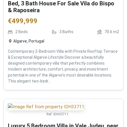
Bed, 3 Bath House For Sale Vila do Bispo
& Raposeira
€
499,999
2
Beds
3
Baths
70.6
m2
Algarve, Portugal
Contemporary 2-Bedroom Villa with Private Rooftop Terrace
& Exceptional Algarve Lifestyle Discover a beautifully
designed contemporary villa that perfectly combines
modern architecture, comfort, privacy, and investment
potential in one of the Algarve's most desirable locations.
This elegant two-bedr...
Ref:
IDH33711
Luxury 5 Bedroom Villa in Vale Judeu, near