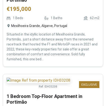
€
195,000
1
Beds
1
Baths
62
m2
Mexilhoeira Grande, Algarve, Portugal
Situated in the idyllic location of Mexilhoeira Grande,
Portimão, just a short distance away from the renowned
racetrack that hosted the F1 and MotoGP races in 2021 and
2022, these key-ready properties for sale offer a great
combination of comfort and convenience. Sold fully
furnished, this one bed...
EXCLUSIVE
Ref:
IDH33208
1 Bedroom Top-Floor Apartment in
Portimão