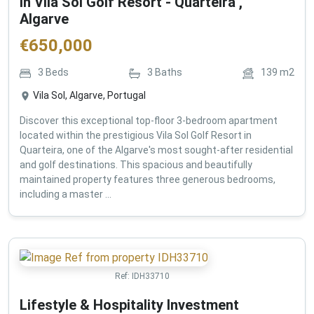
in Vila Sol Golf Resort - Quarteira ,
Algarve
€
650,000
3
Beds
3
Baths
139
m2
Vila Sol, Algarve, Portugal
Discover this exceptional top-floor 3-bedroom apartment
located within the prestigious Vila Sol Golf Resort in
Quarteira, one of the Algarve's most sought-after residential
and golf destinations. This spacious and beautifully
maintained property features three generous bedrooms,
including a master ...
Ref:
IDH33710
Lifestyle & Hospitality Investment