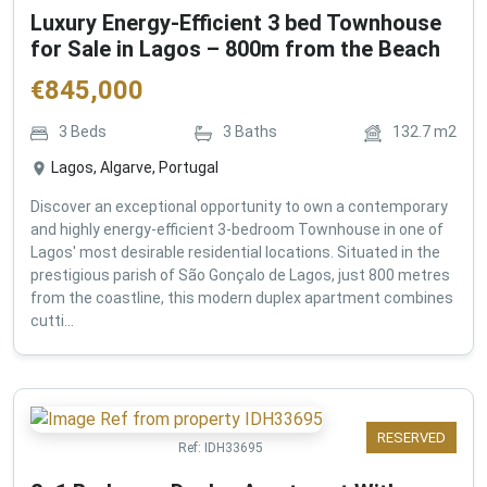
Luxury Energy-Efficient 3 bed Townhouse
for Sale in Lagos – 800m from the Beach
€
845,000
3
Beds
3
Baths
132.7
m2
Lagos, Algarve, Portugal
Discover an exceptional opportunity to own a contemporary
and highly energy-efficient 3-bedroom Townhouse in one of
Lagos' most desirable residential locations. Situated in the
prestigious parish of São Gonçalo de Lagos, just 800 metres
from the coastline, this modern duplex apartment combines
cutti...
RESERVED
Ref:
IDH33695