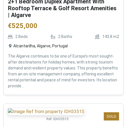
2+1 Bedroom Duplex Apartment With
Rooftop Terrace & Golf Resort Amenities
| Algarve
€
525,000
2
Beds
2
Baths
143.8
m2
Alcantarilha, Algarve, Portugal
The Algarve continues to be one of Europe’s most sought-
after destinations for holiday homes, with strong tourism
demand and resilient property values. This property benefits
from an on-site management company, offering excellent
rental potential and peace of mind for investors. Its location
provide...
SOLD
Ref:
IDH33515