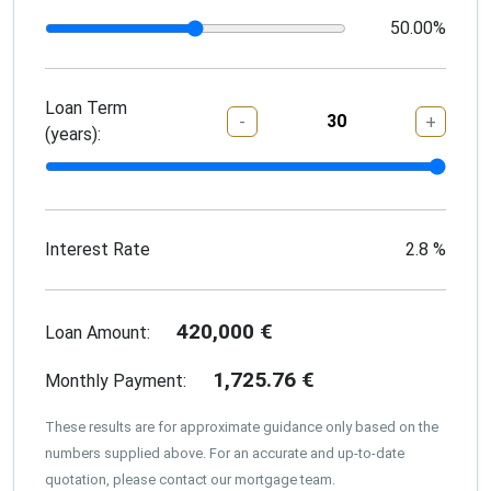
50.00
%
Loan Term
-
+
(years):
Interest Rate
2.8
%
420,000
€
Loan Amount:
1,725.76
€
Monthly Payment:
These results are for approximate guidance only based on the
numbers supplied above. For an accurate and up-to-date
quotation, please contact our mortgage team.