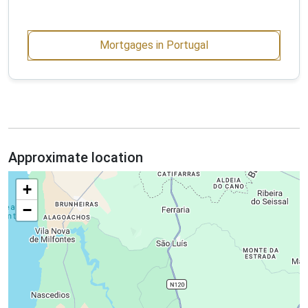
Mortgages in Portugal
Approximate location
+
−