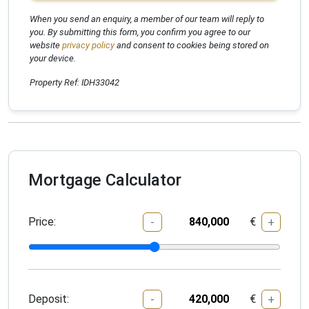
When you send an enquiry, a member of our team will reply to
you. By submitting this form, you confirm you agree to our
website
privacy policy
and consent to cookies being stored on
your device.
Property Ref: IDH33042
Mortgage Calculator
Price:
€
-
+
Deposit:
€
-
+