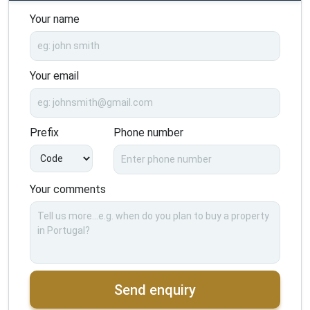
Your name
Your email
Prefix
Phone number
Your comments
Send enquiry