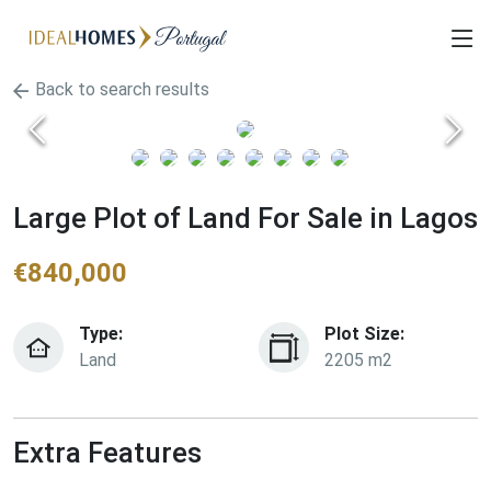
Back to search results
Large Plot of Land For Sale in Lagos
€
840,000
Type:
Plot Size:
Land
2205 m2
Extra Features