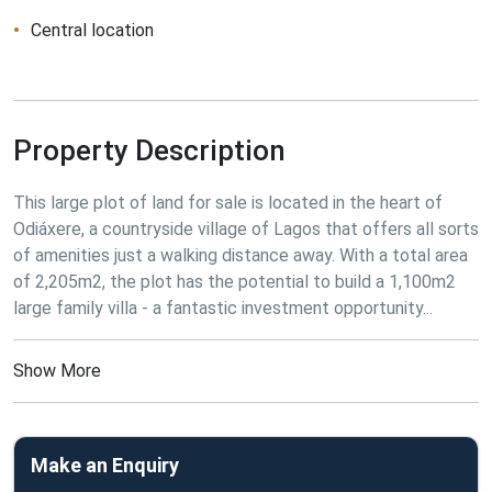
Central location
Property Description
This large plot of land for sale is located in the heart of 
Odiáxere, a countryside village of Lagos that offers all sorts 
of amenities just a walking distance away. With a total area 
of 2,205m2, the plot has the potential to build a 1,100m2 
large family villa - a fantastic investment opportunity...
Show More
Make an Enquiry